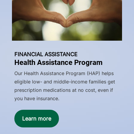
FINANCIAL ASSISTANCE
Health Assistance Program
Our Health Assistance Program (HAP) helps
eligible low- and middle-income families get
prescription medications at no cost, even if
you have insurance.
Learn more