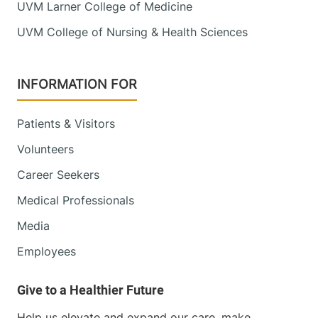
UVM Larner College of Medicine
UVM College of Nursing & Health Sciences
INFORMATION FOR
Patients & Visitors
Volunteers
Career Seekers
Medical Professionals
Media
Employees
Help us elevate and expand our care, make