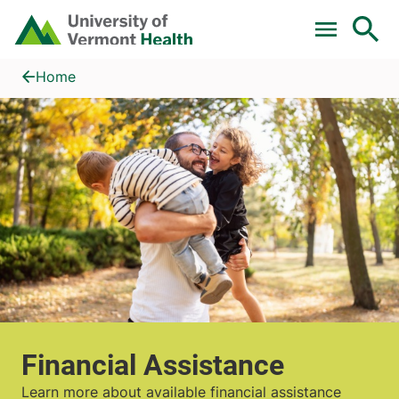
Skip to main content
Home
Financial Assistance
Home
Financial Assistance
Learn more about available financial assistance