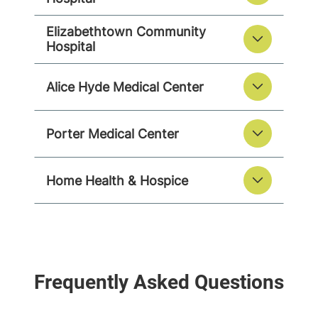
Elizabethtown Community
Hospital
Alice Hyde Medical Center
Porter Medical Center
Home Health & Hospice