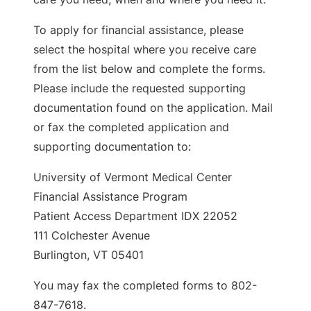
To apply for financial assistance, please
select the hospital where you receive care
from the list below and complete the forms.
Please include the requested supporting
documentation found on the application. Mail
or fax the completed application and
supporting documentation to:
University of Vermont Medical Center
Financial Assistance Program
Patient Access Department IDX 22052
111 Colchester Avenue
Burlington, VT 05401
You may fax the completed forms to 802-
847-7618.