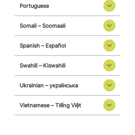
Portuguese
Somali – Soomaali
Spanish – Español
Swahili – Kiswahili
Ukrainian – українська
Vietnamese – Tiếng Việt