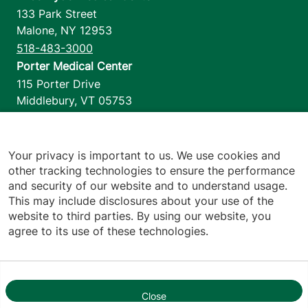
133 Park Street
Malone
,
NY
12953
518-483-3000
Porter Medical Center
115 Porter Drive
Middlebury
,
VT
05753
802-388-4701
Home Health & Hospice
1110 Prim Road
Your privacy is important to us. We use cookies and
other tracking technologies to ensure the performance
Colchester
,
VT
05446
and security of our website and to understand usage.
802-658-1900
This may include disclosures about your use of the
website to third parties. By using our website, you
agree to its use of these technologies.
Footer utilities
Price Transparency
Hospital Report Cards
Privacy Policy
Close
1
Translation Policy