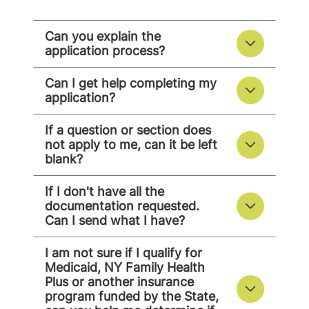
Can you explain the
application process?
Can I get help completing my
application?
If a question or section does
not apply to me, can it be left
blank?
If I don't have all the
documentation requested.
Can I send what I have?
I am not sure if I qualify for
Medicaid, NY Family Health
Plus or another insurance
program funded by the State,