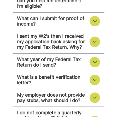
can you help me determine if
I’m eligible?
What can I submit for proof of
income?
I sent my W2's then I received
my application back asking for
my Federal Tax Return. Why?
What year of my Federal Tax
Return do I send?
What is a benefit verification
letter?
My employer does not provide
pay stubs, what should I do?
I do not complete a quarterly