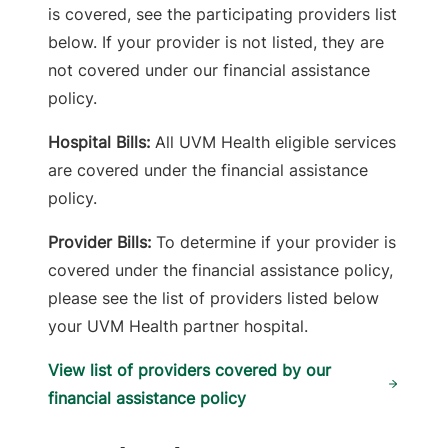
is covered, see the participating providers list
below. If your provider is not listed, they are
not covered under our financial assistance
policy.
Hospital Bills:
All UVM Health eligible services
are covered under the financial assistance
policy.
Provider Bills:
To determine if your provider is
covered under the financial assistance policy,
please see the list of providers listed below
your UVM Health partner hospital.
View list of providers covered by our
financial assistance policy