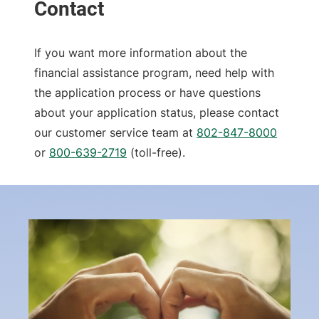
If you want more information about the
financial assistance program, need help with
the application process or have questions
about your application status, please contact
our customer service team at
802-847-8000
or
800-639-2719
(toll-free).