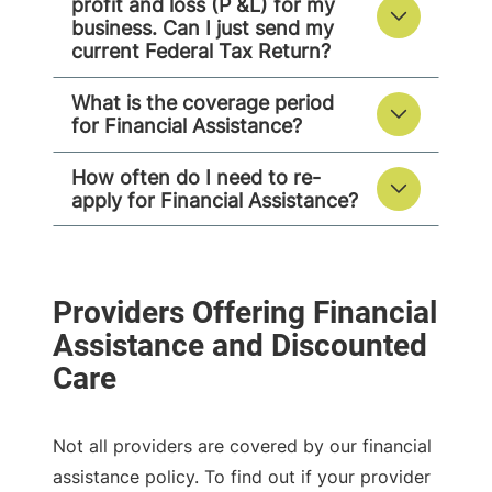
profit and loss (P &L) for my
business. Can I just send my
current Federal Tax Return?
What is the coverage period
for Financial Assistance?
How often do I need to re-
apply for Financial Assistance?
Not all providers are covered by our financial
assistance policy. To find out if your provider