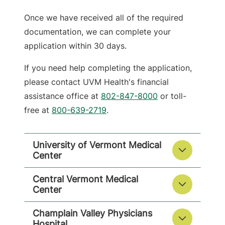
Once we have received all of the required
documentation, we can complete your
application within 30 days.
If you need help completing the application,
please contact UVM Health's financial
assistance office at
802-847-8000
or toll-
free at
800-639-2719
.
University of Vermont Medical
Center
Central Vermont Medical
Center
Champlain Valley Physicians
Hospital