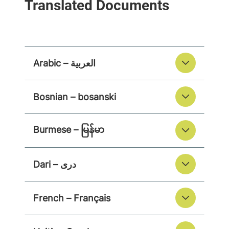
Arabic – العربية
Bosnian – bosanski
Burmese – မြန်မာ
Dari – دری
French – Français