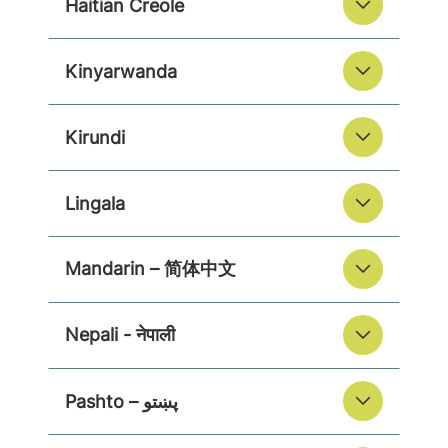
Haitian Creole
Kinyarwanda
Kirundi
Lingala
Mandarin – 简体中文
Nepali - नेपाली
Pashto – پښتو