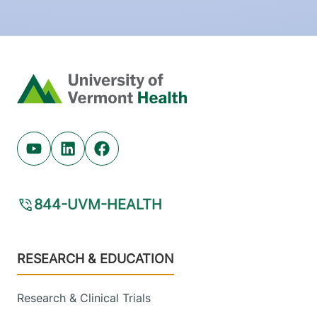
Home
Youtube (opens in new tab)
Linkedin (opens in new tab)
Facebook (opens in new tab)
844-UVM-HEALTH
Footer
RESEARCH & EDUCATION
Research & Clinical Trials