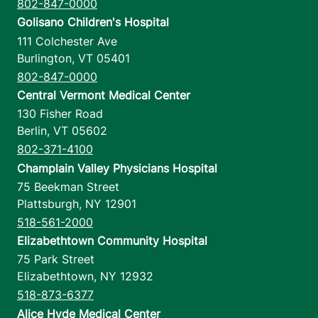
802-847-0000
Golisano Children's Hospital
111 Colchester Ave
Burlington
,
VT
05401
802-847-0000
Central Vermont Medical Center
130 Fisher Road
Berlin
,
VT
05602
802-371-4100
Champlain Valley Physicians Hospital
75 Beekman Street
Plattsburgh
,
NY
12901
518-561-2000
Elizabethtown Community Hospital
75 Park Street
Elizabethtown
,
NY
12932
518-873-6377
Alice Hyde Medical Center