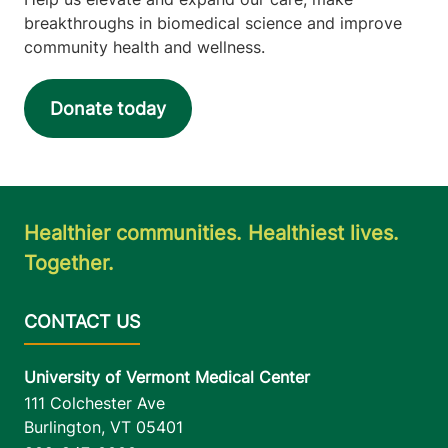
breakthroughs in biomedical science and improve
community health and wellness.
Donate today
Healthier communities. Healthiest lives.
Together.
University of Vermont Medical Center
111 Colchester Ave
Burlington
,
VT
05401