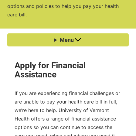
options and policies to help you pay your health
care bill.
If you are experiencing financial challenges or
are unable to pay your health care bill in full,
we’re here to help. University of Vermont
Health offers a range of financial assistance
options so you can continue to access the
care you need, when and where you need it.