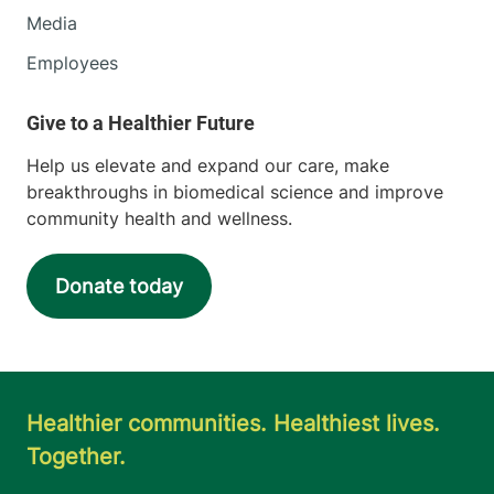
Media
Employees
Help us elevate and expand our care, make
breakthroughs in biomedical science and improve
community health and wellness.
Donate today
Healthier communities. Healthiest lives.
Together.