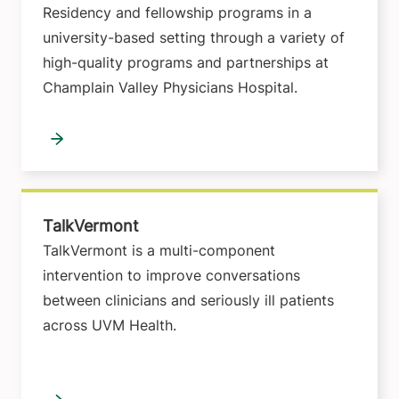
Residency and fellowship programs in a
university-based setting through a variety of
high-quality programs and partnerships at
Champlain Valley Physicians Hospital.
TalkVermont
TalkVermont is a multi-component
intervention to improve conversations
between clinicians and seriously ill patients
across UVM Health.