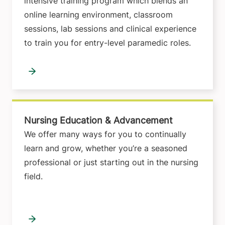
intensive training program which blends an
online learning environment, classroom
sessions, lab sessions and clinical experience
to train you for entry-level paramedic roles.
Nursing Education & Advancement
We offer many ways for you to continually
learn and grow, whether you’re a seasoned
professional or just starting out in the nursing
field.