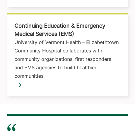
Continuing Education & Emergency
Medical Services (EMS)
University of Vermont Health – Elizabethtown
Community Hospital collaborates with
community organizations, first responders
and EMS agencies to build healthier
communities.