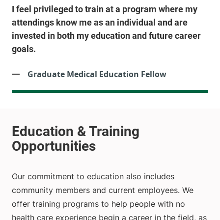
I feel privileged to train at a program where my
attendings know me as an individual and are
invested in both my education and future career
goals.
Graduate Medical Education Fellow
Our commitment to education also includes
community members and current employees. We
offer training programs to help people with no
health care experience begin a career in the field, as