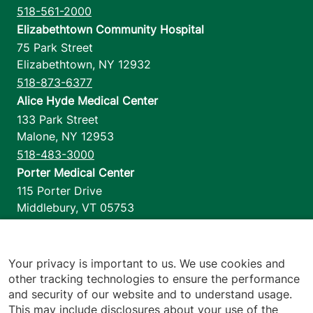
518-561-2000
Elizabethtown Community Hospital
75 Park Street
Elizabethtown
,
NY
12932
518-873-6377
Alice Hyde Medical Center
133 Park Street
Malone
,
NY
12953
518-483-3000
Porter Medical Center
115 Porter Drive
Middlebury
,
VT
05753
802-388-4701
Home Health & Hospice
1110 Prim Road
Your privacy is important to us. We use cookies and
other tracking technologies to ensure the performance
Colchester
,
VT
05446
and security of our website and to understand usage.
802-658-1900
This may include disclosures about your use of the