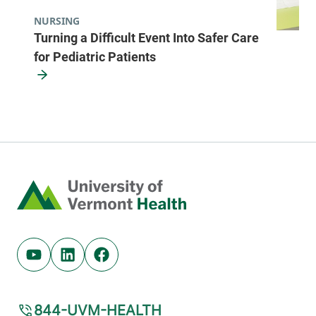
NURSING
Turning a Difficult Event Into Safer Care
for Pediatric Patients
Home
Youtube (opens in new tab)
Linkedin (opens in new tab)
Facebook (opens in new tab)
844-UVM-HEALTH