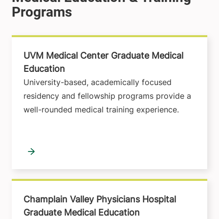
UVM Medical Center Graduate Medical
Education
University-based, academically focused
residency and fellowship programs provide a
well-rounded medical training experience.
Champlain Valley Physicians Hospital
Graduate Medical Education