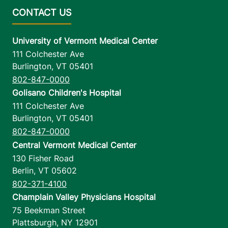
University of Vermont Medical Center
111 Colchester Ave
Burlington
,
VT
05401
802-847-0000
Golisano Children's Hospital
111 Colchester Ave
Burlington
,
VT
05401
802-847-0000
Central Vermont Medical Center
130 Fisher Road
Berlin
,
VT
05602
802-371-4100
Champlain Valley Physicians Hospital
75 Beekman Street
Plattsburgh
,
NY
12901