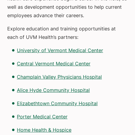
well as development opportunities to help current
employees advance their careers.
Explore education and training opportunities at
each of UVM Health’s partners:
University of Vermont Medical Center
Central Vermont Medical Center
Champlain Valley Physicians Hospital
Alice Hyde Community Hospital
Elizabethtown Community Hospital
Porter Medical Center
Home Health & Hospice