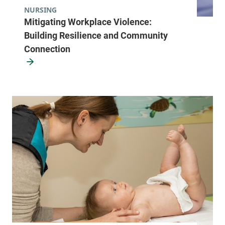
NURSING
Mitigating Workplace Violence:
Building Resilience and Community
Connection