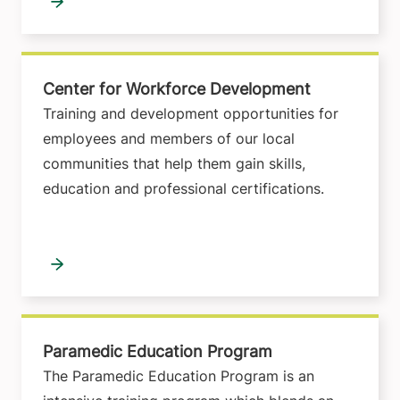
Center for Workforce Development
Training and development opportunities for
employees and members of our local
communities that help them gain skills,
education and professional certifications.
Paramedic Education Program
The Paramedic Education Program is an