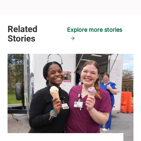
Explore more stories