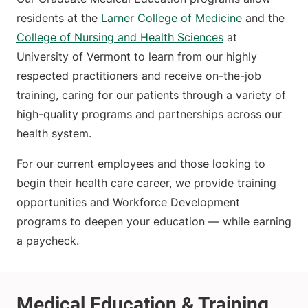
residents at the
Larner College of Medicine
and the
College of Nursing and Health Sciences
at
University of Vermont to learn from our highly
respected practitioners and receive on-the-job
training, caring for our patients through a variety of
high-quality programs and partnerships across our
health system.
For our current employees and those looking to
begin their health care career, we provide training
opportunities and Workforce Development
programs to deepen your education — while earning
a paycheck.