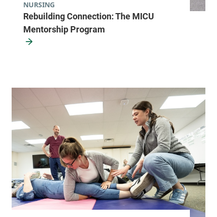
NURSING
Rebuilding Connection: The MICU
Mentorship Program