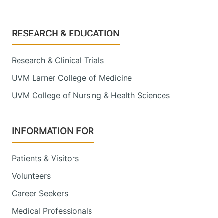
Footer
RESEARCH & EDUCATION
Research & Clinical Trials
UVM Larner College of Medicine
UVM College of Nursing & Health Sciences
INFORMATION FOR
Patients & Visitors
Volunteers
Career Seekers
Medical Professionals