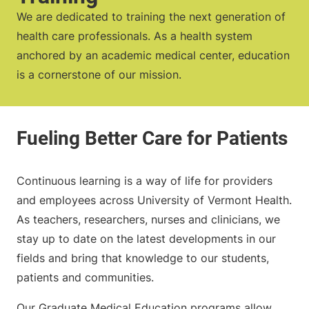
We are dedicated to training the next generation of
health care professionals. As a health system
anchored by an academic medical center, education
is a cornerstone of our mission.
Continuous learning is a way of life for providers
and employees across University of Vermont Health.
As teachers, researchers, nurses and clinicians, we
stay up to date on the latest developments in our
fields and bring that knowledge to our students,
patients and communities.
Our Graduate Medical Education programs allow