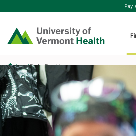
Skip to main content
Header 
Pay a
Hea
Home
Fi
Find a Provider
Home
Find a Provider
/