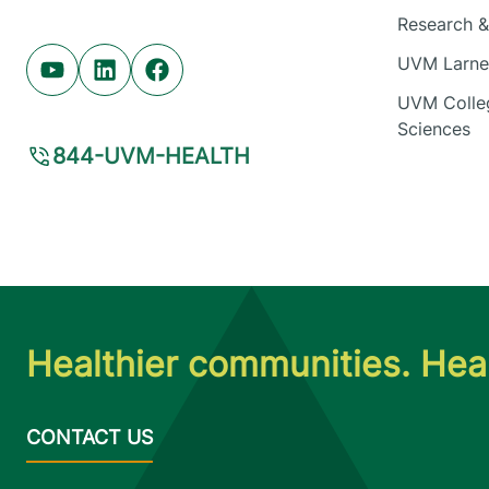
Research & 
UVM Larner
Youtube (opens in new tab)
Linkedin (opens in new tab)
Facebook (opens in new tab)
UVM Colleg
Sciences
844-UVM-HEALTH
Healthier communities. Heal