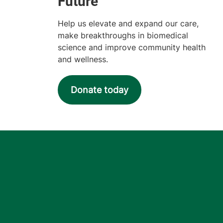
Help us elevate and expand our care,
make breakthroughs in biomedical
science and improve community health
and wellness.
Donate today