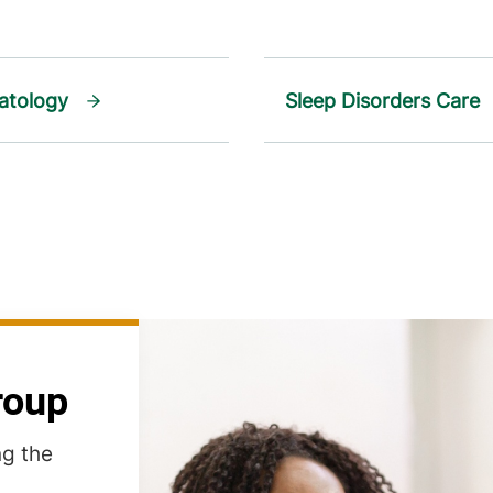
atology
Sleep Disorders Care
roup
ng the