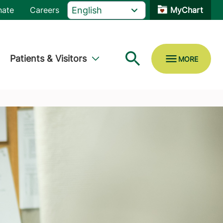
nate
Careers
MyChart
Patients & Visitors