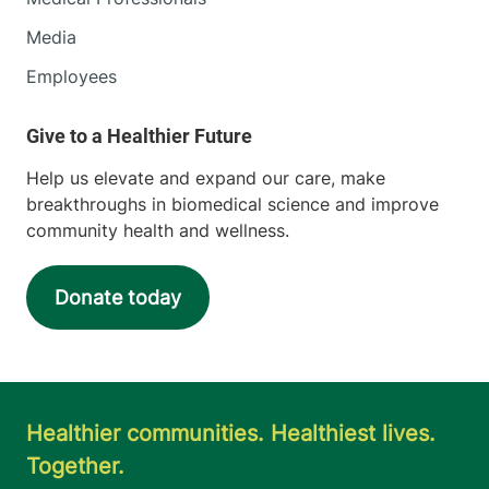
Media
Employees
Help us elevate and expand our care, make
breakthroughs in biomedical science and improve
community health and wellness.
Donate today
Healthier communities. Healthiest lives.
Together.