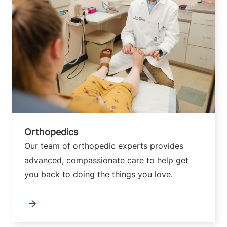
Orthopedics
Our team of orthopedic experts provides
advanced, compassionate care to help get
you back to doing the things you love.