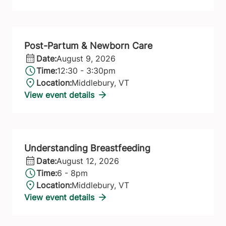
Post-Partum & Newborn Care
Date:
August 9, 2026
Time:
12:30 - 3:30pm
Location:
Middlebury, VT
View event details
Understanding Breastfeeding
Date:
August 12, 2026
Time:
6 - 8pm
Location:
Middlebury, VT
View event details