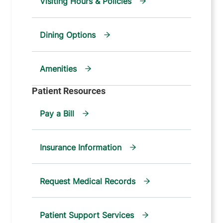
Visiting Hours & Policies
Dining Options
Amenities
Pay a Bill
Insurance Information
Request Medical Records
Patient Support Services