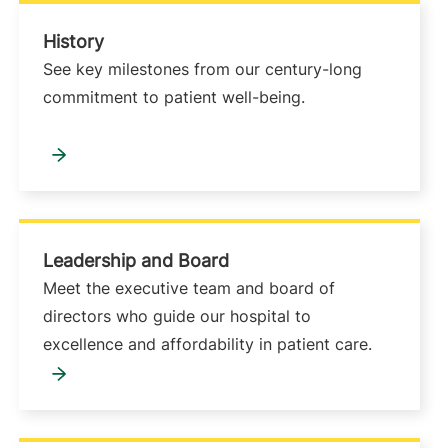
History
See key milestones from our century-long
commitment to patient well-being.
Leadership and Board
Meet the executive team and board of
directors who guide our hospital to
excellence and affordability in patient care.