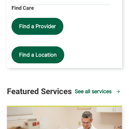
Find a Provider
Find a Location
See all services