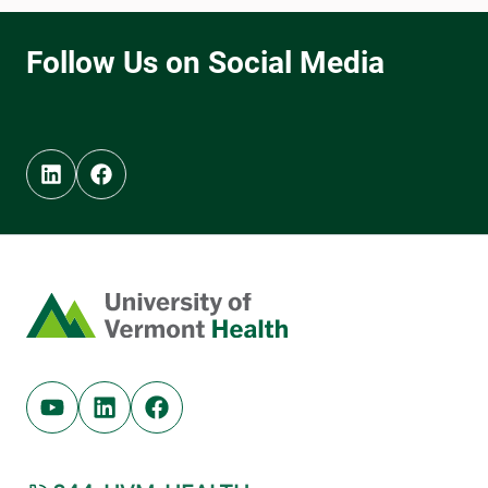
Linkedin (opens in new tab)
Facebook (opens in new tab)
Home
Youtube (opens in new tab)
Linkedin (opens in new tab)
Facebook (opens in new tab)