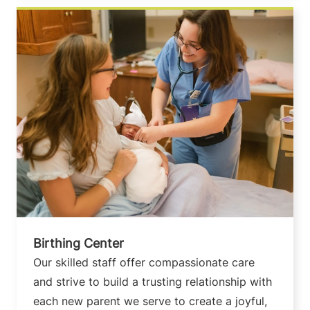
Birthing Center
Our skilled staff offer compassionate care
and strive to build a trusting relationship with
each new parent we serve to create a joyful,