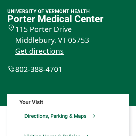
UNIVERSITY OF VERMONT HEALTH
Porter Medical Center
115 Porter Drive
Middlebury
,
VT
05753
Get directions
802-388-4701
Directions, Parking & Maps