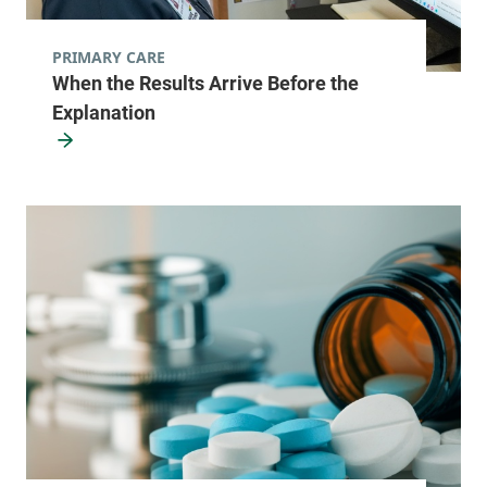
PRIMARY CARE
When the Results Arrive Before the
Explanation