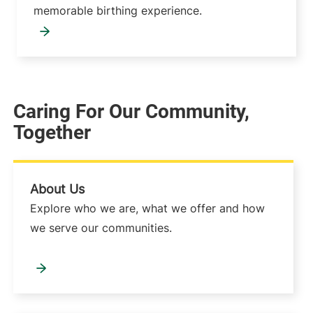
memorable birthing experience.
Caring For Our Community,
Together
About Us
Explore who we are, what we offer and how
we serve our communities.