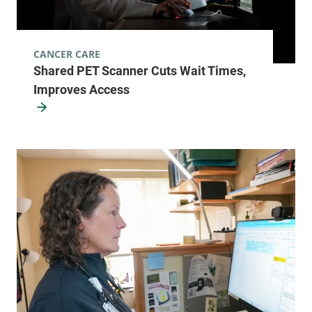
CANCER CARE
Shared PET Scanner Cuts Wait Times,
Improves Access