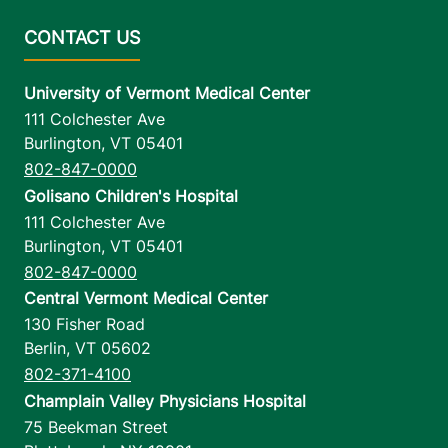
University of Vermont Medical Center
111 Colchester Ave
Burlington
,
VT
05401
802-847-0000
Golisano Children's Hospital
111 Colchester Ave
Burlington
,
VT
05401
802-847-0000
Central Vermont Medical Center
130 Fisher Road
Berlin
,
VT
05602
802-371-4100
Champlain Valley Physicians Hospital
75 Beekman Street