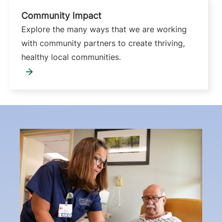
Community Impact
Explore the many ways that we are working
with community partners to create thriving,
healthy local communities.