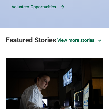
Volunteer Opportunities
View more stories