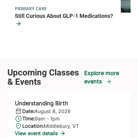
PRIMARY CARE
Still Curious About GLP-1 Medications?
Explore more
events
Understanding Birth
Date:
August 8, 2026
Time:
9am - 1pm
Location:
Middlebury, VT
View event details