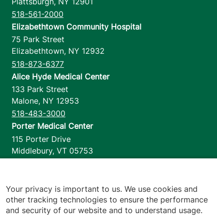
Plattsburgh
,
NY
12901
518-561-2000
Elizabethtown Community Hospital
75 Park Street
Elizabethtown
,
NY
12932
518-873-6377
Alice Hyde Medical Center
133 Park Street
Malone
,
NY
12953
518-483-3000
Porter Medical Center
115 Porter Drive
Middlebury
,
VT
05753
802-388-4701
Home Health & Hospice
1110 Prim Road
Your privacy is important to us. We use cookies and
other tracking technologies to ensure the performance
Colchester
,
VT
05446
and security of our website and to understand usage.
802-658-1900