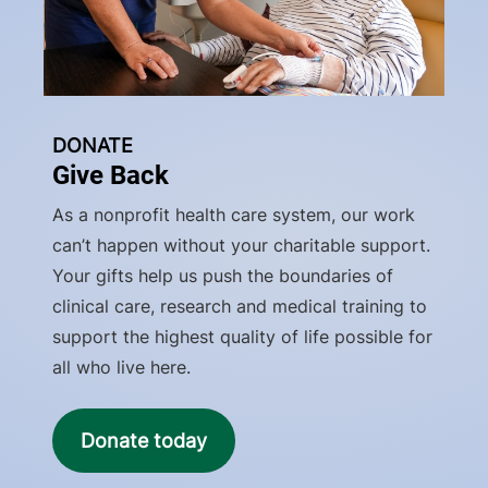
DONATE
Give Back
As a nonprofit health care system, our work
can’t happen without your charitable support.
Your gifts help us push the boundaries of
clinical care, research and medical training to
support the highest quality of life possible for
all who live here.
Donate today