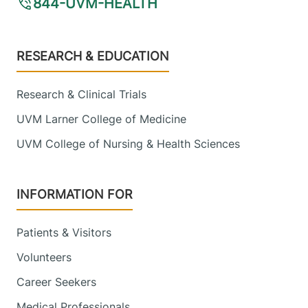
844-UVM-HEALTH
Footer
RESEARCH & EDUCATION
Research & Clinical Trials
UVM Larner College of Medicine
UVM College of Nursing & Health Sciences
INFORMATION FOR
Patients & Visitors
Volunteers
Career Seekers
Medical Professionals