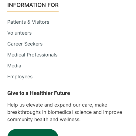
INFORMATION FOR
Patients & Visitors
Volunteers
Career Seekers
Medical Professionals
Media
Employees
Help us elevate and expand our care, make
breakthroughs in biomedical science and improve
community health and wellness.