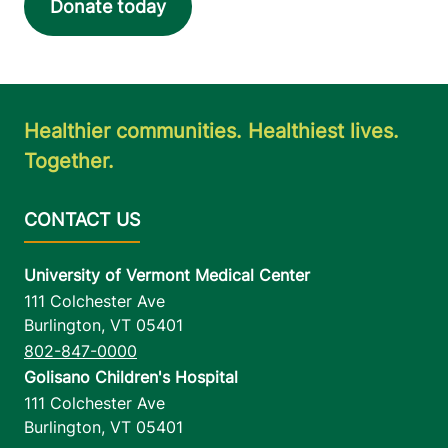
Donate today
Healthier communities. Healthiest lives.
Together.
University of Vermont Medical Center
111 Colchester Ave
Burlington
,
VT
05401
802-847-0000
Golisano Children's Hospital
111 Colchester Ave
Burlington
,
VT
05401