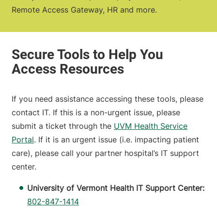
Remote Access Gateway, HR and more.
If you need assistance accessing these tools, please
contact IT. If this is a non-urgent issue, please
submit a ticket through the
UVM Health Service
Portal
. If it is an urgent issue (i.e. impacting patient
care), please call your partner hospital’s IT support
center.
University of Vermont Health IT Support Center:
802-847-1414