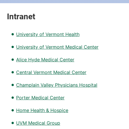
University of Vermont Health
University of Vermont Medical Center
Alice Hyde Medical Center
Central Vermont Medical Center
Champlain Valley Physicians Hospital
Porter Medical Center
Home Health & Hospice
UVM Medical Group