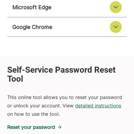
Microsoft Edge
Google Chrome
This online tool allows you to reset your password
or unlock your account. View
detailed instructions
on how to use the tool.
Reset your password