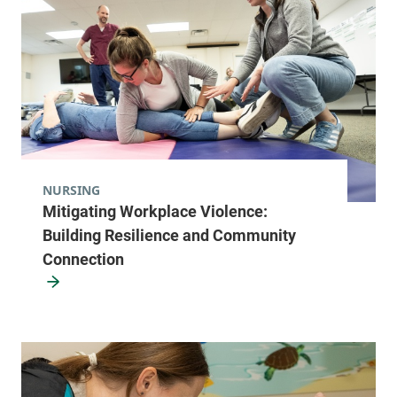
NURSING
Mitigating Workplace Violence:
Building Resilience and Community
Connection