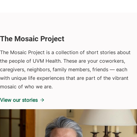
The Mosaic Project
The Mosaic Project is a collection of short stories about
the people of UVM Health. These are your coworkers,
caregivers, neighbors, family members, friends — each
with unique life experiences that are part of the vibrant
mosaic of who we are.
View our stories