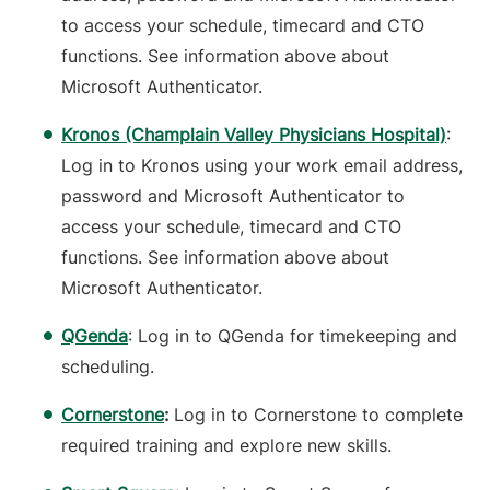
to access your schedule, timecard and CTO
functions. See information above about
Microsoft Authenticator.
Kronos (Champlain Valley Physicians Hospital)
:
Log in to Kronos using your work email address,
password and Microsoft Authenticator to
access your schedule, timecard and CTO
functions. See information above about
Microsoft Authenticator.
QGenda
: Log in to QGenda for timekeeping and
scheduling.
Cornerstone
:
Log in to Cornerstone to complete
required training and explore new skills.