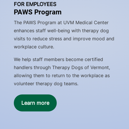
FOR EMPLOYEES
PAWS Program
The PAWS Program at UVM Medical Center
enhances staff well-being with therapy dog
visits to reduce stress and improve mood and
workplace culture.
We help staff members become certified
handlers through Therapy Dogs of Vermont,
allowing them to return to the workplace as
volunteer therapy dog teams.
Learn more