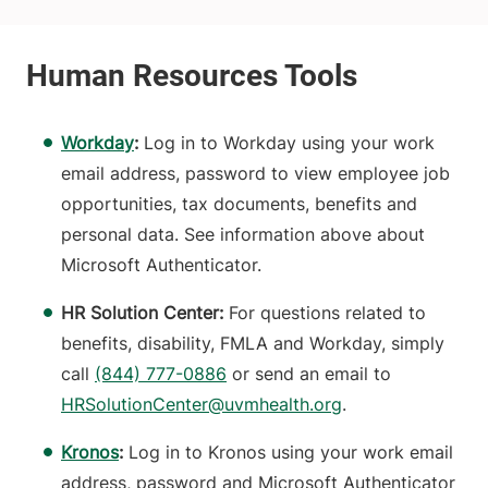
Workday
:
Log in to Workday using your work
email address, password to view employee job
opportunities, tax documents, benefits and
personal data. See information above about
Microsoft Authenticator.
HR Solution Center:
For questions related to
benefits, disability, FMLA and Workday, simply
call
(844) 777-0886
or send an email to
HRSolutionCenter@uvmhealth.org
.
Kronos
:
Log in to Kronos using your work email
address, password and Microsoft Authenticator