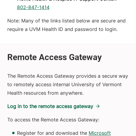
802-847-1414
Note: Many of the links listed below are secure and
require a UVM Health ID and password to login.
The Remote Access Gateway provides a secure way
to remotely access internal University of Vermont
Health resources from anywhere.
Log in to the remote access gateway
To access the Remote Access Gateway:
Register for and download the
Microsoft