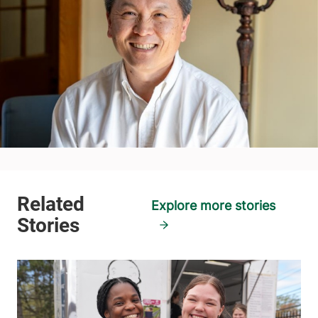
Explore more stories