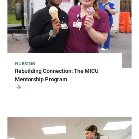
NURSING
Rebuilding Connection: The MICU
Mentorship Program