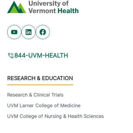
Home
Youtube (opens in new tab)
Linkedin (opens in new tab)
Facebook (opens in new tab)
844-UVM-HEALTH
Footer
RESEARCH & EDUCATION
Research & Clinical Trials
UVM Larner College of Medicine
UVM College of Nursing & Health Sciences