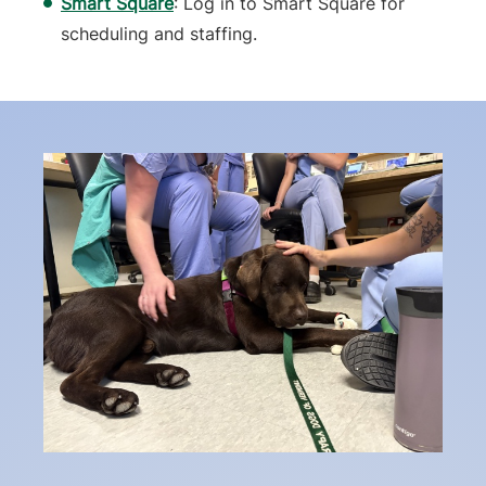
Smart Square
: Log in to Smart Square for
scheduling and staffing.