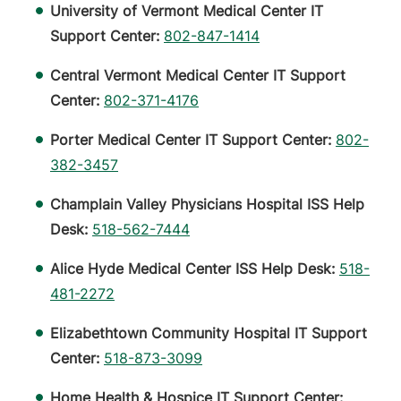
University of Vermont Medical Center IT
Support Center:
802-847-1414
Central Vermont Medical Center IT Support
Center:
802-371-4176
Porter Medical Center IT Support Center:
802-
382-3457
Champlain Valley Physicians Hospital ISS Help
Desk:
518-562-7444
Alice Hyde Medical Center ISS Help Desk:
518-
481-2272
Elizabethtown Community Hospital IT Support
Center:
518-873-3099
Home Health & Hospice IT Support Center: