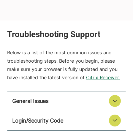
Below is a list of the most common issues and
troubleshooting steps. Before you begin, please
make sure your browser is fully updated and you
have installed the latest version of
Citrix Receiver.
General Issues
Login/Security Code