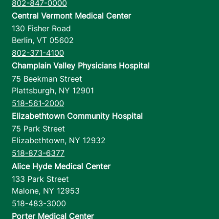
802-847-0000
Central Vermont Medical Center
130 Fisher Road
Berlin
,
VT
05602
802-371-4100
Champlain Valley Physicians Hospital
75 Beekman Street
Plattsburgh
,
NY
12901
518-561-2000
Elizabethtown Community Hospital
75 Park Street
Elizabethtown
,
NY
12932
518-873-6377
Alice Hyde Medical Center
133 Park Street
Malone
,
NY
12953
518-483-3000
Porter Medical Center