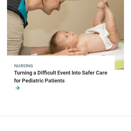
NURSING
Turning a Difficult Event Into Safer Care
for Pediatric Patients