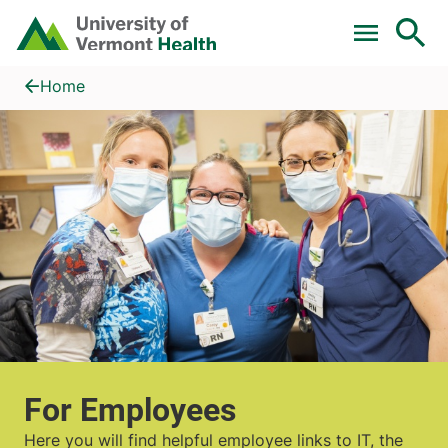
Skip to main content
Home
For Employees
Home
For Employees
Here you will find helpful employee links to IT, the