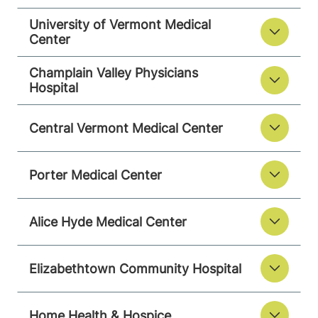
University of Vermont Medical
Center
Champlain Valley Physicians
Hospital
Central Vermont Medical Center
Porter Medical Center
Alice Hyde Medical Center
Elizabethtown Community Hospital
Home Health & Hospice