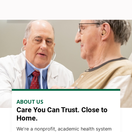
ABOUT US
Care You Can Trust. Close to
Home.
We're a nonprofit, academic health system