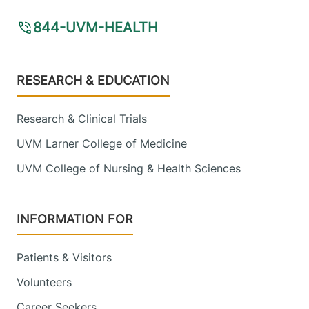
844-UVM-HEALTH
Footer
RESEARCH & EDUCATION
Research & Clinical Trials
UVM Larner College of Medicine
UVM College of Nursing & Health Sciences
INFORMATION FOR
Patients & Visitors
Volunteers
Career Seekers