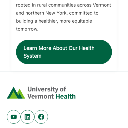
rooted in rural communities across Vermont
and northern New York, committed to
building a healthier, more equitable
tomorrow.
Learn More About Our Health
System
Home
Youtube (opens in new tab)
Linkedin (opens in new tab)
Facebook (opens in new tab)