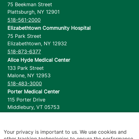
75 Beekman Street
Plattsburgh
,
NY
12901
518-561-2000
Elizabethtown Community Hospital
75 Park Street
Elizabethtown
,
NY
12932
518-873-6377
Alice Hyde Medical Center
133 Park Street
Malone
,
NY
12953
518-483-3000
Porter Medical Center
115 Porter Drive
Middlebury
,
VT
05753
802-388-4701
Home Health & Hospice
1110 Prim Road
Your privacy is important to us. We use cookies and
other tracking technologies to ensure the performance
Colchester
,
VT
05446