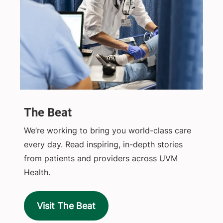
The Beat
We’re working to bring you world-class care
every day. Read inspiring, in-depth stories
from patients and providers across UVM
Health.
Visit The Beat