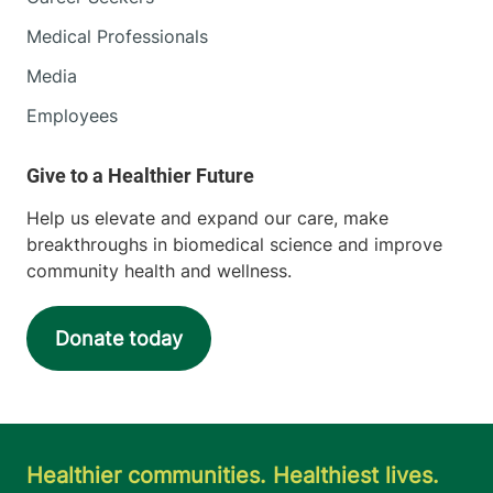
Medical Professionals
Media
Employees
Help us elevate and expand our care, make
breakthroughs in biomedical science and improve
community health and wellness.
Donate today
Healthier communities. Healthiest lives.