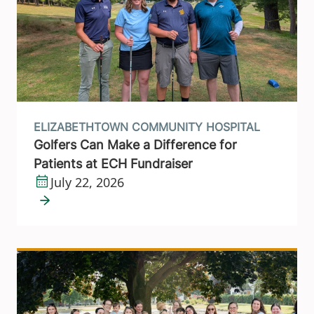
ELIZABETHTOWN COMMUNITY HOSPITAL
Golfers Can Make a Difference for
Patients at ECH Fundraiser
July 22, 2026