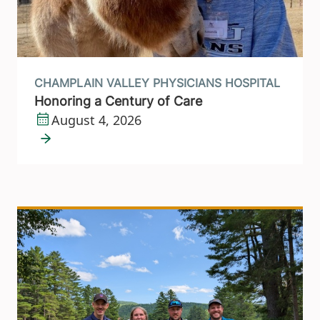
CHAMPLAIN VALLEY PHYSICIANS HOSPITAL
Honoring a Century of Care
August 4, 2026