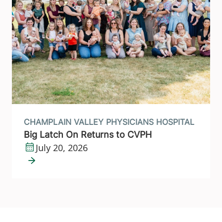
CHAMPLAIN VALLEY PHYSICIANS HOSPITAL
Big Latch On Returns to CVPH
July 20, 2026