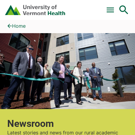
Skip to main content
Home
Newsroom
Home
Newsroom
Latest stories and news from our rural academic