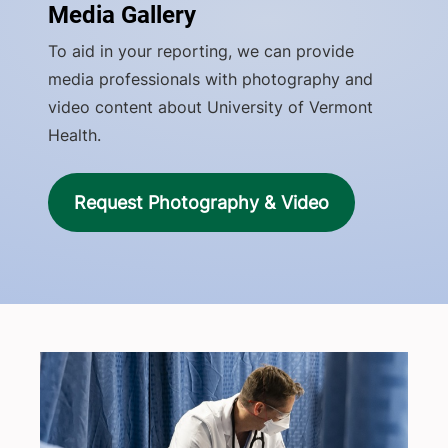
Media Gallery
To aid in your reporting, we can provide
media professionals with photography and
video content about University of Vermont
Health.
Request Photography & Video