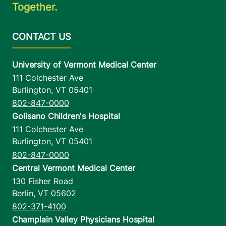
Together.
University of Vermont Medical Center
111 Colchester Ave
Burlington
,
VT
05401
802-847-0000
Golisano Children's Hospital
111 Colchester Ave
Burlington
,
VT
05401
802-847-0000
Central Vermont Medical Center
130 Fisher Road
Berlin
,
VT
05602
802-371-4100
Champlain Valley Physicians Hospital