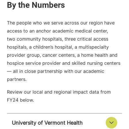
The people who we serve across our region have
access to an anchor academic medical center,
two community hospitals, three critical access
hospitals, a children’s hospital, a multispecialty
provider group, cancer centers, a home health and
hospice service provider and skilled nursing centers
— all in close partnership with our academic
partners.
Review our local and regional impact data from
FY24 below.
University of Vermont Health