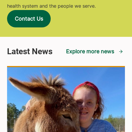
health system and the people we serve.
Contact Us
Explore more news