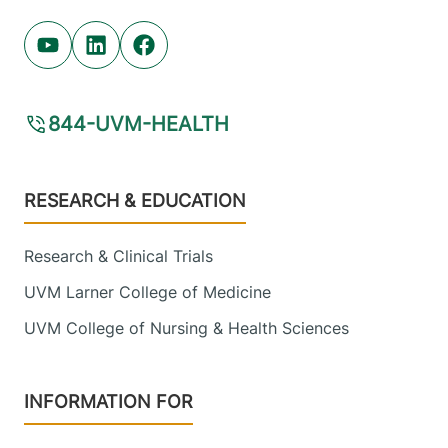
Youtube (opens in new tab)
Linkedin (opens in new tab)
Facebook (opens in new tab)
844-UVM-HEALTH
Footer
RESEARCH & EDUCATION
Research & Clinical Trials
UVM Larner College of Medicine
UVM College of Nursing & Health Sciences
INFORMATION FOR