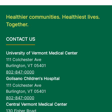
Healthier communities. Healthiest lives.
Together.
University of Vermont Medical Center
111 Colchester Ave
Burlington
,
VT
05401
802-847-0000
Golisano Children's Hospital
111 Colchester Ave
Burlington
,
VT
05401
802-847-0000
Central Vermont Medical Center
130 Fisher Road