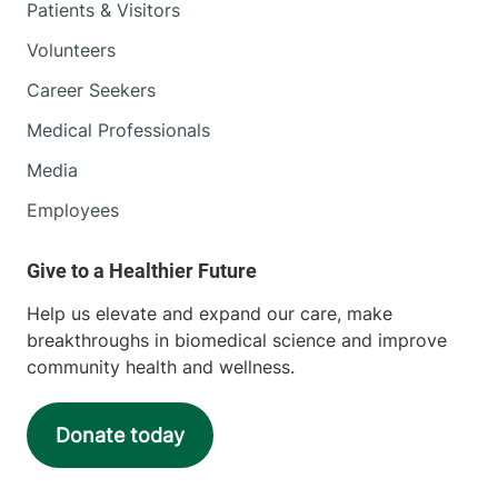
Patients & Visitors
Volunteers
Career Seekers
Medical Professionals
Media
Employees
Help us elevate and expand our care, make
breakthroughs in biomedical science and improve
community health and wellness.
Donate today