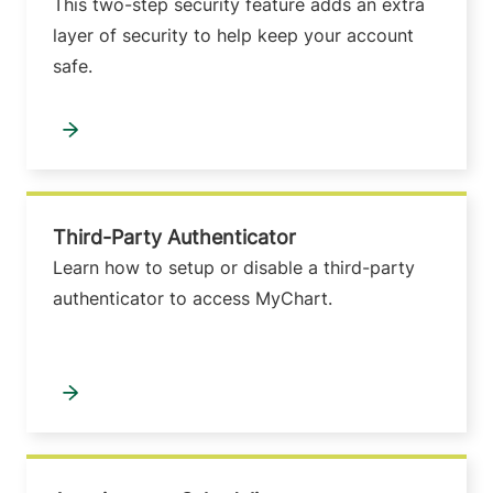
This two-step security feature adds an extra
layer of security to help keep your account
safe.
Third-Party Authenticator
Learn how to setup or disable a third-party
authenticator to access MyChart.