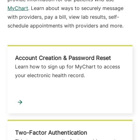
MyChart
. Learn about ways to securely message
with providers, pay a bill, view lab results, self-
schedule appointments with providers and more.
Account Creation & Password Reset
Learn how to sign up for MyChart to access
your electronic health record.
Two-Factor Authentication