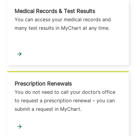
Medical Records & Test Results
You can access your medical records and
many test results in MyChart at any time.
Prescription Renewals
You do not need to call your doctor’s office
to request a prescription renewal – you can
submit a request in MyChart.