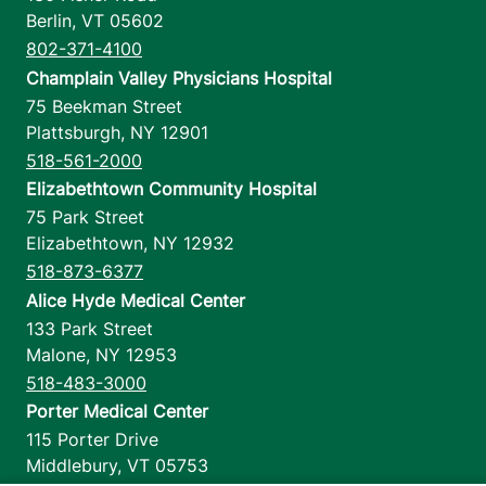
Berlin
,
VT
05602
802-371-4100
Champlain Valley Physicians Hospital
75 Beekman Street
Plattsburgh
,
NY
12901
518-561-2000
Elizabethtown Community Hospital
75 Park Street
Elizabethtown
,
NY
12932
518-873-6377
Alice Hyde Medical Center
133 Park Street
Malone
,
NY
12953
518-483-3000
Porter Medical Center
115 Porter Drive
Middlebury
,
VT
05753