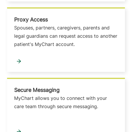
Proxy Access
Spouses, partners, caregivers, parents and
legal guardians can request access to another
patient's MyChart account.
Secure Messaging
MyChart allows you to connect with your
care team through secure messaging.