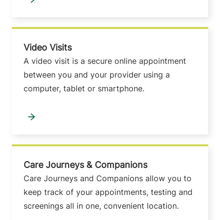
Video Visits
A video visit is a secure online appointment
between you and your provider using a
computer, tablet or smartphone.
Care Journeys & Companions
Care Journeys and Companions allow you to
keep track of your appointments, testing and
screenings all in one, convenient location.