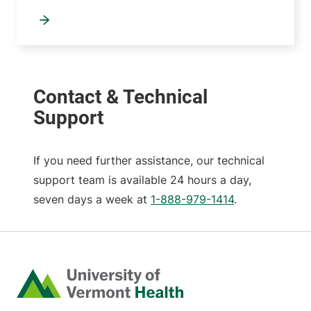
If you need further assistance, our technical
support team is available 24 hours a day,
seven days a week at
1-888-979-1414
.
Home