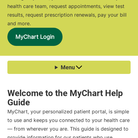
health care team, request appointments, view test
results, request prescription renewals, pay your bill
and more.
MyChart Login
MyChart, your personalized patient portal, is simple
to use and keeps you connected to your health care
— from wherever you are. This guide is designed to
provide information for our patients who use