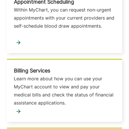
Appointment Scheduling
Within MyChart, you can request non-urgent
appointments with your current providers and
self-schedule blood draw appointments.
Billing Services
Learn more about how you can use your
MyChart account to view and pay your
medical bills and check the status of financial
assistance applications.