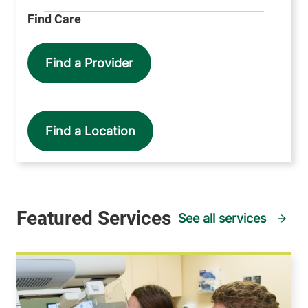
Find a Provider
Find a Location
See all services