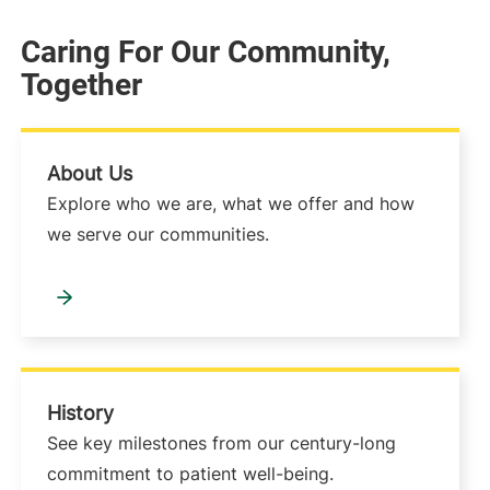
Caring For Our Community,
Together
About Us
Explore who we are, what we offer and how
we serve our communities.
History
See key milestones from our century-long
commitment to patient well-being.