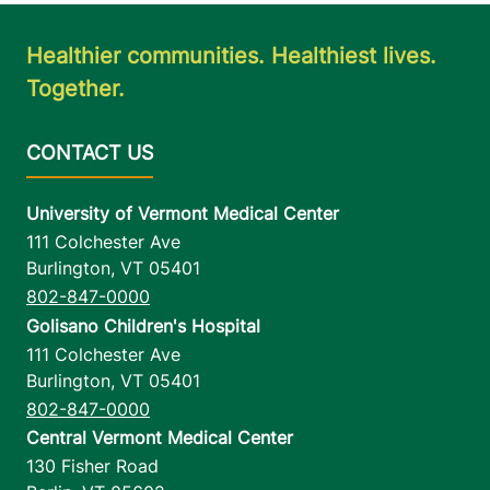
Healthier communities. Healthiest lives.
Together.
University of Vermont Medical Center
111 Colchester Ave
Burlington
,
VT
05401
802-847-0000
Golisano Children's Hospital
111 Colchester Ave
Burlington
,
VT
05401
802-847-0000
Central Vermont Medical Center
130 Fisher Road