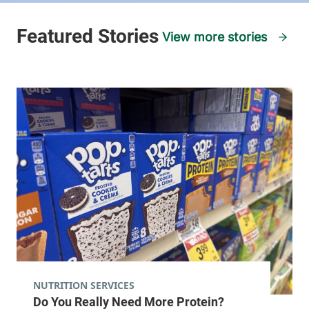
View more stories
NUTRITION SERVICES
Do You Really Need More Protein?