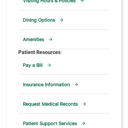
Visiting Hours & Policies
Dining Options
Amenities
Pay a Bill
Insurance Information
Request Medical Records
Patient Support Services