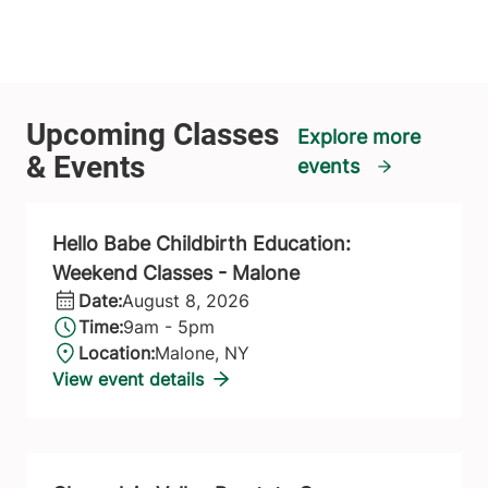
Explore more
events
Hello Babe Childbirth Education:
Weekend Classes - Malone
Date:
August 8, 2026
Time:
9am - 5pm
Location:
Malone, NY
View event details