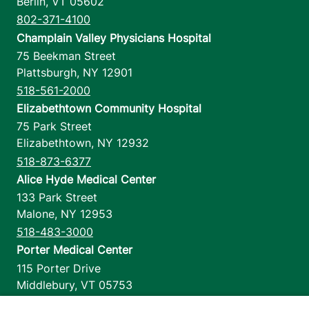
Berlin
,
VT
05602
802-371-4100
Champlain Valley Physicians Hospital
75 Beekman Street
Plattsburgh
,
NY
12901
518-561-2000
Elizabethtown Community Hospital
75 Park Street
Elizabethtown
,
NY
12932
518-873-6377
Alice Hyde Medical Center
133 Park Street
Malone
,
NY
12953
518-483-3000
Porter Medical Center
115 Porter Drive
Middlebury
,
VT
05753
802-388-4701