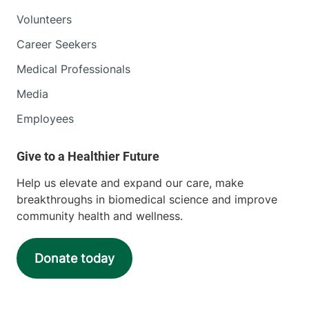
Volunteers
Career Seekers
Medical Professionals
Media
Employees
Help us elevate and expand our care, make
breakthroughs in biomedical science and improve
community health and wellness.
Donate today