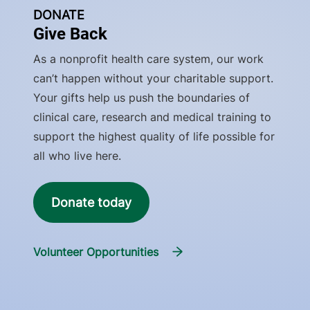
DONATE
Give Back
As a nonprofit health care system, our work
can’t happen without your charitable support.
Your gifts help us push the boundaries of
clinical care, research and medical training to
support the highest quality of life possible for
all who live here.
Donate today
Volunteer Opportunities