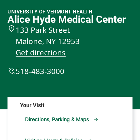
UNIVERSITY OF VERMONT HEALTH
Alice Hyde Medical Center
133 Park Street
Malone
,
NY
12953
Get directions
518-483-3000
Directions, Parking & Maps