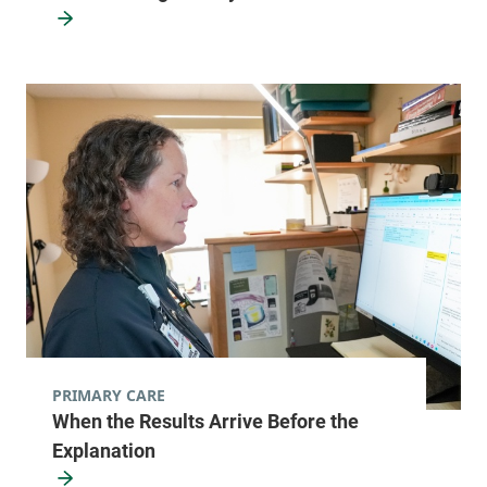
PRIMARY CARE
When the Results Arrive Before the
Explanation