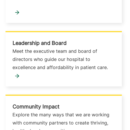
Leadership and Board
Meet the executive team and board of
directors who guide our hospital to
excellence and affordability in patient care.
Community Impact
Explore the many ways that we are working
with community partners to create thriving,