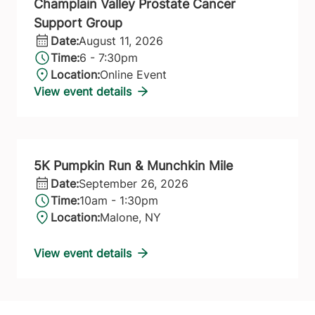
Champlain Valley Prostate Cancer
Support Group
Date:
August 11, 2026
Time:
6 - 7:30pm
Location:
Online Event
View event details
5K Pumpkin Run & Munchkin Mile
Date:
September 26, 2026
Time:
10am - 1:30pm
Location:
Malone, NY
View event details