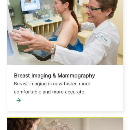
Breast Imaging & Mammography
Breast imaging is now faster, more
comfortable and more accurate.