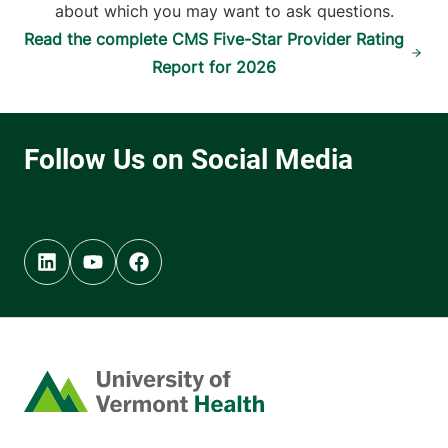
about which you may want to ask questions.
Read the complete CMS Five-Star Provider Rating
Report for 2026
Linkedin (opens in new tab)
Youtube (opens in new tab)
Facebook (opens in new tab)
Home