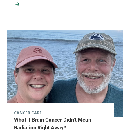
CANCER CARE
What If Brain Cancer Didn’t Mean
Radiation Right Away?