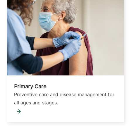
Primary Care
Preventive care and disease management for
all ages and stages.