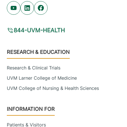
Youtube (opens in new tab)
Linkedin (opens in new tab)
Facebook (opens in new tab)
844-UVM-HEALTH
Footer
RESEARCH & EDUCATION
Research & Clinical Trials
UVM Larner College of Medicine
UVM College of Nursing & Health Sciences
INFORMATION FOR
Patients & Visitors