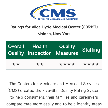
Ratings for Alice Hyde Medical Center (335127)
Malone, New York
Overall
Health
Quality
Staffing
Quality
Inspection
Measures
★★
★★
★★★★
★★★★
The Centers for Medicare and Medicaid Services
(CMS) created the Five-Star Quality Rating System
to help consumers, their families and caregivers
compare care more easily and to help identify areas