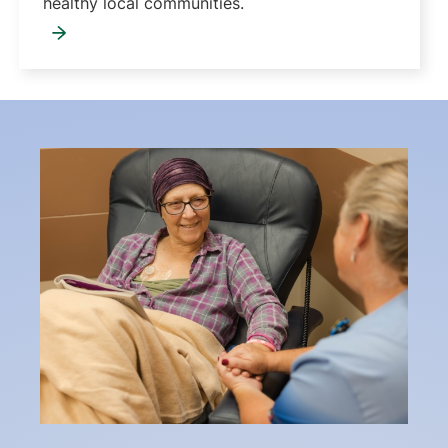
healthy local communities.