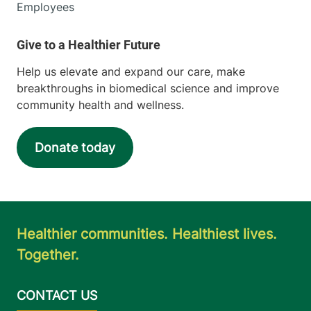
Employees
Help us elevate and expand our care, make
breakthroughs in biomedical science and improve
community health and wellness.
Donate today
Healthier communities. Healthiest lives.
Together.