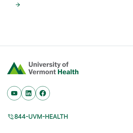
Home
Youtube (opens in new tab)
Linkedin (opens in new tab)
Facebook (opens in new tab)
844-UVM-HEALTH