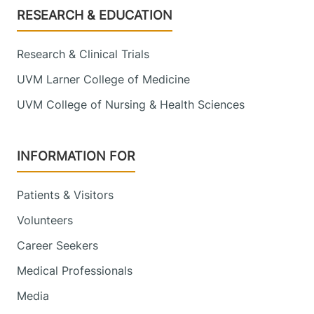
Footer
RESEARCH & EDUCATION
Research & Clinical Trials
UVM Larner College of Medicine
UVM College of Nursing & Health Sciences
INFORMATION FOR
Patients & Visitors
Volunteers
Career Seekers
Medical Professionals
Media