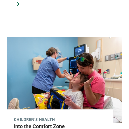
CHILDREN'S HEALTH
Into the Comfort Zone