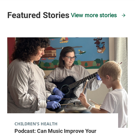
View more stories
CHILDREN'S HEALTH
Podcast: Can Music Improve Your