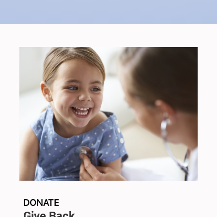
DONATE
Give Back