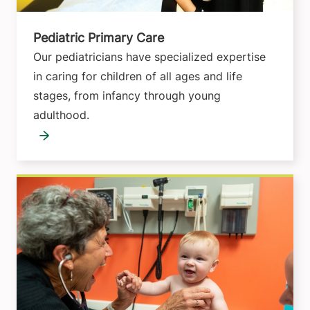
Pediatric Primary Care
Our pediatricians have specialized expertise
in caring for children of all ages and life
stages, from infancy through young
adulthood.