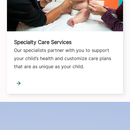
Specialty Care Services
Our specialists partner with you to support
your child’s health and customize care plans
that are as unique as your child.