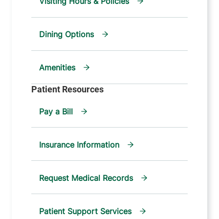
Visiting Hours & Policies
Dining Options
Amenities
Pay a Bill
Insurance Information
Request Medical Records
Patient Support Services