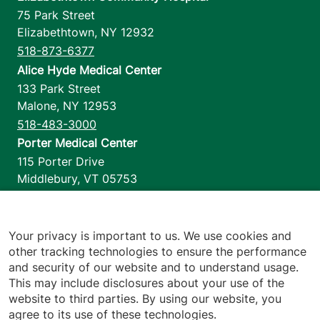
75 Park Street
Elizabethtown
,
NY
12932
518-873-6377
Alice Hyde Medical Center
133 Park Street
Malone
,
NY
12953
518-483-3000
Porter Medical Center
115 Porter Drive
Middlebury
,
VT
05753
802-388-4701
Home Health & Hospice
1110 Prim Road
Your privacy is important to us. We use cookies and
other tracking technologies to ensure the performance
Colchester
,
VT
05446
and security of our website and to understand usage.
802-658-1900
This may include disclosures about your use of the
website to third parties. By using our website, you
agree to its use of these technologies.