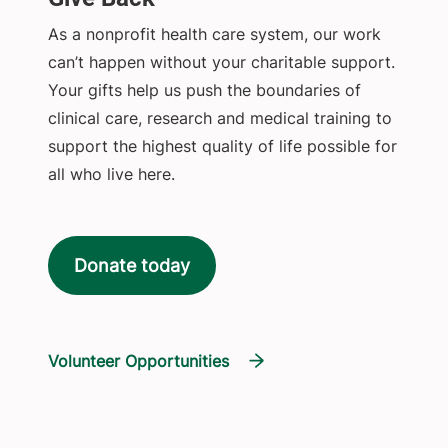
As a nonprofit health care system, our work
can’t happen without your charitable support.
Your gifts help us push the boundaries of
clinical care, research and medical training to
support the highest quality of life possible for
all who live here.
Donate today
Volunteer Opportunities