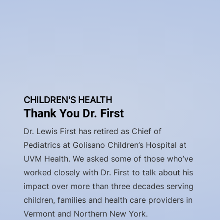
CHILDREN'S HEALTH
Thank You Dr. First
Dr. Lewis First has retired as Chief of
Pediatrics at Golisano Children’s Hospital at
UVM Health. We asked some of those who’ve
worked closely with Dr. First to talk about his
impact over more than three decades serving
children, families and health care providers in
Vermont and Northern New York.