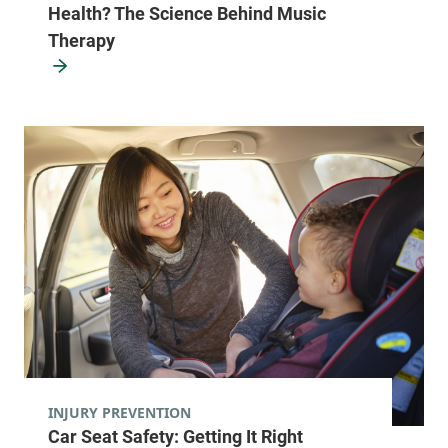
Health? The Science Behind Music
Therapy
INJURY PREVENTION
Car Seat Safety: Getting It Right