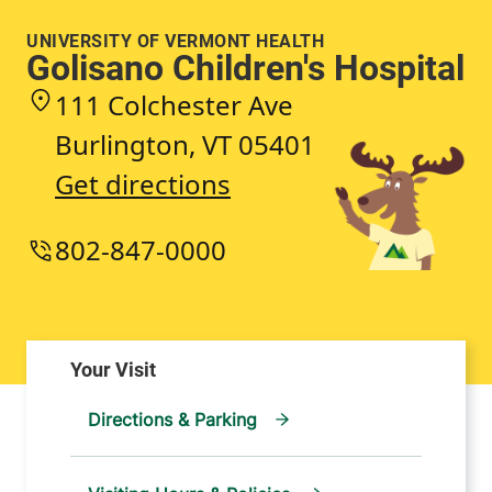
UNIVERSITY OF VERMONT HEALTH
Golisano Children's Hospital
111 Colchester Ave
Burlington
,
VT
05401
Get directions
802-847-0000
Directions & Parking