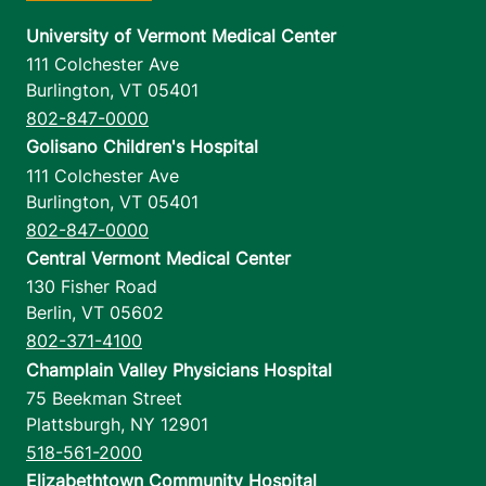
University of Vermont Medical Center
111 Colchester Ave
Burlington
,
VT
05401
802-847-0000
Golisano Children's Hospital
111 Colchester Ave
Burlington
,
VT
05401
802-847-0000
Central Vermont Medical Center
130 Fisher Road
Berlin
,
VT
05602
802-371-4100
Champlain Valley Physicians Hospital
75 Beekman Street
Plattsburgh
,
NY
12901
518-561-2000
Elizabethtown Community Hospital