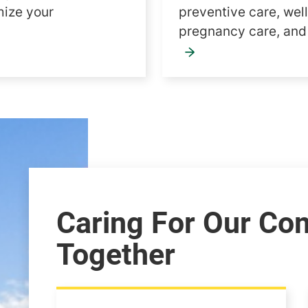
mize your
preventive care, wel
pregnancy care, an
Caring For Our Co
Together