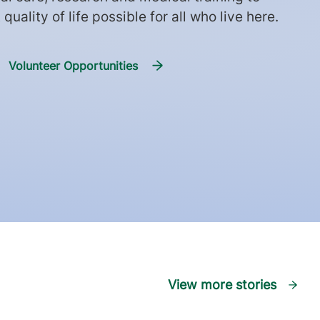
quality of life possible for all who live here.
Volunteer Opportunities
View more stories