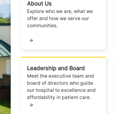
About Us
Explore who we are, what we
offer and how we serve our
communities.
Leadership and Board
Meet the executive team and
board of directors who guide
our hospital to excellence and
affordability in patient care.