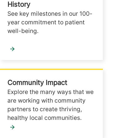
History
See key milestones in our 100-
year commitment to patient
well-being.
Community Impact
Explore the many ways that we
are working with community
partners to create thriving,
healthy local communities.