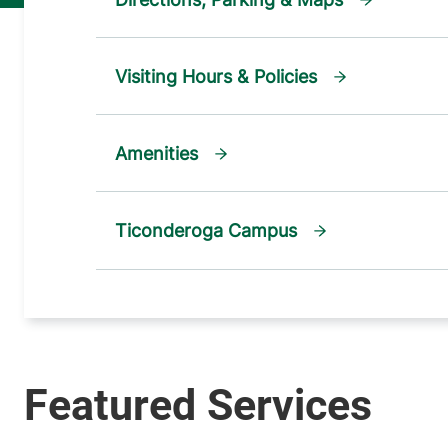
Visiting Hours & Policies
Amenities
Ticonderoga Campus