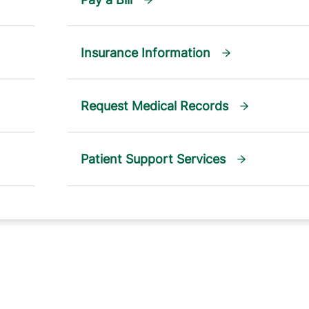
Insurance Information
Request Medical Records
Patient Support Services