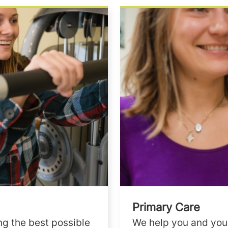
Primary Care
ng the best possible
We help you and your