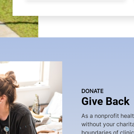
DONATE
Give Back
As a nonprofit heal
without your charit
boundaries of clini