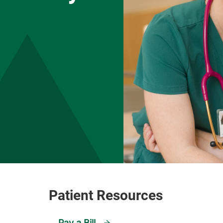
Pay a Bill