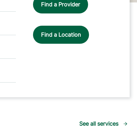
Find a Provider
Find a Location
See all services