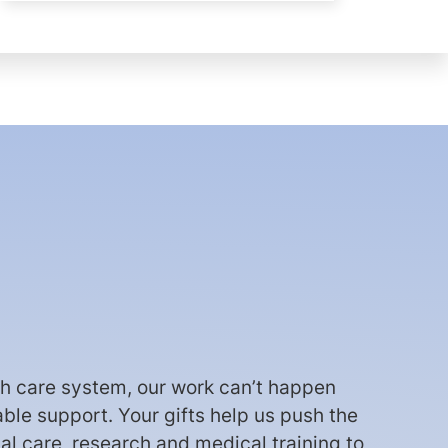
th care system, our work can’t happen
able support. Your gifts help us push the
cal care, research and medical training to