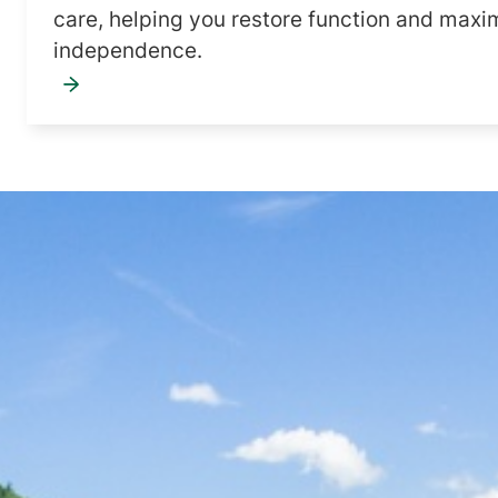
care, helping you restore function and maxi
independence.