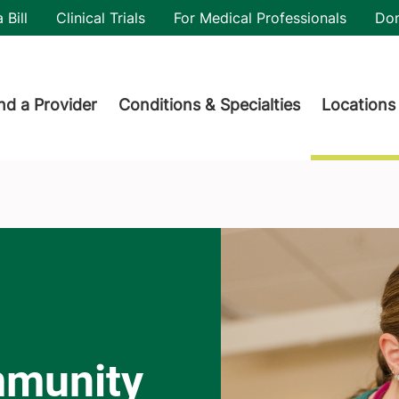
utility
 Bill
Clinical Trials
For Medical Professionals
Do
der menu
nd a Provider
Conditions & Specialties
Locations
mmunity