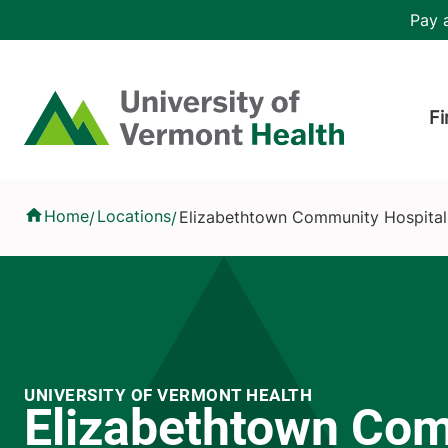
Skip to main content
Header 
Pay a
Hea
Home
Fi
Elizabethtown Community Hospital
Home
Locations
Elizabethtown Community Hospital
/
/
UNIVERSITY OF VERMONT HEALTH
Elizabethtown Co