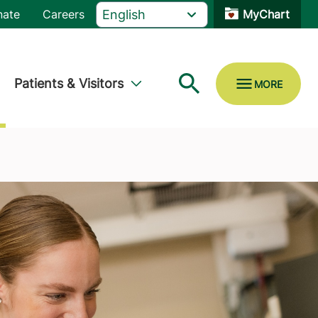
nate
Careers
MyChart
Patients & Visitors