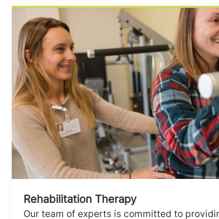
Rehabilitation Therapy
Our team of experts is committed to providi