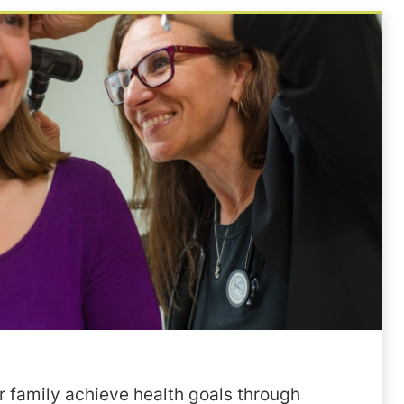
 family achieve health goals through