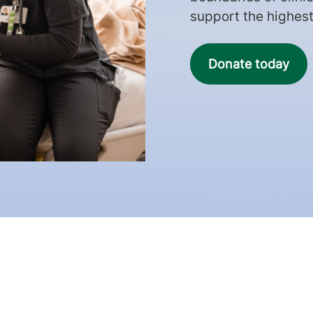
support the highest 
Donate today