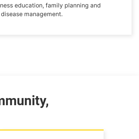
lness education, family planning and
d disease management.
mmunity,