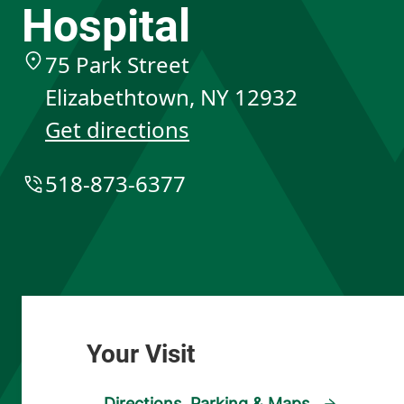
Hospital
75 Park Street
Elizabethtown
,
NY
12932
Get directions
518-873-6377
Directions, Parking & Maps