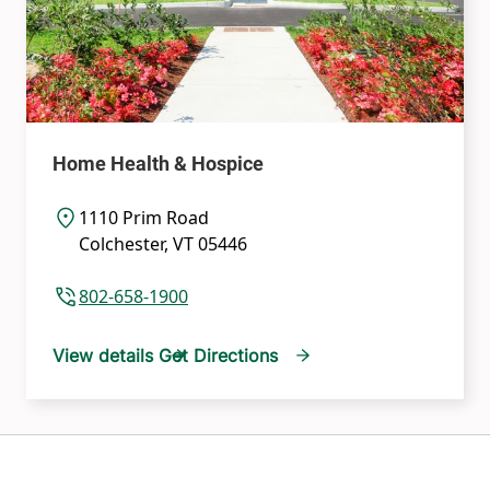
Home Health & Hospice
1110 Prim Road
Colchester
,
VT
05446
802-658-1900
View details
Get Directions