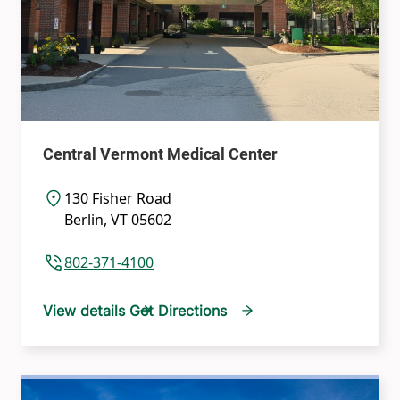
Central Vermont Medical Center
130 Fisher Road
Berlin
,
VT
05602
802-371-4100
View details
Get Directions