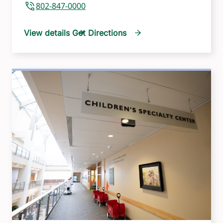
802-847-0000
View details
Get Directions