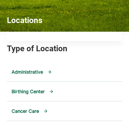
Administrative
Birthing Center
Cancer Care