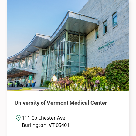
University of Vermont Medical Center
111 Colchester Ave
Burlington
,
VT
05401