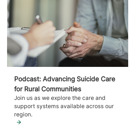
Podcast: Advancing Suicide Care
for Rural Communities
Join us as we explore the care and
support systems available across our
region.