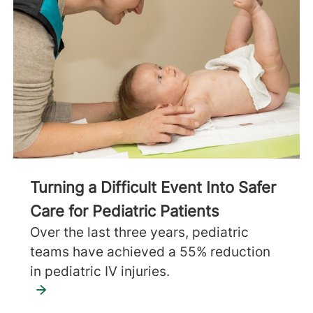
Turning a Difficult Event Into Safer
Care for Pediatric Patients
Over the last three years, pediatric
teams have achieved a 55% reduction
in pediatric IV injuries.