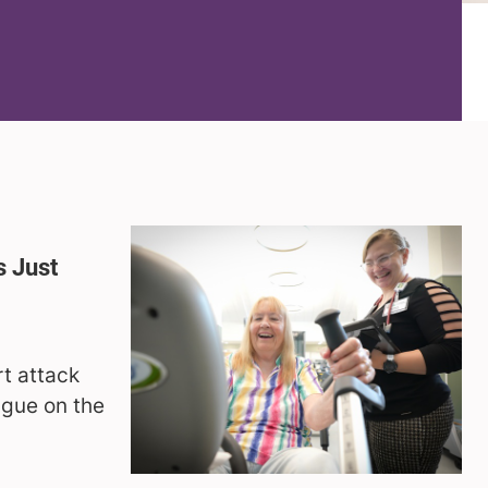
 Just
g
rt attack
ague on the