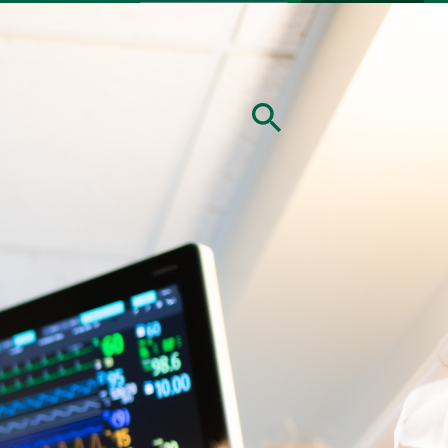
nate
Careers
MyChart
Patients & Visitors