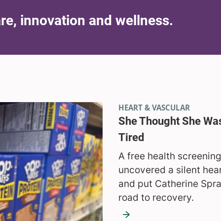
are, innovation and wellness.
HEART & VASCULAR
She Thought She Was
Tired
A free health screenin
uncovered a silent hea
and put Catherine Spr
road to recovery.