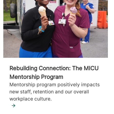
Rebuilding Connection: The MICU
Mentorship Program
Mentorship program positively impacts
new staff, retention and our overall
workplace culture.