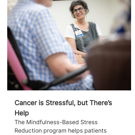
Cancer is Stressful, but There’s
Help
The Mindfulness-Based Stress
Reduction program helps patients