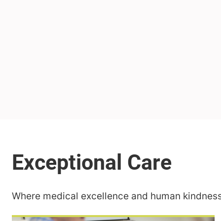
Where medical excellence and human kindness