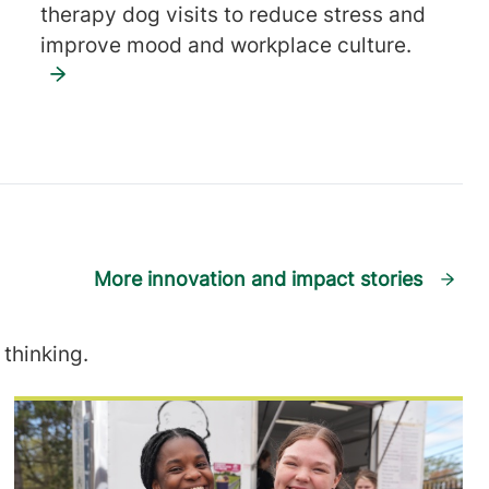
therapy dog visits to reduce stress and
improve mood and workplace culture.
More innovation and impact stories
thinking.