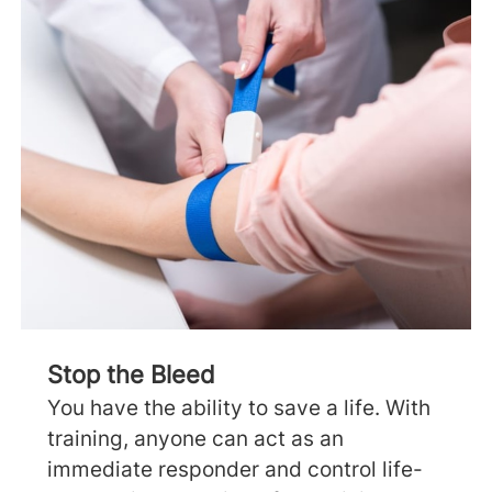
Stop the Bleed
You have the ability to save a life. With
training, anyone can act as an
immediate responder and control life-