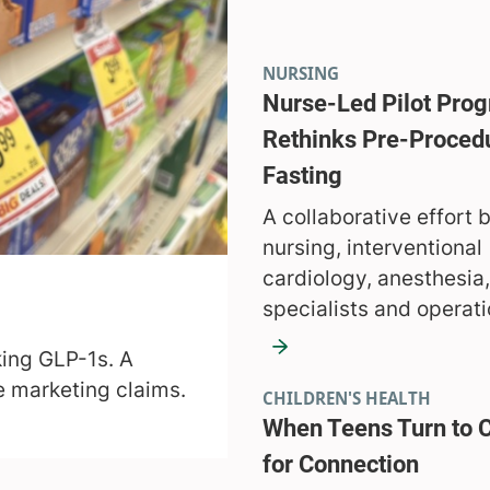
NURSING
Nurse-Led Pilot Pro
Rethinks Pre-Proced
Fasting
A collaborative effort
nursing, interventional
cardiology, anesthesia,
specialists and operati
aking GLP-1s. A
he marketing claims.
CHILDREN'S HEALTH
When Teens Turn to 
for Connection