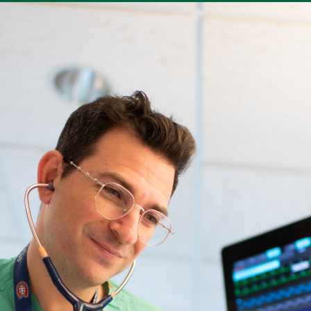
utility
 Bill
Clinical Trials
For Medical Professionals
Do
der menu
nd a Provider
Conditions & Specialties
Locations