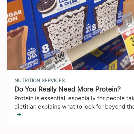
NUTRITION SERVICES
Do You Really Need More Protein?
Protein is essential, especially for people t
dietitian explains what to look for beyond t