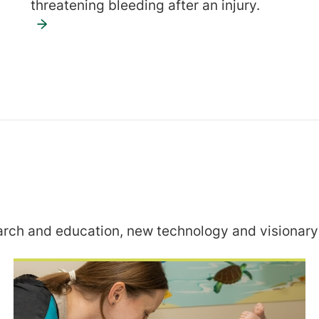
threatening bleeding after an injury.
rch and education, new technology and visionary 