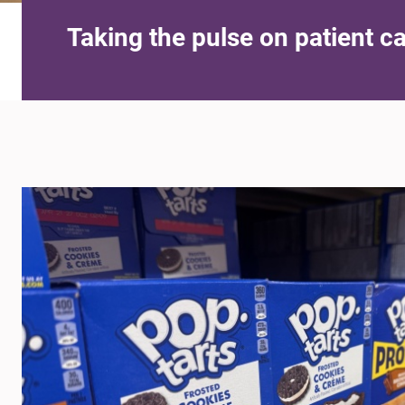
Taking the pulse on patient c