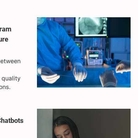
gram
ure
 between
 quality
ons.
Chatbots