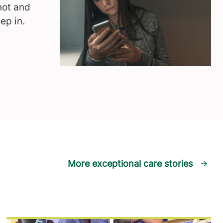
not and
ep in.
More exceptional care stories