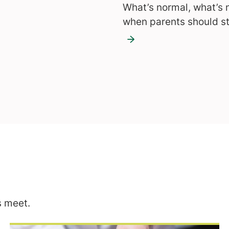
What’s normal, what’s 
when parents should st
 meet.