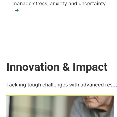
manage stress, anxiety and uncertainty.
Tackling tough challenges with advanced resea