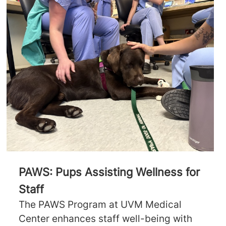
PAWS: Pups Assisting Wellness for
Staff
The PAWS Program at UVM Medical
Center enhances staff well-being with