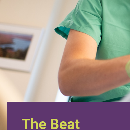
The Beat