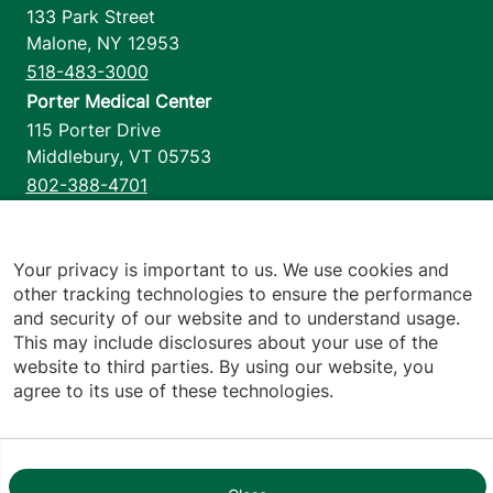
133 Park Street
Malone
,
NY
12953
518-483-3000
Porter Medical Center
115 Porter Drive
Middlebury
,
VT
05753
802-388-4701
Home Health & Hospice
1110 Prim Road
Colchester
,
VT
05446
Your privacy is important to us. We use cookies and
other tracking technologies to ensure the performance
802-658-1900
and security of our website and to understand usage.
This may include disclosures about your use of the
website to third parties. By using our website, you
agree to its use of these technologies.
Footer utilities
Price Transparency
Hospital Report Cards
Privacy Policy
Translation Policy