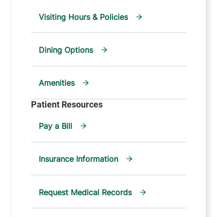
Visiting Hours & Policies
Dining Options
Amenities
Pay a Bill
Insurance Information
Request Medical Records