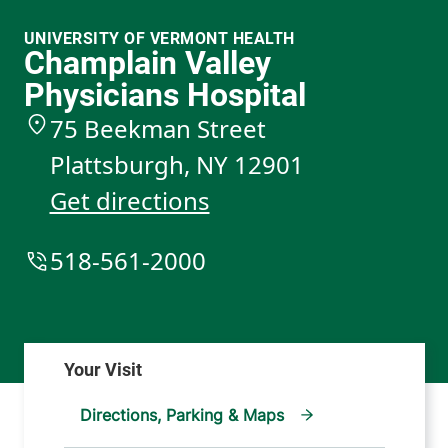
UNIVERSITY OF VERMONT HEALTH
Champlain Valley
Physicians Hospital
75 Beekman Street
Plattsburgh
,
NY
12901
Get directions
518-561-2000
Directions, Parking & Maps