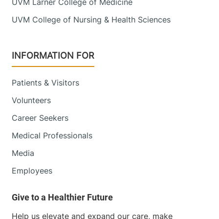
UVM Larner College of Medicine
UVM College of Nursing & Health Sciences
INFORMATION FOR
Patients & Visitors
Volunteers
Career Seekers
Medical Professionals
Media
Employees
Help us elevate and expand our care, make