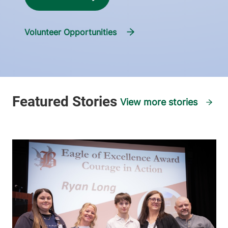
Volunteer Opportunities
View more stories