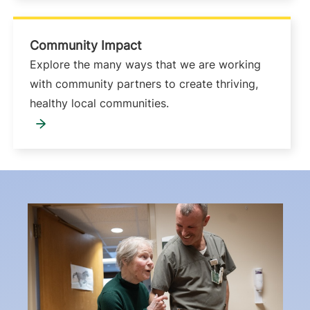
Community Impact
Explore the many ways that we are working
with community partners to create thriving,
healthy local communities.