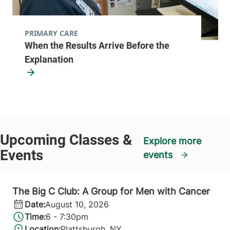
PRIMARY CARE
When the Results Arrive Before the
Explanation
Explore more
events
The Big C Club: A Group for Men with Cancer
Date:
August 10, 2026
Time:
6 - 7:30pm
Location:
Plattsburgh, NY