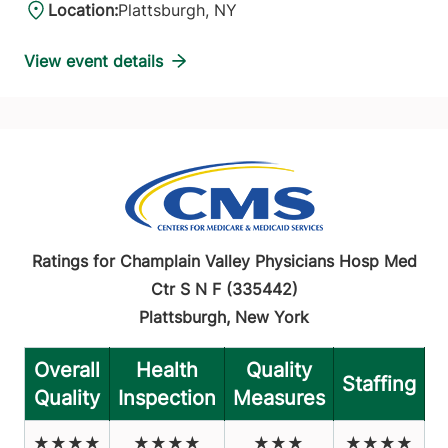
Location:
Plattsburgh, NY
View event details
Ratings for Champlain Valley Physicians Hosp Med
Ctr S N F (335442)
Plattsburgh, New York
Overall
Health
Quality
Staffing
Quality
Inspection
Measures
★★★★
★★★★
★★★
★★★★