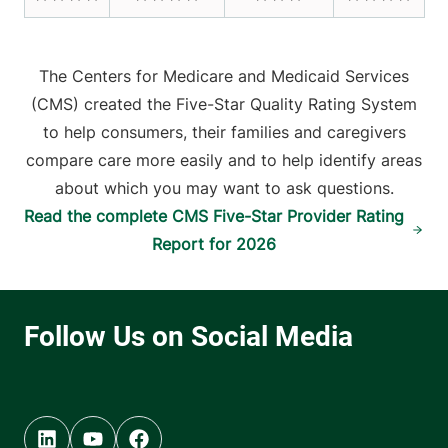
The Centers for Medicare and Medicaid Services
(CMS) created the Five-Star Quality Rating System
to help consumers, their families and caregivers
compare care more easily and to help identify areas
about which you may want to ask questions.
Read the complete CMS Five-Star Provider Rating
Report for 2026