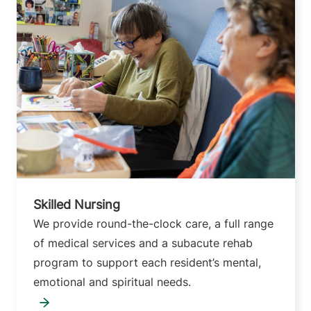
Skilled Nursing
We provide round-the-clock care, a full range
of medical services and a subacute rehab
program to support each resident’s mental,
emotional and spiritual needs.