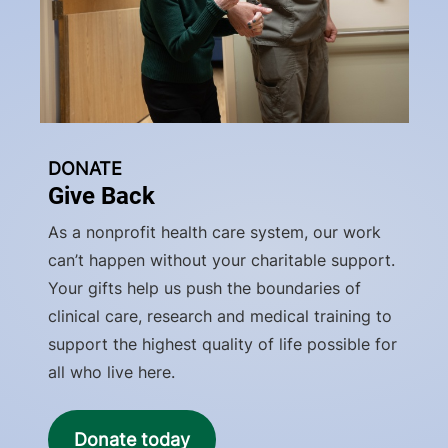
DONATE
Give Back
As a nonprofit health care system, our work
can’t happen without your charitable support.
Your gifts help us push the boundaries of
clinical care, research and medical training to
support the highest quality of life possible for
all who live here.
Donate today