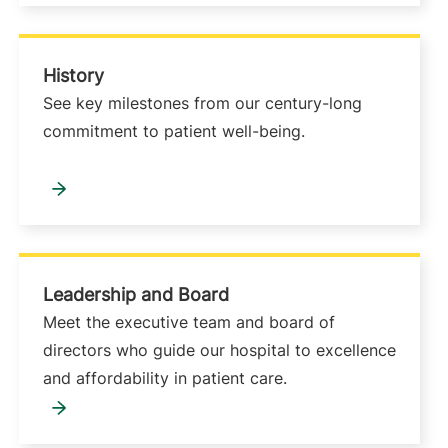
History
See key milestones from our century-long
commitment to patient well-being.
Leadership and Board
Meet the executive team and board of
directors who guide our hospital to excellence
and affordability in patient care.