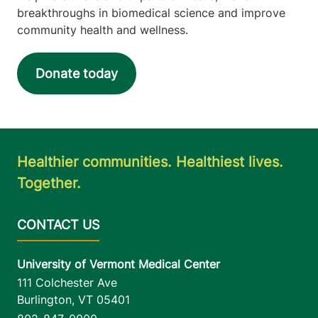
breakthroughs in biomedical science and improve
community health and wellness.
Donate today
Healthier communities. Healthiest lives.
Together.
University of Vermont Medical Center
111 Colchester Ave
Burlington
,
VT
05401