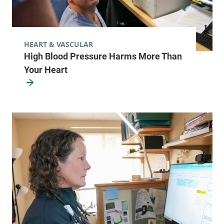
HEART & VASCULAR
High Blood Pressure Harms More Than
Your Heart