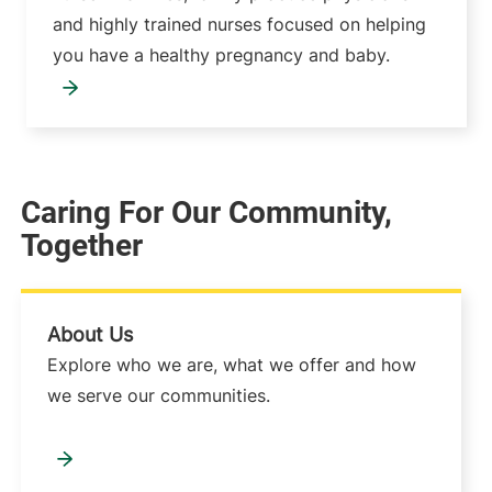
and highly trained nurses focused on helping
you have a healthy pregnancy and baby.
Caring For Our Community,
Together
About Us
Explore who we are, what we offer and how
we serve our communities.