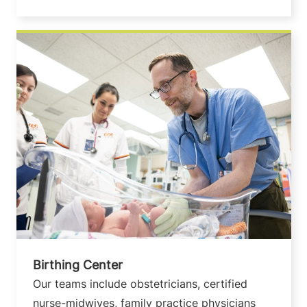
Birthing Center
Our teams include obstetricians, certified
nurse-midwives, family practice physicians