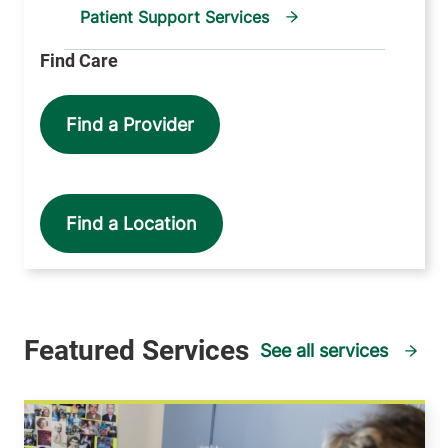
Patient Support Services
Find a Provider
Find a Location
See all services