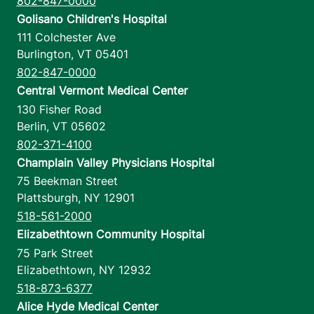
802-847-0000
Golisano Children's Hospital
111 Colchester Ave
Burlington
,
VT
05401
802-847-0000
Central Vermont Medical Center
130 Fisher Road
Berlin
,
VT
05602
802-371-4100
Champlain Valley Physicians Hospital
75 Beekman Street
Plattsburgh
,
NY
12901
518-561-2000
Elizabethtown Community Hospital
75 Park Street
Elizabethtown
,
NY
12932
518-873-6377
Alice Hyde Medical Center