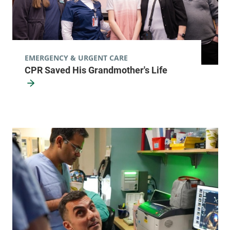
EMERGENCY & URGENT CARE
CPR Saved His Grandmother's Life