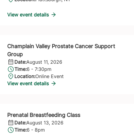
View event details
Champlain Valley Prostate Cancer Support
Group
Date:
August 11, 2026
Time:
6 - 7:30pm
Location:
Online Event
View event details
Prenatal Breastfeeding Class
Date:
August 13, 2026
Time:
6 - 8pm