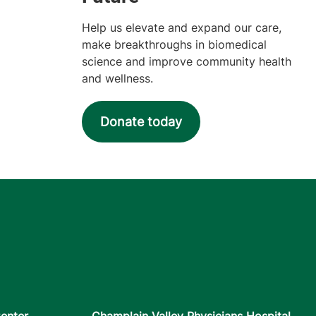
Help us elevate and expand our care,
make breakthroughs in biomedical
science and improve community health
and wellness.
Donate today