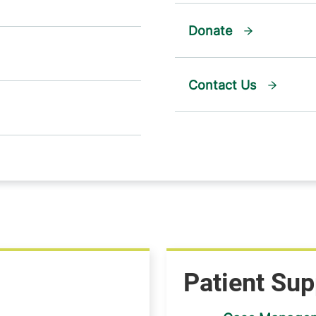
Donate
Contact Us
Patient Sup