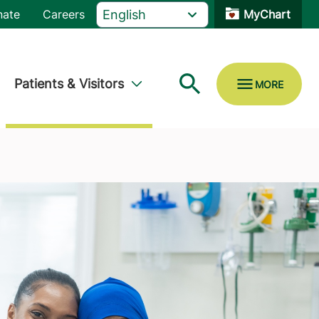
nate
Careers
MyChart
Patients & Visitors