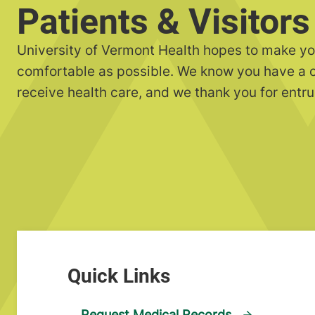
Patients & Visitors
University of Vermont Health hopes to make yo
comfortable as possible. We know you have a 
receive health care, and we thank you for entru
Request Medical Records