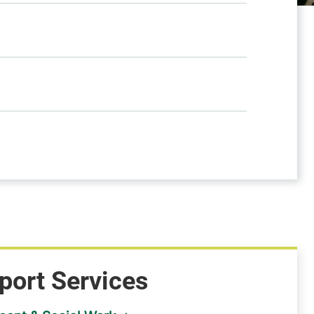
port Services