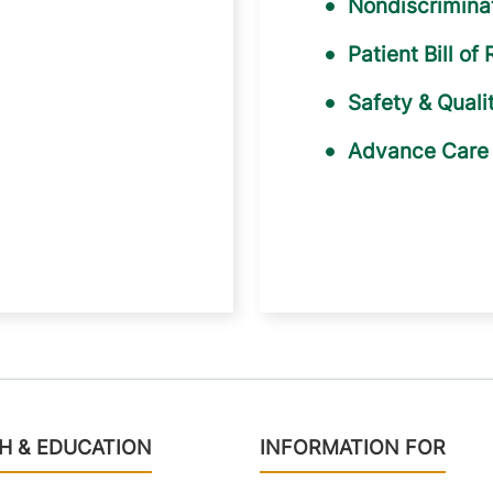
Nondiscriminat
Patient Bill of 
Safety & Quali
Advance Care 
H & EDUCATION
INFORMATION FOR