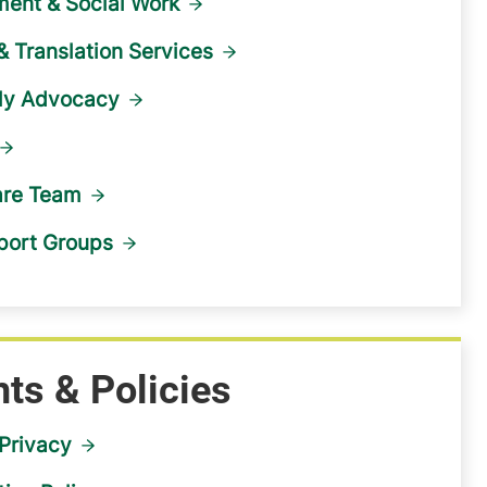
ent & Social Work
 & Translation Services
ily Advocacy
are Team
port Groups
hts & Policies
Privacy