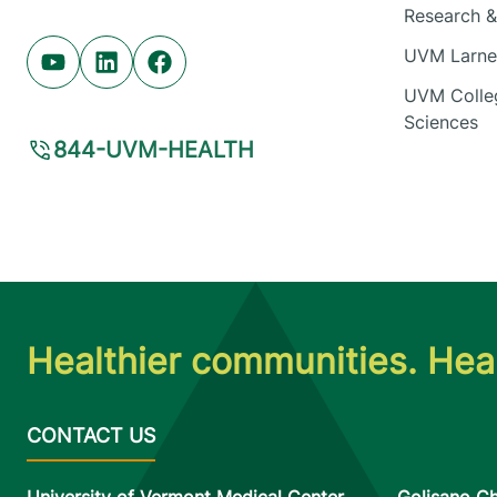
Research & 
UVM Larner
Youtube (opens in new tab)
Linkedin (opens in new tab)
Facebook (opens in new tab)
UVM Colleg
Sciences
844-UVM-HEALTH
Healthier communities. Heal