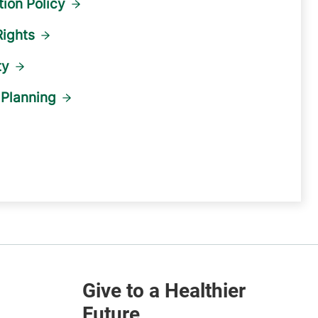
ion Policy
Rights
ty
Planning