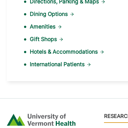
Directions, Parking & Maps
Dining Options
Amenities
Gift Shops
Hotels & Accommodations
International Patients
Footer
RESEARC
Home