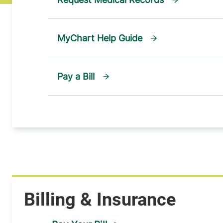
MyChart Help Guide
Pay a Bill
Billing & Insurance