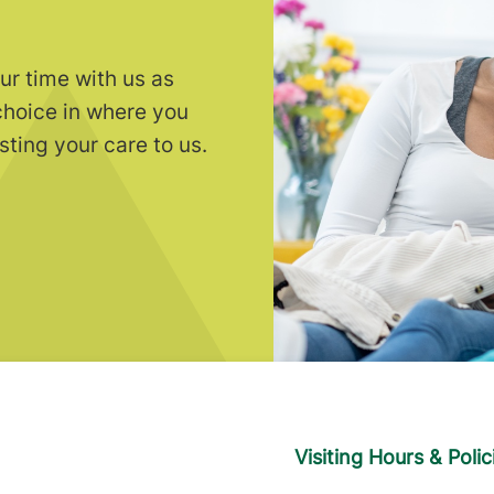
ur time with us as
choice in where you
sting your care to us.
Visiting Hours & Polic