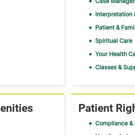
Case Managem
Interpretation
Patient & Fam
Spiritual Care
Your Health C
Classes & Sup
enities
Patient Rig
Compliance & 