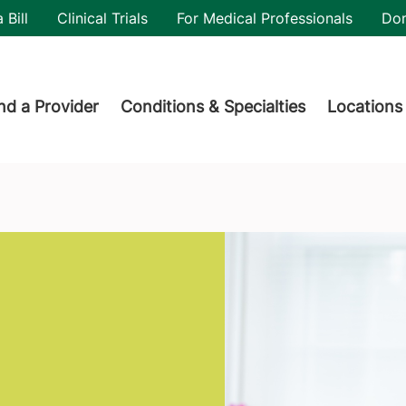
utility
 Bill
Clinical Trials
For Medical Professionals
Do
der menu
nd a Provider
Conditions & Specialties
Locations