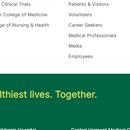
Clinical Trials
Patients & Visitors
 College of Medicine
Volunteers
e of Nursing & Health
Career Seekers
Medical Professionals
Media
Employees
thiest lives. Together.