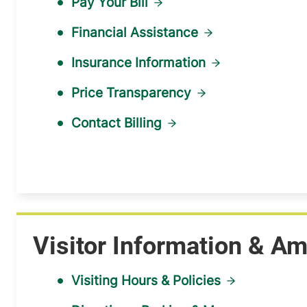
Pay Your Bill
Financial Assistance
Insurance Information
Price Transparency
Contact Billing
Visitor Information & Am
Visiting Hours & Policies