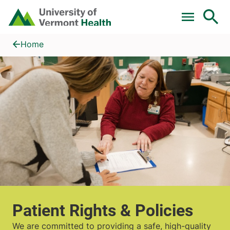
Skip to main content
Home
Patient Rights & Policies
Home
Patient Rights & Policies
We are committed to providing a safe, high-quality