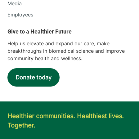
Media
Employees
Help us elevate and expand our care, make
breakthroughs in biomedical science and improve
community health and wellness.
Donate today
Healthier communities. Healthiest lives.
Together.