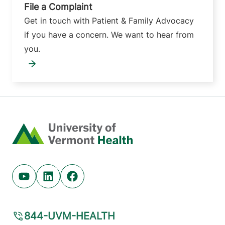
File a Complaint
Get in touch with Patient & Family Advocacy
if you have a concern. We want to hear from
you.
Home
Youtube (opens in new tab)
Linkedin (opens in new tab)
Facebook (opens in new tab)
844-UVM-HEALTH