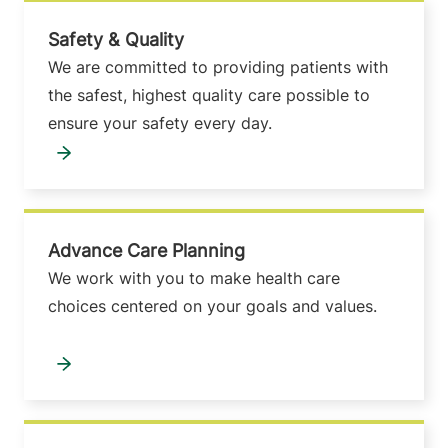
Safety & Quality
We are committed to providing patients with
the safest, highest quality care possible to
ensure your safety every day.
Advance Care Planning
We work with you to make health care
choices centered on your goals and values.