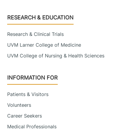
Footer
RESEARCH & EDUCATION
Research & Clinical Trials
UVM Larner College of Medicine
UVM College of Nursing & Health Sciences
INFORMATION FOR
Patients & Visitors
Volunteers
Career Seekers
Medical Professionals