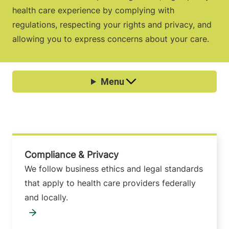
health care experience by complying with
regulations, respecting your rights and privacy, and
allowing you to express concerns about your care.
Compliance & Privacy
We follow business ethics and legal standards
that apply to health care providers federally
and locally.