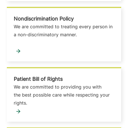
Nondiscrimination Policy
We are committed to treating every person in
a non-discriminatory manner.
Patient Bill of Rights
We are committed to providing you with
the best possible care while respecting your
rights.