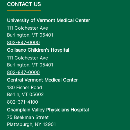
University of Vermont Medical Center
111 Colchester Ave
Burlington
,
VT
05401
802-847-0000
Golisano Children's Hospital
111 Colchester Ave
Burlington
,
VT
05401
802-847-0000
Central Vermont Medical Center
130 Fisher Road
Berlin
,
VT
05602
802-371-4100
Champlain Valley Physicians Hospital
75 Beekman Street
Plattsburgh
,
NY
12901