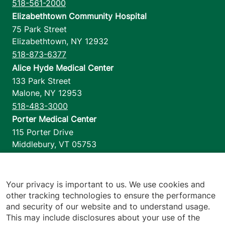
518-561-2000
Elizabethtown Community Hospital
75 Park Street
Elizabethtown
,
NY
12932
518-873-6377
Alice Hyde Medical Center
133 Park Street
Malone
,
NY
12953
518-483-3000
Porter Medical Center
115 Porter Drive
Middlebury
,
VT
05753
802-388-4701
Home Health & Hospice
1110 Prim Road
Your privacy is important to us. We use cookies and
other tracking technologies to ensure the performance
Colchester
,
VT
05446
and security of our website and to understand usage.
802-658-1900
This may include disclosures about your use of the