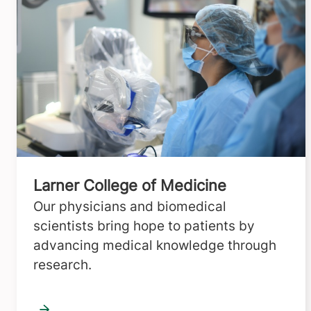
Larner College of Medicine
Our physicians and biomedical
scientists bring hope to patients by
advancing medical knowledge through
research.