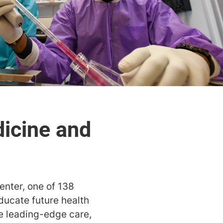
enter, one of 138
ducate future health
de leading-edge care,