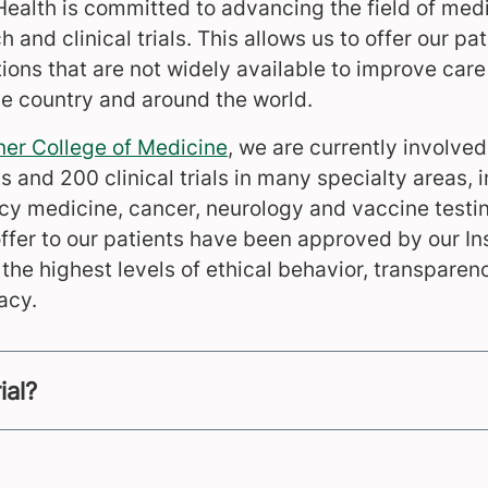
Health is committed to advancing the field of med
h and clinical trials. This allows us to offer our pa
ons that are not widely available to improve care 
e country and around the world.
ner College of Medicine
, we are currently involve
s and 200 clinical trials in many specialty areas, 
 medicine, cancer, neurology and vaccine testing
ffer to our patients have been approved by our In
he highest levels of ethical behavior, transparen
acy.
ial?