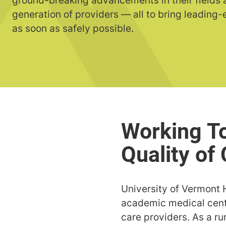
ground-breaking advancements in their fields a
generation of providers — all to bring leading
as soon as safely possible.
University of Vermont 
academic medical cente
care providers. As a r