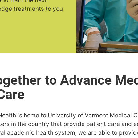
nd train the next
-edge treatments to you
Health is home to University of Vermont Medical C
rs in the country that provide patient care and e
ural academic health system, we are able to provi