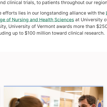
d clinical trials, to patients throughout our region
 efforts lies in our longstanding alliance with the
ge of Nursing and Health Sciences
at University 
sity, University of Vermont awards more than $250 
uding up to $100 million toward clinical research.