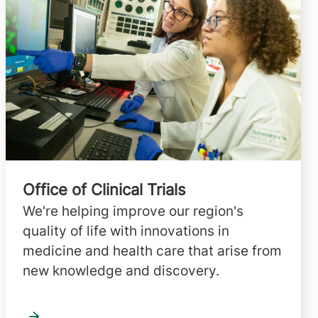
Office of Clinical Trials
We're helping improve our region's
quality of life with innovations in
medicine and health care that arise from
new knowledge and discovery.