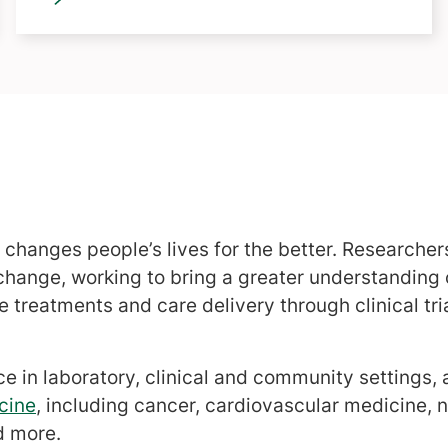
 changes people’s lives for the better. Researche
t change, working to bring a greater understanding
 treatments and care delivery through clinical tri
ce in laboratory, clinical and community settings,
cine
, including cancer, cardiovascular medicine, 
d more.