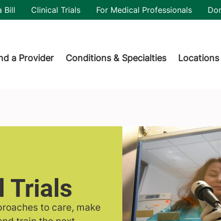
utility
 Bill
Clinical Trials
For Medical Professionals
Do
der menu
nd a Provider
Conditions & Specialties
Locations
 Trials
proaches to care, make