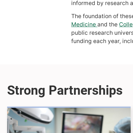
informed by research an
The foundation of these
Medicine
and the
Colle
public research univer
funding each year, incl