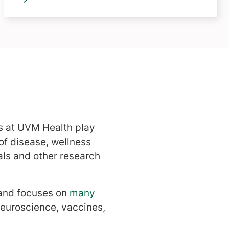
rs at UVM Health play
 of disease, wellness
als and other research
 and focuses on
many
neuroscience, vaccines,