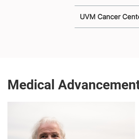
UVM Cancer Center 