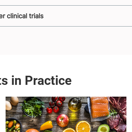
clinical trials