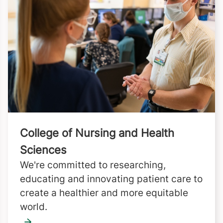
College of Nursing and Health
Sciences
We're committed to researching,
educating and innovating patient care to
create a healthier and more equitable
world.