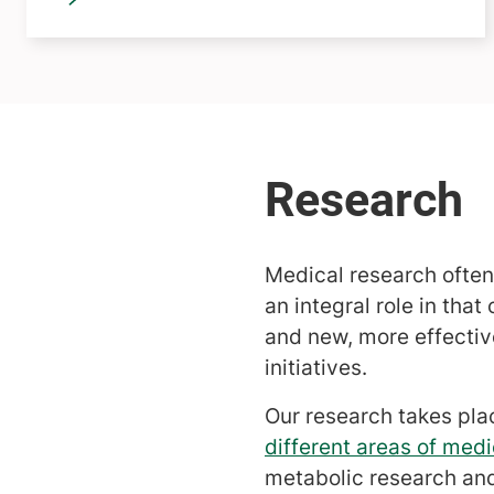
Medical research often
an integral role in tha
and new, more effective
initiatives.
Our research takes pla
different areas of medi
metabolic research an