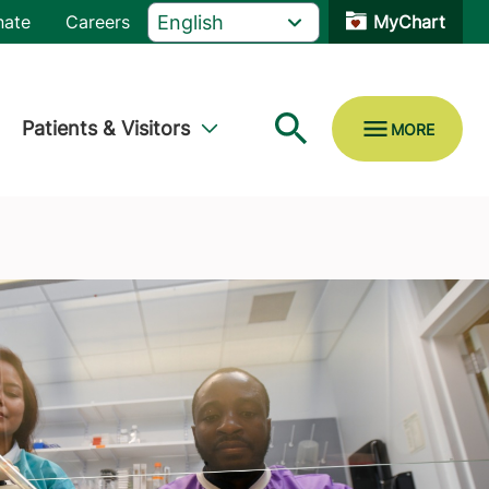
nate
Careers
MyChart
Patients & Visitors