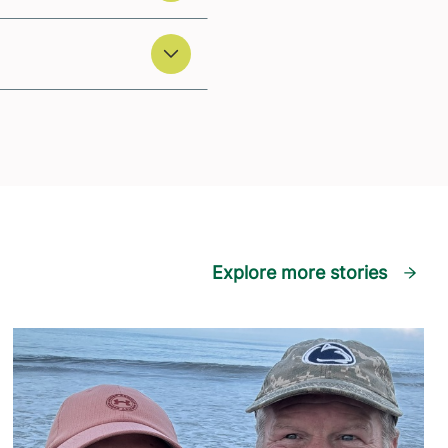
Explore more stories