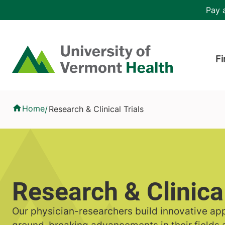
Skip to main content
Header 
Pay a
Hea
Home
Fi
Research & Clinical Trials
Home
Research & Clinical Trials
/
Research & Clinical
Our physician-researchers build innovative ap