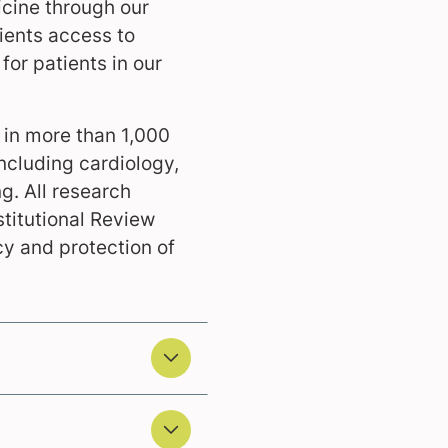
icine through our
tients access to
for patients in our
d in more than 1,000
including cardiology,
. All research
stitutional Review
cy and protection of