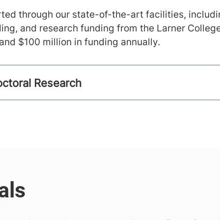
ted through our state-of-the-art facilities, includ
ing, and research funding from the Larner Colleg
nd $100 million in funding annually.
ctoral Research