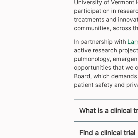
University of Vermont 
participation in researc
treatments and innovati
communities, across th
In partnership with
Lar
active research project
pulmonology, emergency
opportunities that we o
Board, which demands t
patient safety and priv
What is a clinical tr
Find a clinical trial