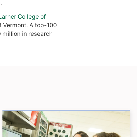
.
Larner College of
of Vermont. A top-100
million in research