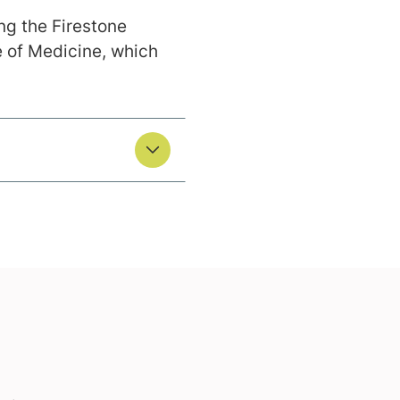
ing the Firestone
e of Medicine, which