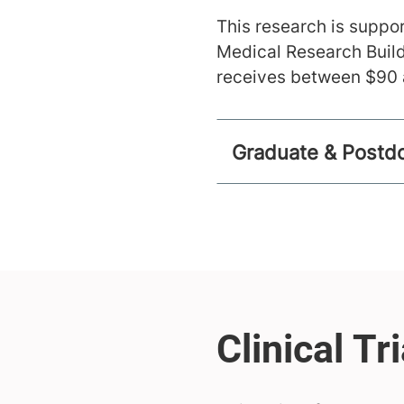
This research is suppor
Medical Research Build
receives between $90 a
Graduate & Postdo