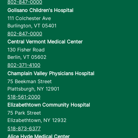
802-847-0000
Golisano Children's Hospital
111 Colchester Ave
Burlington
,
VT
05401
802-847-0000
Central Vermont Medical Center
130 Fisher Road
Berlin
,
VT
05602
802-371-4100
Champlain Valley Physicians Hospital
75 Beekman Street
Plattsburgh
,
NY
12901
518-561-2000
Elizabethtown Community Hospital
75 Park Street
Elizabethtown
,
NY
12932
518-873-6377
Alice Hyde Medical Center