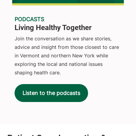
PODCASTS
Living Healthy Together
Join the conversation as we share stories,
advice and insight from those closest to care
in Vermont and northern New York while
exploring the local and national issues
shaping health care.
Listen to the podcasts