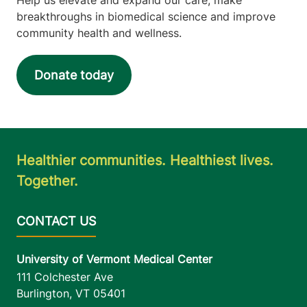
breakthroughs in biomedical science and improve
community health and wellness.
Donate today
Healthier communities. Healthiest lives.
Together.
University of Vermont Medical Center
111 Colchester Ave
Burlington
,
VT
05401