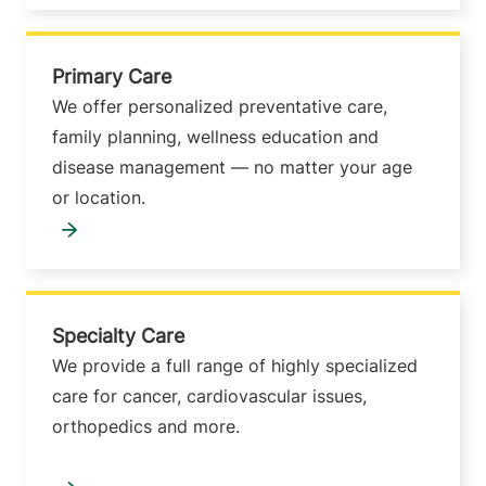
Primary Care
We offer personalized preventative care,
family planning, wellness education and
disease management — no matter your age
or location.
Specialty Care
We provide a full range of highly specialized
care for cancer, cardiovascular issues,
orthopedics and more.