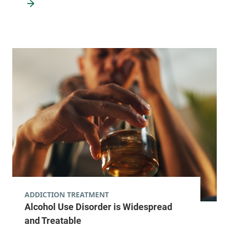
ADDICTION TREATMENT
Alcohol Use Disorder is Widespread
and Treatable