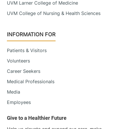
UVM Larner College of Medicine
UVM College of Nursing & Health Sciences
INFORMATION FOR
Patients & Visitors
Volunteers
Career Seekers
Medical Professionals
Media
Employees
Help us elevate and expand our care, make