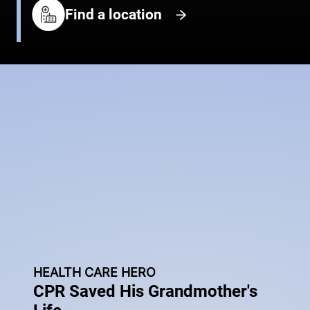
Find a location
HEALTH CARE HERO
CPR Saved His Grandmother's