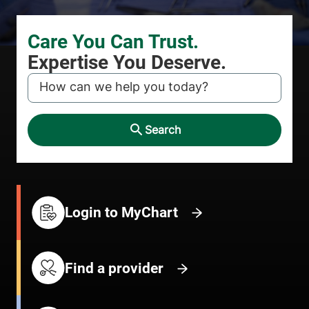
KEYWORD
Search
Login to MyChart
Find a provider