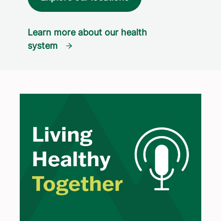
Learn more about our health
system