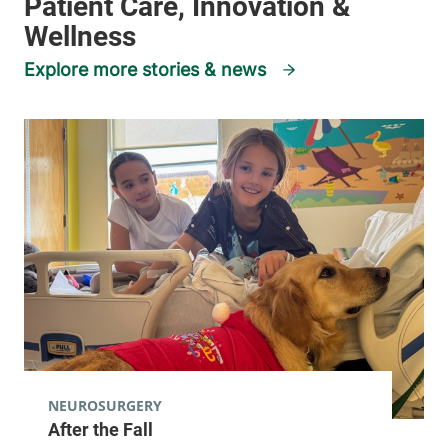
Explore more stories & news
NEUROSURGERY
After the Fall