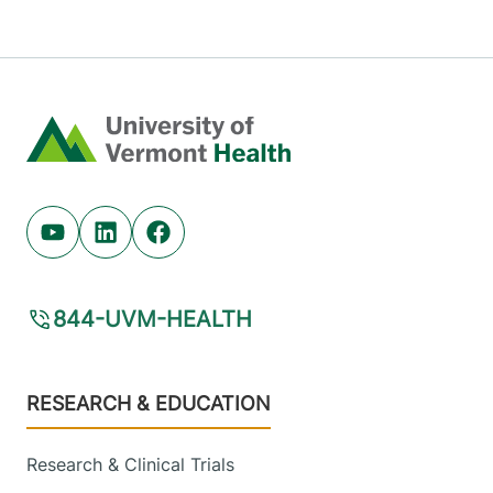
Home
Youtube (opens in new tab)
Linkedin (opens in new tab)
Facebook (opens in new tab)
844-UVM-HEALTH
Footer
RESEARCH & EDUCATION
Research & Clinical Trials