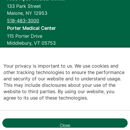
133 Park Street
Malone
,
NY
12953
518-483-3000
Porter Medical Center
115 Porter Drive
Middlebury
,
VT
05753
802-388-4701
Home Health & Hospice
1110 Prim Road
Your privacy is important to us. We use cookies and
other tracking technologies to ensure the performance
Colchester
,
VT
05446
and security of our website and to understand usage.
802-658-1900
This may include disclosures about your use of the
website to third parties. By using our website, you
agree to its use of these technologies.
Footer utilities
Price Transparency
Hospital Report Cards
Privacy Policy
Close
1
Translation Policy