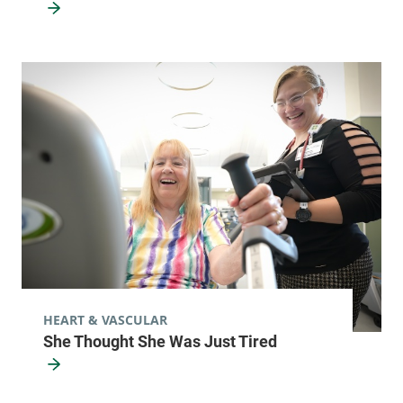
HEART & VASCULAR
She Thought She Was Just Tired