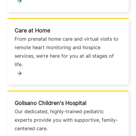
Care at Home
From prenatal home care and virtual visits to
remote heart monitoring and hospice
services, we’re here for you at all stages of
life.
Golisano Children's Hospital
Our dedicated, highly-trained pediatric
experts provide you with supportive, family-
centered care.