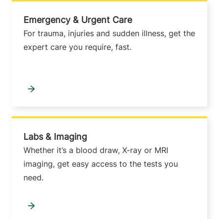
Emergency & Urgent Care
For trauma, injuries and sudden illness, get the
expert care you require, fast.
Labs & Imaging
Whether it’s a blood draw, X-ray or MRI
imaging, get easy access to the tests you
need.