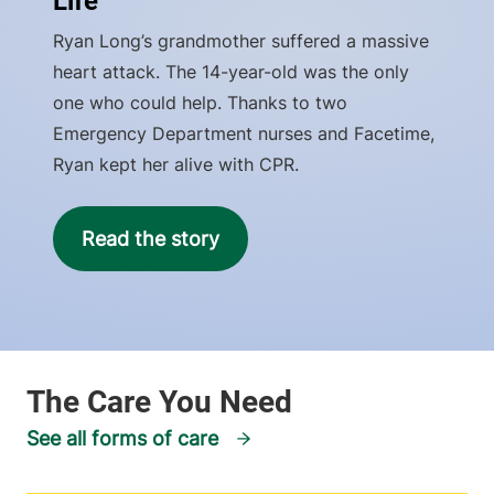
Life
Ryan Long’s grandmother suffered a massive
heart attack. The 14-year-old was the only
one who could help. Thanks to two
Emergency Department nurses and Facetime,
Ryan kept her alive with CPR.
Read the story
See all forms of care