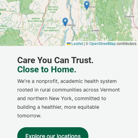
We're a nonprofit, academic health system
rooted in rural communities across Vermont
and northern New York, committed to
building a healthier, more equitable
tomorrow.
Explore our locations