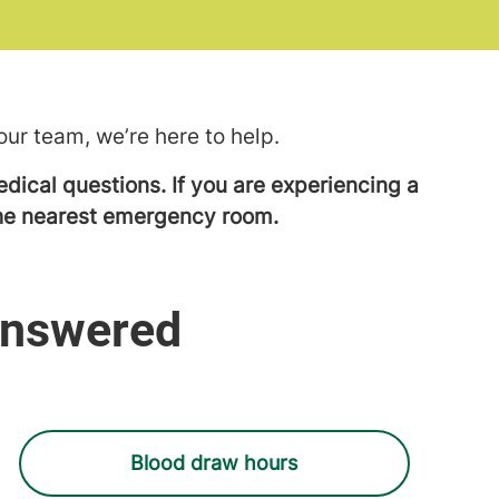
ur team, we’re here to help.
dical questions. If you are experiencing a
 the nearest emergency room.
Answered
Blood draw hours