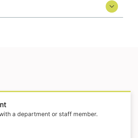
nt
with a department or staff member.