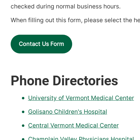
checked during normal business hours.
When filling out this form, please select the he
Contact Us Form
Phone Directories
University of Vermont Medical Center
Golisano Children's Hospital
Central Vermont Medical Center
Champlain Valley Physicians Hospital