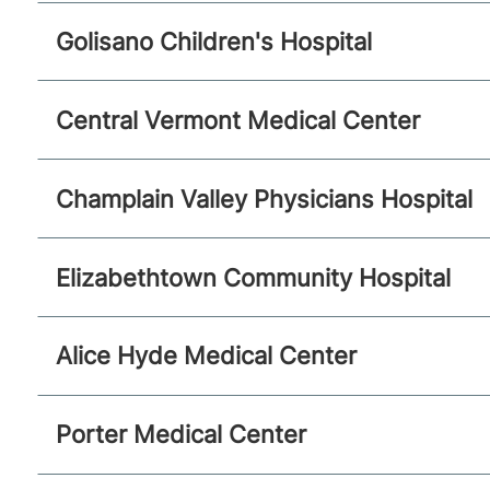
Golisano Children's Hospital
Central Vermont Medical Center
Champlain Valley Physicians Hospital
Elizabethtown Community Hospital
Alice Hyde Medical Center
Porter Medical Center