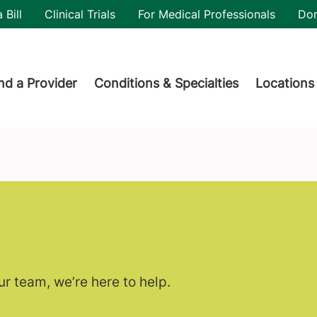
utility
 Bill
Clinical Trials
For Medical Professionals
Do
der menu
nd a Provider
Conditions & Specialties
Locations
r team, we’re here to help.