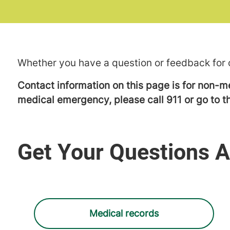
Whether you have a question or feedback for o
Contact information on this page is for non-me
medical emergency, please call 911 or go to
Get Your Questions 
Medical records