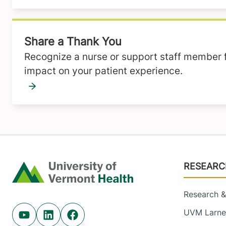
Share a Thank You
Recognize a nurse or support staff member fo
impact on your patient experience.
Footer
RESEARC
Home
Research & 
UVM Larner
Youtube (opens in new tab)
Linkedin (opens in new tab)
Facebook (opens in new tab)