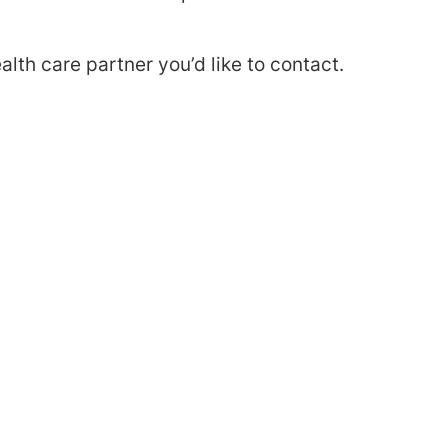
alth care partner you’d like to contact.