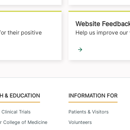
Website Feedbac
r their positive
Help us improve our 
H & EDUCATION
INFORMATION FOR
Clinical Trials
Patients & Visitors
 College of Medicine
Volunteers