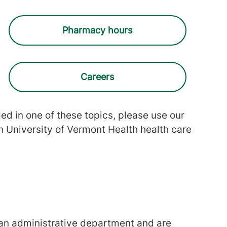
Pharmacy hours
Careers
uded in one of these topics, please use our
h University of Vermont Health health care
 an administrative department and are