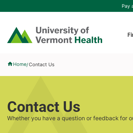
Skip to main content
Header 
Pay a
Hea
Home
Fi
Contact Us
Home
Contact Us
/
Contact Us
Whether you have a question or feedback for ou