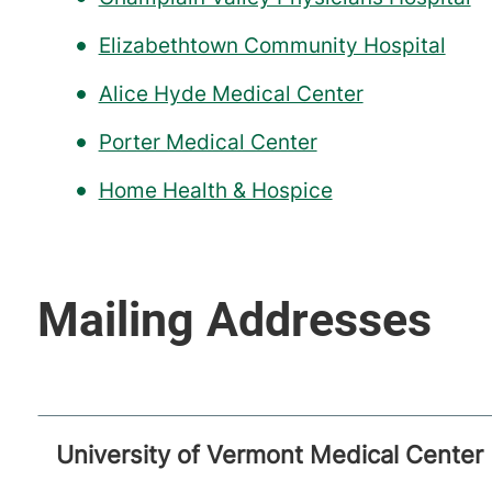
Elizabethtown Community Hospital
Alice Hyde Medical Center
Porter Medical Center
Home Health & Hospice
University of Vermont Medical Center