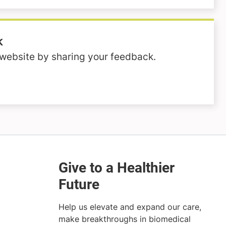
k
website by sharing your feedback.
Help us elevate and expand our care,
make breakthroughs in biomedical