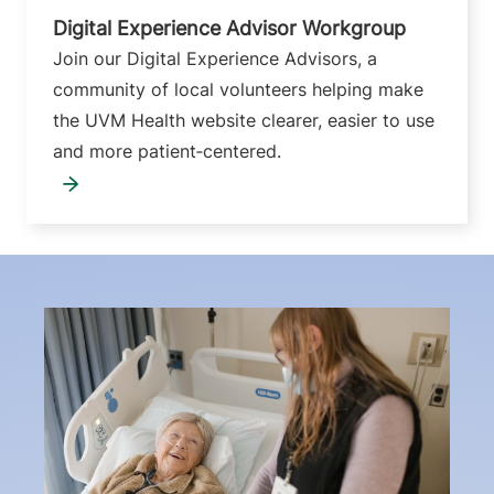
Digital Experience Advisor Workgroup
Join our Digital Experience Advisors, a
community of local volunteers helping make
the UVM Health website clearer, easier to use
and more patient‑centered.