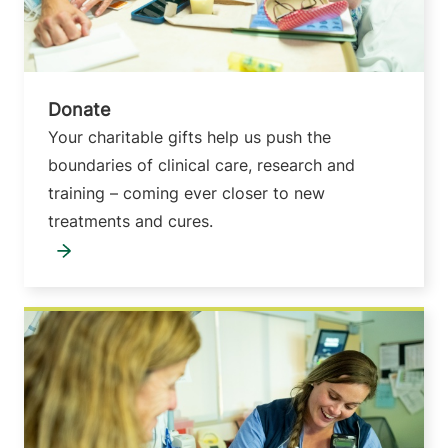
Donate
Your charitable gifts help us push the
boundaries of clinical care, research and
training – coming ever closer to new
treatments and cures.