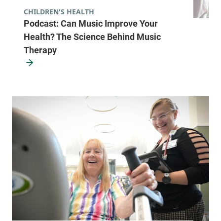
CHILDREN'S HEALTH
Podcast: Can Music Improve Your
Health? The Science Behind Music
Therapy