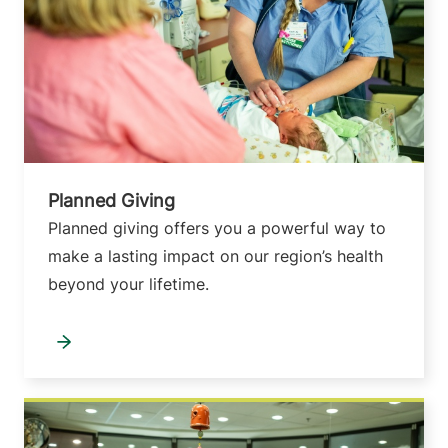
Planned Giving
Planned giving offers you a powerful way to
make a lasting impact on our region’s health
beyond your lifetime.