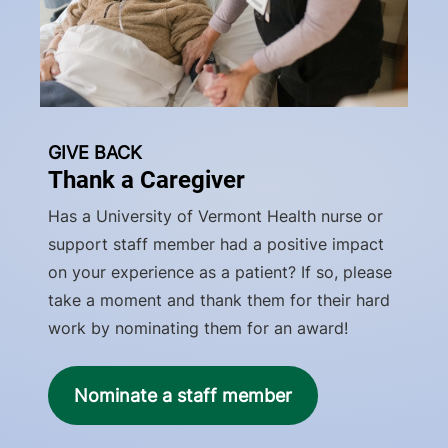
GIVE BACK
Thank a Caregiver
Has a University of Vermont Health nurse or
support staff member had a positive impact
on your experience as a patient? If so, please
take a moment and thank them for their hard
work by nominating them for an award!
Nominate a staff member