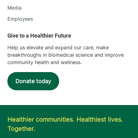
Media
Employees
Help us elevate and expand our care, make
breakthroughs in biomedical science and improve
community health and wellness.
Donate today
Healthier communities. Healthiest lives.
Together.