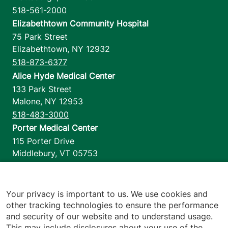
518-561-2000
Elizabethtown Community Hospital
75 Park Street
Elizabethtown
,
NY
12932
518-873-6377
Alice Hyde Medical Center
133 Park Street
Malone
,
NY
12953
518-483-3000
Porter Medical Center
115 Porter Drive
Middlebury
,
VT
05753
802-388-4701
Home Health & Hospice
1110 Prim Road
Your privacy is important to us. We use cookies and
other tracking technologies to ensure the performance
Colchester
,
VT
05446
and security of our website and to understand usage.
802-658-1900
This may include disclosures about your use of the