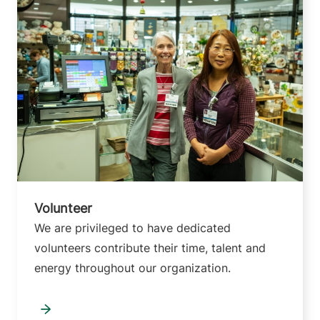
Volunteer
We are privileged to have dedicated
volunteers contribute their time, talent and
energy throughout our organization.