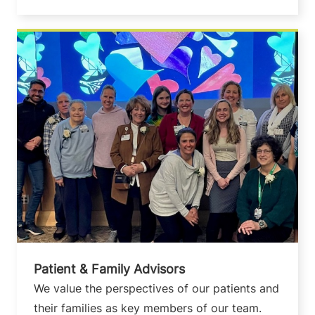
Patient & Family Advisors
We value the perspectives of our patients and
their families as key members of our team.