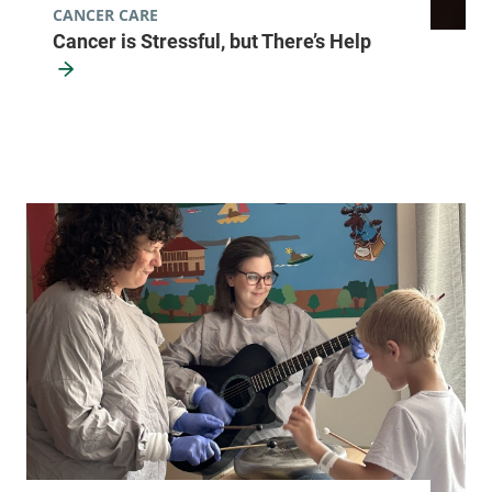
CANCER CARE
Cancer is Stressful, but There’s Help