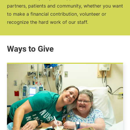
partners, patients and community, whether you want
to make a financial contribution, volunteer or
recognize the hard work of our staff.