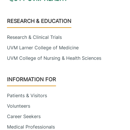
Footer
RESEARCH & EDUCATION
Research & Clinical Trials
UVM Larner College of Medicine
UVM College of Nursing & Health Sciences
INFORMATION FOR
Patients & Visitors
Volunteers
Career Seekers
Medical Professionals