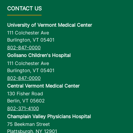
University of Vermont Medical Center
111 Colchester Ave
Burlington
,
VT
05401
802-847-0000
Golisano Children's Hospital
111 Colchester Ave
Burlington
,
VT
05401
802-847-0000
Central Vermont Medical Center
130 Fisher Road
Berlin
,
VT
05602
802-371-4100
Champlain Valley Physicians Hospital
75 Beekman Street
Plattsburgh
,
NY
12901