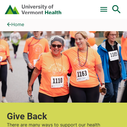
Skip to main content
Home
Give Back
Home
Give Back
There are many ways to support our health