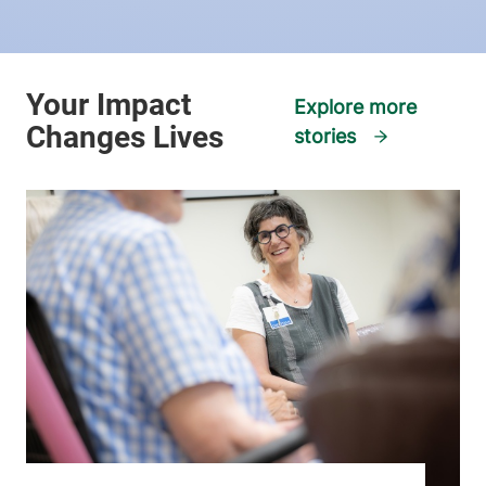
Explore more
stories