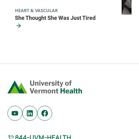
HEART & VASCULAR
She Thought She Was Just Tired
Home
Youtube (opens in new tab)
Linkedin (opens in new tab)
Facebook (opens in new tab)
844-UVM-HEALTH