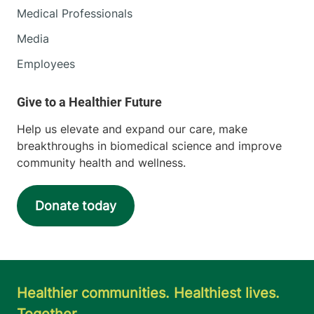
Medical Professionals
Media
Employees
Help us elevate and expand our care, make
breakthroughs in biomedical science and improve
community health and wellness.
Donate today
Healthier communities. Healthiest lives.
Together.