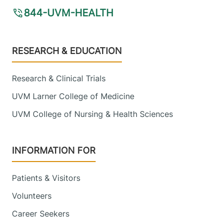
844-UVM-HEALTH
Footer
RESEARCH & EDUCATION
Research & Clinical Trials
UVM Larner College of Medicine
UVM College of Nursing & Health Sciences
INFORMATION FOR
Patients & Visitors
Volunteers
Career Seekers