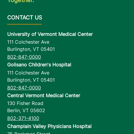
University of Vermont Medical Center
111 Colchester Ave
Burlington
,
VT
05401
802-847-0000
Golisano Children's Hospital
111 Colchester Ave
Burlington
,
VT
05401
802-847-0000
Central Vermont Medical Center
130 Fisher Road
Berlin
,
VT
05602
802-371-4100
Champlain Valley Physicians Hospital
75 Beekman Street