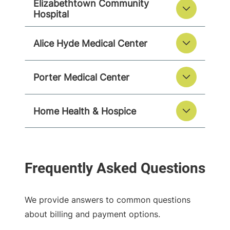
Elizabethtown Community
Hospital
Alice Hyde Medical Center
Porter Medical Center
Home Health & Hospice
We provide answers to common questions
about billing and payment options.