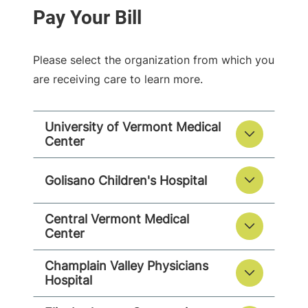
Please select the organization from which you
are receiving care to learn more.
University of Vermont Medical
Center
Golisano Children's Hospital
Central Vermont Medical
Center
Champlain Valley Physicians
Hospital