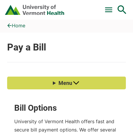
Skip to main content
Home
Pay a Bill
Home
Bill Options
University of Vermont Health offers fast and
secure bill payment options. We offer several