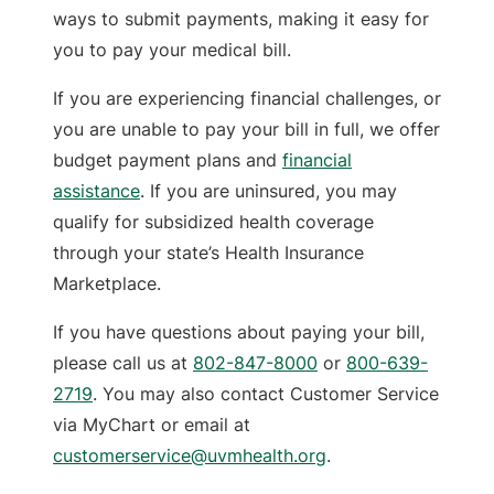
ways to submit payments, making it easy for
you to pay your medical bill.
If you are experiencing financial challenges, or
you are unable to pay your bill in full, we offer
budget payment plans and
financial
assistance
. If you are uninsured, you may
qualify for subsidized health coverage
through your state’s Health Insurance
Marketplace.
If you have questions about paying your bill,
please call us at
802-847-8000
or
800-639-
2719
. You may also contact Customer Service
via MyChart or email at
customerservice@uvmhealth.org
.