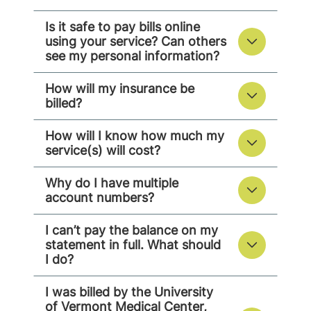
Is it safe to pay bills online
using your service? Can others
see my personal information?
How will my insurance be
billed?
How will I know how much my
service(s) will cost?
Why do I have multiple
account numbers?
I can’t pay the balance on my
statement in full. What should
I do?
I was billed by the University
of Vermont Medical Center,