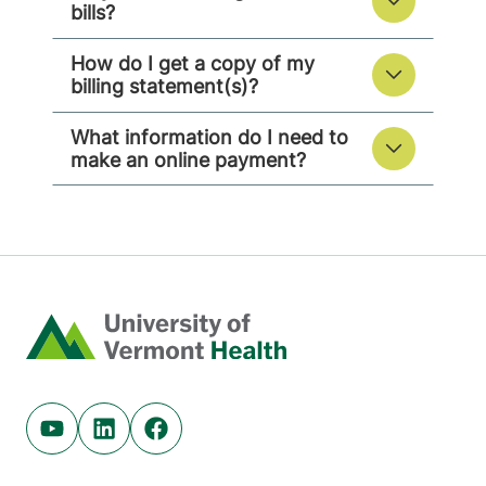
bills?
How do I get a copy of my
billing statement(s)?
What information do I need to
make an online payment?
Home
Youtube (opens in new tab)
Linkedin (opens in new tab)
Facebook (opens in new tab)