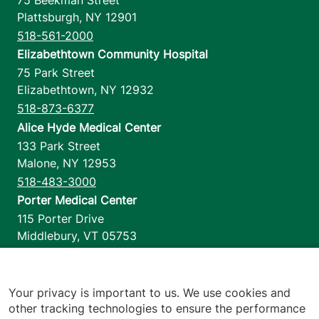
Plattsburgh
,
NY
12901
518-561-2000
Elizabethtown Community Hospital
75 Park Street
Elizabethtown
,
NY
12932
518-873-6377
Alice Hyde Medical Center
133 Park Street
Malone
,
NY
12953
518-483-3000
Porter Medical Center
115 Porter Drive
Middlebury
,
VT
05753
802-388-4701
Home Health & Hospice
1110 Prim Road
Your privacy is important to us. We use cookies and
other tracking technologies to ensure the performance
Colchester
,
VT
05446