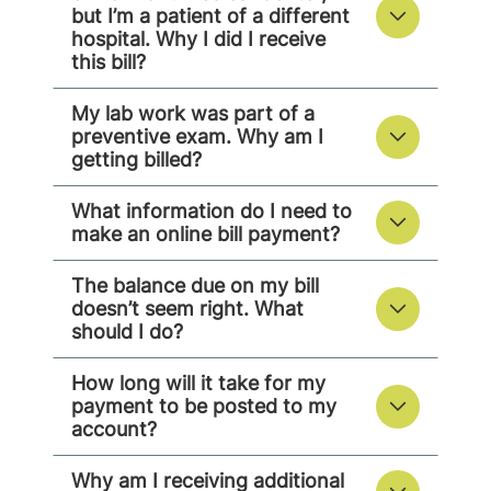
but I’m a patient of a different
hospital. Why I did I receive
this bill?
My lab work was part of a
preventive exam. Why am I
getting billed?
What information do I need to
make an online bill payment?
The balance due on my bill
doesn’t seem right. What
should I do?
How long will it take for my
payment to be posted to my
account?
Why am I receiving additional