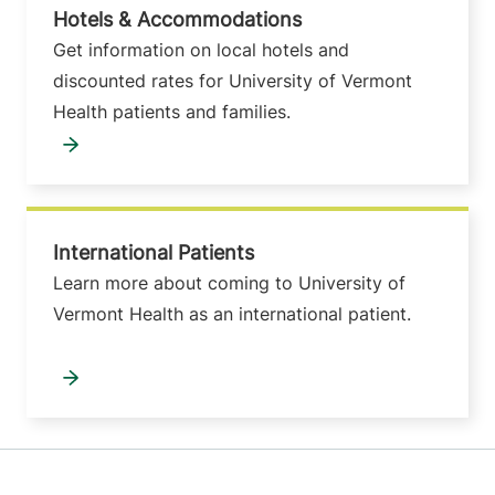
Hotels & Accommodations
Get information on local hotels and
discounted rates for University of Vermont
Health patients and families.
International Patients
Learn more about coming to University of
Vermont Health as an international patient.