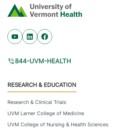
Home
Youtube (opens in new tab)
Linkedin (opens in new tab)
Facebook (opens in new tab)
844-UVM-HEALTH
Footer
RESEARCH & EDUCATION
Research & Clinical Trials
UVM Larner College of Medicine
UVM College of Nursing & Health Sciences