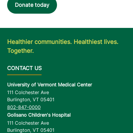
Donate today
Healthier communities. Healthiest lives.
Together.
University of Vermont Medical Center
111 Colchester Ave
Burlington
,
VT
05401
802-847-0000
Golisano Children's Hospital
111 Colchester Ave
Burlington
,
VT
05401