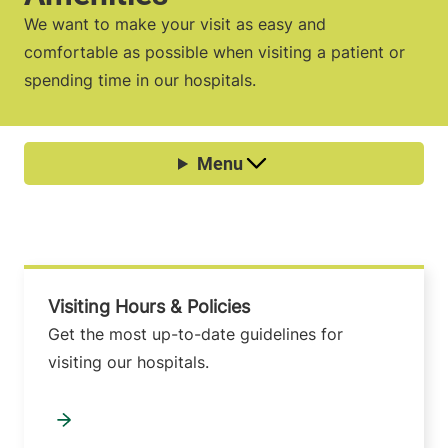
We want to make your visit as easy and
comfortable as possible when visiting a patient or
spending time in our hospitals.
Visiting Hours & Policies
Get the most up-to-date guidelines for
visiting our hospitals.