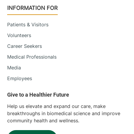
INFORMATION FOR
Patients & Visitors
Volunteers
Career Seekers
Medical Professionals
Media
Employees
Help us elevate and expand our care, make
breakthroughs in biomedical science and improve
community health and wellness.