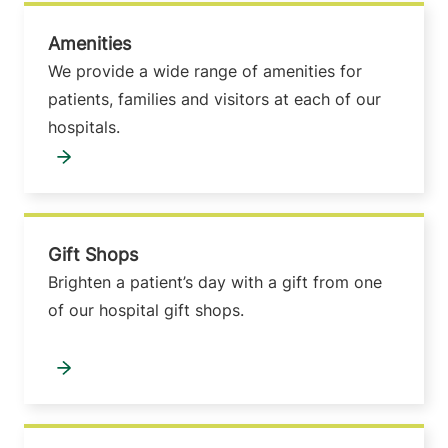
Amenities
We provide a wide range of amenities for
patients, families and visitors at each of our
hospitals.
Gift Shops
Brighten a patient’s day with a gift from one
of our hospital gift shops.