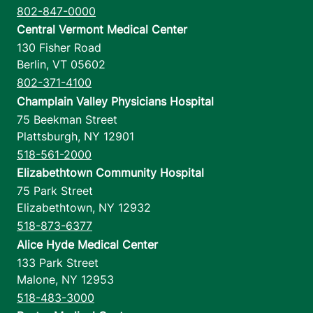
802-847-0000
Central Vermont Medical Center
130 Fisher Road
Berlin
,
VT
05602
802-371-4100
Champlain Valley Physicians Hospital
75 Beekman Street
Plattsburgh
,
NY
12901
518-561-2000
Elizabethtown Community Hospital
75 Park Street
Elizabethtown
,
NY
12932
518-873-6377
Alice Hyde Medical Center
133 Park Street
Malone
,
NY
12953
518-483-3000