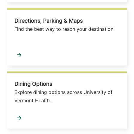
Directions, Parking & Maps
Find the best way to reach your destination.
Dining Options
Explore dining options across University of
Vermont Health.