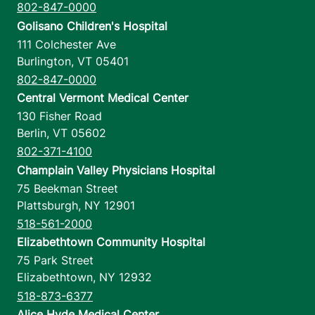
802-847-0000
Golisano Children's Hospital
111 Colchester Ave
Burlington
,
VT
05401
802-847-0000
Central Vermont Medical Center
130 Fisher Road
Berlin
,
VT
05602
802-371-4100
Champlain Valley Physicians Hospital
75 Beekman Street
Plattsburgh
,
NY
12901
518-561-2000
Elizabethtown Community Hospital
75 Park Street
Elizabethtown
,
NY
12932
518-873-6377
Alice Hyde Medical Center