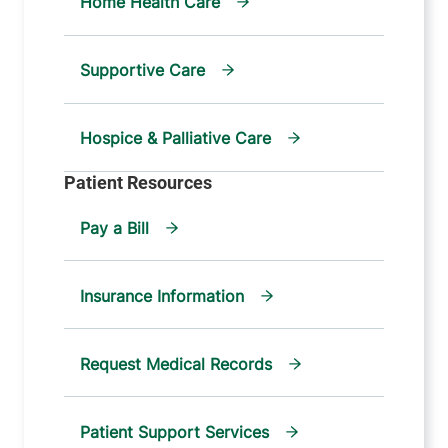
Home Health Care
Supportive Care
Hospice & Palliative Care
Pay a Bill
Insurance Information
Request Medical Records
Patient Support Services