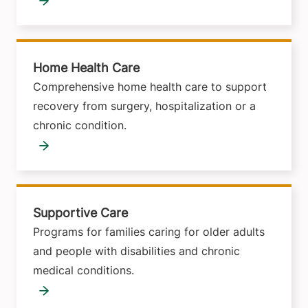
Home Health Care
Comprehensive home health care to support
recovery from surgery, hospitalization or a
chronic condition.
Supportive Care
Programs for families caring for older adults
and people with disabilities and chronic
medical conditions.