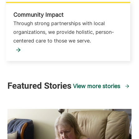
Community Impact
Through strong partnerships with local
organizations, we provide holistic, person-
centered care to those we serve.
View more stories