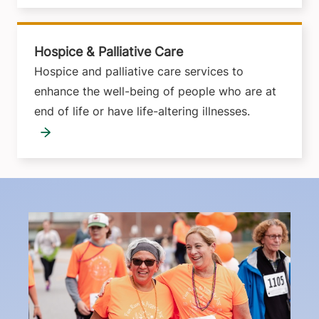
Hospice & Palliative Care
Hospice and palliative care services to
enhance the well-being of people who are at
end of life or have life-altering illnesses.