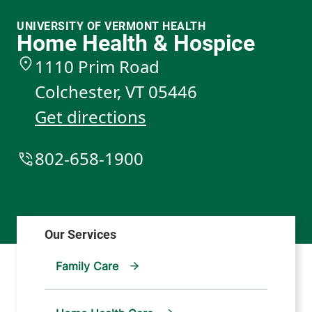
UNIVERSITY OF VERMONT HEALTH
Home Health & Hospice
1110 Prim Road
Colchester
,
VT
05446
Get directions
802-658-1900
Family Care