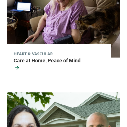
HEART & VASCULAR
Care at Home, Peace of Mind