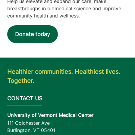
Help us elevate and expand our care, make
breakthroughs in biomedical science and improve
community health and wellness.
Donate today
Healthier communities. Healthiest lives.
Together.
University of Vermont Medical Center
111 Colchester Ave
Burlington
,
VT
05401