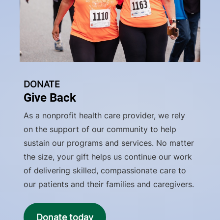
DONATE
Give Back
As a nonprofit health care provider, we rely
on the support of our community to help
sustain our programs and services. No matter
the size, your gift helps us continue our work
of delivering skilled, compassionate care to
our patients and their families and caregivers.
Donate today