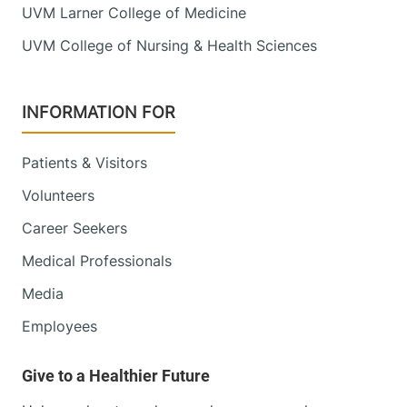
UVM Larner College of Medicine
UVM College of Nursing & Health Sciences
INFORMATION FOR
Patients & Visitors
Volunteers
Career Seekers
Medical Professionals
Media
Employees