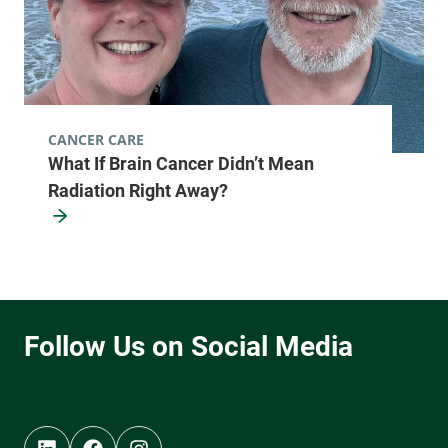
CANCER CARE
What If Brain Cancer Didn’t Mean
Radiation Right Away?