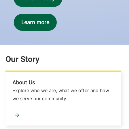
Learn more
Our Story
About Us
Explore who we are, what we offer and how
we serve our community.