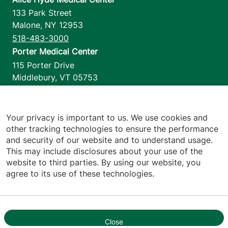
133 Park Street
Malone
,
NY
12953
518-483-3000
Porter Medical Center
115 Porter Drive
Middlebury
,
VT
05753
802-388-4701
Home Health & Hospice
1110 Prim Road
Your privacy is important to us. We use cookies and
other tracking technologies to ensure the performance
Colchester
,
VT
05446
and security of our website and to understand usage.
802-658-1900
This may include disclosures about your use of the
website to third parties. By using our website, you
agree to its use of these technologies.
Footer utilities
Price Transparency
Hospital Report Cards
Privacy Policy
Close
1
Translation Policy