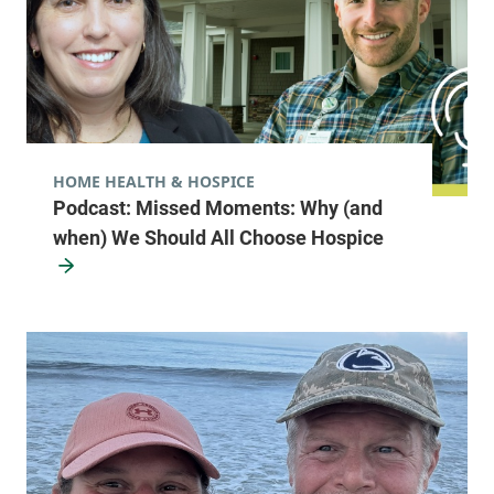
HOME HEALTH & HOSPICE
Podcast: Missed Moments: Why (and
when) We Should All Choose Hospice