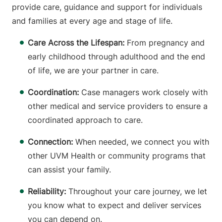
provide care, guidance and support for individuals
and families at every age and stage of life.
Care Across the Lifespan:
From pregnancy and
early childhood through adulthood and the end
of life, we are your partner in care.
Coordination:
Case managers work closely with
other medical and service providers to ensure a
coordinated approach to care.
Connection:
When needed, we connect you with
other UVM Health or community programs that
can assist your family.
Reliability:
Throughout your care journey, we let
you know what to expect and deliver services
you can depend on.