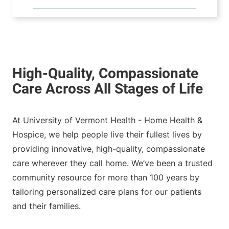
At University of Vermont Health - Home Health &
Hospice, we help people live their fullest lives by
providing innovative, high-quality, compassionate
care wherever they call home. We’ve been a trusted
community resource for more than 100 years by
tailoring personalized care plans for our patients
and their families.