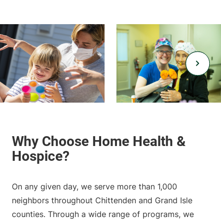
On any given day, we serve more than 1,000
neighbors throughout Chittenden and Grand Isle
counties. Through a wide range of programs, we