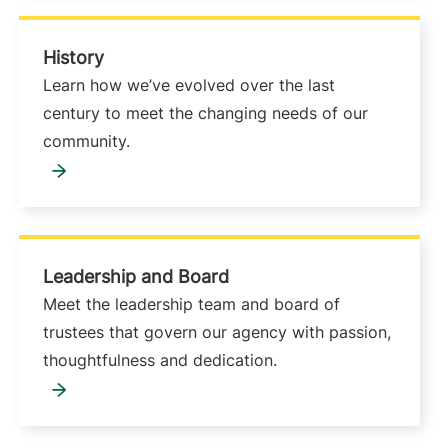
History
Learn how we’ve evolved over the last
century to meet the changing needs of our
community.
Leadership and Board
Meet the leadership team and board of
trustees that govern our agency with passion,
thoughtfulness and dedication.