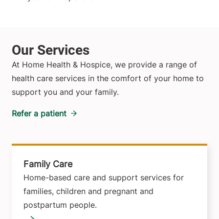
At Home Health & Hospice, we provide a range of
health care services in the comfort of your home to
support you and your family.
Refer a patient
Family Care
Home-based care and support services for
families, children and pregnant and
postpartum people.