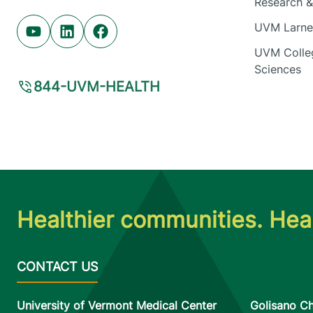
Research & 
UVM Larner
Youtube (opens in new tab)
Linkedin (opens in new tab)
Facebook (opens in new tab)
UVM Colleg
Sciences
844-UVM-HEALTH
Healthier communities. Heal
University of Vermont Medical Center
Golisano Ch