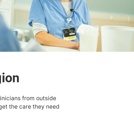
linicians from outside
get the care they need