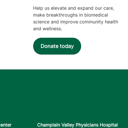
Help us elevate and expand our care,
make breakthroughs in biomedical
science and improve community health
and wellness.
Donate today
enter
Champlain Valley Physicians Hospital