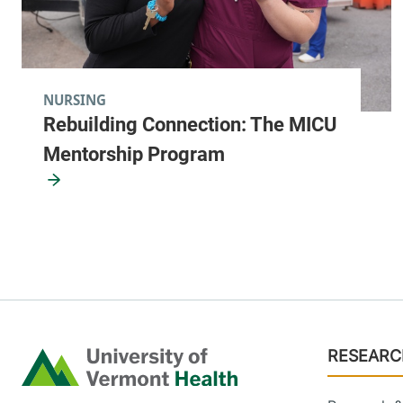
NURSING
Rebuilding Connection: The MICU
Mentorship Program
Footer
RESEARC
Home