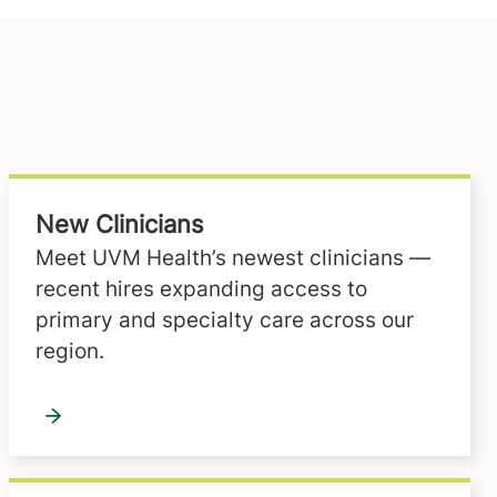
New Clinicians
Meet UVM Health’s newest clinicians —
recent hires expanding access to
primary and specialty care across our
region.