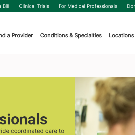
utility
 Bill
Clinical Trials
For Medical Professionals
Do
der menu
nd a Provider
Conditions & Specialties
Locations
sionals
vide coordinated care to