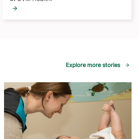
Explore more stories