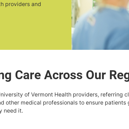
th providers and
niversity of Vermont Health providers, referring c
nd other medical professionals to ensure patients 
 need it.