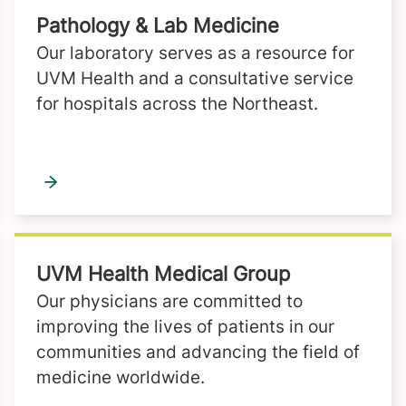
Pathology & Lab Medicine
Our laboratory serves as a resource for
UVM Health and a consultative service
for hospitals across the Northeast.
UVM Health Medical Group
Our physicians are committed to
improving the lives of patients in our
communities and advancing the field of
medicine worldwide.