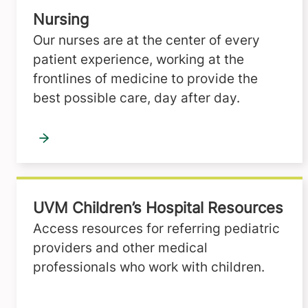
Nursing
Our nurses are at the center of every
patient experience, working at the
frontlines of medicine to provide the
best possible care, day after day.
UVM Children’s Hospital Resources
Access resources for referring pediatric
providers and other medical
professionals who work with children.