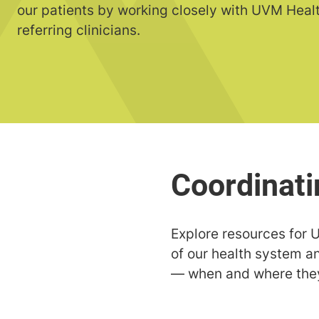
our patients by working closely with UVM Heal
referring clinicians.
Explore resources for U
of our health system a
— when and where they