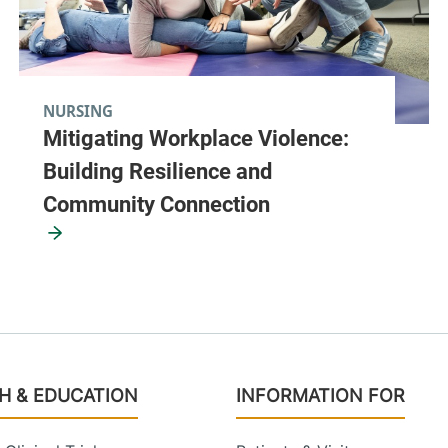
NURSING
Mitigating Workplace Violence:
Building Resilience and
Community Connection
H & EDUCATION
INFORMATION FOR