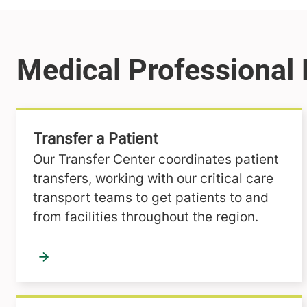
Transfer a Patient
Our Transfer Center coordinates patient
transfers, working with our critical care
transport teams to get patients to and
from facilities throughout the region.