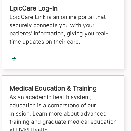
EpicCare Log-In
EpicCare Link is an online portal that
securely connects you with your
patients' information, giving you real-
time updates on their care.
Medical Education & Training
As an academic health system,
education is a cornerstone of our
mission. Learn more about advanced
training and graduate medical education
at UVM Health.