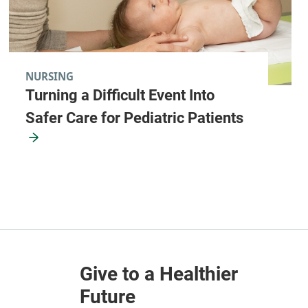
NURSING
Turning a Difficult Event Into
Safer Care for Pediatric Patients