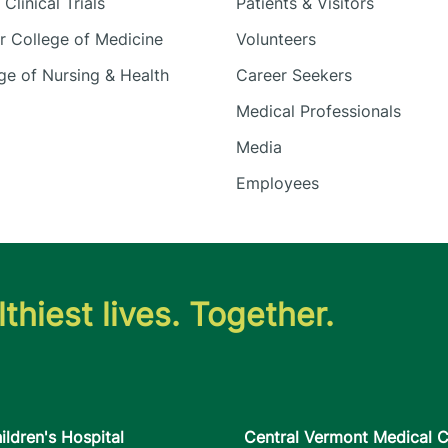
Clinical Trials
Patients & Visitors
 College of Medicine
Volunteers
e of Nursing & Health
Career Seekers
Medical Professionals
Media
Employees
thiest lives. Together.
ildren's Hospital
Central Vermont Medical C