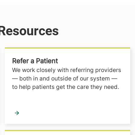
Refer a Patient
We work closely with referring providers
— both in and outside of our system —
to help patients get the care they need.