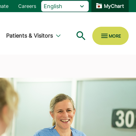
nate
Careers
MyChart
Patients & Visitors