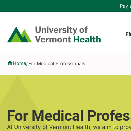
Skip to main content
Header 
Pay a
Hea
Home
Fi
For Medical Professionals
Home
For Medical Professionals
/
For Medical Profes
At University of Vermont Health, we aim to pro