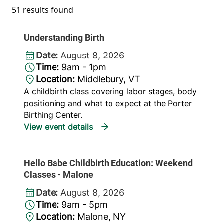
51 results found
Understanding Birth
Date:
August 8, 2026
Time:
9am - 1pm
Location:
Middlebury, VT
A childbirth class covering labor stages, body
positioning and what to expect at the Porter
Birthing Center.
Hello Babe Childbirth Education: Weekend
Classes - Malone
Date:
August 8, 2026
Time:
9am - 5pm
Location:
Malone, NY