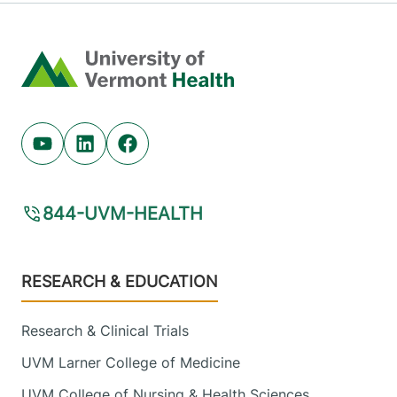
Home
Youtube (opens in new tab)
Linkedin (opens in new tab)
Facebook (opens in new tab)
844-UVM-HEALTH
Footer
RESEARCH & EDUCATION
Research & Clinical Trials
UVM Larner College of Medicine
UVM College of Nursing & Health Sciences