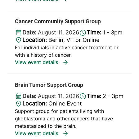
Cancer Community Support Group
Date:
August 11, 2026
Time:
1 - 3pm
Location:
Berlin, VT or Online
For individuals in active cancer treatment or
with a history of cancer.
Brain Tumor Support Group
Date:
August 11, 2026
Time:
2 - 3pm
Location:
Online Event
Support group for patients living with
glioblastoma and other cancers that have
metastasized to the brain.