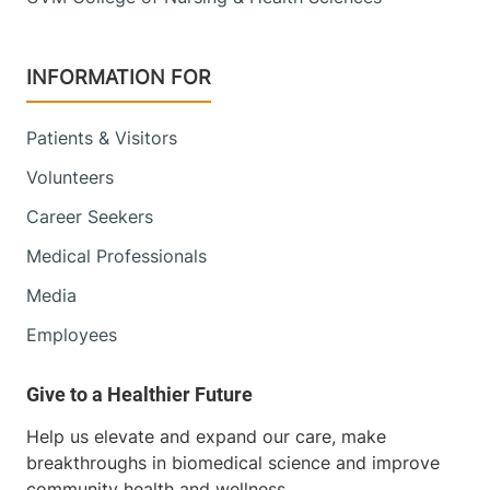
INFORMATION FOR
Patients & Visitors
Volunteers
Career Seekers
Medical Professionals
Media
Employees
Help us elevate and expand our care, make
breakthroughs in biomedical science and improve
community health and wellness.