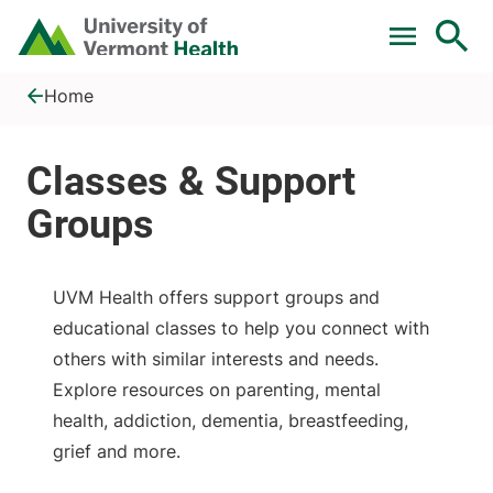
Skip to main content
Home
Classes &amp; Support Groups
Home
UVM Health offers support groups and
educational classes to help you connect with
others with similar interests and needs.
Explore resources on parenting, mental
health, addiction, dementia, breastfeeding,
grief and more.