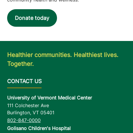
Donate today
Healthier communities. Healthiest lives.
Together.
University of Vermont Medical Center
111 Colchester Ave
Burlington
,
VT
05401
802-847-0000
Golisano Children's Hospital