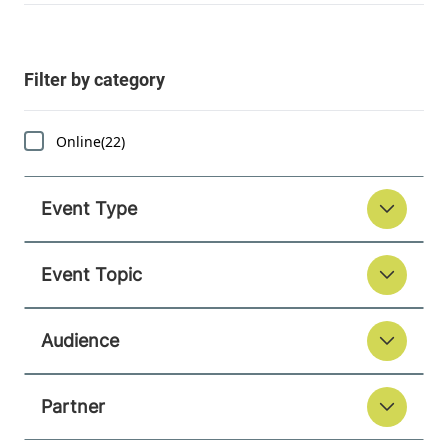
Online
(22)
Event Type
Event Topic
Audience
Partner