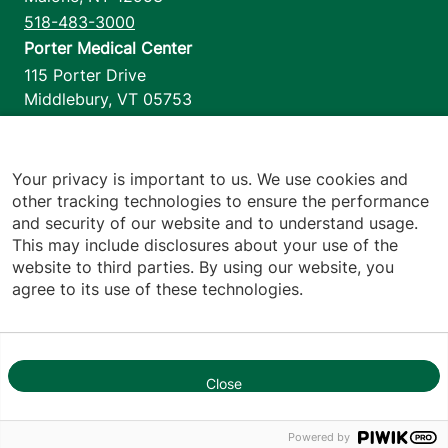
518-483-3000
Porter Medical Center
115 Porter Drive
Middlebury
,
VT
05753
802-388-4701
Home Health & Hospice
1110 Prim Road
Your privacy is important to us. We use cookies and
other tracking technologies to ensure the performance
Colchester
,
VT
05446
and security of our website and to understand usage.
802-658-1900
This may include disclosures about your use of the
website to third parties. By using our website, you
agree to its use of these technologies.
Footer utilities
Price Transparency
Hospital Report Cards
Privacy Policy
Close
Translation Policy
1
Contact Us
Powered by