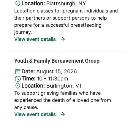
Location:
Plattsburgh, NY
Lactation classes for pregnant individuals and
their partners or support persons to help
prepare for a successful breastfeeding
journey.
Youth & Family Bereavement Group
Date:
August 15, 2026
Time:
10 - 11:30am
Location:
Burlington, VT
To support grieving families who have
experienced the death of a loved one from
any cause.