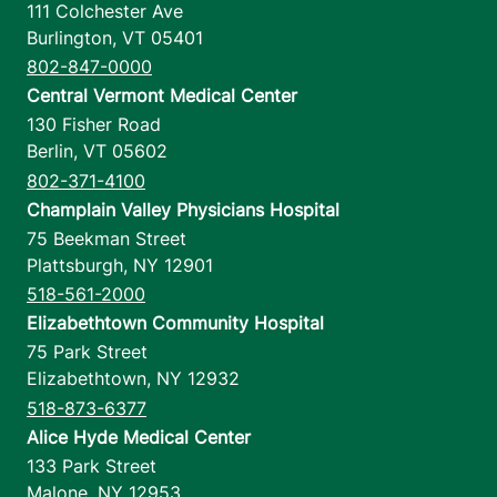
111 Colchester Ave
Burlington
,
VT
05401
802-847-0000
Central Vermont Medical Center
130 Fisher Road
Berlin
,
VT
05602
802-371-4100
Champlain Valley Physicians Hospital
75 Beekman Street
Plattsburgh
,
NY
12901
518-561-2000
Elizabethtown Community Hospital
75 Park Street
Elizabethtown
,
NY
12932
518-873-6377
Alice Hyde Medical Center
133 Park Street
Malone
,
NY
12953