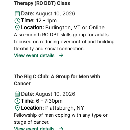
Therapy (RO DBT) Class
Date:
August 10, 2026
Time:
12 - 1pm
Location:
Burlington, VT or Online
A six-month RO DBT skills group for adults
focused on reducing overcontrol and building
flexibility and social connection.
The Big C Club: A Group for Men with
Cancer
Date:
August 10, 2026
Time:
6 - 7:30pm
Location:
Plattsburgh, NY
Fellowship of men coping with any type or
stage of cancer.