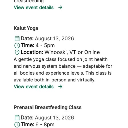
breastfeeding.
Kaiut Yoga
Date:
August 13, 2026
Time:
4 - 5pm
Location:
Winooski, VT or Online
A gentle yoga class focused on joint health
and nervous system balance — adaptable for
all bodies and experience levels. This class is
available both in-person and virtually.
Prenatal Breastfeeding Class
Date:
August 13, 2026
Time:
6 - 8pm