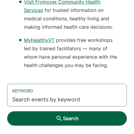
Visit Frymoyer Community Health
Services
for trusted information on
medical conditions, healthy living and
making informed health care decisions.
MyHealthyVT
provides free workshops
led by trained facilitators — many of
whom have personal experience with the
health challenges you may be facing.
KEYWORD
Search