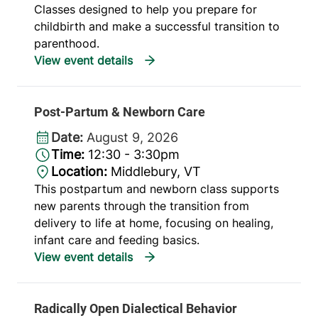
Classes designed to help you prepare for
childbirth and make a successful transition to
parenthood.
Post-Partum & Newborn Care
Date:
August 9, 2026
Time:
12:30 - 3:30pm
Location:
Middlebury, VT
This postpartum and newborn class supports
new parents through the transition from
delivery to life at home, focusing on healing,
infant care and feeding basics.
Radically Open Dialectical Behavior