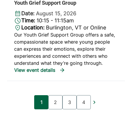
Youth Grief Support Group
Date:
August 15, 2026
Time:
10:15 - 11:15am
Location:
Burlington, VT or Online
Our Youth Grief Support Group offers a safe,
compassionate space where young people
can express their emotions, explore their
experiences and connect with others who
understand what they’re going through.
Pagination
1
2
3
4
Current page
Page
Page
Page