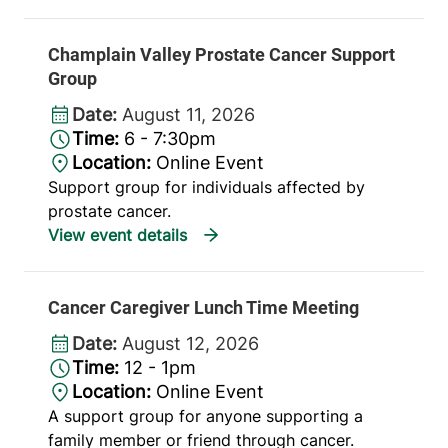
Champlain Valley Prostate Cancer Support
Group
Date:
August 11, 2026
Time:
6 - 7:30pm
Location:
Online Event
Support group for individuals affected by
prostate cancer.
Cancer Caregiver Lunch Time Meeting
Date:
August 12, 2026
Time:
12 - 1pm
Location:
Online Event
A support group for anyone supporting a
family member or friend through cancer.