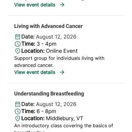
Living with Advanced Cancer
Date:
August 12, 2026
Time:
3 - 4pm
Location:
Online Event
Support group for individuals living with
advanced cancer.
Understanding Breastfeeding
Date:
August 12, 2026
Time:
6 - 8pm
Location:
Middlebury, VT
An introductory class covering the basics of