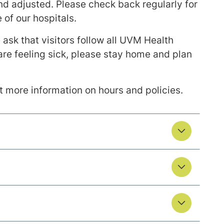
and adjusted. Please check back regularly for
 of our hospitals.
ask that visitors follow all UVM Health
 are feeling sick, please stay home and plan
et more information on hours and policies.