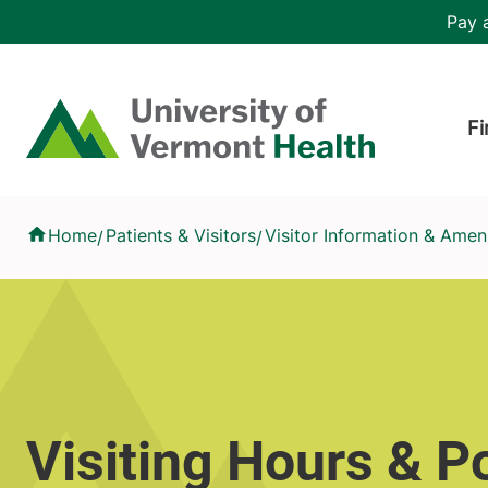
Skip to main content
Header 
Pay a
Hea
Home
Fi
Visiting Hours & Policies
Home
Patients & Visitors
Visitor Information & Ameni
/
/
Visiting Hours & Po