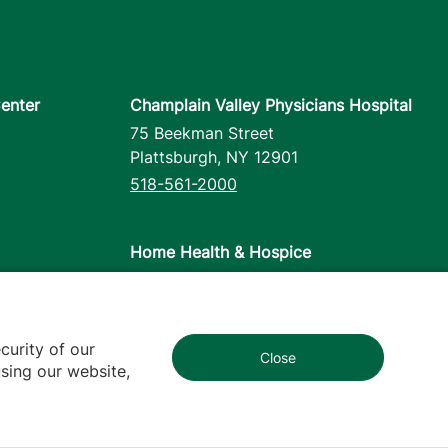
enter
Champlain Valley Physicians Hospital
75 Beekman Street
Plattsburgh
,
NY
12901
518-561-2000
Home Health & Hospice
1110 Prim Road
Colchester
,
VT
05446
802-658-1900
curity of our
Close
1
sing our website,
cy
Contact Us