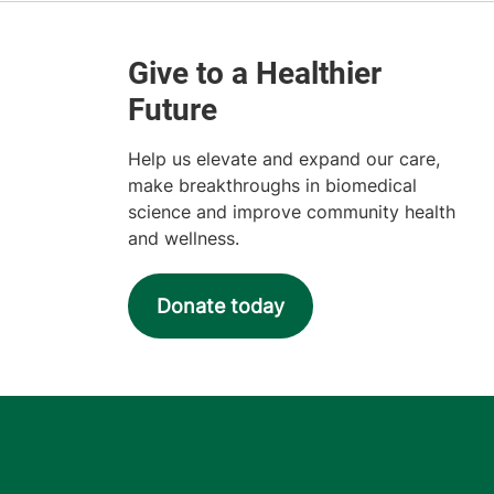
Help us elevate and expand our care,
make breakthroughs in biomedical
science and improve community health
and wellness.
Donate today