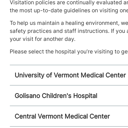
Visitation policies are continually evaluated 
the most up-to-date guidelines on visiting one
To help us maintain a healing environment, we 
safety practices and staff instructions. If you
your visit for another day.
Please select the hospital you’re visiting to g
University of Vermont Medical Center
Golisano Children's Hospital
Central Vermont Medical Center