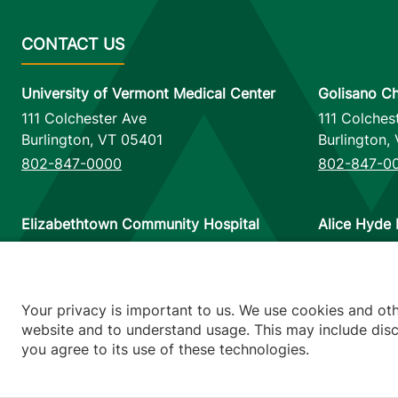
University of Vermont Medical Center
Golisano Ch
111 Colchester Ave
111 Colches
Burlington
,
VT
05401
Burlington
,
802-847-0000
802-847-0
Elizabethtown Community Hospital
Alice Hyde 
75 Park Street
133 Park St
Elizabethtown
,
NY
12932
Malone
,
NY
518-873-6377
518-483-3
Your privacy is important to us. We use cookies and ot
website and to understand usage. This may include discl
you agree to its use of these technologies.
Footer utilitie
Price Transp