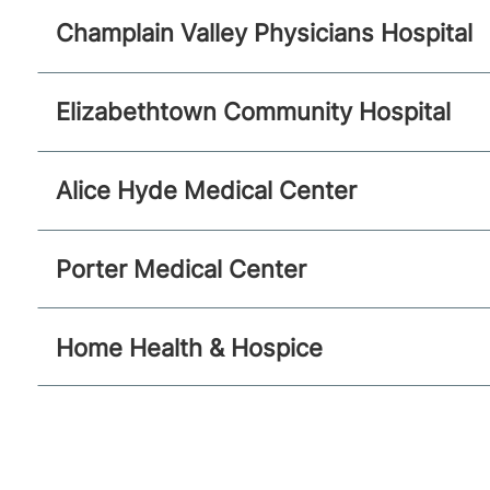
Champlain Valley Physicians Hospital
Elizabethtown Community Hospital
Alice Hyde Medical Center
Porter Medical Center
Home Health & Hospice