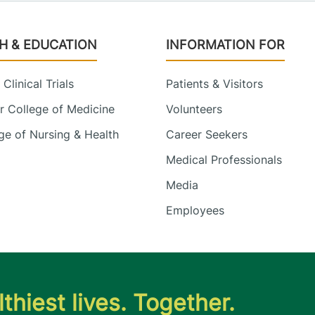
H & EDUCATION
INFORMATION FOR
Clinical Trials
Patients & Visitors
 College of Medicine
Volunteers
e of Nursing & Health
Career Seekers
Medical Professionals
Media
Employees
thiest lives. Together.