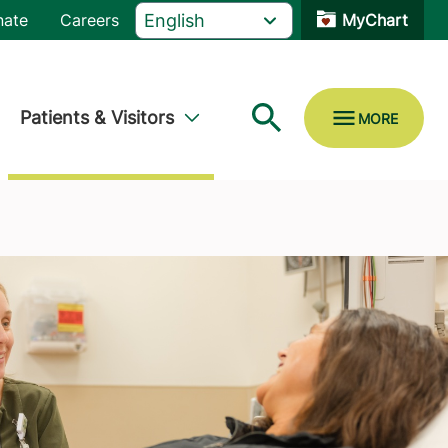
nate
Careers
MyChart
Patients & Visitors