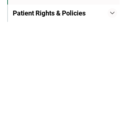
Patient Rights & Policies