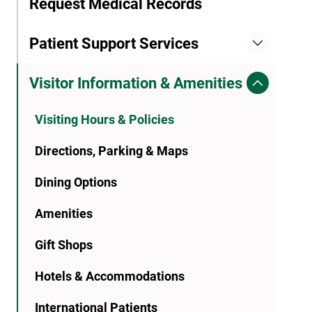
Request Medical Records
Patient Support Services
Visitor Information & Amenities
Visiting Hours & Policies
Directions, Parking & Maps
Dining Options
Amenities
Gift Shops
Hotels & Accommodations
International Patients