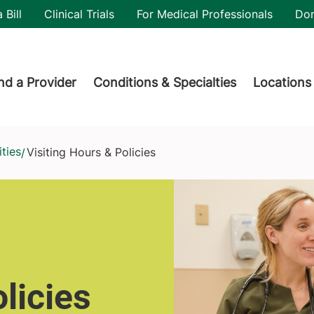
utility
 Bill
Clinical Trials
For Medical Professionals
Do
der menu
nd a Provider
Conditions & Specialties
Locations
ties
Visiting Hours & Policies
/
licies