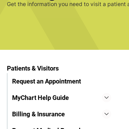
Get the information you need to visit a patient
Patients & Visitors
Request an Appointment
MyChart Help Guide
Billing & Insurance