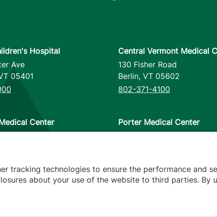
ildren's Hospital
Central Vermont Medical C
ter Ave
130 Fisher Road
VT
05401
Berlin
,
VT
05602
000
802-371-4100
Medical Center
Porter Medical Center
reet
115 Porter Drive
12953
Middlebury
,
VT
05753
000
802-388-4701
her tracking technologies to ensure the performance and se
osures about your use of the website to third parties. By u
s
arency
Hospital Report Cards
Privacy Policy
Translation Poli