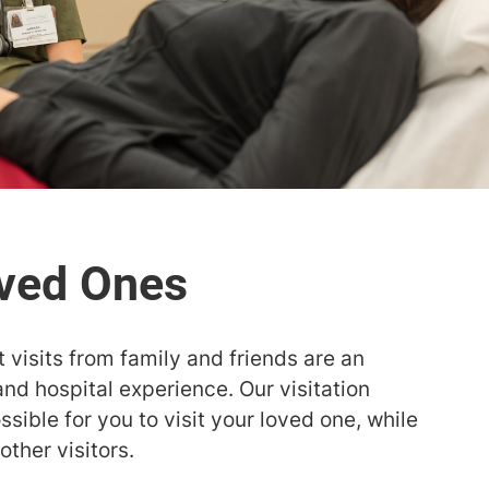
 visits from family and friends are an
and hospital experience. Our visitation
sible for you to visit your loved one, while
other visitors.