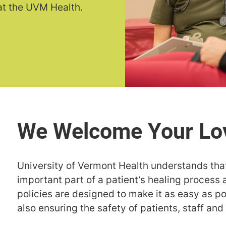
 at the UVM Health.
University of Vermont Health understands that
important part of a patient’s healing process 
policies are designed to make it as easy as pos
also ensuring the safety of patients, staff and 