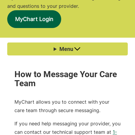
and questions to your provider.
MyChart Login
MyChart allows you to connect with your
care team through secure messaging.
If you need help messaging your provider, you
can contact our technical support team at
1-