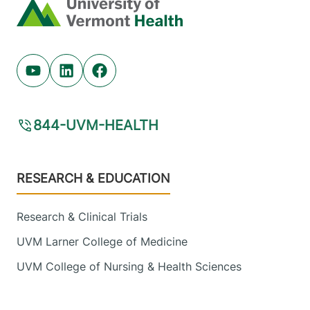
Home
Youtube (opens in new tab)
Linkedin (opens in new tab)
Facebook (opens in new tab)
844-UVM-HEALTH
Footer
RESEARCH & EDUCATION
Research & Clinical Trials
UVM Larner College of Medicine
UVM College of Nursing & Health Sciences