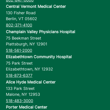
Central Vermont Medical Center
130 Fisher Road
Berlin
,
VT
05602
802-371-4100
Champlain Valley Physicians Hospital
75 Beekman Street
Plattsburgh
,
NY
12901
518-561-2000
Elizabethtown Community Hospital
75 Park Street
Elizabethtown
,
NY
12932
518-873-6377
Alice Hyde Medical Center
133 Park Street
Malone
,
NY
12953
518-483-3000
Porter Medical Center