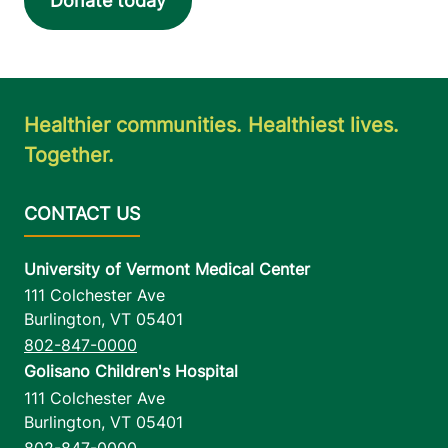
Donate today
Healthier communities. Healthiest lives.
Together.
University of Vermont Medical Center
111 Colchester Ave
Burlington
,
VT
05401
802-847-0000
Golisano Children's Hospital
111 Colchester Ave
Burlington
,
VT
05401
802-847-0000