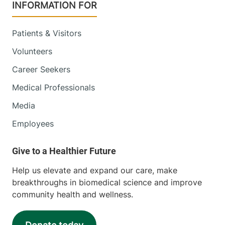
INFORMATION FOR
Patients & Visitors
Volunteers
Career Seekers
Medical Professionals
Media
Employees
Help us elevate and expand our care, make
breakthroughs in biomedical science and improve
community health and wellness.