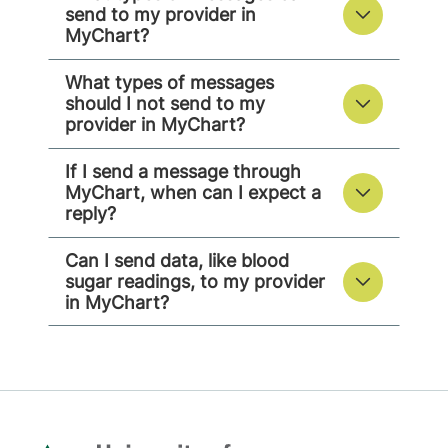
send to my provider in
MyChart?
What types of messages
should I not send to my
provider in MyChart?
If I send a message through
MyChart, when can I expect a
reply?
Can I send data, like blood
sugar readings, to my provider
in MyChart?