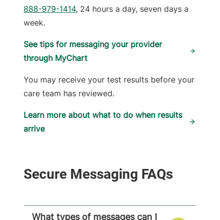
888-979-1414
, 24 hours a day, seven days a
week.
See tips for messaging your provider
through MyChart
You may receive your test results before your
care team has reviewed.
Learn more about what to do when results
arrive
Secure Messaging FAQs
What types of messages can I