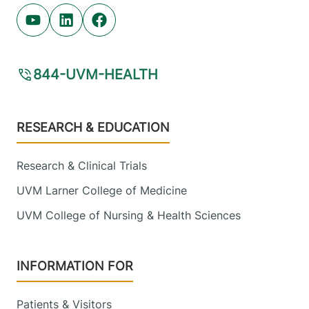
Youtube (opens in new tab)
Linkedin (opens in new tab)
Facebook (opens in new tab)
844-UVM-HEALTH
Footer
RESEARCH & EDUCATION
Research & Clinical Trials
UVM Larner College of Medicine
UVM College of Nursing & Health Sciences
INFORMATION FOR
Patients & Visitors