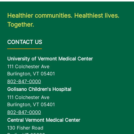
Healthier communities. Healthiest lives.
Together.
University of Vermont Medical Center
111 Colchester Ave
Burlington
,
VT
05401
802-847-0000
Golisano Children's Hospital
111 Colchester Ave
Burlington
,
VT
05401
802-847-0000
Central Vermont Medical Center
130 Fisher Road