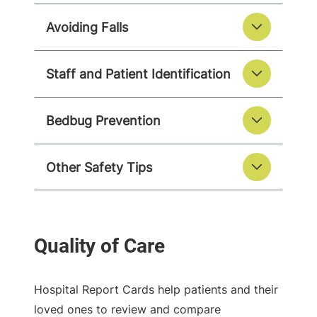
Avoiding Falls
Staff and Patient Identification
Bedbug Prevention
Other Safety Tips
Hospital Report Cards help patients and their
loved ones to review and compare