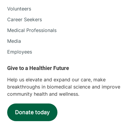
Volunteers
Career Seekers
Medical Professionals
Media
Employees
Help us elevate and expand our care, make
breakthroughs in biomedical science and improve
community health and wellness.
Donate today