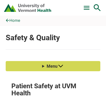
Skip to main content
Home
Safety & Quality
Home