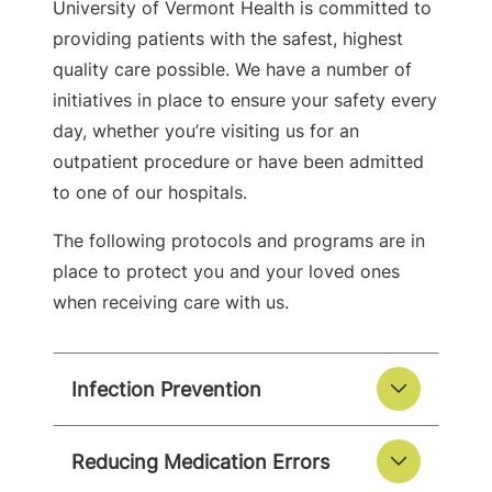
University of Vermont Health is committed to
providing patients with the safest, highest
quality care possible. We have a number of
initiatives in place to ensure your safety every
day, whether you’re visiting us for an
outpatient procedure or have been admitted
to one of our hospitals.
The following protocols and programs are in
place to protect you and your loved ones
when receiving care with us.
Infection Prevention
Reducing Medication Errors