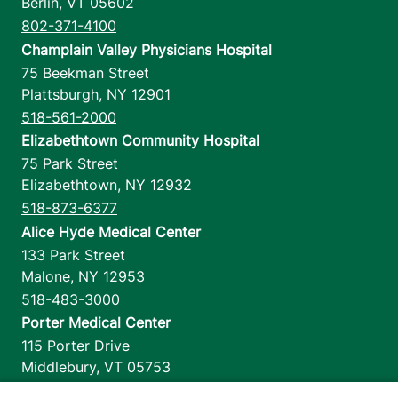
Berlin
,
VT
05602
802-371-4100
Champlain Valley Physicians Hospital
75 Beekman Street
Plattsburgh
,
NY
12901
518-561-2000
Elizabethtown Community Hospital
75 Park Street
Elizabethtown
,
NY
12932
518-873-6377
Alice Hyde Medical Center
133 Park Street
Malone
,
NY
12953
518-483-3000
Porter Medical Center
115 Porter Drive
Middlebury
,
VT
05753
802-388-4701