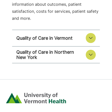
information about outcomes, patient
satisfaction, costs for services, patient safety
and more.
Quality of Care in Vermont
Quality of Care in Northern
New York
Home