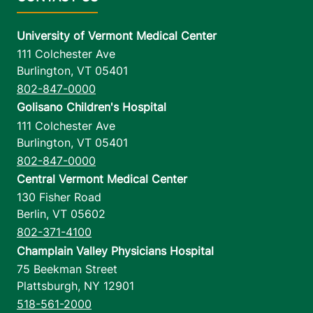
University of Vermont Medical Center
111 Colchester Ave
Burlington
,
VT
05401
802-847-0000
Golisano Children's Hospital
111 Colchester Ave
Burlington
,
VT
05401
802-847-0000
Central Vermont Medical Center
130 Fisher Road
Berlin
,
VT
05602
802-371-4100
Champlain Valley Physicians Hospital
75 Beekman Street
Plattsburgh
,
NY
12901
518-561-2000