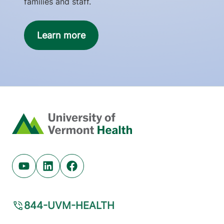
families and staff.
Learn more
Home
Youtube (opens in new tab)
Linkedin (opens in new tab)
Facebook (opens in new tab)
844-UVM-HEALTH