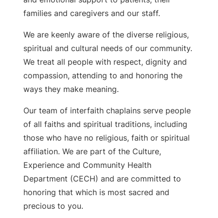
families and caregivers and our staff.
We are keenly aware of the diverse religious,
spiritual and cultural needs of our community.
We treat all people with respect, dignity and
compassion, attending to and honoring the
ways they make meaning.
Our team of interfaith chaplains serve people
of all faiths and spiritual traditions, including
those who have no religious, faith or spiritual
affiliation. We are part of the Culture,
Experience and Community Health
Department (CECH) and are committed to
honoring that which is most sacred and
precious to you.