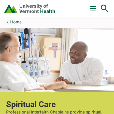
Skip to main content
Home
Spiritual Care
Home
Spiritual Care
Professional Interfaith Chaplains provide spiritual,