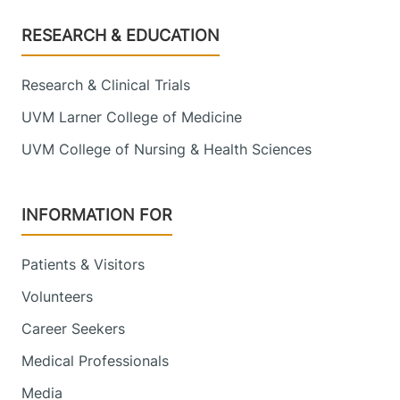
Footer
RESEARCH & EDUCATION
Research & Clinical Trials
UVM Larner College of Medicine
UVM College of Nursing & Health Sciences
INFORMATION FOR
Patients & Visitors
Volunteers
Career Seekers
Medical Professionals
Media