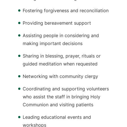
Fostering forgiveness and reconciliation
Providing bereavement support
Assisting people in considering and
making important decisions
Sharing in blessing, prayer, rituals or
guided meditation when requested
Networking with community clergy
Coordinating and supporting volunteers
who assist the staff in bringing Holy
Communion and visiting patients
Leading educational events and
workshops