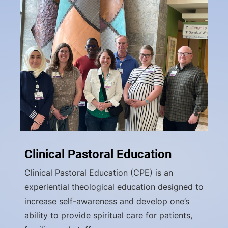
Clinical Pastoral Education
Clinical Pastoral Education (CPE) is an
experiential theological education designed to
increase self-awareness and develop one’s
ability to provide spiritual care for patients,