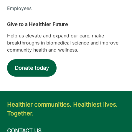
Employees
Help us elevate and expand our care, make
breakthroughs in biomedical science and improve
community health and wellness.
Donate today
Healthier communities. Healthiest lives.
Together.