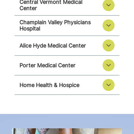
Central Vermont Medical
Center
Champlain Valley Physicians
Hospital
Alice Hyde Medical Center
Porter Medical Center
Home Health & Hospice