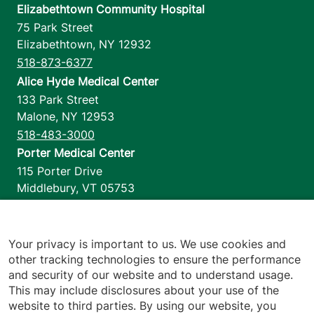
Elizabethtown Community Hospital
75 Park Street
Elizabethtown
,
NY
12932
518-873-6377
Alice Hyde Medical Center
133 Park Street
Malone
,
NY
12953
518-483-3000
Porter Medical Center
115 Porter Drive
Middlebury
,
VT
05753
802-388-4701
Home Health & Hospice
1110 Prim Road
Your privacy is important to us. We use cookies and
other tracking technologies to ensure the performance
Colchester
,
VT
05446
and security of our website and to understand usage.
802-658-1900
This may include disclosures about your use of the
website to third parties. By using our website, you