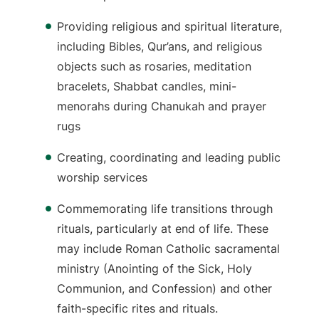
Providing religious and spiritual literature,
including Bibles, Qur’ans, and religious
objects such as rosaries, meditation
bracelets, Shabbat candles, mini-
menorahs during Chanukah and prayer
rugs
Creating, coordinating and leading public
worship services
Commemorating life transitions through
rituals, particularly at end of life. These
may include Roman Catholic sacramental
ministry (Anointing of the Sick, Holy
Communion, and Confession) and other
faith-specific rites and rituals.