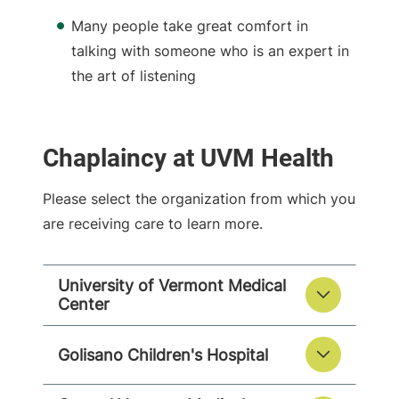
Many people take great comfort in
talking with someone who is an expert in
the art of listening
Chaplaincy at UVM Health
Please select the organization from which you
are receiving care to learn more.
University of Vermont Medical
Center
Golisano Children's Hospital