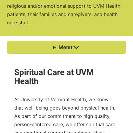
religious and/or emotional support to UVM Health
patients, their families and caregivers, and health
care staff.
At University of Vermont Health, we know
that well-being goes beyond physical health.
As part of our commitment to high quality,
person-centered care, we offer spiritual care
and emotional support to patients, their