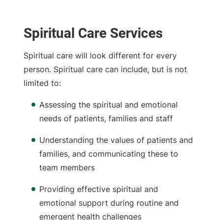
Spiritual Care Services
Spiritual care will look different for every
person. Spiritual care can include, but is not
limited to:
Assessing the spiritual and emotional
needs of patients, families and staff
Understanding the values of patients and
families, and communicating these to
team members
Providing effective spiritual and
emotional support during routine and
emergent health challenges