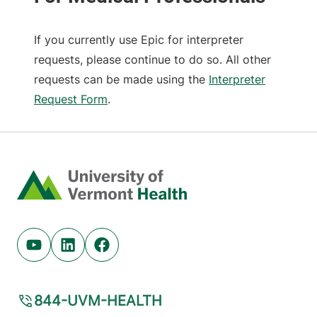
If you currently use Epic for interpreter
requests, please continue to do so. All other
requests can be made using the
Interpreter
Request Form
.
Home
Youtube (opens in new tab)
Linkedin (opens in new tab)
Facebook (opens in new tab)
844-UVM-HEALTH