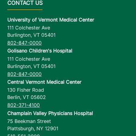
University of Vermont Medical Center
111 Colchester Ave
Burlington
,
VT
05401
802-847-0000
Golisano Children's Hospital
111 Colchester Ave
Burlington
,
VT
05401
802-847-0000
Central Vermont Medical Center
130 Fisher Road
Berlin
,
VT
05602
802-371-4100
Champlain Valley Physicians Hospital
75 Beekman Street
Plattsburgh
,
NY
12901