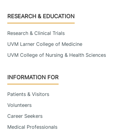
Footer
RESEARCH & EDUCATION
Research & Clinical Trials
UVM Larner College of Medicine
UVM College of Nursing & Health Sciences
INFORMATION FOR
Patients & Visitors
Volunteers
Career Seekers
Medical Professionals