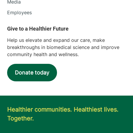
Media
Employees
Help us elevate and expand our care, make
breakthroughs in biomedical science and improve
community health and wellness.
Donate today
Healthier communities. Healthiest lives.
Together.