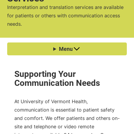
Interpretation and translation services are available
for patients or others with communication access
needs.
At University of Vermont Health,
communication is essential to patient safety
and comfort. We offer patients and others on-
site and telephone or video remote