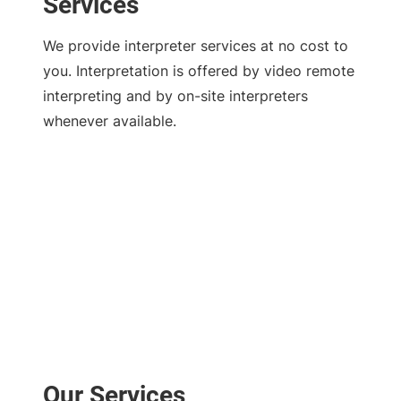
Services
We provide interpreter services at no cost to
you. Interpretation is offered by video remote
interpreting and by on-site interpreters
whenever available.
Our Services