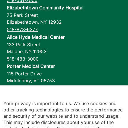
518-561-2000
Elizabethtown Community Hospital
75 Park Street
Elizabethtown
,
NY
12932
518-873-6377
Alice Hyde Medical Center
133 Park Street
Malone
,
NY
12953
518-483-3000
Porter Medical Center
115 Porter Drive
Middlebury
,
VT
05753
802-388-4701
Home Health & Hospice
1110 Prim Road
Your privacy is important to us. We use cookies and
other tracking technologies to ensure the performance
Colchester
,
VT
05446
and security of our website and to understand usage.
802-658-1900
This may include disclosures about your use of the