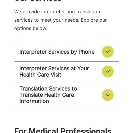
We provide interpreter and translation
services to meet your needs. Explore our
options below.
Interpreter Services by Phone
Interpreter Services at Your
Health Care Visit
Translation Services to
Translate Health Care
Information