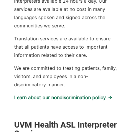
interpreters available 24 hours a day. Our
services are available at no cost in many
languages spoken and signed across the
communities we serve.
Translation services are available to ensure
that all patients have access to important
information related to their care.
We are committed to treating patients, family,
visitors, and employees in a non-
discriminatory manner.
Learn about our nondiscrimination policy
UVM Health ASL Interpreter