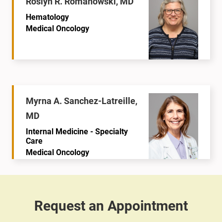
Roslyn R. Romanowski, MD
Hematology
Medical Oncology
Myrna A. Sanchez-Latreille,
MD
Internal Medicine - Specialty
Care
Medical Oncology