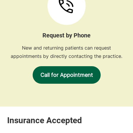
Request by Phone
New and returning patients can request
appointments by directly contacting the practice.
Call for Appointment