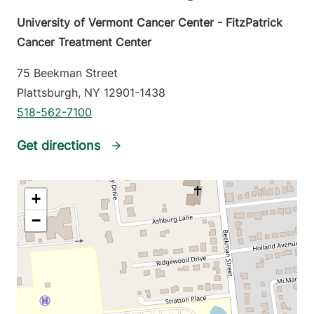
University of Vermont Cancer Center - FitzPatrick
Cancer Treatment Center
75 Beekman Street
Plattsburgh
,
NY
12901-1438
518-562-7100
Get directions