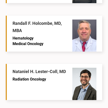
Randall F. Holcombe, MD,
MBA
Hematology
Medical Oncology
Nataniel H. Lester-Coll, MD
Radiation Oncology