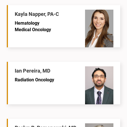
Kayla Napper, PA-C
Hematology
Medical Oncology
Ian Pereira, MD
Radiation Oncology