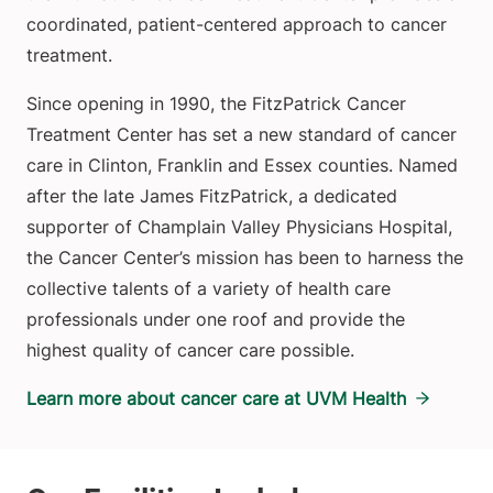
coordinated, patient-centered approach to cancer
treatment.
Since opening in 1990, the FitzPatrick Cancer
Treatment Center has set a new standard of cancer
care in Clinton, Franklin and Essex counties. Named
after the late James FitzPatrick, a dedicated
supporter of Champlain Valley Physicians Hospital,
the Cancer Center’s mission has been to harness the
collective talents of a variety of health care
professionals under one roof and provide the
highest quality of cancer care possible.
Learn more about cancer care at UVM Health