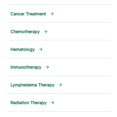
Cancer Treatment
Chemotherapy
Hematology
Immunotherapy
Lymphedema Therapy
Radiation Therapy