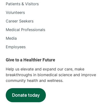
Patients & Visitors
Volunteers
Career Seekers
Medical Professionals
Media
Employees
Help us elevate and expand our care, make
breakthroughs in biomedical science and improve
community health and wellness.
Donate today