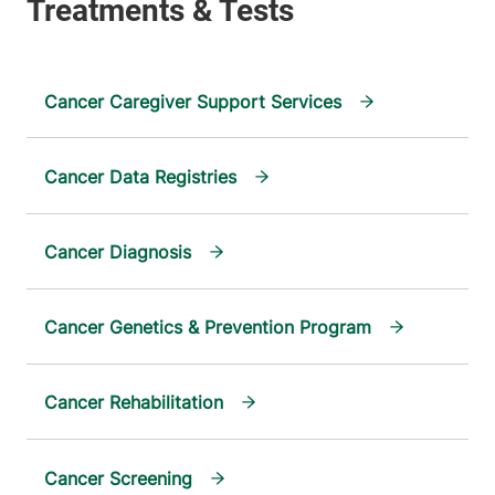
Cancer Caregiver Support Services
Cancer Data Registries
Cancer Diagnosis
Cancer Genetics & Prevention Program
Cancer Rehabilitation
Cancer Screening