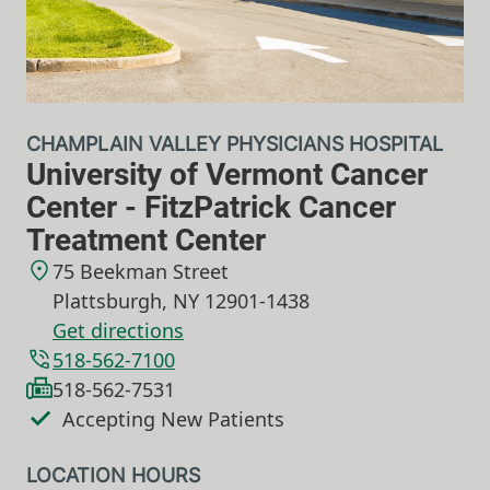
CHAMPLAIN VALLEY PHYSICIANS HOSPITAL
University of Vermont Cancer
Center - FitzPatrick Cancer
Treatment Center
75 Beekman Street
Plattsburgh
,
NY
12901-1438
Get directions
518-562-7100
518-562-7531
Accepting New Patients