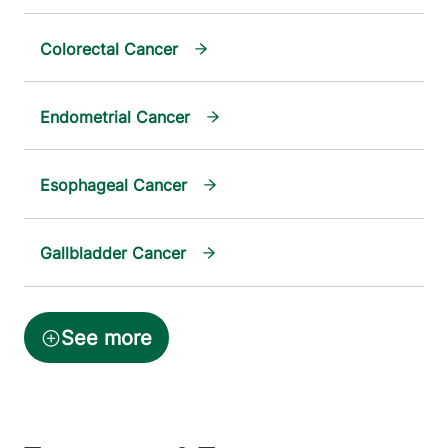
Colorectal Cancer
Endometrial Cancer
Esophageal Cancer
Gallbladder Cancer