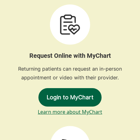
Request Online with MyChart
Returning patients can request an in-person
appointment or video with their provider.
Login to MyChart
Learn more about MyChart