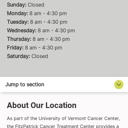
Sunday:
Closed
Monday:
8 am - 4:30 pm
Tuesday:
8 am - 4:30 pm
Wednesday:
8 am - 4:30 pm
Thursday:
8 am - 4:30 pm
Friday:
8 am - 4:30 pm
Saturday:
Closed
About Our Location
As part of the University of Vermont Cancer Center,
the FitzPatrick Cancer Treatment Center provides a