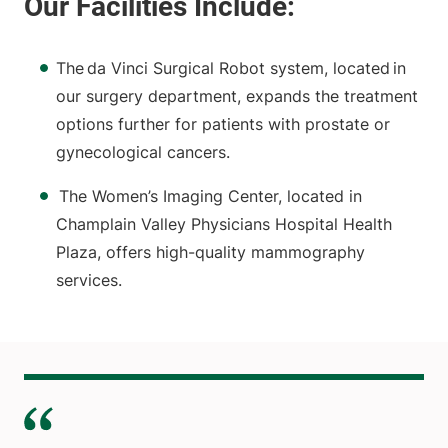
The da Vinci Surgical Robot system, located in
our surgery department, expands the treatment
options further for patients with prostate or
gynecological cancers.
The Women’s Imaging Center, located in
Champlain Valley Physicians Hospital Health
Plaza, offers high-quality mammography
services.