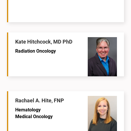
Kate Hitchcock, MD PhD
Radiation Oncology
Rachael A. Hite, FNP
Hematology
Medical Oncology