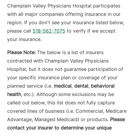
Champlain Valley Physicians Hospital participates
with all major companies offering insurance in our
region. If you don't see your insurance listed below,
please call
518-562-7075
to verify if we accept
your insurance.
Please Note:
The below is a list of insurers
contracted with Champlain Valley Physicians
Hospital, but it does not guarantee participation of
your specific insurance plan or coverage of your
planned service (i.e.
medical
,
dental
,
behavioral
health
, etc.). Although some exclusions may be
called out below, this list does not fully capture
covered lines of business (i.e. Commercial, Medicare
Advantage, Managed Medicaid) or products.
Please
contact your insurer to determine your unique