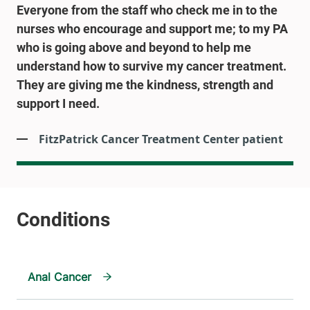
Everyone from the staff who check me in to the
nurses who encourage and support me; to my PA
who is going above and beyond to help me
understand how to survive my cancer treatment.
They are giving me the kindness, strength and
support I need.
FitzPatrick Cancer Treatment Center patient
Anal Cancer