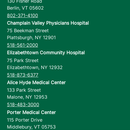
130 Fisher Road
Berlin
,
VT
05602
802-371-4100
Champlain Valley Physicians Hospital
75 Beekman Street
Plattsburgh
,
NY
12901
518-561-2000
Elizabethtown Community Hospital
75 Park Street
Elizabethtown
,
NY
12932
518-873-6377
Alice Hyde Medical Center
133 Park Street
Malone
,
NY
12953
518-483-3000
Porter Medical Center
115 Porter Drive
Middlebury
,
VT
05753