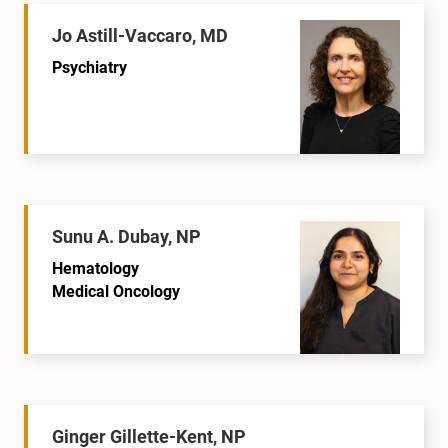
Jo Astill-Vaccaro, MD
Psychiatry
Sunu A. Dubay, NP
Hematology
Medical Oncology
Ginger Gillette-Kent, NP