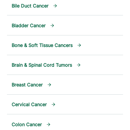
Bile Duct Cancer
Bladder Cancer
Bone & Soft Tissue Cancers
Brain & Spinal Cord Tumors
Breast Cancer
Cervical Cancer
Colon Cancer