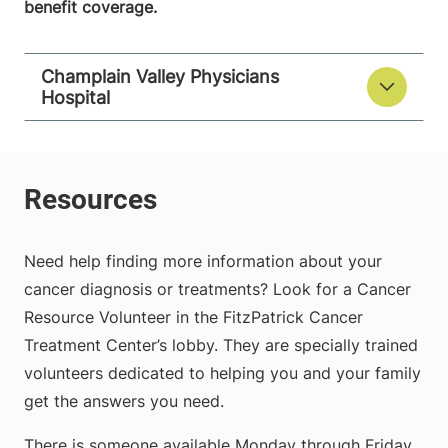
benefit coverage.
Champlain Valley Physicians
Hospital
Need help finding more information about your
cancer diagnosis or treatments? Look for a Cancer
Resource Volunteer in the FitzPatrick Cancer
Treatment Center’s lobby. They are specially trained
volunteers dedicated to helping you and your family
get the answers you need.
There is someone available Monday through Friday.