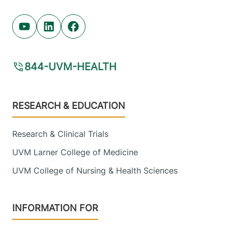
Youtube (opens in new tab)
Linkedin (opens in new tab)
Facebook (opens in new tab)
844-UVM-HEALTH
Footer
RESEARCH & EDUCATION
Research & Clinical Trials
UVM Larner College of Medicine
UVM College of Nursing & Health Sciences
INFORMATION FOR