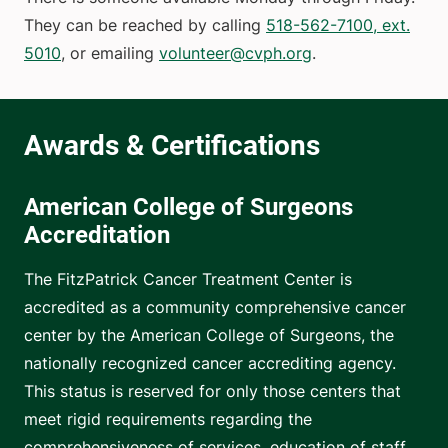
They can be reached by calling
518-562-7100, ext.
5010
, or emailing
volunteer@cvph.org
.
American College of Surgeons
Accreditation
The FitzPatrick Cancer Treatment Center is
accredited as a community comprehensive cancer
center by the American College of Surgeons, the
nationally recognized cancer accrediting agency.
This status is reserved for only those centers that
meet rigid requirements regarding the
comprehensiveness of services, education of staff