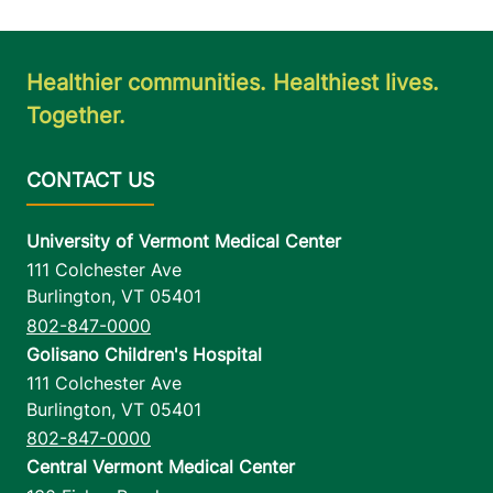
Healthier communities. Healthiest lives.
Together.
University of Vermont Medical Center
111 Colchester Ave
Burlington
,
VT
05401
802-847-0000
Golisano Children's Hospital
111 Colchester Ave
Burlington
,
VT
05401
802-847-0000
Central Vermont Medical Center