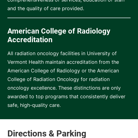
and the quality of care provided.
American College of Radiology
Accreditation
All radiation oncology facilities in University of
Vermont Health maintain accreditation from the
American College of Radiology or the American
College of Radiation Oncology for radiation
oncology excellence. These distinctions are only
awarded to top programs that consistently deliver
safe, high-quality care.