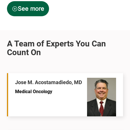
Jose M. Acostamadiedo, MD
Medical Oncology