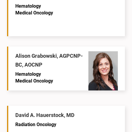
Hematology
Medical Oncology
Alison Grabowski, AGPCNP-
BC, AOCNP
Hematology
Medical Oncology
David A. Hauerstock, MD
Radiation Oncology