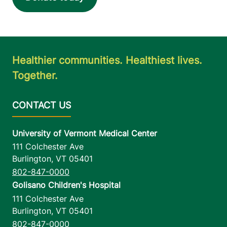
23 Fourth Street
518-481-8080
Suite 1 & 2
Malone
,
NY
Healthier communities. Healthiest lives.
12953-1331
Together.
View location details
Get directions
University of Vermont Medical Center
111 Colchester Ave
Burlington
,
VT
05401
802-847-0000
Golisano Children's Hospital
111 Colchester Ave
Burlington
,
VT
05401
802-847-0000