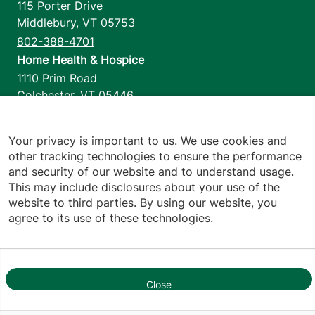
115 Porter Drive
Middlebury
,
VT
05753
802-388-4701
Home Health & Hospice
1110 Prim Road
Colchester
,
VT
05446
802-658-1900
Your privacy is important to us. We use cookies and
other tracking technologies to ensure the performance
and security of our website and to understand usage.
Footer utilities
Price Transparency
This may include disclosures about your use of the
Hospital Report Cards
website to third parties. By using our website, you
Privacy Policy
agree to its use of these technologies.
Translation Policy
Contact Us
Jump back to top
Close
1