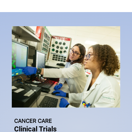
CANCER CARE
Clinical Trials