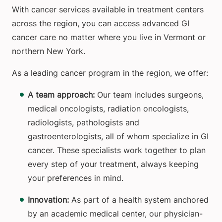
With cancer services available in treatment centers
across the region, you can access advanced GI
cancer care no matter where you live in Vermont or
northern New York.
As a leading cancer program in the region, we offer:
A team approach:
Our team includes surgeons,
medical oncologists, radiation oncologists,
radiologists, pathologists and
gastroenterologists, all of whom specialize in GI
cancer. These specialists work together to plan
every step of your treatment, always keeping
your preferences in mind.
Innovation:
As part of a health system anchored
by an academic medical center, our physician-