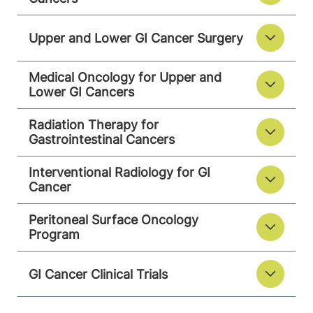
Upper and Lower GI Cancer Surgery
Medical Oncology for Upper and
Lower GI Cancers
Radiation Therapy for
Gastrointestinal Cancers
Interventional Radiology for GI
Cancer
Peritoneal Surface Oncology
Program
GI Cancer Clinical Trials