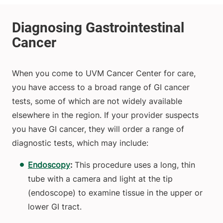
When you come to UVM Cancer Center for care,
you have access to a broad range of GI cancer
tests, some of which are not widely available
elsewhere in the region. If your provider suspects
you have GI cancer, they will order a range of
diagnostic tests, which may include:
Endoscopy
:
This procedure uses a long, thin
tube with a camera and light at the tip
(endoscope) to examine tissue in the upper or
lower GI tract.