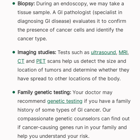
Biopsy:
During an endoscopy, we may take a
tissue sample. A GI pathologist (specialist in
diagnosing GI disease) evaluates it to confirm
the presence of cancer cells and identify the
cancer type.
Imaging studies:
Tests such as
ultrasound
,
MRI
,
CT
and
PET
scans help us detect the size and
location of tumors and determine whether they
have spread to other locations of the body.
Family genetic testing:
Your doctor may
recommend
genetic testing
if you have a family
history of some types of GI cancer. Our
compassionate genetic counselors can find out
if cancer-causing genes run in your family and
help you understand your risk.