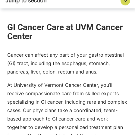
Cancer can affect any part of your gastrointestinal
(GI) tract, including the esophagus, stomach,
pancreas, liver, colon, rectum and anus.
At University of Vermont Cancer Center, you’ll
receive compassionate care from skilled experts
specializing in GI cancer, including rare and complex
cases. Our physicians take a coordinated, team-
based approach to GI cancer care and work
together to develop a personalized treatment plan