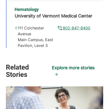
Hematology
University of Vermont Medical Center
111 Colchester
802-847-8400
Avenue
Main Campus, East
Pavilion, Level 3
Burlington
,
VT
05401-1473
Explore more stories
View location details
Get directions
Hematology & Oncology - Elizabethtown
Elizabethtown Community Hospital