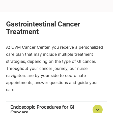
At UVM Cancer Center, you receive a personalized
care plan that may include multiple treatment
strategies, depending on the type of GI cancer.
Throughout your cancer journey, our nurse
navigators are by your side to coordinate
appointments, answer questions and guide your
care.
Endoscopic Procedures for GI
Cancers