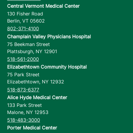
Central Vermont Medical Center
130 Fisher Road
Berlin
,
VT
05602
802-371-4100
Champlain Valley Physicians Hospital
75 Beekman Street
Plattsburgh
,
NY
12901
518-561-2000
Elizabethtown Community Hospital
75 Park Street
Elizabethtown
,
NY
12932
518-873-6377
Alice Hyde Medical Center
133 Park Street
Malone
,
NY
12953
518-483-3000
Porter Medical Center