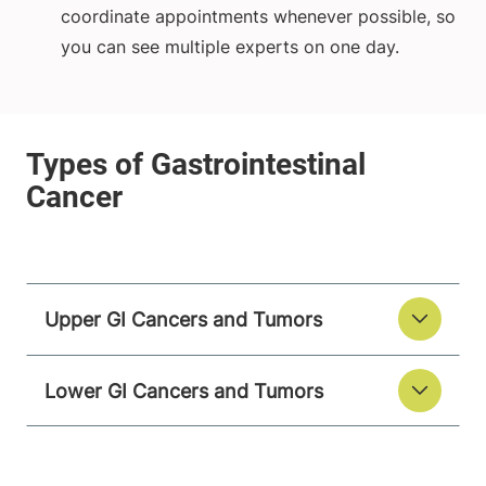
coordinate appointments whenever possible, so
you can see multiple experts on one day.
Upper GI Cancers and Tumors
Lower GI Cancers and Tumors