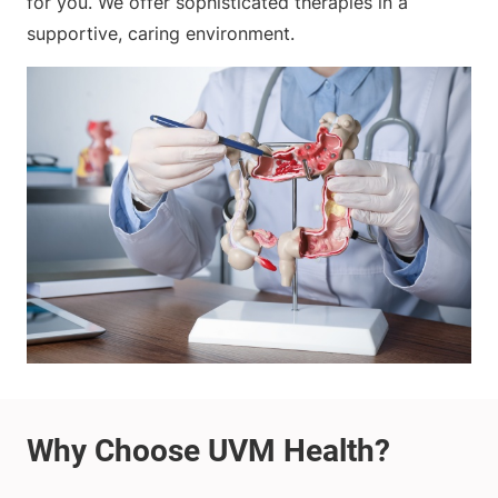
for you. We offer sophisticated therapies in a
supportive, caring environment.