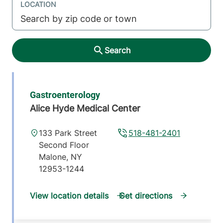
LOCATION
Search
Gastroenterology
Alice Hyde Medical Center
133 Park Street
518-481-2401
Second Floor
Malone
,
NY
12953-1244
View location details
Get directions