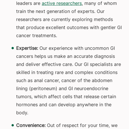
leaders are
active researchers
, many of whom
train the next generation of experts. Our
researchers are currently exploring methods
that produce excellent outcomes with gentler GI
cancer treatments.
Expertise:
Our experience with uncommon GI
cancers helps us make an accurate diagnosis
and deliver effective care. Our GI specialists are
skilled in treating rare and complex conditions
such as anal cancer, cancer of the abdomen
lining (peritoneum) and GI neuroendocrine
tumors, which affect cells that release certain
hormones and can develop anywhere in the
body.
Convenience:
Out of respect for your time, we