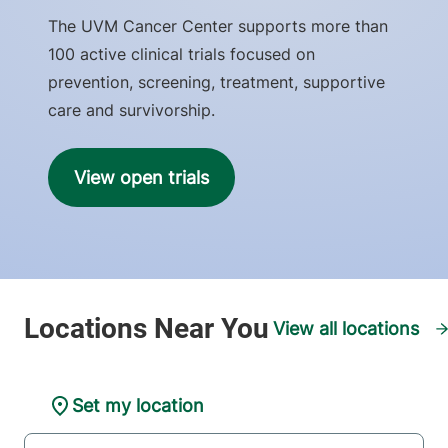
The UVM Cancer Center supports more than
100 active clinical trials focused on
prevention, screening, treatment, supportive
care and survivorship.
View open trials
View all locations
Set my location