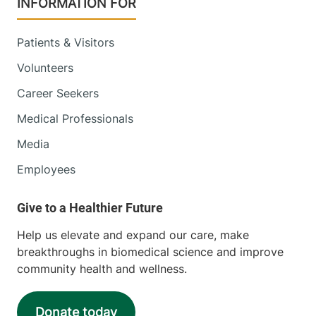
INFORMATION FOR
Patients & Visitors
University of Vermont Cancer Center -
Volunteers
National Life Cancer Treatment Center
Career Seekers
Central Vermont Medical Center
Medical Professionals
130 Fisher Road
802-225-5820
Media
Berlin
,
VT
05602-
Employees
8132
View location details
Get directions
Help us elevate and expand our care, make
breakthroughs in biomedical science and improve
community health and wellness.
University of Vermont Cancer Center -
Reddy Cancer Treatment Center
Donate today
Alice Hyde Medical Center