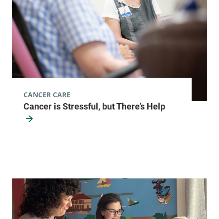
75 Park Street
518-873-3168
Elizabethtown
,
NY
12932
View location details
Get directions
CANCER CARE
Hematology - Ticonderoga
Cancer is Stressful, but There’s Help
Elizabethtown Community Hospital
101 Adirondack
518-585-3727
Drive
Ticonderoga
,
NY
12883
View location details
Get directions