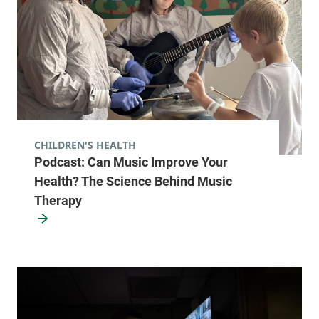
University of Vermont Cancer Center -
UVM Cancer Treatment Center
University of Vermont Medical Center
111 Colchester
877-540-4673
Avenue
CHILDREN'S HEALTH
Main Campus,
Podcast: Can Music Improve Your
Main Pavillion,
Health? The Science Behind Music
Level 2
Burlington
,
VT
Therapy
05401
View location details
Get directions