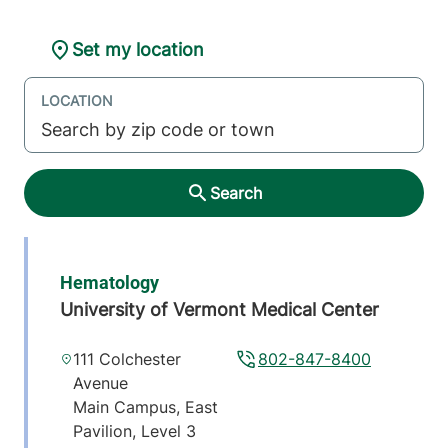
Set my location
LOCATION
Search
Hematology
University of Vermont Medical Center
111 Colchester
802-847-8400
Avenue
Main Campus, East
Pavilion, Level 3