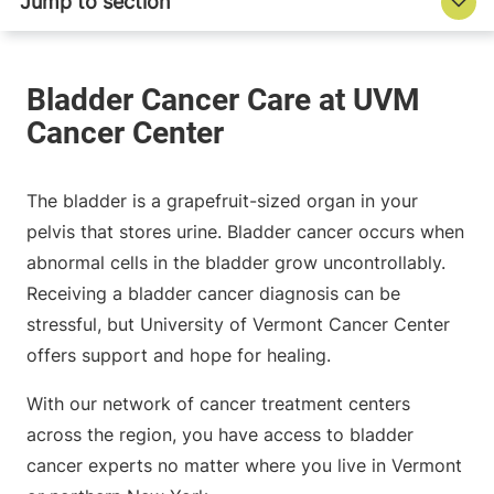
The bladder is a grapefruit-sized organ in your
pelvis that stores urine. Bladder cancer occurs when
abnormal cells in the bladder grow uncontrollably.
Receiving a bladder cancer diagnosis can be
stressful, but University of Vermont Cancer Center
offers support and hope for healing.
With our network of cancer treatment centers
across the region, you have access to bladder
cancer experts no matter where you live in Vermont