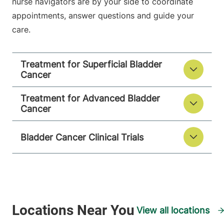
nurse navigators are by your side to coordinate
appointments, answer questions and guide your
care.
Treatment for Superficial Bladder
Cancer
Treatment for Advanced Bladder
Cancer
Bladder Cancer Clinical Trials
View all locations