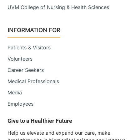
Main Campus,
UVM College of Nursing & Health Sciences
Main Pavilion,
Level 2
Burlington
,
VT
INFORMATION FOR
05401-1473
FRIDAY HOURS
Patients & Visitors
7 am-7:30 pm
Volunteers
View location details
Get directions
Career Seekers
Medical Professionals
Media
University of Vermont Cancer Center -
Employees
National Life Cancer Treatment Center
Central Vermont Medical Center
130 Fisher Road
802-225-5820
Help us elevate and expand our care, make
Berlin
,
VT
05602-