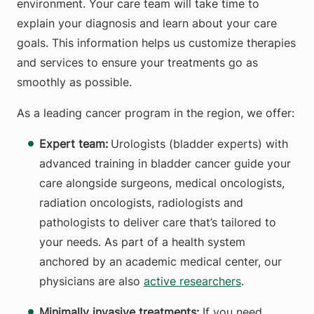
environment. Your care team will take time to
explain your diagnosis and learn about your care
goals. This information helps us customize therapies
and services to ensure your treatments go as
smoothly as possible.
As a leading cancer program in the region, we offer:
Expert team:
Urologists (bladder experts) with
advanced training in bladder cancer guide your
care alongside surgeons, medical oncologists,
radiation oncologists, radiologists and
pathologists to deliver care that’s tailored to
your needs. As part of a health system
anchored by an academic medical center, our
physicians are also
active researchers
.
Minimally invasive treatments:
If you need