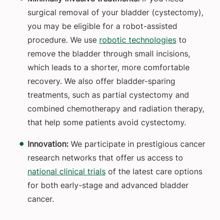
surgical removal of your bladder (cystectomy),
you may be eligible for a robot-assisted
procedure. We use
robotic technologies
to
remove the bladder through small incisions,
which leads to a shorter, more comfortable
recovery. We also offer bladder-sparing
treatments, such as partial cystectomy and
combined chemotherapy and radiation therapy,
that help some patients avoid cystectomy.
Innovation:
We participate in prestigious cancer
research networks that offer us access to
national clinical trials
of the latest care options
for both early-stage and advanced bladder
cancer.