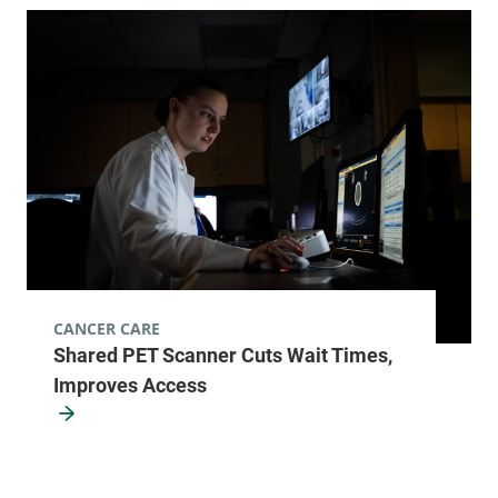
University of Vermont Cancer Center -
UVM Cancer Treatment Center
University of Vermont Medical Center
111 Colchester
877-540-4673
Avenue
Main Campus,
Main Pavillion,
Level 2
Burlington
,
VT
05401
CANCER CARE
Shared PET Scanner Cuts Wait Times,
FRIDAY HOURS
8 am-5 pm
Improves Access
View location details
Get directions