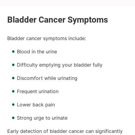
Bladder cancer symptoms include:
Blood in the urine
Difficulty emptying your bladder fully
Discomfort while urinating
Frequent urination
Lower back pain
Strong urge to urinate
Early detection of bladder cancer can significantly