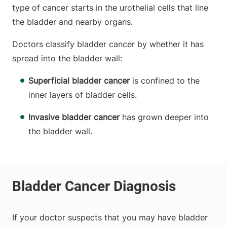
type of cancer starts in the urothelial cells that line
the bladder and nearby organs.
Doctors classify bladder cancer by whether it has
spread into the bladder wall:
Superficial bladder cancer
is confined to the
inner layers of bladder cells.
Invasive bladder cancer
has grown deeper into
the bladder wall.
If your doctor suspects that you may have bladder