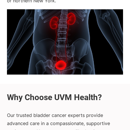
or northern New York.
Our trusted bladder cancer experts provide
advanced care in a compassionate, supportive