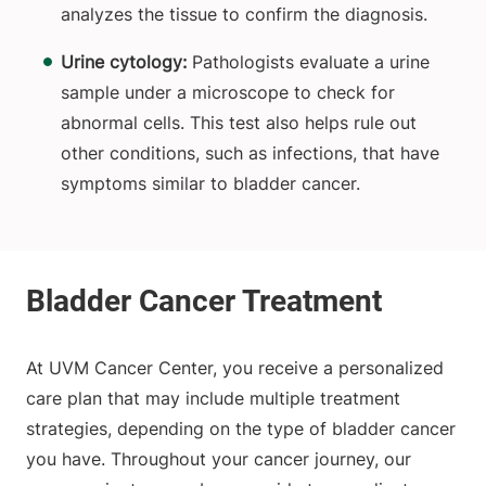
analyzes the tissue to confirm the diagnosis.
Urine cytology:
Pathologists evaluate a urine
sample under a microscope to check for
abnormal cells. This test also helps rule out
other conditions, such as infections, that have
symptoms similar to bladder cancer.
At UVM Cancer Center, you receive a personalized
care plan that may include multiple treatment
strategies, depending on the type of bladder cancer
you have. Throughout your cancer journey, our