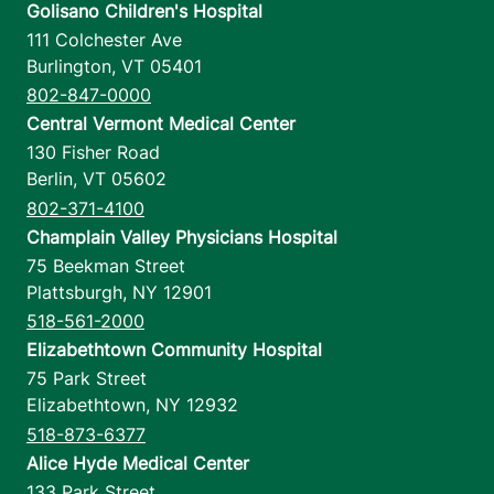
Golisano Children's Hospital
8 am-4 pm
111 Colchester Ave
Burlington
,
VT
05401
View location details
Get directions
802-847-0000
Central Vermont Medical Center
130 Fisher Road
Berlin
,
VT
05602
Urology - Fanny Allen - Medical Office
802-371-4100
Building
Champlain Valley Physicians Hospital
University of Vermont Medical Center
75 Beekman Street
Plattsburgh
,
NY
12901
792 College
802-847-6400
Parkway
518-561-2000
Suite 302
Elizabethtown Community Hospital
Colchester
,
VT
75 Park Street
05446-3052
Elizabethtown
,
NY
12932
518-873-6377
FRIDAY HOURS
Alice Hyde Medical Center
8 am-5 pm
133 Park Street