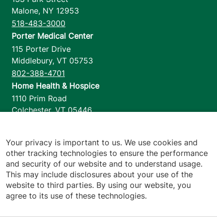
Malone
,
NY
12953
View location details
Get directions
518-483-3000
Porter Medical Center
115 Porter Drive
Middlebury
,
VT
05753
802-388-4701
Home Health & Hospice
1110 Prim Road
Colchester
,
VT
05446
802-658-1900
Your privacy is important to us. We use cookies and
other tracking technologies to ensure the performance
and security of our website and to understand usage.
Footer utilities
Price Transparency
This may include disclosures about your use of the
Hospital Report Cards
website to third parties. By using our website, you
Privacy Policy
agree to its use of these technologies.
Translation Policy
Contact Us