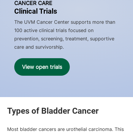
CANCER CARE
Clinical Trials
The UVM Cancer Center supports more than
100 active clinical trials focused on
prevention, screening, treatment, supportive
care and survivorship.
View open trials
Most bladder cancers are urothelial carcinoma. This