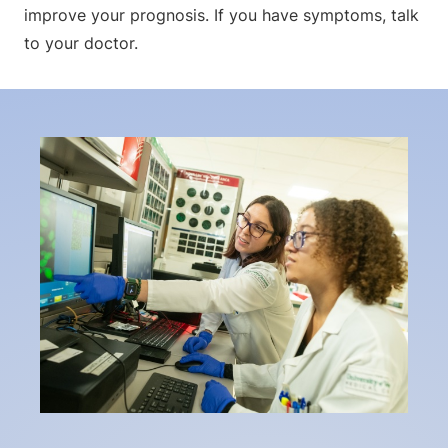
improve your prognosis. If you have symptoms, talk
to your doctor.