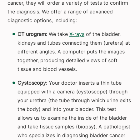
cancer, they will order a variety of tests to confirm
the diagnosis. We offer a range of advanced
diagnostic options, including:
CT urogram:
We take
X-rays
of the bladder,
kidneys and tubes connecting them (ureters) at
different angles. A computer puts the images
together, producing detailed views of soft
tissue and blood vessels.
Cystoscopy:
Your doctor inserts a thin tube
equipped with a camera (cystoscope) through
your urethra (the tube through which urine exits
the body) and into your bladder. This test
allows us to examine the inside of the bladder
and take tissue samples (biopsy). A pathologist
who specializes in diagnosing bladder cancer