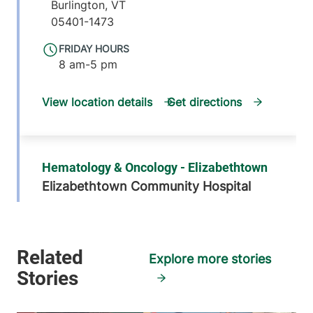
Burlington
,
VT
05401-1473
FRIDAY HOURS
8 am-5 pm
View location details
Get directions
Hematology & Oncology - Elizabethtown
Elizabethtown Community Hospital
75 Park Street
518-873-3168
Elizabethtown
,
NY
12932
Explore more stories
FRIDAY HOURS
8 am-4 pm