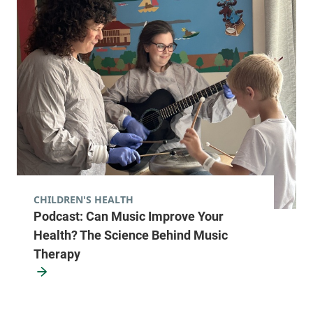
View location details
Get directions
Hematology - Ticonderoga
Elizabethtown Community Hospital
101 Adirondack
518-585-3727
Drive
Ticonderoga
,
NY
12883
CHILDREN'S HEALTH
Podcast: Can Music Improve Your
FRIDAY HOURS
Closed
Health? The Science Behind Music
Therapy
View location details
Get directions