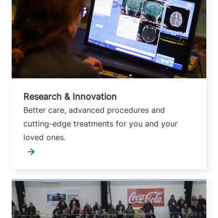
Research & Innovation
Better care, advanced procedures and
cutting-edge treatments for you and your
loved ones.