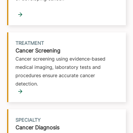
TREATMENT
Cancer Screening
Cancer screening using evidence-based
medical imaging, laboratory tests and
procedures ensure accurate cancer
detection.
SPECIALTY
Cancer Diagnosis