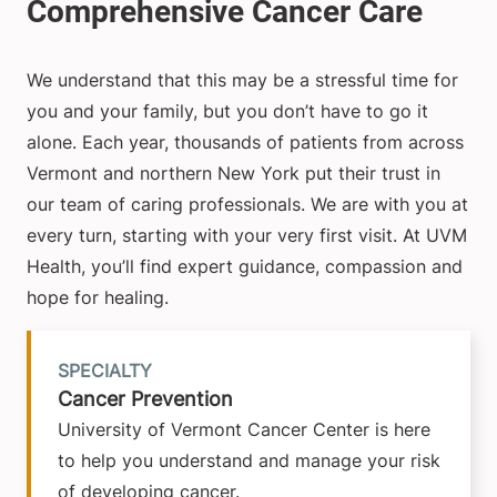
We understand that this may be a stressful time for
you and your family, but you don’t have to go it
alone. Each year, thousands of patients from across
Vermont and northern New York put their trust in
our team of caring professionals. We are with you at
every turn, starting with your very first visit. At UVM
Health, you’ll find expert guidance, compassion and
hope for healing.
SPECIALTY
Cancer Prevention
University of Vermont Cancer Center is here
to help you understand and manage your risk
of developing cancer.