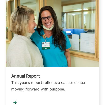
Annual Report
This year’s report reflects a cancer center
moving forward with purpose.