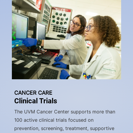
CANCER CARE
Clinical Trials
The UVM Cancer Center supports more than
100 active clinical trials focused on
prevention, screening, treatment, supportive