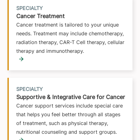
SPECIALTY
Cancer Treatment
Cancer treatment is tailored to your unique
needs. Treatment may include chemotherapy,
radiation therapy, CAR-T Cell therapy, cellular
therapy and immunotherapy.
SPECIALTY
Supportive & Integrative Care for Cancer
Cancer support services include special care
that helps you feel better through all stages
of treatment, such as physical therapy,
nutritional counseling and support groups.