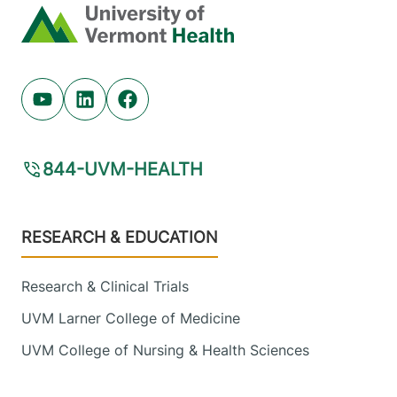
Home
Youtube (opens in new tab)
Linkedin (opens in new tab)
Facebook (opens in new tab)
844-UVM-HEALTH
Footer
RESEARCH & EDUCATION
Research & Clinical Trials
UVM Larner College of Medicine
UVM College of Nursing & Health Sciences