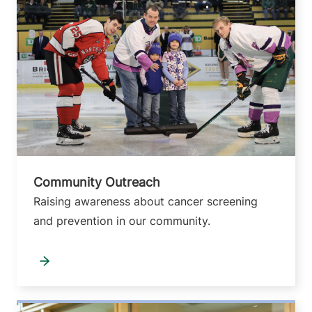
Community Outreach
Raising awareness about cancer screening
and prevention in our community.