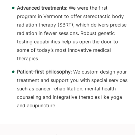
Advanced treatments:
We were the first
program in Vermont to offer stereotactic body
radiation therapy (SBRT), which delivers precise
radiation in fewer sessions. Robust genetic
testing capabilities help us open the door to
some of today’s most innovative medical
therapies.
Patient-first philosophy:
We custom design your
treatment and support you with special services
such as cancer rehabilitation, mental health
counseling and integrative therapies like yoga
and acupuncture.