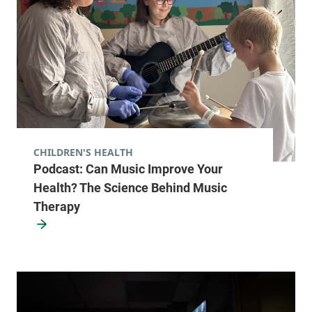
CHILDREN'S HEALTH
Podcast: Can Music Improve Your
Health? The Science Behind Music
Therapy