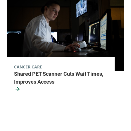
CANCER CARE
Shared PET Scanner Cuts Wait Times,
Improves Access