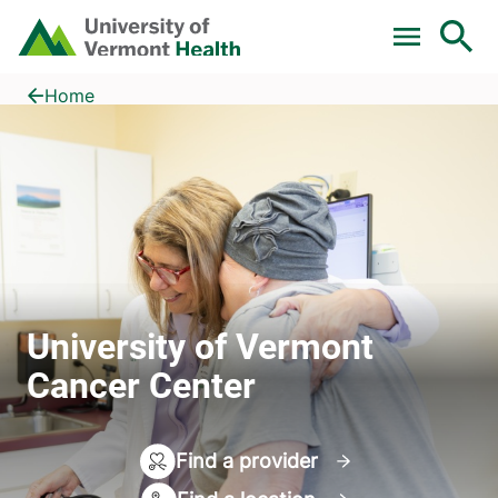
Skip to main content
Home
University of Vermont Cancer Center
Home
University of Vermont
Cancer Center
Find a provider