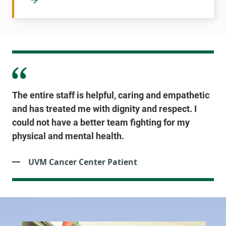
The entire staff is helpful, caring and empathetic
and has treated me with dignity and respect. I
could not have a better team fighting for my
physical and mental health.
UVM Cancer Center Patient