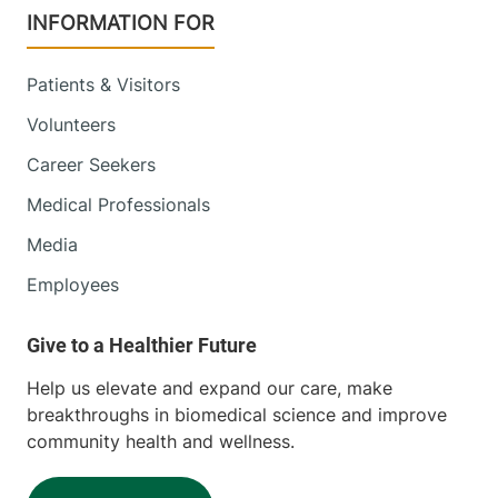
INFORMATION FOR
Patients & Visitors
Volunteers
Career Seekers
Medical Professionals
Media
Employees
Help us elevate and expand our care, make
breakthroughs in biomedical science and improve
community health and wellness.