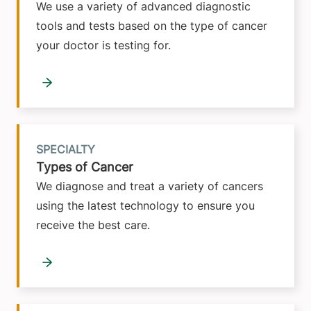
We use a variety of advanced diagnostic
tools and tests based on the type of cancer
your doctor is testing for.
SPECIALTY
Types of Cancer
We diagnose and treat a variety of cancers
using the latest technology to ensure you
receive the best care.