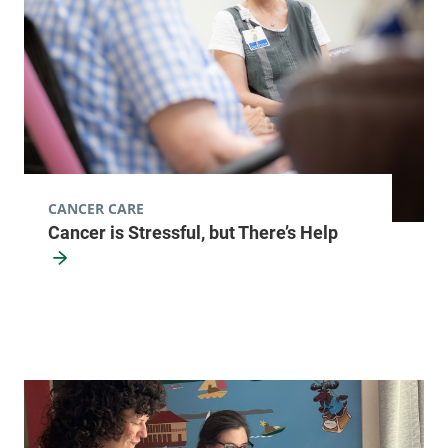
CANCER CARE
Cancer is Stressful, but There’s Help