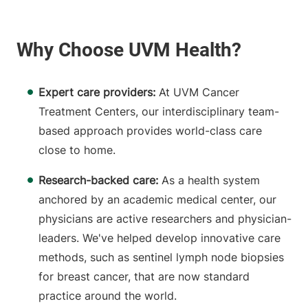
Expert care providers:
At UVM Cancer
Treatment Centers, our interdisciplinary team-
based approach provides world-class care
close to home.
Research-backed care:
As a health system
anchored by an academic medical center, our
physicians are active researchers and physician-
leaders. We've helped develop innovative care
methods, such as sentinel lymph node biopsies
for breast cancer, that are now standard
practice around the world.