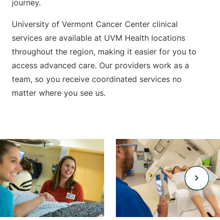
journey.
University of Vermont Cancer Center clinical
services are available at UVM Health locations
throughout the region, making it easier for you to
access advanced care. Our providers work as a
team, so you receive coordinated services no
matter where you see us.