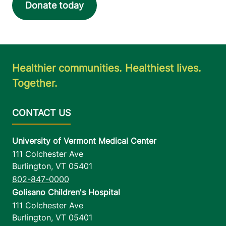
Donate today
Healthier communities. Healthiest lives.
Together.
University of Vermont Medical Center
111 Colchester Ave
Burlington
,
VT
05401
802-847-0000
Golisano Children's Hospital
111 Colchester Ave
Burlington
,
VT
05401