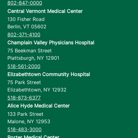
802-847-0000
Central Vermont Medical Center
130 Fisher Road
Berlin
,
VT
05602
802-371-4100
Champlain Valley Physicians Hospital
75 Beekman Street
Plattsburgh
,
NY
12901
518-561-2000
Elizabethtown Community Hospital
75 Park Street
Elizabethtown
,
NY
12932
518-873-6377
Alice Hyde Medical Center
133 Park Street
Malone
,
NY
12953
518-483-3000
Porter Medical Center