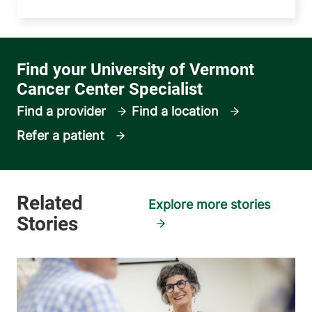
Find a provider
Find a location
Refer a patient
Explore more stories