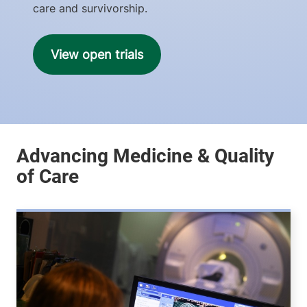
care and survivorship.
View open trials