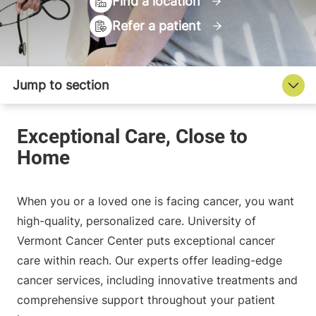
Find a location
Refer a patient
When you or a loved one is facing cancer, you want
high-quality, personalized care. University of
Vermont Cancer Center puts exceptional cancer
care within reach. Our experts offer leading-edge
cancer services, including innovative treatments and
comprehensive support throughout your patient