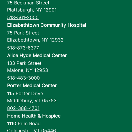
75 Beekman Street
Plattsburgh
,
NY
12901
518-561-2000
Elizabethtown Community Hospital
75 Park Street
Elizabethtown
,
NY
12932
518-873-6377
Alice Hyde Medical Center
133 Park Street
Malone
,
NY
12953
518-483-3000
Porter Medical Center
115 Porter Drive
Middlebury
,
VT
05753
802-388-4701
Home Health & Hospice
1110 Prim Road
Colchester
,
VT
05446