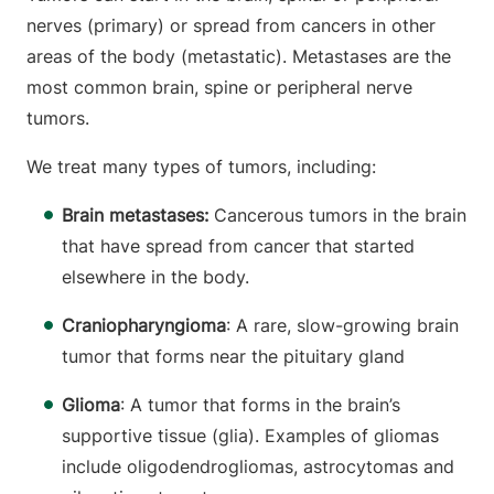
nerves (primary) or spread from cancers in other
areas of the body (metastatic). Metastases are the
most common brain, spine or peripheral nerve
tumors.
We treat many types of tumors, including:
Brain metastases:
Cancerous tumors in the brain
that have spread from cancer that started
elsewhere in the body.
Craniopharyngioma
: A rare, slow-growing brain
tumor that forms near the pituitary gland
Glioma
: A tumor that forms in the brain’s
supportive tissue (glia). Examples of gliomas
include oligodendrogliomas, astrocytomas and