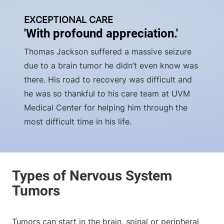
EXCEPTIONAL CARE
'With profound appreciation.'
Thomas Jackson suffered a massive seizure
due to a brain tumor he didn’t even know was
there. His road to recovery was difficult and
he was so thankful to his care team at UVM
Medical Center for helping him through the
most difficult time in his life.
Tumors can start in the brain, spinal or peripheral