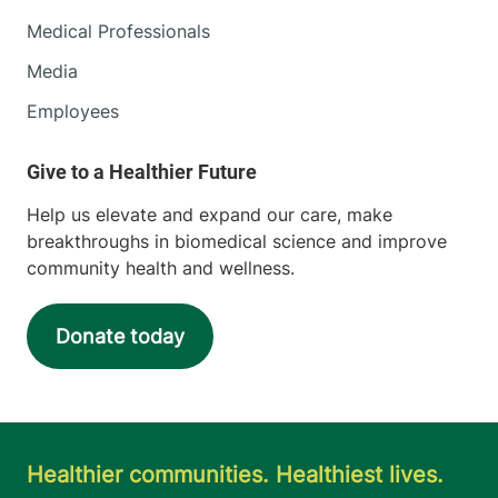
Medical Professionals
111 Colchester
802-847-8400
Avenue
Media
Main Campus,
Employees
Main Pavilion,
Level 2
Burlington
,
VT
05401-1473
Help us elevate and expand our care, make
breakthroughs in biomedical science and improve
View location details
Get directions
community health and wellness.
Donate today
Neurological Surgery
University of Vermont Medical Center
111 Colchester
802-847-4590
Avenue
Healthier communities. Healthiest lives.
Main Campus, East