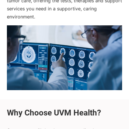
tumor care, offering the tests, therapies and support
services you need in a supportive, caring
environment.