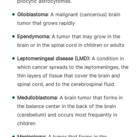
pilocytic astrocytomas.
Glioblastoma
: A malignant (cancerous) brain
tumor that grows rapidly
Ependymoma:
A tumor that may grow in the
brain or in the spinal cord in children or adults
Leptomeningeal disease (LMD):
A condition in
which cancer spreads to the leptomeninges, the
thin layers of tissue that cover the brain and
spinal cord, and to the cerebrospinal fluid.
Medulloblastoma
: A brain tumor that forms in
the balance center in the back of the brain
(cerebellum) and occurs most frequently in
children
Meningioma
: A tumor that forms in the