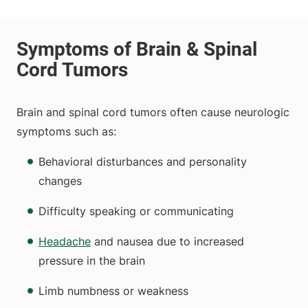
Brain and spinal cord tumors often cause neurologic
symptoms such as:
Behavioral disturbances and personality
changes
Difficulty speaking or communicating
Headache
and nausea due to increased
pressure in the brain
Limb numbness or weakness