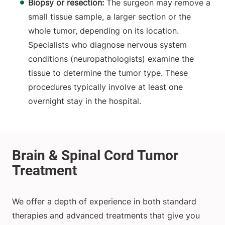
Biopsy or resection:
The surgeon may remove a
small tissue sample, a larger section or the
whole tumor, depending on its location.
Specialists who diagnose nervous system
conditions (neuropathologists) examine the
tissue to determine the tumor type. These
procedures typically involve at least one
overnight stay in the hospital.
We offer a depth of experience in both standard
therapies and advanced treatments that give you