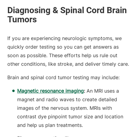
If you are experiencing neurologic symptoms, we
quickly order testing so you can get answers as
soon as possible. These efforts help us rule out
other conditions, like stroke, and deliver timely care.
Brain and spinal cord tumor testing may include:
Magnetic resonance imaging
:
An MRI uses a
magnet and radio waves to create detailed
images of the nervous system. MRIs with
contrast dye pinpoint tumor size and location
and help us plan treatments.