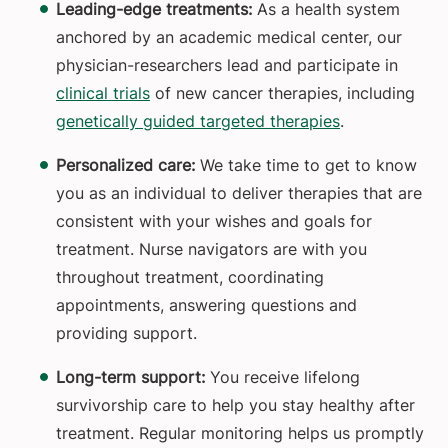
Leading-edge treatments:
As a health system
anchored by an academic medical center,
our
physician-researchers lead and participate in
clinical trials
of new cancer therapies, including
genetically guided targeted therapies
.
Personalized care:
We take time to get to know
you as an individual to deliver therapies that are
consistent with your wishes and goals for
treatment. Nurse navigators are with you
throughout treatment, coordinating
appointments, answering questions and
providing support.
Long-term support:
You receive lifelong
survivorship care to help you stay healthy after
treatment. Regular monitoring helps us promptly