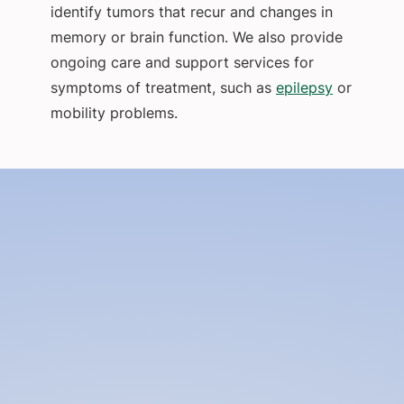
identify tumors that recur and changes in
memory or brain function. We also provide
ongoing care and support services for
symptoms of treatment, such as
epilepsy
or
mobility problems.