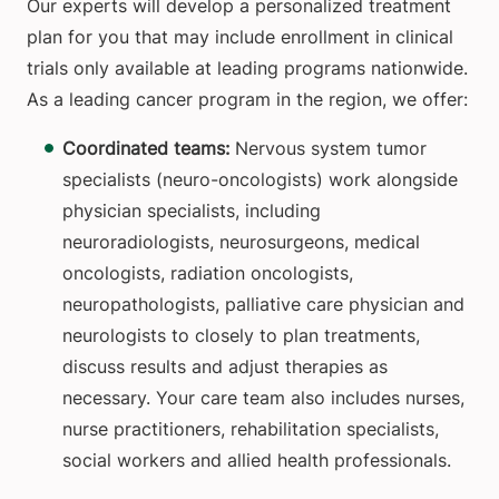
Our experts will develop a personalized treatment
plan for you that may include enrollment in clinical
trials only available at leading programs nationwide.
As a leading cancer program in the region, we offer:
Coordinated teams:
Nervous system
tumor
specialists (neuro-oncologists) work alongside
physician specialists, including
neuroradiologists, neurosurgeons, medical
oncologists, radiation oncologists,
neuropathologists, palliative care physician and
neurologists to closely to plan treatments,
discuss results and adjust therapies as
necessary. Your care team also includes nurses,
nurse practitioners, rehabilitation specialists,
social workers and allied health professionals.