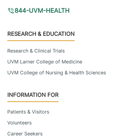
View location details
Get directions
844-UVM-HEALTH
University of Vermont Cancer Center -
Footer
RESEARCH & EDUCATION
National Life Cancer Treatment Center
Central Vermont Medical Center
Research & Clinical Trials
UVM Larner College of Medicine
130 Fisher Road
802-225-5820
Berlin
,
VT
05602-
UVM College of Nursing & Health Sciences
8132
View location details
Get directions
INFORMATION FOR
Patients & Visitors
Neuro-Oncology
Volunteers
University of Vermont Medical Center
Career Seekers