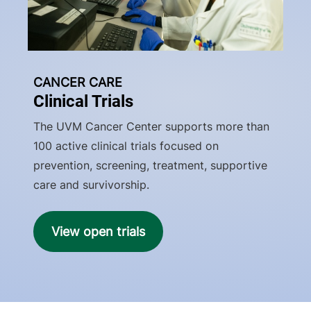
CANCER CARE
Clinical Trials
The UVM Cancer Center supports more than
100 active clinical trials focused on
prevention, screening, treatment, supportive
care and survivorship.
View open trials