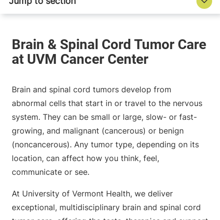
Brain and spinal cord tumors develop from
abnormal cells that start in or travel to the nervous
system. They can be small or large, slow- or fast-
growing, and malignant (cancerous) or benign
(noncancerous). Any tumor type, depending on its
location, can affect how you think, feel,
communicate or see.
At University of Vermont Health, we deliver
exceptional, multidisciplinary brain and spinal cord