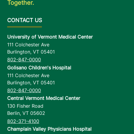
Together.
Pavilion, Level 5
Burlington
,
VT
05401-1473
University of Vermont Medical Center
View location details
Get directions
111 Colchester Ave
Burlington
,
VT
05401
802-847-0000
Golisano Children's Hospital
111 Colchester Ave
Burlington
,
VT
05401
802-847-0000
Central Vermont Medical Center
130 Fisher Road
Berlin
,
VT
05602
802-371-4100
Champlain Valley Physicians Hospital