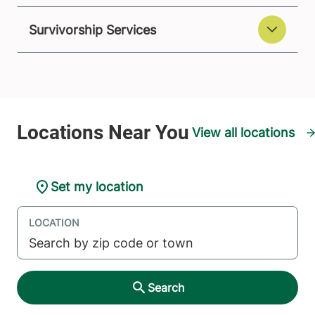
Survivorship Services
View all locations
Set my location
LOCATION
Search