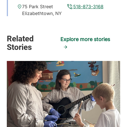
75 Park Street
518-873-3168
Elizabethtown
,
NY
12932
View location details
Get directions
Explore more stories
Hematology - Ticonderoga
Elizabethtown Community Hospital
101 Adirondack
518-585-3727
Drive
Ticonderoga
,
NY
12883
View location details
Get directions