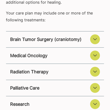
additional options for healing.
Your care plan may include one or more of the
following treatments:
Brain Tumor Surgery (craniotomy)
Medical Oncology
Radiation Therapy
Palliative Care
Research