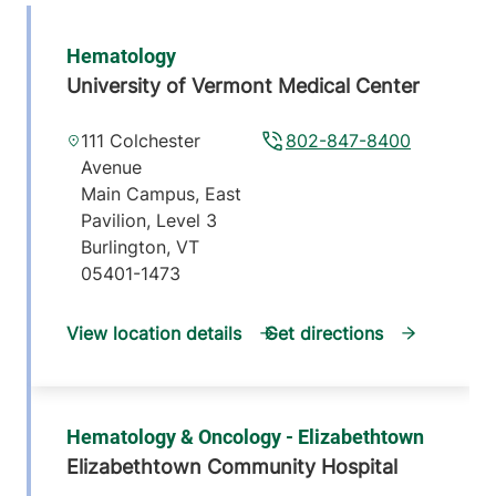
Hematology
University of Vermont Medical Center
111 Colchester
802-847-8400
Avenue
Main Campus, East
Pavilion, Level 3
Burlington
,
VT
05401-1473
View location details
Get directions
Hematology & Oncology - Elizabethtown
Elizabethtown Community Hospital