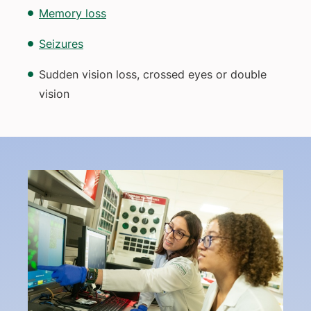
Memory loss
Seizures
Sudden vision loss, crossed eyes or double
vision