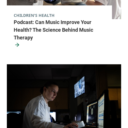
CHILDREN'S HEALTH
University of Vermont Cancer Center -
Podcast: Can Music Improve Your
UVM Cancer Treatment Center
Health? The Science Behind Music
University of Vermont Medical Center
Therapy
111 Colchester
877-540-4673
Avenue
Main Campus,
Main Pavillion,
Level 2
Burlington
,
VT
05401
View location details
Get directions