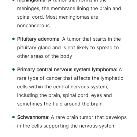
meninges, the membrane lining the brain and
spinal cord. Most meningiomas are
noncancerous.
Pituitary adenoma
: A tumor that starts in the
pituitary gland and is not likely to spread to
other areas of the body
Primary central nervous system lymphoma:
A
rare type of cancer that affects the lymphatic
cells within the central nervous system,
including the brain, spinal cord, eyes and
sometimes the fluid around the brain.
Schwannoma
: A rare brain tumor that develops
in the cells supporting the nervous system