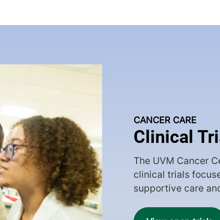
CANCER CARE
Clinical Tr
The UVM Cancer Ce
clinical trials focu
supportive care an