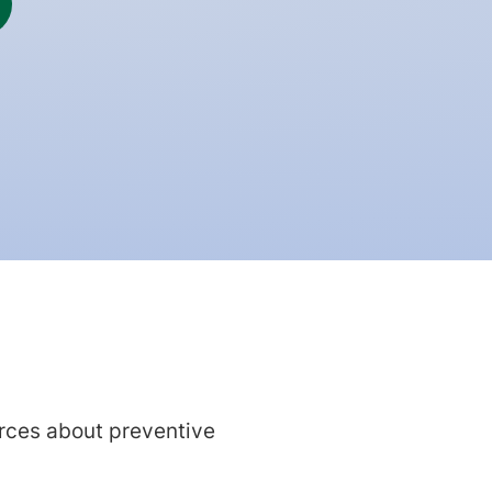
rces about preventive