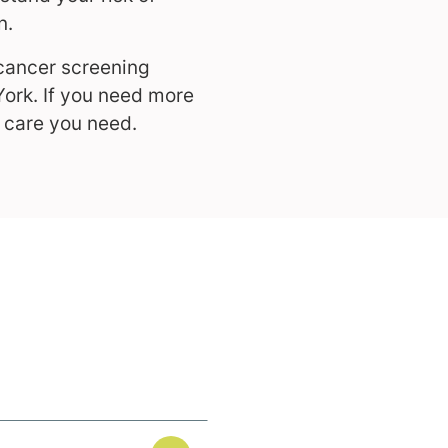
n.
cancer screening
York. If you need more
e care you need.