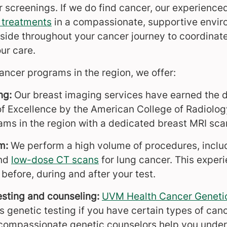
 screenings. If we do find cancer, our experienc
 treatments
in a compassionate, supportive envir
 side throughout your cancer journey to coordina
ur care.
ancer programs in the region, we offer:
ng:
Our breast imaging services have earned the di
f Excellence by the American College of Radiolo
ams in the region with a dedicated breast MRI sca
am:
We perform a high volume of procedures, inclu
nd
low-dose CT scans
for lung cancer. This experi
before, during and after your test.
esting and counseling:
UVM Health Cancer Genetic
 genetic testing if you have certain types of cance
 compassionate genetic counselors help you unders