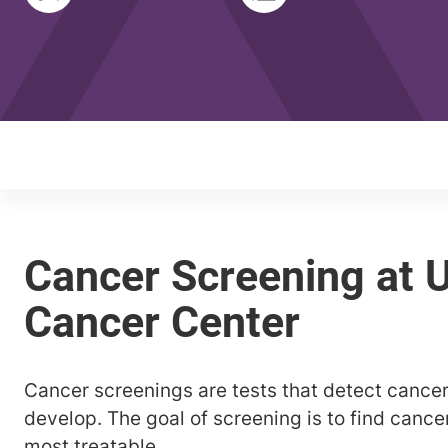
Cancer screenings are tests that detect canc
develop. The goal of screening is to find cancer
most treatable.