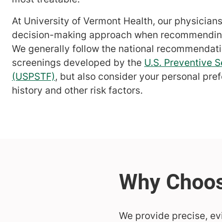
At University of Vermont Health, our physician
decision-making approach when recommending
We generally follow the national recommendati
screenings developed by the
U.S. Preventive S
(USPSTF)
, but also consider your personal pre
history and other risk factors.
We provide precise, ev