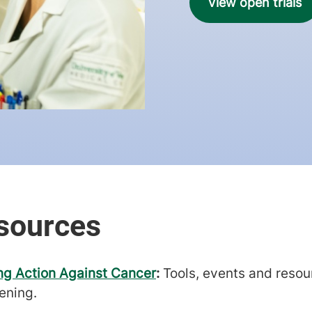
View open trials
ng Action Against Cancer
:
Tools, events and resou
ening.