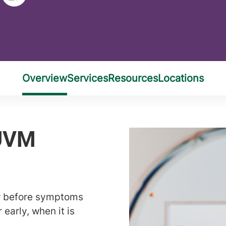
er before symptoms
 early, when it is