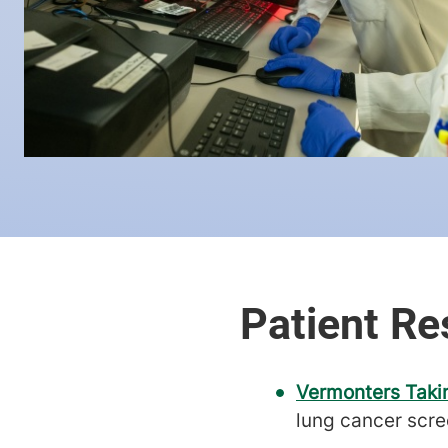
Vermonters Taki
lung cancer scre