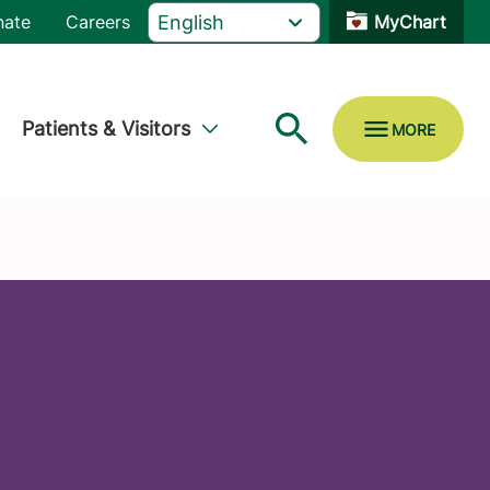
nate
Careers
MyChart
Patients & Visitors