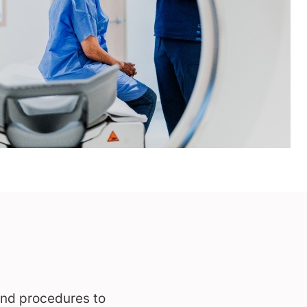
and procedures to