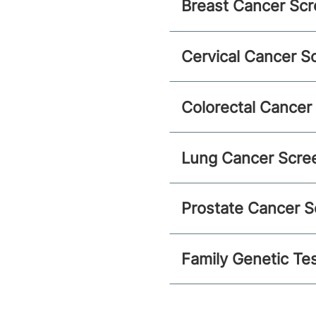
Breast Cancer Scr
Cervical Cancer S
Colorectal Cancer
Lung Cancer Scre
Prostate Cancer S
Family Genetic Te