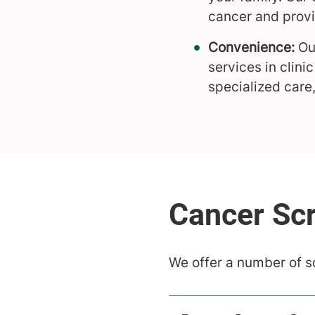
cancer and prov
Convenience:
Our
services in clin
specialized care
We offer a number of s