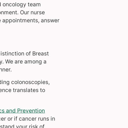
ed oncology team
onment. Our nurse
te appointments, answer
stinction of Breast
gy. We are among a
nner.
ding colonoscopies,
ence translates to
s and Prevention
r or if cancer runs in
tand your risk of