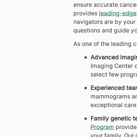
ensure accurate cancer
provides
leading-edge
navigators are by your
questions and guide yo
As one of the leading c
Advanced imagi
Imaging Center o
select few progr
Experienced te
mammograms a
exceptional care 
Family genetic t
Program
provides
your family. Our