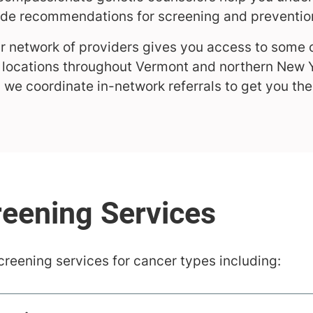
ide recommendations for screening and preventio
 network of providers gives you access to some 
ic locations throughout Vermont and northern New 
, we coordinate in-network referrals to get you th
creening services for cancer types including: