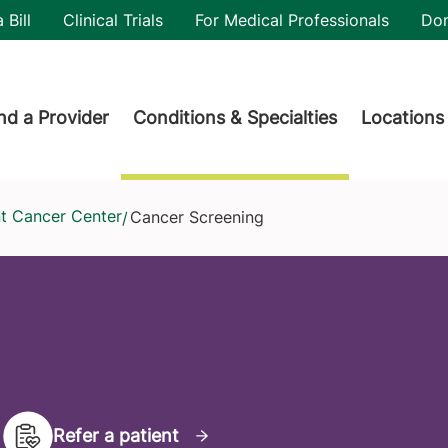
utility
 Bill
Clinical Trials
For Medical Professionals
Do
der menu
nd a Provider
Conditions & Specialties
Locations
nt Cancer Center
Cancer Screening
/
Refer a patient