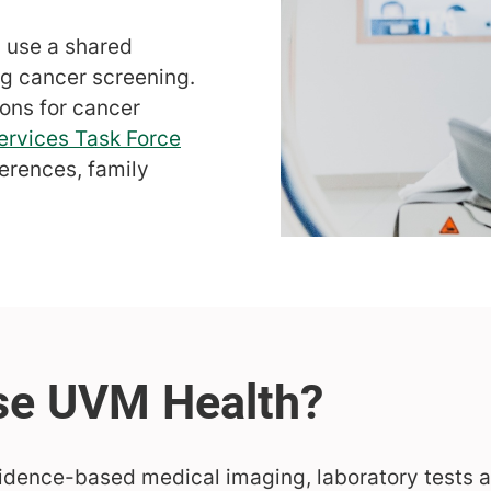
s use a shared
 cancer screening.
ons for cancer
ervices Task Force
ferences, family
idence-based medical imaging, laboratory tests 