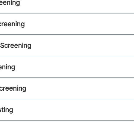
eening
creening
 Screening
ening
creening
sting