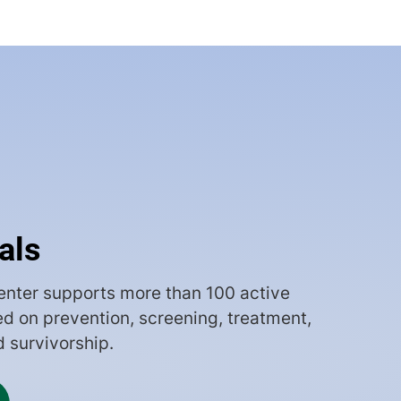
ials
nter supports more than 100 active
sed on prevention, screening, treatment,
d survivorship.