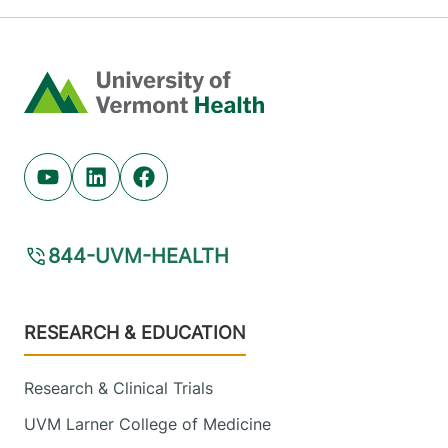
Home
Youtube (opens in new tab)
Linkedin (opens in new tab)
Facebook (opens in new tab)
844-UVM-HEALTH
Footer
RESEARCH & EDUCATION
Research & Clinical Trials
UVM Larner College of Medicine