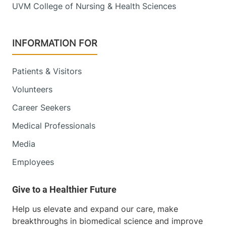
UVM College of Nursing & Health Sciences
INFORMATION FOR
Patients & Visitors
Volunteers
Career Seekers
Medical Professionals
Media
Employees
Help us elevate and expand our care, make
breakthroughs in biomedical science and improve