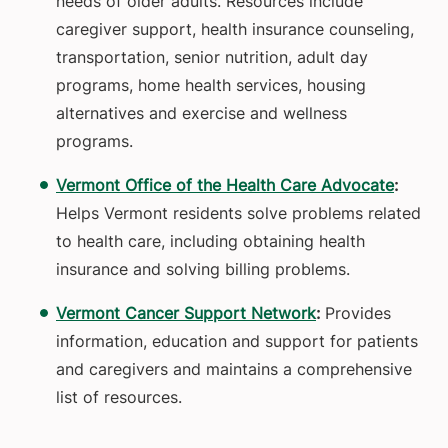
needs of older adults. Resources include
caregiver support, health insurance counseling,
transportation, senior nutrition, adult day
programs, home health services, housing
alternatives and exercise and wellness
programs.
Vermont Office of the Health Care Advocate
:
Helps Vermont residents solve problems related
to health care, including obtaining health
insurance and solving billing problems.
Vermont Cancer Support Network
:
Provides
information, education and support for patients
and caregivers and maintains a comprehensive
list of resources.