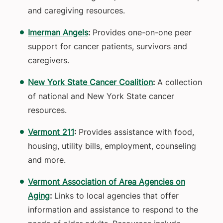
and caregiving resources.
Imerman Angels
:
Provides one-on-one peer
support for cancer patients, survivors and
caregivers.
New York State Cancer Coalition
:
A collection
of national and New York State cancer
resources.
Vermont 211
:
Provides assistance with food,
housing, utility bills, employment, counseling
and more.
Vermont Association of Area Agencies on
Aging
:
Links to local agencies that offer
information and assistance to respond to the