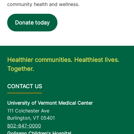
community health and wellness.
Donate today
Healthier communities. Healthiest lives.
Together.
University of Vermont Medical Center
111 Colchester Ave
Burlington
,
VT
05401
802-847-0000
Golisano Children's Hospital