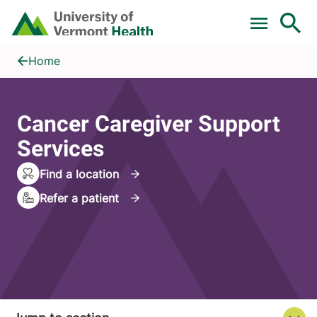
Skip to main content
Home
Cancer Caregiver Support Services
Home
Cancer Caregiver Support
Services
Find a location
Refer a patient