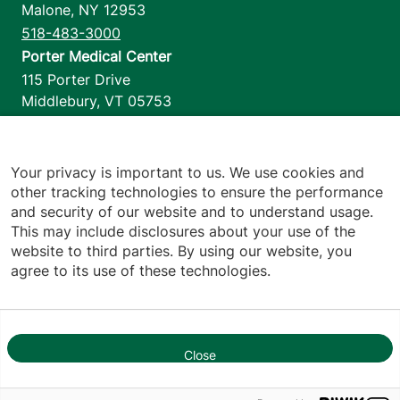
Malone
,
NY
12953
518-483-3000
Porter Medical Center
115 Porter Drive
Middlebury
,
VT
05753
802-388-4701
Home Health & Hospice
1110 Prim Road
Your privacy is important to us. We use cookies and
other tracking technologies to ensure the performance
Colchester
,
VT
05446
and security of our website and to understand usage.
802-658-1900
This may include disclosures about your use of the
website to third parties. By using our website, you
agree to its use of these technologies.
Footer utilities
Price Transparency
Hospital Report Cards
Privacy Policy
Close
1
Translation Policy
Contact Us