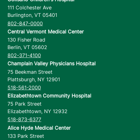
111 Colchester Ave
Burlington
,
VT
05401
802-847-0000
Central Vermont Medical Center
130 Fisher Road
Berlin
,
VT
05602
802-371-4100
Champlain Valley Physicians Hospital
75 Beekman Street
Plattsburgh
,
NY
12901
518-561-2000
Elizabethtown Community Hospital
75 Park Street
Elizabethtown
,
NY
12932
518-873-6377
Alice Hyde Medical Center
133 Park Street