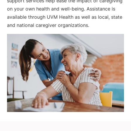
support services help ease the impact of caregiving
on your own health and well-being. Assistance is
available through UVM Health as well as local, state
and national caregiver organizations.