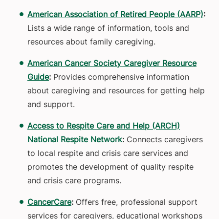
American Association of Retired People (AARP)
:
Lists a wide range of information, tools and
resources about family caregiving.
American Cancer Society Caregiver Resource
Guide
:
Provides comprehensive information
about caregiving and resources for getting help
and support.
Access to Respite Care and Help (ARCH)
National Respite Network
:
Connects caregivers
to local respite and crisis care services and
promotes the development of quality respite
and crisis care programs.
CancerCare
:
Offers free, professional support
services for caregivers, educational workshops