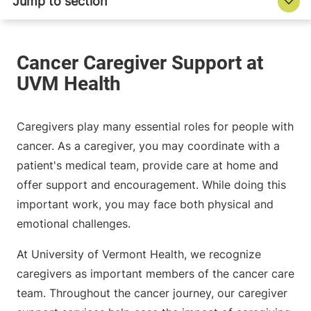
Caregivers play many essential roles for people with
cancer. As a caregiver, you may coordinate with a
patient's medical team, provide care at home and
offer support and encouragement. While doing this
important work, you may face both physical and
emotional challenges.
At University of Vermont Health, we recognize
caregivers as important members of the cancer care
team. Throughout the cancer journey, our caregiver