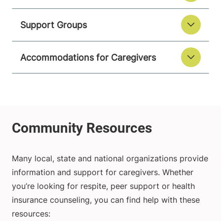
Support Groups
Accommodations for Caregivers
Many local, state and national organizations provide
information and support for caregivers. Whether
you’re looking for respite, peer support or health
insurance counseling, you can find help with these
resources: