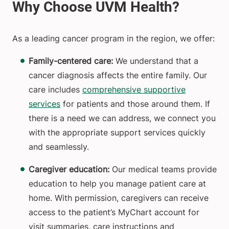
As a leading cancer program in the region, we offer:
Family-centered care:
We understand that a
cancer diagnosis affects the entire family.
Our
care includes
comprehensive supportive
services
for patients and those around them. If
there is a need we can address, we connect you
with the appropriate support services quickly
and seamlessly.
Caregiver education:
Our medical teams provide
education to help you manage patient care at
home. With permission, caregivers can receive
access to the patient’s MyChart account for
visit summaries, care instructions and