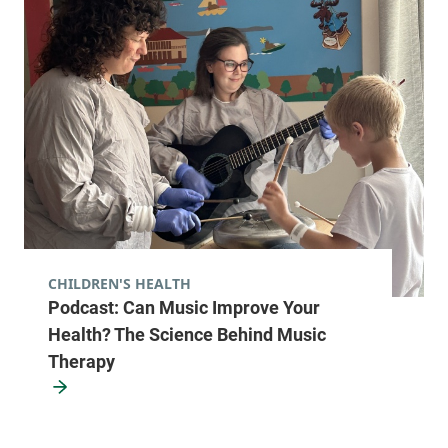
23 Fourth Street
518-481-8080
Suite 1 & 2
Malone
,
NY
12953-1331
View location details
Get directions
CHILDREN'S HEALTH
Podcast: Can Music Improve Your
Health? The Science Behind Music
Therapy