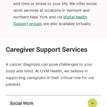
add time or stress to your life. We offer social
work services at locations in Vermont and
northern New York and via
digital health
.
Support groups
are also available virtually.
A cancer diagnosis can pose challenges to your
body and mind. At UVM Health, we believe in
supporting caregivers in their critical role for our
patients.
Social Work