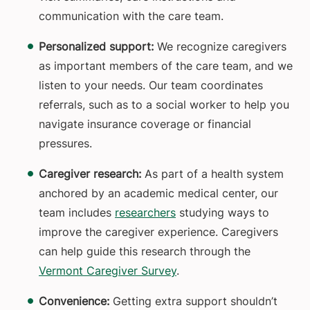
communication with the care team.
Personalized support:
We recognize caregivers
as important members of the care team, and we
listen to your needs. Our team coordinates
referrals, such as to a social worker to help you
navigate insurance coverage or financial
pressures.
Caregiver research:
As part of a health system
anchored by an academic medical center, our
team includes
researchers
studying ways to
improve the caregiver experience. Caregivers
can help guide this research through the
Vermont Caregiver Survey
.
Convenience:
Getting extra support shouldn’t