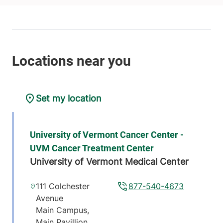
Set my location
University of Vermont Cancer Center -
UVM Cancer Treatment Center
University of Vermont Medical Center
111 Colchester
877-540-4673
Avenue
Main Campus,
Main Pavillion,