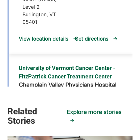
Level 2
Burlington
,
VT
05401
View location details
Get directions
University of Vermont Cancer Center -
FitzPatrick Cancer Treatment Center
Champlain Valley Physicians Hospital
75 Beekman
518-562-7100
Street
Explore more stories
Plattsburgh
,
NY
12901-1438
View location details
Get directions