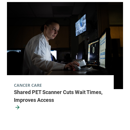
CANCER CARE
Shared PET Scanner Cuts Wait Times,
Improves Access