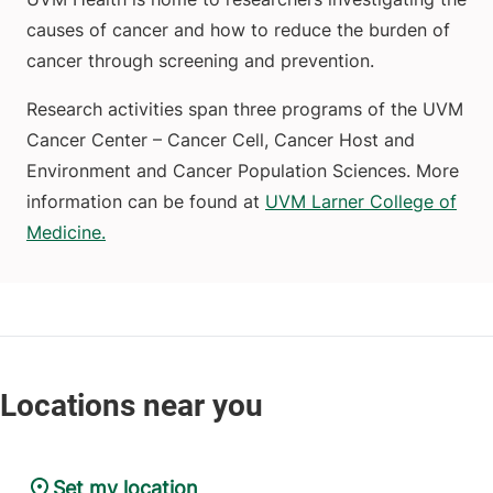
causes of cancer and how to reduce the burden of
cancer through screening and prevention.
Research activities span three programs of the UVM
Cancer Center – Cancer Cell, Cancer Host and
Environment and Cancer Population Sciences. More
information can be found at
UVM Larner College of
Medicine.
Set my location