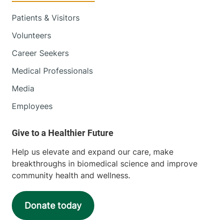
Patients & Visitors
Volunteers
Career Seekers
Medical Professionals
Media
Employees
Help us elevate and expand our care, make
breakthroughs in biomedical science and improve
community health and wellness.
Donate today