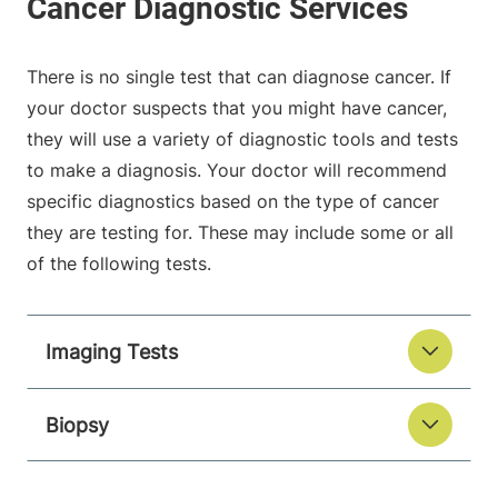
There is no single test that can diagnose cancer. If
your doctor suspects that you might have cancer,
they will use a variety of diagnostic tools and tests
to make a diagnosis. Your doctor will recommend
specific diagnostics based on the type of cancer
they are testing for. These may include some or all
of the following tests.
Imaging Tests
Biopsy