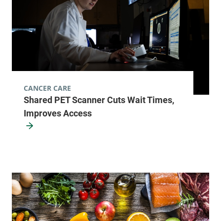
CANCER CARE
Shared PET Scanner Cuts Wait Times,
Improves Access