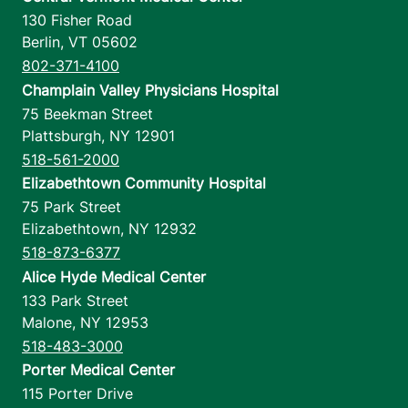
130 Fisher Road
Berlin
,
VT
05602
802-371-4100
Champlain Valley Physicians Hospital
75 Beekman Street
Plattsburgh
,
NY
12901
518-561-2000
Elizabethtown Community Hospital
75 Park Street
Elizabethtown
,
NY
12932
518-873-6377
Alice Hyde Medical Center
133 Park Street
Malone
,
NY
12953
518-483-3000
Porter Medical Center
115 Porter Drive