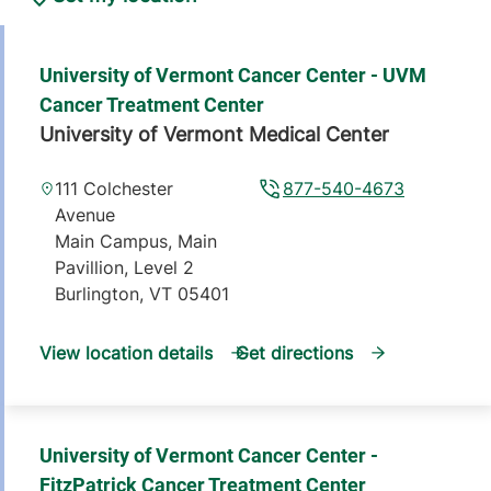
University of Vermont Cancer Center - UVM
Cancer Treatment Center
University of Vermont Medical Center
111 Colchester
877-540-4673
Avenue
Main Campus, Main
Pavillion, Level 2
Burlington
,
VT
05401
View location details
Get directions
University of Vermont Cancer Center -
FitzPatrick Cancer Treatment Center