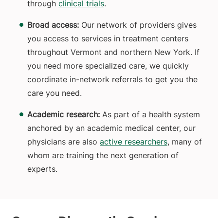
through
clinical trials
.
Broad access:
Our network of providers gives
you access to services in treatment centers
throughout Vermont and northern New York. If
you need more specialized care, we quickly
coordinate in-network referrals to get you the
care you need.
Academic research:
As part of a health system
anchored by an academic medical center, our
physicians are also
active researchers
, many of
whom are training the next generation of
experts.