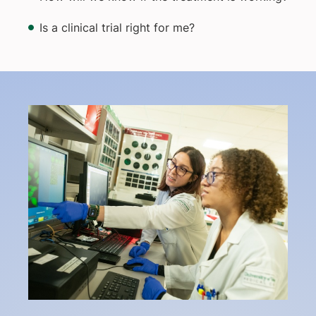
Is a clinical trial right for me?