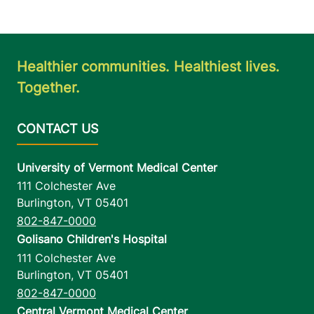
Healthier communities. Healthiest lives.
Together.
University of Vermont Medical Center
111 Colchester Ave
Burlington
,
VT
05401
802-847-0000
Golisano Children's Hospital
111 Colchester Ave
Burlington
,
VT
05401
802-847-0000
Central Vermont Medical Center