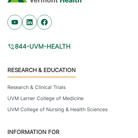
Youtube (opens in new tab)
Linkedin (opens in new tab)
Facebook (opens in new tab)
844-UVM-HEALTH
Footer
RESEARCH & EDUCATION
Research & Clinical Trials
UVM Larner College of Medicine
UVM College of Nursing & Health Sciences
INFORMATION FOR