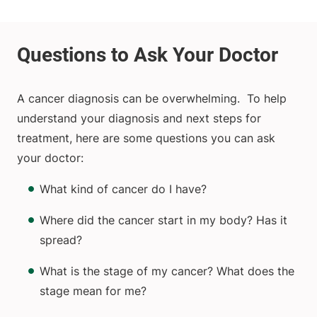
A cancer diagnosis can be overwhelming. To help
understand your diagnosis and next steps for
treatment, here are some questions you can ask
your doctor:
What kind of cancer do I have?
Where did the cancer start in my body? Has it
spread?
What is the stage of my cancer? What does the
stage mean for me?