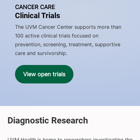
CANCER CARE
Clinical Trials
The UVM Cancer Center supports more than
100 active clinical trials focused on
prevention, screening, treatment, supportive
care and survivorship.
View open trials
UVM Health is home to researchers investigating the