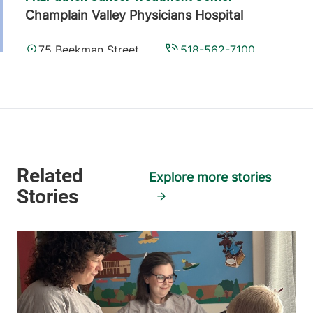
Champlain Valley Physicians Hospital
75 Beekman Street
518-562-7100
Plattsburgh
,
NY
12901-1438
View location details
Get directions
Explore more stories
University of Vermont Cancer Center -
National Life Cancer Treatment Center
Central Vermont Medical Center
130 Fisher Road
802-225-5820
Berlin
,
VT
05602-
8132