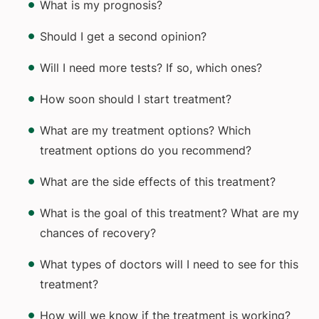
What is my prognosis?
Should I get a second opinion?
Will I need more tests? If so, which ones?
How soon should I start treatment?
What are my treatment options? Which
treatment options do you recommend?
What are the side effects of this treatment?
What is the goal of this treatment? What are my
chances of recovery?
What types of doctors will I need to see for this
treatment?
How will we know if the treatment is working?