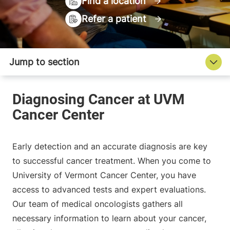
Find a location
Refer a patient
Early detection and an accurate diagnosis are key
to successful cancer treatment. When you come to
University of Vermont Cancer Center, you have
access to advanced tests and expert evaluations.
Our team of medical oncologists gathers all
necessary information to learn about your cancer,