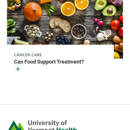
CANCER CARE
Can Food Support Treatment?
Home