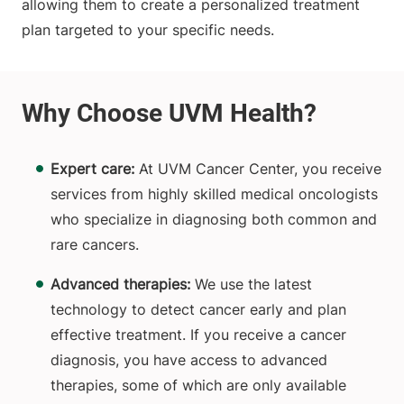
allowing them to create a personalized treatment
plan targeted to your specific needs.
Expert care:
At UVM Cancer Center, you receive
services from highly skilled medical oncologists
who specialize in diagnosing both common and
rare cancers.
Advanced therapies:
We use the latest
technology to detect cancer early and plan
effective treatment. If you receive a cancer
diagnosis, you have access to advanced
therapies, some of which are only available