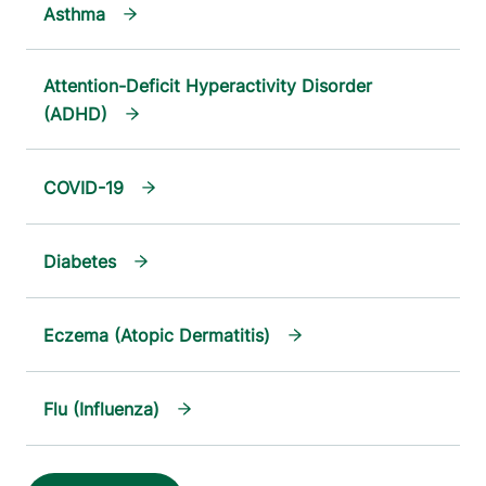
Asthma
Attention-Deficit Hyperactivity Disorder
(ADHD)
COVID-19
Diabetes
Eczema (Atopic Dermatitis)
Flu (Influenza)