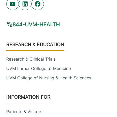
View location details
Get directions
Youtube (opens in new tab)
Linkedin (opens in new tab)
Facebook (opens in new tab)
844-UVM-HEALTH
Pediatric Primary Care - Berlin
Central Vermont Medical Center
Footer
RESEARCH & EDUCATION
246 Granger Road
802-371-5950
Suite 1
Berlin
,
VT
05602-
Research & Clinical Trials
5352
UVM Larner College of Medicine
UVM College of Nursing & Health Sciences
View location details
Get directions
INFORMATION FOR
Palliative Care
University of Vermont Medical Center
Patients & Visitors