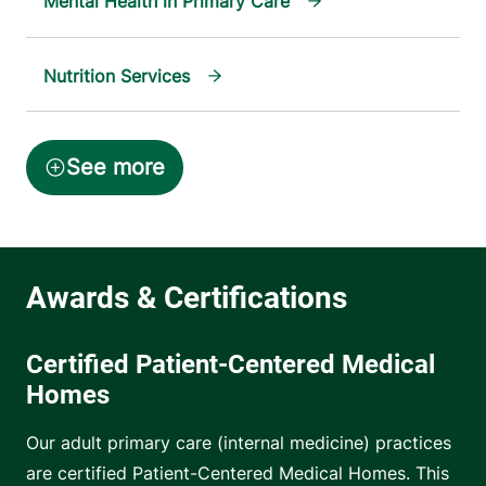
Mental Health in Primary Care
Nutrition Services
Certified Patient-Centered Medical
Homes
Our adult primary care (internal medicine) practices
are certified Patient-Centered Medical Homes. This