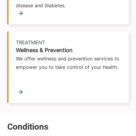
disease and diabetes.
TREATMENT
Wellness & Prevention
We offer wellness and prevention services to
empower you to take control of your health.