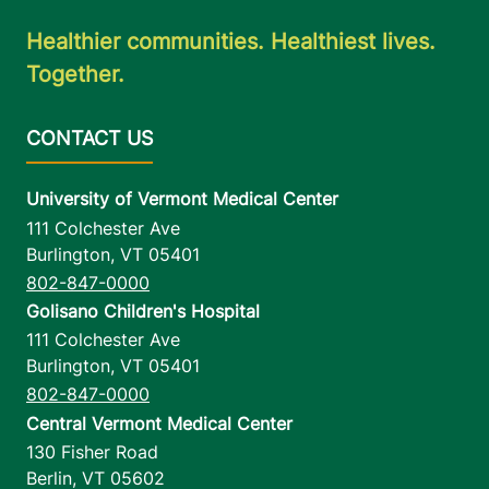
Healthier communities. Healthiest lives.
Together.
University of Vermont Medical Center
111 Colchester Ave
Burlington
,
VT
05401
802-847-0000
Golisano Children's Hospital
111 Colchester Ave
Burlington
,
VT
05401
802-847-0000
Central Vermont Medical Center
130 Fisher Road
Berlin
,
VT
05602