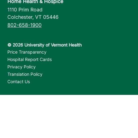
Home Health & Hospice
1110 Prim Road
Colchester
,
VT
05446
802-658-1900
Footer utilities
Price Transparency
Hospital Report Cards
Privacy Policy
Translation Policy
Contact Us
Jump back to top