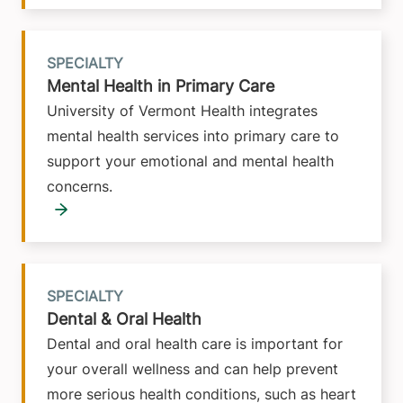
SPECIALTY
Mental Health in Primary Care
University of Vermont Health integrates
mental health services into primary care to
support your emotional and mental health
concerns.
SPECIALTY
Dental & Oral Health
Dental and oral health care is important for
your overall wellness and can help prevent
more serious health conditions, such as heart