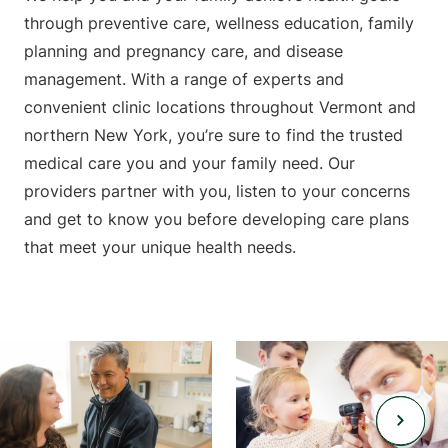
through preventive care, wellness education, family
planning and pregnancy care, and disease
management. With a range of experts and
convenient clinic locations throughout Vermont and
northern New York, you’re sure to find the trusted
medical care you and your family need. Our
providers partner with you, listen to your concerns
and get to know you before developing care plans
that meet your unique health needs.