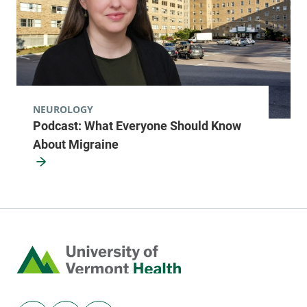
577 County Route 1
518-481-8470
Fort Covington
,
NY
12937-2805
View location details
Get directions
NEUROLOGY
Podcast: What Everyone Should Know
About Migraine
Pediatric Primary Care - Burlington
Golisano Children's Hospital
1 South Prospect
802-847-4696
Street
Level 3
Home
Burlington
,
VT
05401-5505