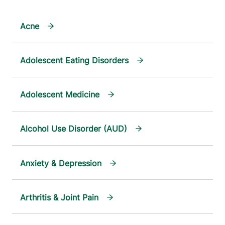
Acne
Adolescent Eating Disorders
Adolescent Medicine
Alcohol Use Disorder (AUD)
Anxiety & Depression
Arthritis & Joint Pain