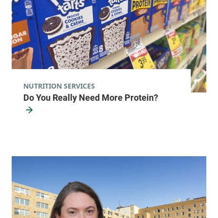
View location details
Get directions
Pediatric Primary Care - Williston
Golisano Children's Hospital
NUTRITION SERVICES
Do You Really Need More Protein?
353 Blair Park Road
802-847-1440
Williston
,
VT
05495-
7530
View location details
Get directions
Leroux Health Center
Alice Hyde Medical Center