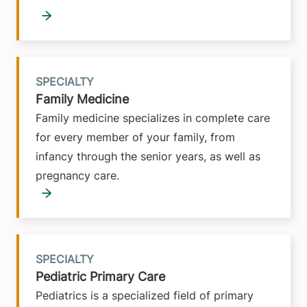
SPECIALTY
Family Medicine
Family medicine specializes in complete care
for every member of your family, from
infancy through the senior years, as well as
pregnancy care.
SPECIALTY
Pediatric Primary Care
Pediatrics is a specialized field of primary