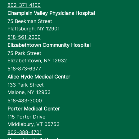
802-371-4100
Champlain Valley Physicians Hospital
75 Beekman Street
Plattsburgh
,
NY
12901
518-561-2000
Elizabethtown Community Hospital
75 Park Street
Elizabethtown
,
NY
12932
518-873-6377
Alice Hyde Medical Center
133 Park Street
Malone
,
NY
12953
518-483-3000
Porter Medical Center
115 Porter Drive
Middlebury
,
VT
05753
802-388-4701