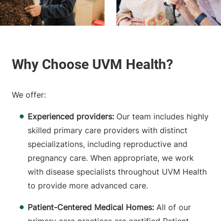
We offer:
Experienced providers:
Our team includes highly
skilled primary care providers with distinct
specializations, including reproductive and
pregnancy care. When appropriate, we work
with disease specialists throughout UVM Health
to provide more advanced care.
Patient-Centered Medical Homes:
All of our