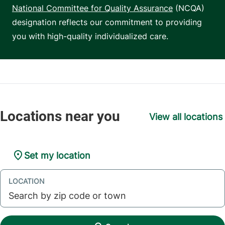
National Committee for Quality Assurance
(NCQA)
designation reflects our commitment to providing
you with high-quality individualized care.
View all locations
Set my location
LOCATION