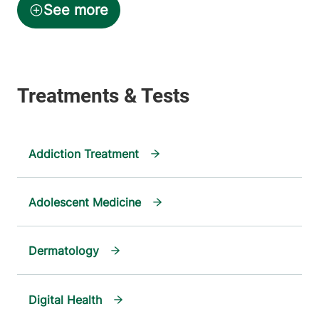
Addiction Treatment
Adolescent Medicine
Dermatology
Digital Health