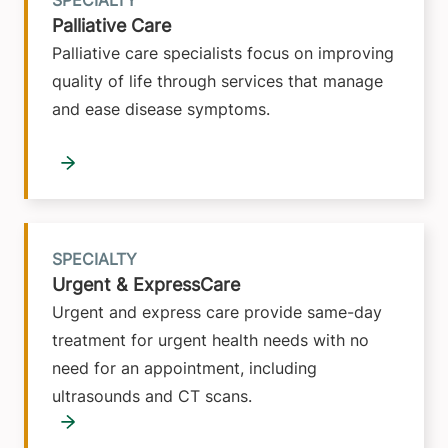
SPECIALTY
Palliative Care
Palliative care specialists focus on improving
quality of life through services that manage
and ease disease symptoms.
SPECIALTY
Urgent & ExpressCare
Urgent and express care provide same-day
treatment for urgent health needs with no
need for an appointment, including
ultrasounds and CT scans.