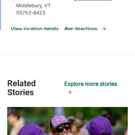
Middlebury
,
VT
05753-8423
View location details
Get directions
Pediatric Palliative Care
University of Vermont Medical Center
111 Colchester
802-847-8200
Explore more stories
Avenue
Burlington
,
VT
05401-1473
View location details
Get directions