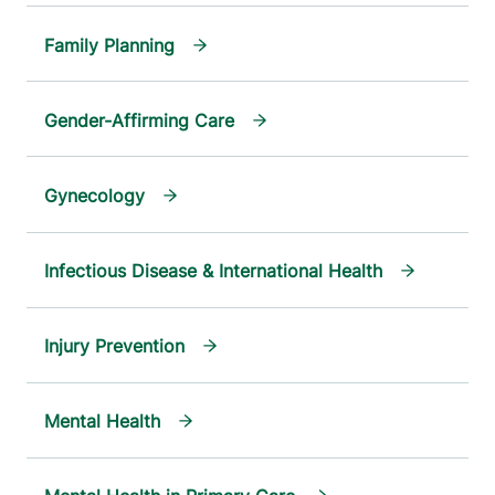
Family Planning
Gender-Affirming Care
Gynecology
Infectious Disease & International Health
Injury Prevention
Mental Health