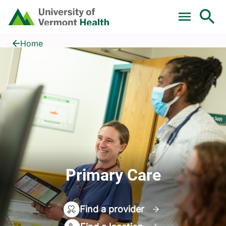
Skip to main content
Home
Primary Care
Home
Primary Care
Find a provider