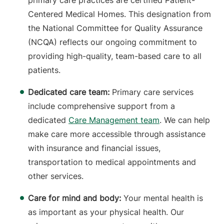
primary care practices are certified Patient-
Centered Medical Homes. This designation from
the National Committee for Quality Assurance
(NCQA) reflects our ongoing commitment to
providing high-quality, team-based care to all
patients.
Dedicated care team:
Primary care services
include comprehensive support from a
dedicated
Care Management team
. We can help
make care more accessible through assistance
with insurance and financial issues,
transportation to medical appointments and
other services.
Care for mind and body:
Your mental health is
as important as your physical health. Our