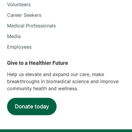
Volunteers
111 Colchester
802-847-4848
Avenue
Career Seekers
Main Campus, Smith
Medical Professionals
262
Burlington
,
VT
Media
05401-1473
Employees
View location details
Get directions
Help us elevate and expand our care, make
breakthroughs in biomedical science and improve
community health and wellness.
Donate today