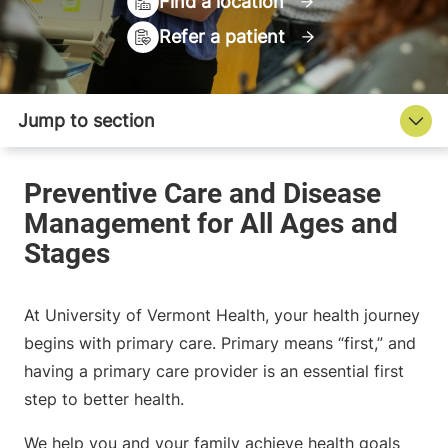
Find a location
Refer a patient
At University of Vermont Health, your health journey
begins with primary care. Primary means “first,” and
having a primary care provider is an essential first
step to better health.
We help you and your family achieve health goals