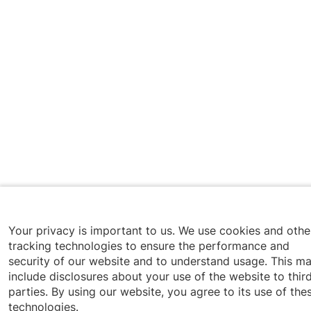
Your privacy is important to us. We use cookies and othe
tracking technologies to ensure the performance and
security of our website and to understand usage. This m
include disclosures about your use of the website to thir
parties. By using our website, you agree to its use of the
technologies.