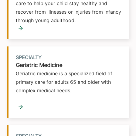
care to help your child stay healthy and
recover from illnesses or injuries from infancy
through young adulthood.
SPECIALTY
Geriatric Medicine
Geriatric medicine is a specialized field of
primary care for adults 65 and older with
complex medical needs.