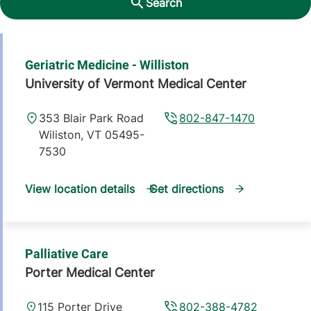
Search
Geriatric Medicine - Williston
University of Vermont Medical Center
353 Blair Park Road
802-847-1470
Wiliston
,
VT
05495-
7530
View location details
Get directions
Palliative Care
Porter Medical Center
115 Porter Drive
802-388-4782