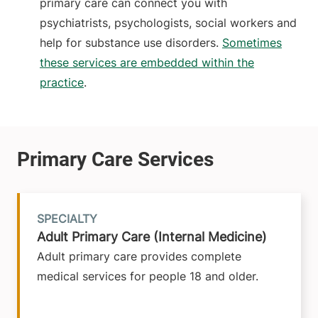
primary care can connect you with
psychiatrists, psychologists, social workers and
help for substance use disorders.
Sometimes
these services are embedded within the
practice
.
SPECIALTY
Adult Primary Care (Internal Medicine)
Adult primary care provides complete
medical services for people 18 and older.