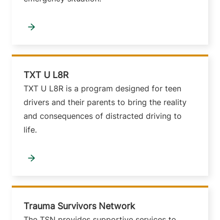
TXT U L8R
TXT U L8R is a program designed for teen
drivers and their parents to bring the reality
and consequences of distracted driving to
life.
Trauma Survivors Network
The TSN provides supportive services to