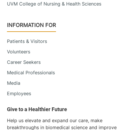
UVM College of Nursing & Health Sciences
INFORMATION FOR
Patients & Visitors
Volunteers
Career Seekers
Medical Professionals
Media
Employees
Help us elevate and expand our care, make
breakthroughs in biomedical science and improve