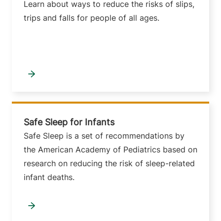
Learn about ways to reduce the risks of slips,
trips and falls for people of all ages.
Safe Sleep for Infants
Safe Sleep is a set of recommendations by
the American Academy of Pediatrics based on
research on reducing the risk of sleep-related
infant deaths.