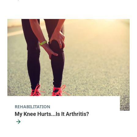
REHABILITATION
My Knee Hurts...Is It Arthritis?