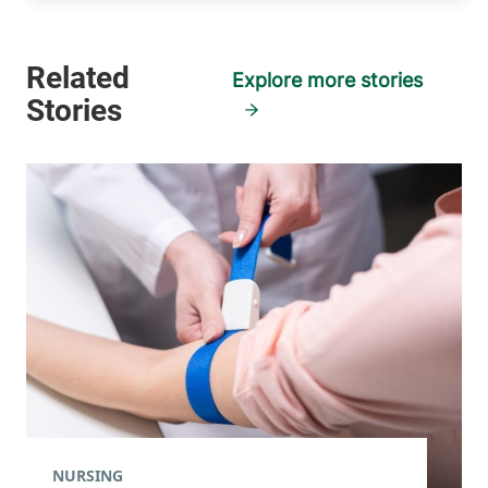
Explore more stories
NURSING