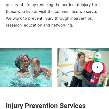
quality of life by reducing the burden of injury for
those who live or visit the communities we serve.
We work to prevent injury through intervention,
research, education and networking.