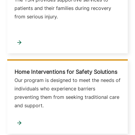
patients and their families during recovery
from serious injury.
Home Interventions for Safety Solutions
Our program is designed to meet the needs of
individuals who experience barriers
preventing them from seeking traditional care
and support.