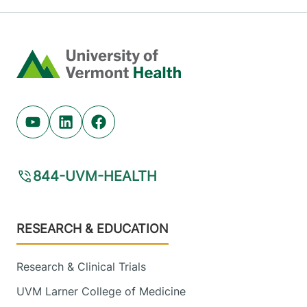
Home
Youtube (opens in new tab)
Linkedin (opens in new tab)
Facebook (opens in new tab)
844-UVM-HEALTH
Footer
RESEARCH & EDUCATION
Research & Clinical Trials
UVM Larner College of Medicine