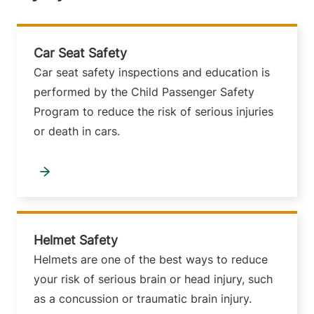
Car Seat Safety
Car seat safety inspections and education is
performed by the Child Passenger Safety
Program to reduce the risk of serious injuries
or death in cars.
Helmet Safety
Helmets are one of the best ways to reduce
your risk of serious brain or head injury, such
as a concussion or traumatic brain injury.