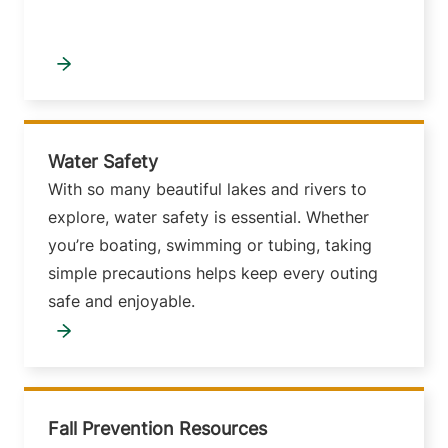
Water Safety
With so many beautiful lakes and rivers to
explore, water safety is essential. Whether
you’re boating, swimming or tubing, taking
simple precautions helps keep every outing
safe and enjoyable.
Fall Prevention Resources