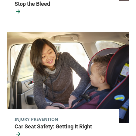
Stop the Bleed
INJURY PREVENTION
Car Seat Safety: Getting It Right