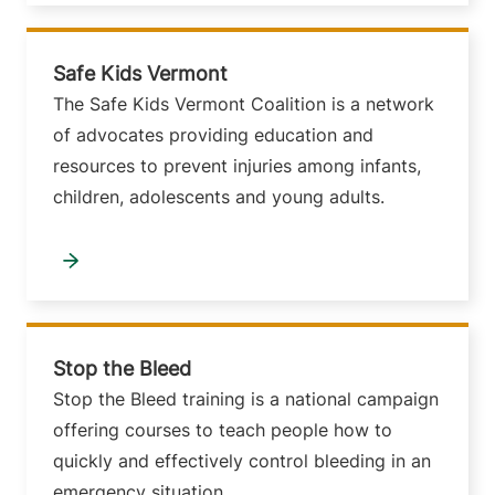
Safe Kids Vermont
The Safe Kids Vermont Coalition is a network
of advocates providing education and
resources to prevent injuries among infants,
children, adolescents and young adults.
Stop the Bleed
Stop the Bleed training is a national campaign
offering courses to teach people how to
quickly and effectively control bleeding in an
emergency situation.