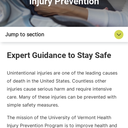
Injury Prevention
Unintentional injuries are one of the leading causes
of death in the United States. Countless other
injuries cause serious harm and require intensive
care. Many of these injuries can be prevented with
simple safety measures.
The mission of the University of Vermont Health
Injury Prevention Program is to improve health and