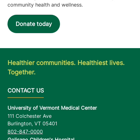
community health and wellness.
Donate today
Healthier communities. Healthiest lives.
Together.
University of Vermont Medical Center
111 Colchester Ave
Burlington
,
VT
05401
802-847-0000
Golisano Children's Hospital