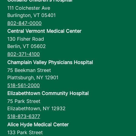
111 Colchester Ave
Burlington
,
VT
05401
802-847-0000
Central Vermont Medical Center
130 Fisher Road
Berlin
,
VT
05602
802-371-4100
Champlain Valley Physicians Hospital
75 Beekman Street
Plattsburgh
,
NY
12901
518-561-2000
Elizabethtown Community Hospital
75 Park Street
Elizabethtown
,
NY
12932
518-873-6377
Alice Hyde Medical Center
133 Park Street