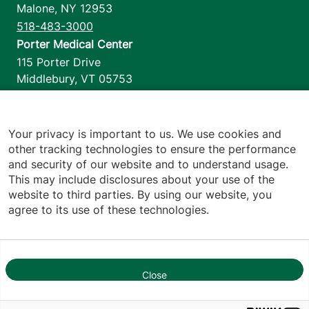
Malone
,
NY
12953
518-483-3000
Porter Medical Center
115 Porter Drive
Middlebury
,
VT
05753
802-388-4701
Home Health & Hospice
1110 Prim Road
Your privacy is important to us. We use cookies and
other tracking technologies to ensure the performance
Colchester
,
VT
05446
and security of our website and to understand usage.
802-658-1900
This may include disclosures about your use of the
website to third parties. By using our website, you
agree to its use of these technologies.
Footer utilities
Price Transparency
Hospital Report Cards
Privacy Policy
Close
1
Translation Policy
Contact Us