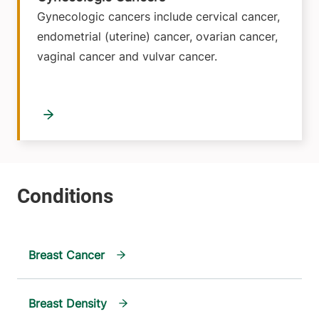
Gynecologic cancers include cervical cancer,
endometrial (uterine) cancer, ovarian cancer,
vaginal cancer and vulvar cancer.
Breast Cancer
Breast Density