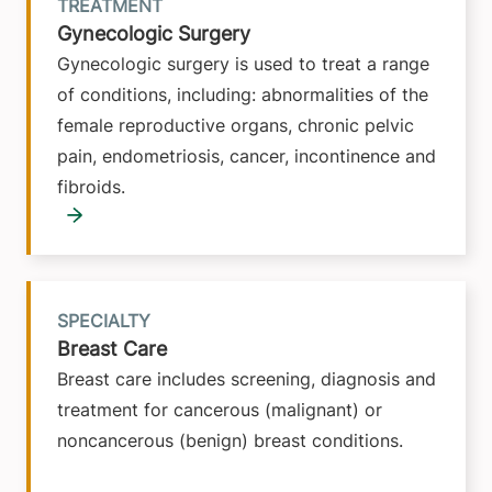
TREATMENT
Gynecologic Surgery
Gynecologic surgery is used to treat a range
of conditions, including: abnormalities of the
female reproductive organs, chronic pelvic
pain, endometriosis, cancer, incontinence and
fibroids.
SPECIALTY
Breast Care
Breast care includes screening, diagnosis and
treatment for cancerous (malignant) or
noncancerous (benign) breast conditions.