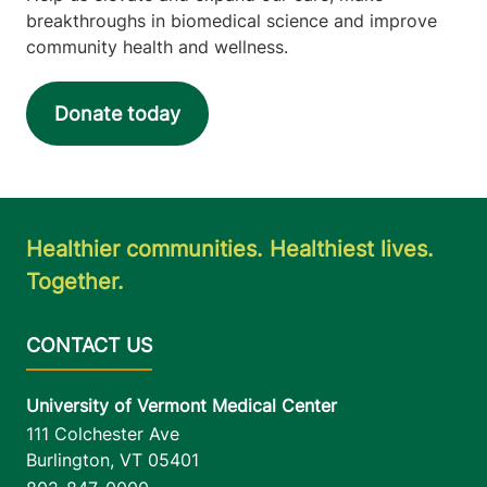
breakthroughs in biomedical science and improve
community health and wellness.
Donate today
Healthier communities. Healthiest lives.
Together.
University of Vermont Medical Center
111 Colchester Ave
Burlington
,
VT
05401