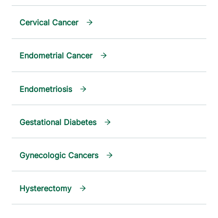
Cervical Cancer
Endometrial Cancer
Endometriosis
Gestational Diabetes
Gynecologic Cancers
Hysterectomy