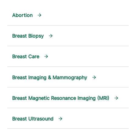
Abortion
Breast Biopsy
Breast Care
Breast Imaging & Mammography
Breast Magnetic Resonance Imaging (MRI)
Breast Ultrasound