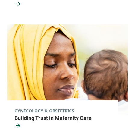
GYNECOLOGY & OBSTETRICS
Building Trust in Maternity Care