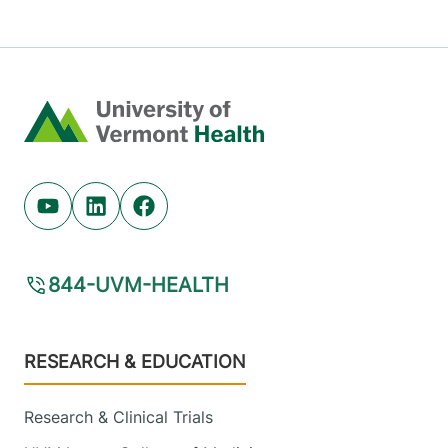
Home
Youtube (opens in new tab)
Linkedin (opens in new tab)
Facebook (opens in new tab)
844-UVM-HEALTH
Footer
RESEARCH & EDUCATION
Research & Clinical Trials