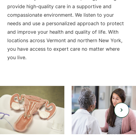
provide high-quality care in a supportive and
compassionate environment. We listen to your
needs and use a personalized approach to protect
and improve your health and quality of life. With
locations across Vermont and northern New York,
you have access to expert care no matter where
you live.