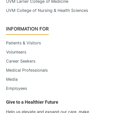
UVM Larner College of Medicine
UVM College of Nursing & Health Sciences
INFORMATION FOR
Patients & Visitors
Volunteers
Career Seekers
Medical Professionals
Media
Employees
Help us elevate and expand our care, make