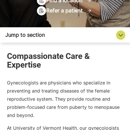
Find a location
Refer a patient
Gynecologists are physicians who specialize in
preventing and treating diseases of the female
reproductive system. They provide routine and
problem-focused care from puberty to menopause
and beyond.
At University of Vermont Health, our gynecologists