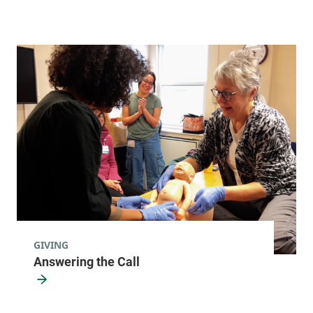
GIVING
Answering the Call