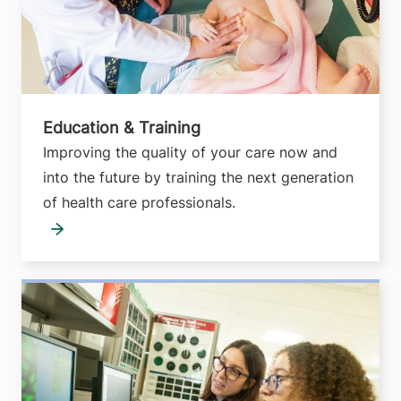
Education & Training
Improving the quality of your care now and
into the future by training the next generation
of health care professionals.