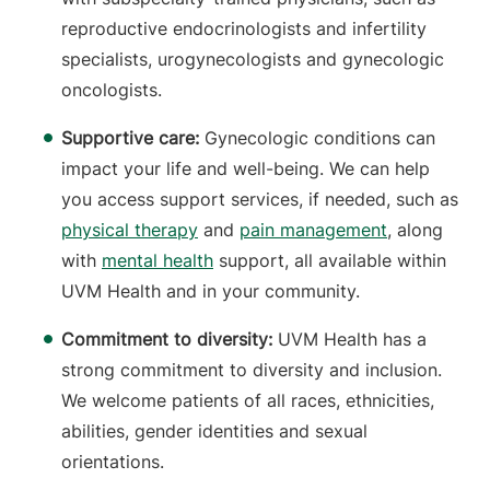
reproductive endocrinologists and infertility
specialists, urogynecologists and gynecologic
oncologists.
Supportive care:
Gynecologic conditions can
impact your life and well-being. We can help
you access support services, if needed, such as
physical therapy
and
pain management
, along
with
mental health
support, all available within
UVM Health and in your community.
Commitment to diversity:
UVM Health has a
strong commitment to diversity and inclusion.
We welcome patients of all races, ethnicities,
abilities, gender identities and sexual
orientations.