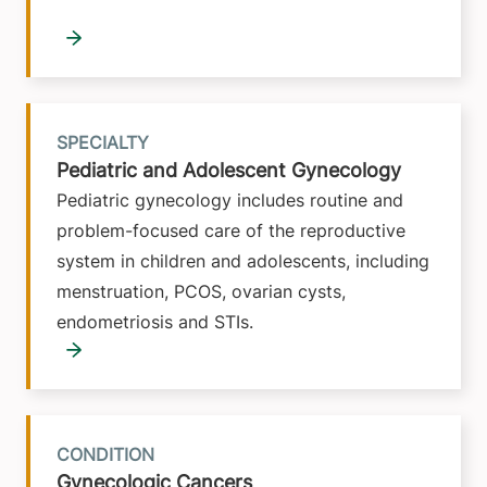
SPECIALTY
Pediatric and Adolescent Gynecology
Pediatric gynecology includes routine and
problem-focused care of the reproductive
system in children and adolescents, including
menstruation, PCOS, ovarian cysts,
endometriosis and STIs.
CONDITION
Gynecologic Cancers