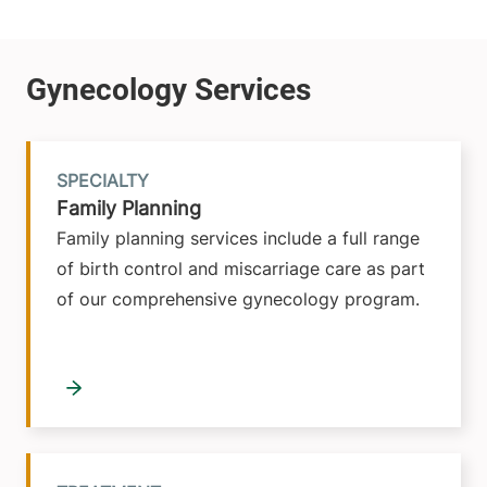
SPECIALTY
Family Planning
Family planning services include a full range
of birth control and miscarriage care as part
of our comprehensive gynecology program.