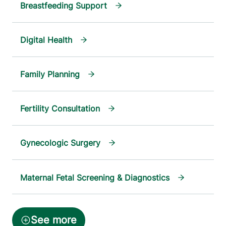
Breastfeeding Support
Digital Health
Family Planning
Fertility Consultation
Gynecologic Surgery
Maternal Fetal Screening & Diagnostics