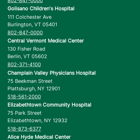
802-847-0000
Golisano Children's Hospital
111 Colchester Ave
Burlington
,
VT
05401
802-847-0000
Central Vermont Medical Center
130 Fisher Road
Berlin
,
VT
05602
802-371-4100
Champlain Valley Physicians Hospital
75 Beekman Street
Plattsburgh
,
NY
12901
518-561-2000
Elizabethtown Community Hospital
75 Park Street
Elizabethtown
,
NY
12932
518-873-6377
Alice Hyde Medical Center