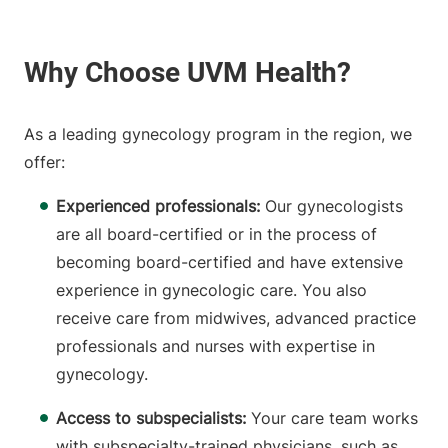
As a leading gynecology program in the region, we
offer:
Experienced professionals:
Our gynecologists
are all board-certified or in the process of
becoming board-certified and have extensive
experience in gynecologic care. You also
receive care from midwives, advanced practice
professionals and nurses with expertise in
gynecology.
Access to subspecialists:
Your care team works
with subspecialty-trained physicians, such as