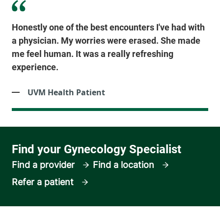
Honestly one of the best encounters I've had with
a physician. My worries were erased. She made
me feel human. It was a really refreshing
experience.
UVM Health Patient
Find a provider
Find a location
Refer a patient