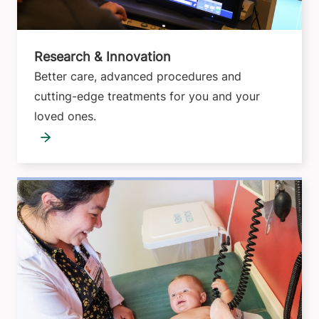
Research & Innovation
Better care, advanced procedures and
cutting-edge treatments for you and your
loved ones.