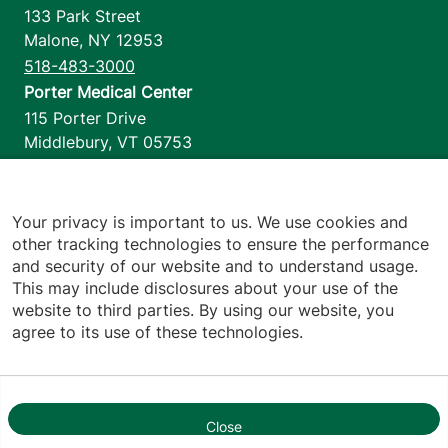
133 Park Street
Malone
,
NY
12953
518-483-3000
Porter Medical Center
115 Porter Drive
Middlebury
,
VT
05753
802-388-4701
Home Health & Hospice
1110 Prim Road
Your privacy is important to us. We use cookies and
other tracking technologies to ensure the performance
Colchester
,
VT
05446
and security of our website and to understand usage.
802-658-1900
This may include disclosures about your use of the
website to third parties. By using our website, you
agree to its use of these technologies.
Footer utilities
Price Transparency
Hospital Report Cards
Privacy Policy
Close
1
Translation Policy