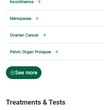
Incontinence
Menopause
Ovarian Cancer
Pelvic Organ Prolapse