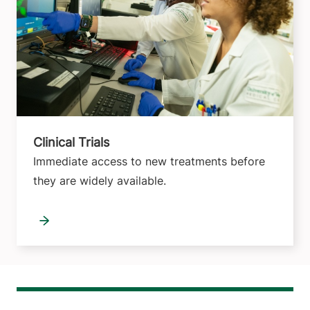
Clinical Trials
Immediate access to new treatments before
they are widely available.