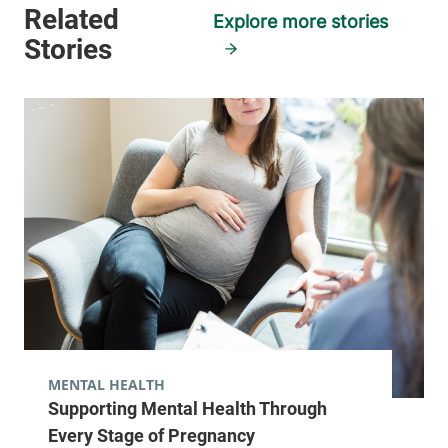
Explore more stories
MENTAL HEALTH
Supporting Mental Health Through
Every Stage of Pregnancy