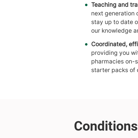
Teaching and tra
next generation 
stay up to date 
our knowledge an
Coordinated, effi
providing you wi
pharmacies on-si
starter packs of