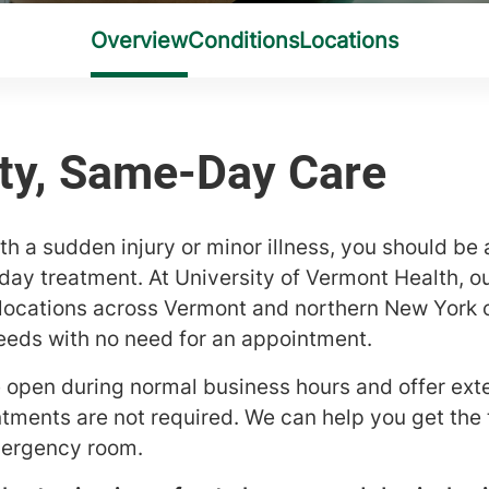
h a sudden injury or minor illness, you should be 
y treatment. At University of Vermont Health, ou
ocations across Vermont and northern New York o
eeds with no need for an appointment.
e open during normal business hours and offer ex
ments are not required. We can help you get the
emergency room.