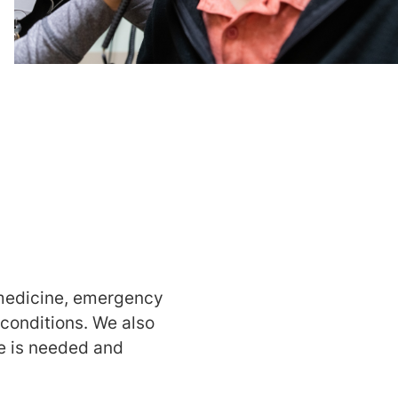
 medicine, emergency
 conditions. We also
re is needed and