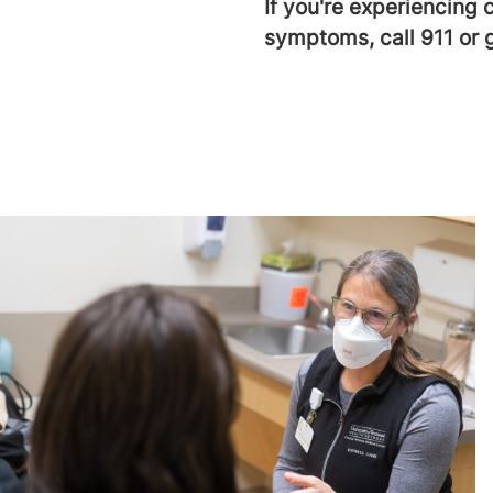
If you're experiencing 
symptoms, call 911 or