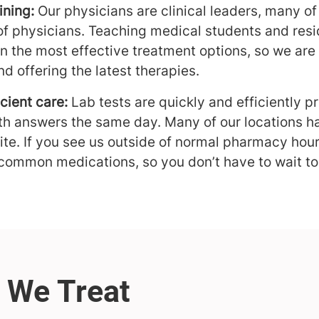
ining:
Our physicians are clinical leaders, many of
of physicians. Teaching medical students and re
on the most effective treatment options, so we are
d offering the latest therapies.
cient care:
Lab tests are quickly and efficiently p
th answers the same day. Many of our locations ha
te. If you see us outside of normal pharmacy hou
 common medications, so you don’t have to wait to