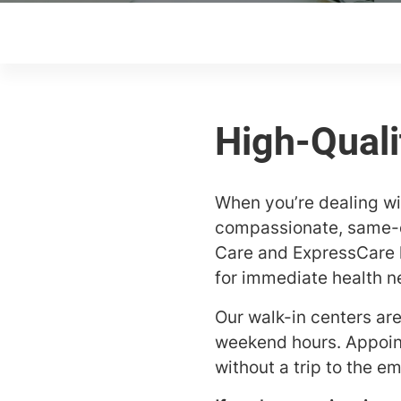
When you’re dealing wit
compassionate, same-da
Care and ExpressCare l
for immediate health n
Our walk-in centers ar
weekend hours. Appoint
without a trip to the 