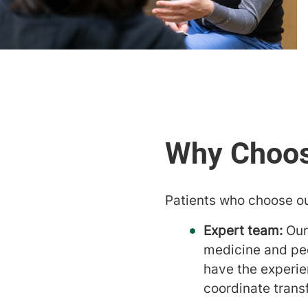
Patients who choose ou
Expert team:
Our
medicine and pedi
have the experie
coordinate trans