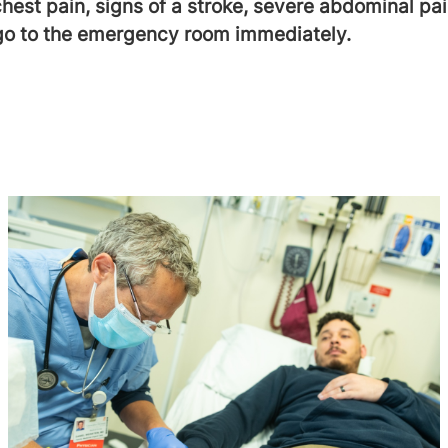
chest pain, signs of a stroke, severe abdominal pai
 go to the emergency room immediately.