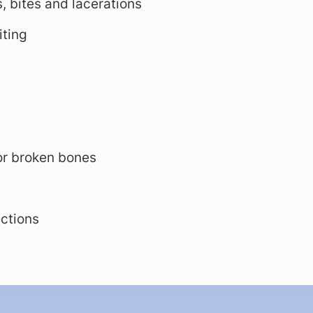
, bites and lacerations
ting
or broken bones
ections