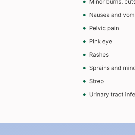
Minor burns, cuts
Nausea and vomi
Pelvic pain
Pink eye
Rashes
Sprains and min
Strep
Urinary tract inf