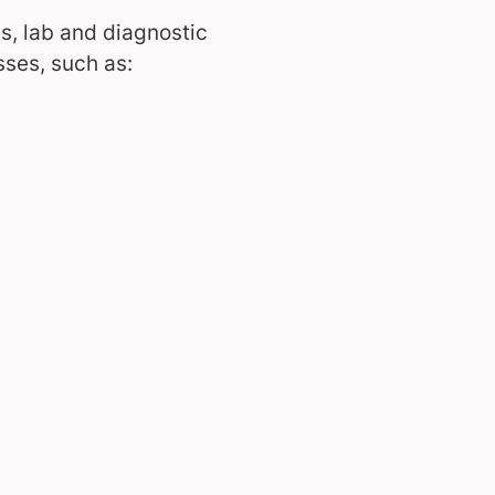
, lab and diagnostic
sses, such as: