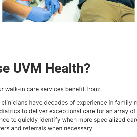
r walk-in care services benefit from:
 clinicians have decades of experience in family
atrics to deliver exceptional care for an array of
nce to quickly identify when more specialized ca
fers and referrals when necessary.