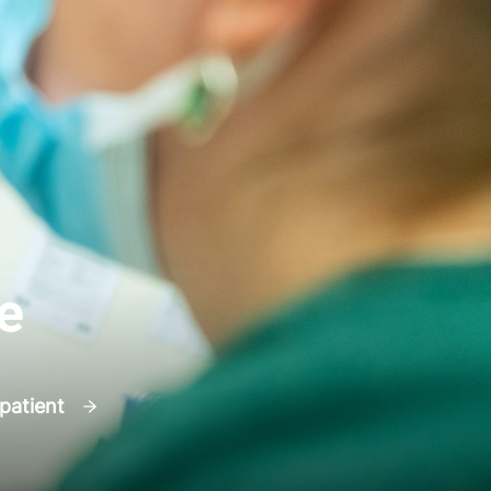
e
 patient