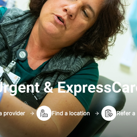
Urgent & ExpressCar
a provider
Find a location
Refer a