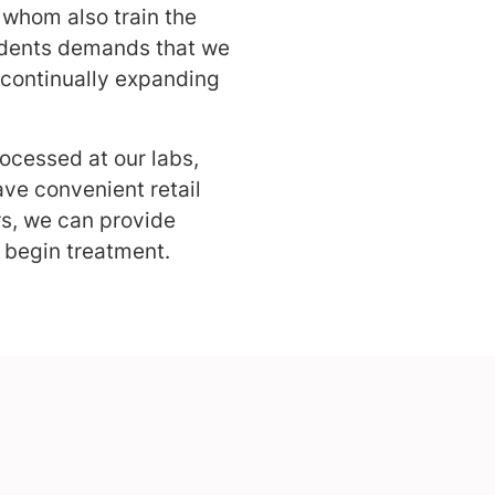
 whom also train the
sidents demands that we
 continually expanding
rocessed at our labs,
ve convenient retail
rs, we can provide
 begin treatment.