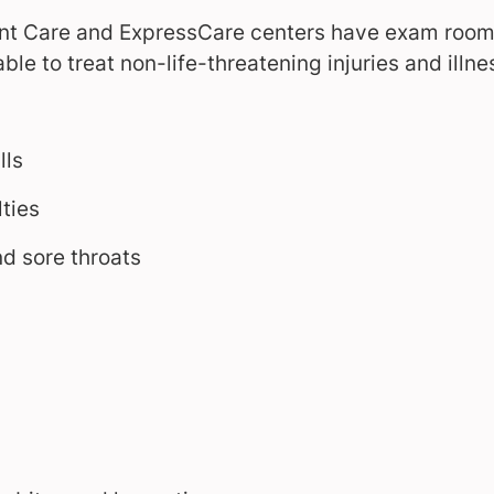
ent Care and ExpressCare centers have exam rooms
ble to treat non-life-threatening injuries and illne
lls
lties
d sore throats