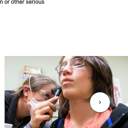
n or other serious