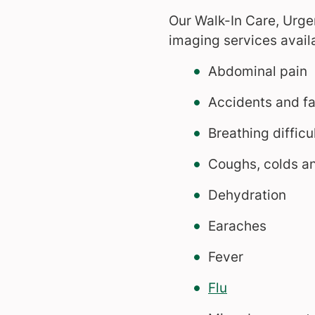
Our Walk-In Care, Urg
imaging services availa
Abdominal pain
Accidents and fa
Breathing difficu
Coughs, colds an
Dehydration
Earaches
Fever
Flu