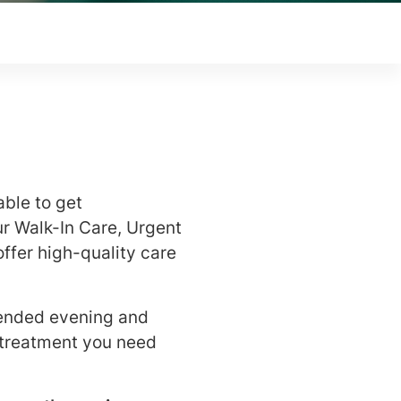
able to get
r Walk-In Care, Urgent
ffer high-quality care
tended evening and
 treatment you need