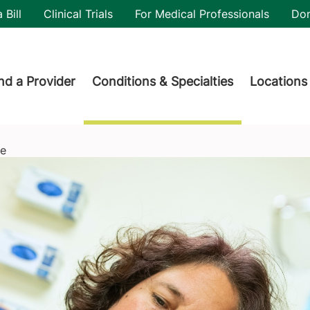
utility
 Bill
Clinical Trials
For Medical Professionals
Do
der menu
nd a Provider
Conditions & Specialties
Locations
re