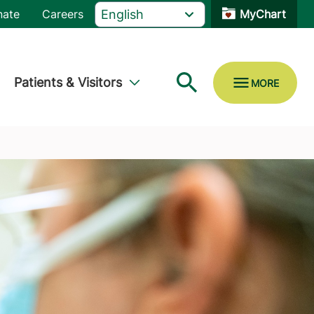
nate
Careers
MyChart
Patients & Visitors