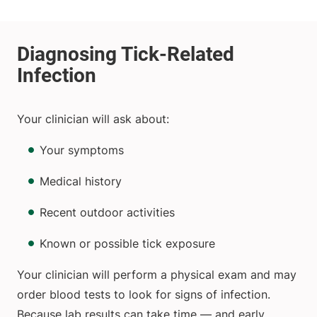
Your clinician will ask about:
Your symptoms
Medical history
Recent outdoor activities
Known or possible tick exposure
Your clinician will perform a physical exam and may
order blood tests to look for signs of infection.
Because lab results can take time — and early