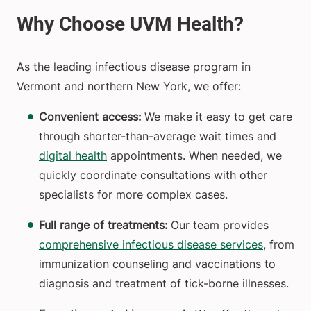
As the leading infectious disease program in
Vermont and northern New York, we offer:
Convenient access:
We make it easy to get care
through shorter-than-average wait times and
digital health
appointments. When needed, we
quickly coordinate consultations with other
specialists for more complex cases.
Full range of treatments:
Our team provides
comprehensive infectious disease services
, from
immunization counseling and vaccinations to
diagnosis and treatment of tick-borne illnesses.