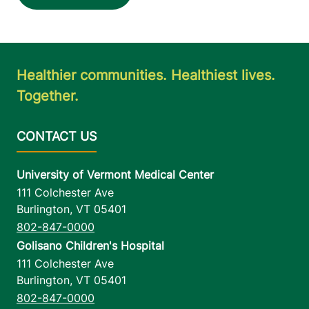
View location details
Get directions
Healthier communities. Healthiest lives.
Together.
University of Vermont Medical Center
111 Colchester Ave
Burlington
,
VT
05401
802-847-0000
Golisano Children's Hospital
111 Colchester Ave
Burlington
,
VT
05401
802-847-0000