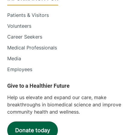
Golisano Children's Hospital
Patients & Visitors
353 Blair Park
802-847-1440
Volunteers
Road
Williston
,
VT
Career Seekers
05495-7530
Medical Professionals
View location details
Get directions
Media
Employees
Pediatric Primary Care
Porter Medical Center
Help us elevate and expand our care, make
breakthroughs in biomedical science and improve
44 Collins Drive
802-388-7959
community health and wellness.
Middlebury
,
VT
05753-8502
Donate today