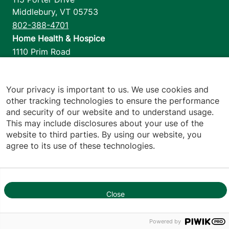
Middlebury
,
VT
05753
802-388-4701
Home Health & Hospice
1110 Prim Road
Colchester
,
VT
05446
802-658-1900
Your privacy is important to us. We use cookies and
other tracking technologies to ensure the performance
and security of our website and to understand usage.
Footer utilities
Price Transparency
This may include disclosures about your use of the
website to third parties. By using our website, you
Hospital Report Cards
agree to its use of these technologies.
Privacy Policy
Translation Policy
Contact Us
Close
1
Jump back to top
Powered by