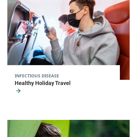
View location details
Get directions
Integrative Family Medicine - Montpelier
Central Vermont Medical Center
156 Main Street
802-223-4738
Montpelier
,
VT
INFECTIOUS DISEASE
05602
Healthy Holiday Travel
View location details
Get directions
Leroux Health Center
Alice Hyde Medical Center