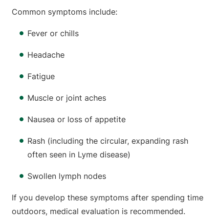
Common symptoms include:
Fever or chills
Headache
Fatigue
Muscle or joint aches
Nausea or loss of appetite
Rash (including the circular, expanding rash
often seen in Lyme disease)
Swollen lymph nodes
If you develop these symptoms after spending time
outdoors, medical evaluation is recommended.