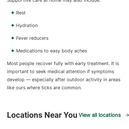
Supportive care at home may also include:
Rest
Hydration
Fever reducers
Medications to easy body aches
Most people recover fully with early treatment. It is
important to seek medical attention if symptoms
develop — especially after outdoor activity in areas
like ours where ticks are common.
View all locations