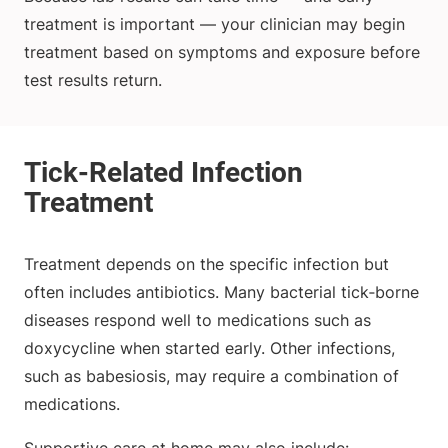
treatment is important — your clinician may begin
treatment based on symptoms and exposure before
test results return.
Treatment depends on the specific infection but
often includes antibiotics. Many bacterial tick‑borne
diseases respond well to medications such as
doxycycline when started early. Other infections,
such as babesiosis, may require a combination of
medications.