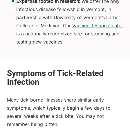
Expertise rooted in research:
We offer the only
infectious disease fellowship in Vermont, in
partnership with University of Vermont’s Larner
College of Medicine. Our
Vaccine Testing Center
is a nationally recognized site for studying and
testing new vaccines.
Many tick‑borne illnesses share similar early
symptoms, which typically begin a few days to
several weeks after a tick bite. You may not
remember being bitten.