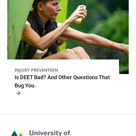
577 County Route
518-481-8470
1
Fort Covington
,
NY
12937-2805
View location details
Get directions
INJURY PREVENTION
Pediatric Primary Care - Berlin
Is DEET Bad? And Other Questions That
Central Vermont Medical Center
Bug You.
246 Granger
802-371-5950
Road
Suite 1
Berlin
,
VT
05602-
5352
Home