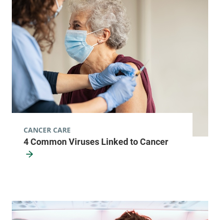
87 Paine Mountain
802-485-4161
Drive
Northfield
,
VT
05663-5791
View location details
Get directions
Infectious Disease
University of Vermont Medical Center
CANCER CARE
4 Common Viruses Linked to Cancer
111 Colchester
802-847-4594
Avenue
Main Campus, East
Pavilion, Level 5
Burlington
,
VT
05401-1473