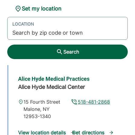
Set my location
LOCATION
Search
Alice Hyde Medical Practices
Alice Hyde Medical Center
15 Fourth Street
518-481-2868
Malone
,
NY
12953-1340
View location details
Get directions