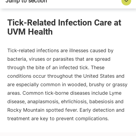
Tick‑related infections are illnesses caused by
bacteria, viruses or parasites that are spread
through the bite of an infected tick. These
conditions occur throughout the United States and
are especially common in wooded, brushy or grassy
areas. Common tick‑borne diseases include Lyme
disease, anaplasmosis, ehrlichiosis, babesiosis and
Rocky Mountain spotted fever. Early detection and
treatment are key to prevent complications.