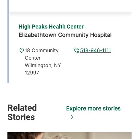
High Peaks Health Center
Elizabethtown Community Hospital
18 Community
518-946-1111
Center
Wilmington
,
NY
12997
View location details
Get directions
Explore more stories
Green Mountain Family Practice
Central Vermont Medical Center