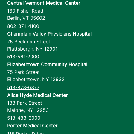
Central Vermont Medical Center
130 Fisher Road
Berlin
,
VT
05602
802-371-4100
Champlain Valley Physicians Hospital
75 Beekman Street
Plattsburgh
,
NY
12901
518-561-2000
Elizabethtown Community Hospital
75 Park Street
Elizabethtown
,
NY
12932
518-873-6377
Alice Hyde Medical Center
133 Park Street
Malone
,
NY
12953
518-483-3000
Porter Medical Center
115 Porter Drive