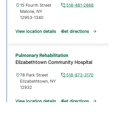
15 Fourth Street
518-481-2868
Malone
,
NY
12953-1340
View location details
Get directions
Pulmonary Rehabilitation
Elizabethtown Community Hospital
78 Park Street
518-873-3170
Elizabethtown
,
NY
12932
View location details
Get directions