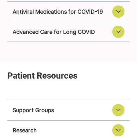
Antiviral Medications for COVID-19
Advanced Care for Long COVID
Support Groups
Research