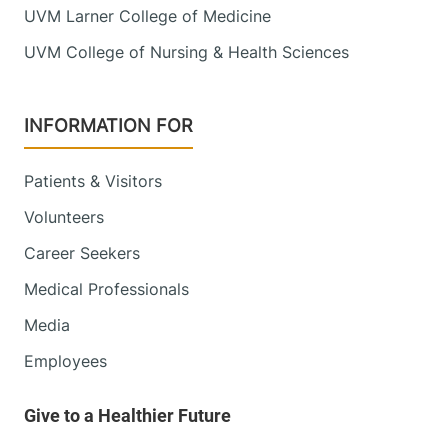
UVM Larner College of Medicine
Green Mountain Family Practice
UVM College of Nursing & Health Sciences
Central Vermont Medical Center
87 Paine Mountain
802-485-4161
INFORMATION FOR
Drive
Northfield
,
VT
Patients & Visitors
05663-5791
Volunteers
View location details
Get directions
Career Seekers
Medical Professionals
Media
Infectious Disease
Employees
University of Vermont Medical Center
111 Colchester
802-847-4594
Avenue