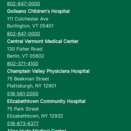
802-847-0000
Golisano Children's Hospital
111 Colchester Ave
Burlington
,
VT
05401
802-847-0000
Central Vermont Medical Center
130 Fisher Road
Berlin
,
VT
05602
802-371-4100
Champlain Valley Physicians Hospital
75 Beekman Street
Plattsburgh
,
NY
12901
518-561-2000
Elizabethtown Community Hospital
75 Park Street
Elizabethtown
,
NY
12932
518-873-6377