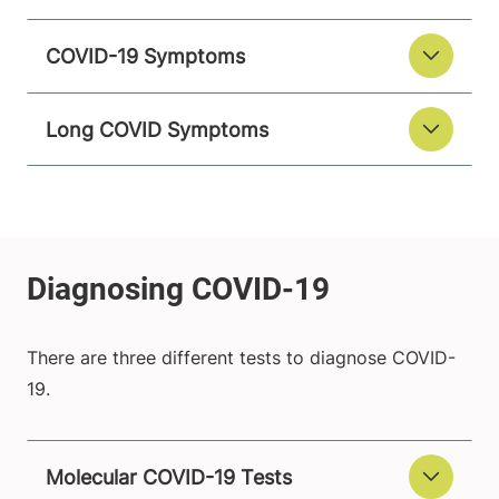
COVID-19 Symptoms
Long COVID Symptoms
There are three different tests to diagnose COVID-
19.
Molecular COVID-19 Tests