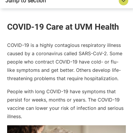
COVID-19 is a highly contagious respiratory illness
caused by a coronavirus called SARS-CoV-2. Some
people who contract COVID-19 have cold- or flu-
like symptoms and get better. Others develop life-
threatening problems that require hospitalization.
People with long COVID-19 have symptoms that
persist for weeks, months or years. The COVID-19
vaccine can lower your risk of infection and serious
illness.