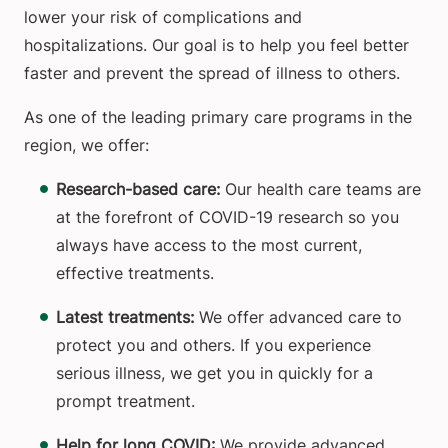
lower your risk of complications and
hospitalizations. Our goal is to help you feel better
faster and prevent the spread of illness to others.
As one of the leading primary care programs in the
region, we offer:
Research-based care:
Our health care teams are
at the forefront of COVID-19 research so you
always have access to the most current,
effective treatments.
Latest treatments:
We offer advanced care to
protect you and others. If you experience
serious illness, we get you in quickly for a
prompt treatment.
Help for long COVID:
We provide advanced