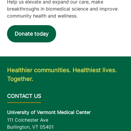
Help us elevate and expand our care, make
Main Campus, East
breakthroughs in biomedical science and improve
Pavilion, Level 5
community health and wellness.
Burlington
,
VT
05401-1473
Donate today
View location details
Get directions
Healthier communities. Healthiest lives.
Together.
University of Vermont Medical Center
111 Colchester Ave
Burlington
,
VT
05401