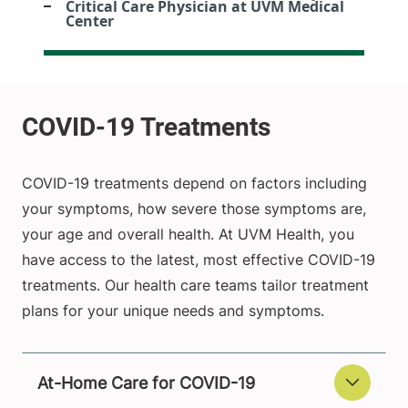
Critical Care Physician at UVM Medical
Center
COVID-19 treatments depend on factors including
your symptoms, how severe those symptoms are,
your age and overall health. At UVM Health, you
have access to the latest, most effective COVID-19
treatments. Our health care teams tailor treatment
plans for your unique needs and symptoms.
At-Home Care for COVID-19