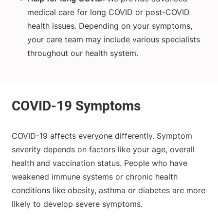
medical care for long COVID or post-COVID
health issues. Depending on your symptoms,
your care team may include various specialists
throughout our health system.
COVID-19 affects everyone differently. Symptom
severity depends on factors like your age, overall
health and vaccination status. People who have
weakened immune systems or chronic health
conditions like obesity, asthma or diabetes are more
likely to develop severe symptoms.