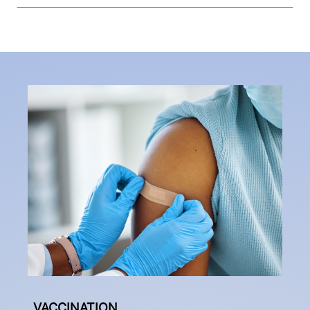
VACCINATION