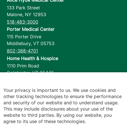
Alice Hyde Medical Center
133 Park Street
Malone
,
NY
12953
518-483-3000
Porter Medical Center
115 Porter Drive
Middlebury
,
VT
05753
802-388-4701
Home Health & Hospice
1110 Prim Road
Colchester
,
VT
05446
802-658-1900
Your privacy is important to us. We use cookies and
other tracking technologies to ensure the performance
and security of our website and to understand usage.
Footer utilities
Price Transparency
This may include disclosures about your use of the
Hospital Report Cards
website to third parties. By using our website, you
Privacy Policy
agree to its use of these technologies.
Translation Policy