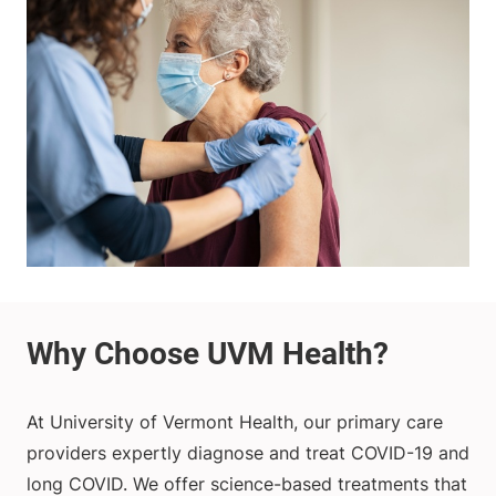
At University of Vermont Health, our primary care
providers expertly diagnose and treat COVID-19 and
long COVID. We offer science-based treatments that