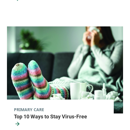
12997
View location details
Get directions
Pediatric Primary Care - Williston
Golisano Children's Hospital
353 Blair Park
802-847-1440
Road
Williston
,
VT
05495-7530
View location details
Get directions
PRIMARY CARE
Top 10 Ways to Stay Virus-Free