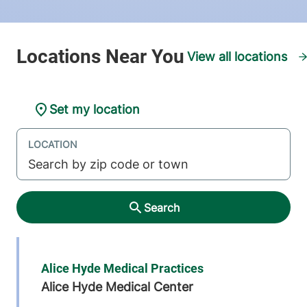
View all locations
Set my location
LOCATION
Search
Alice Hyde Medical Practices
Alice Hyde Medical Center