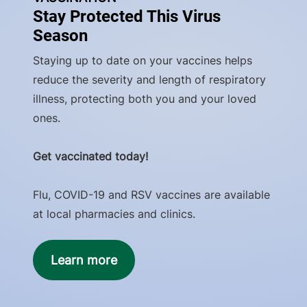
Stay Protected This Virus
Season
Staying up to date on your vaccines helps
reduce the severity and length of respiratory
illness, protecting both you and your loved
ones.
Get vaccinated today!
Flu, COVID-19 and RSV vaccines are available
at local pharmacies and clinics.
Learn more