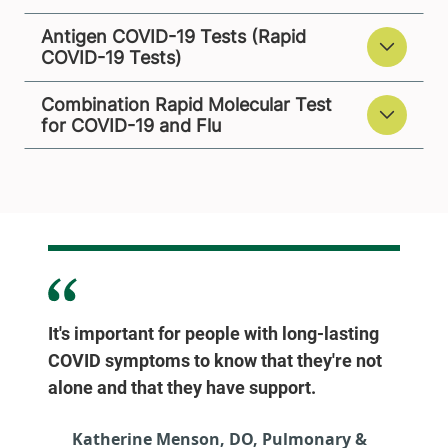
Antigen COVID-19 Tests (Rapid
COVID-19 Tests)
Combination Rapid Molecular Test
for COVID-19 and Flu
It's important for people with long-lasting
COVID symptoms to know that they're not
alone and that they have support.
Katherine Menson, DO, Pulmonary &