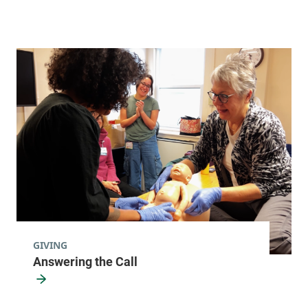
Maternal-Fetal Medicine
University of Vermont Medical Center
111 Colchester
802-847-1400
Avenue
Main Campus, East
Pavilion, Level 4
Burlington
,
VT
05401-
1473
FRIDAY HOURS
8 am-5 pm
GIVING
Answering the Call
View location details
Get directions