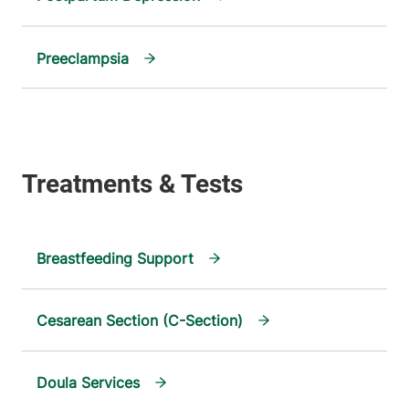
Preeclampsia
Breastfeeding Support
Cesarean Section (C-Section)
Doula Services