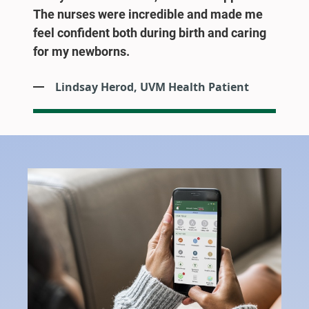
The nurses were incredible and made me
feel confident both during birth and caring
for my newborns.
Lindsay Herod, UVM Health Patient