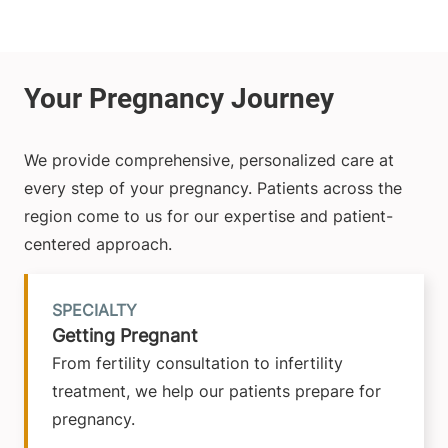
We provide comprehensive, personalized care at
every step of your pregnancy. Patients across the
region come to us for our expertise and patient-
centered approach.
SPECIALTY
Getting Pregnant
From fertility consultation to infertility
treatment, we help our patients prepare for
pregnancy.