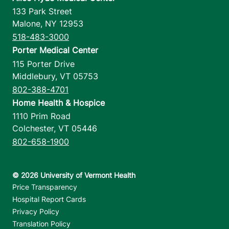
133 Park Street
Malone
,
NY
12953
518-483-3000
Porter Medical Center
115 Porter Drive
Middlebury
,
VT
05753
802-388-4701
Home Health & Hospice
1110 Prim Road
Colchester
,
VT
05446
802-658-1900
Footer utilities
Price Transparency
Hospital Report Cards
Privacy Policy
Translation Policy