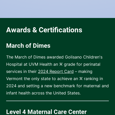
March of Dimes
The March of Dimes awarded Golisano Children's
Hospital at UVM Health an ‘A’ grade for perinatal
services in their
2024 Report Card
– making
Vermont the only state to achieve an ‘A’ ranking in
2024 and setting a new benchmark for maternal and
infant health across the United States.
Level 4 Maternal Care Center