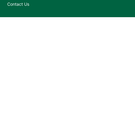
Contact Us
Jump back to top