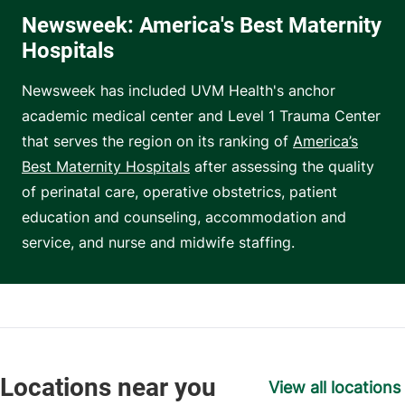
Newsweek: America's Best Maternity
Hospitals
Newsweek has included UVM Health's anchor
academic medical center and Level 1 Trauma Center
that serves the region on its ranking of
America’s
Best Maternity Hospitals
after assessing the quality
of perinatal care, operative obstetrics, patient
education and counseling, accommodation and
service, and nurse and midwife staffing.
View all locations