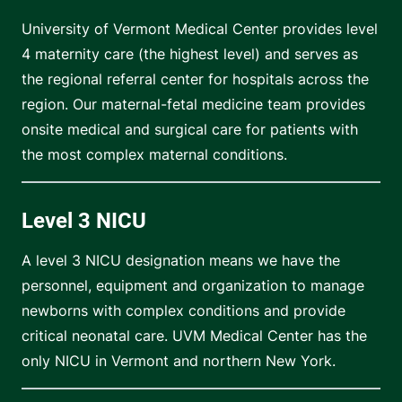
University of Vermont Medical Center provides level
4 maternity care (the highest level) and serves as
the regional referral center for hospitals across the
region. Our maternal-fetal medicine team provides
onsite medical and surgical care for patients with
the most complex maternal conditions.
Level 3 NICU
A level 3 NICU designation means we have the
personnel, equipment and organization to manage
newborns with complex conditions and provide
critical neonatal care. UVM Medical Center has the
only NICU in Vermont and northern New York.