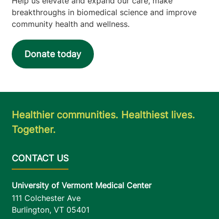
Help us elevate and expand our care, make
Plattsburgh
,
NY
breakthroughs in biomedical science and improve
12901-2779
community health and wellness.
FRIDAY HOURS
8 am-4:30 pm
Donate today
View location details
Get directions
Healthier communities. Healthiest lives.
Mother Baby Unit
Together.
University of Vermont Medical Center
111 Colchester
802-847-2730
Avenue
Baird, Level 7
University of Vermont Medical Center
Burlington
,
VT
05401
111 Colchester Ave
Burlington
,
VT
05401
FRIDAY HOURS