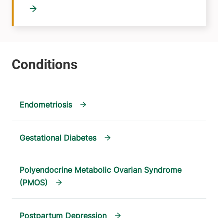
Endometriosis
Gestational Diabetes
Polyendocrine Metabolic Ovarian Syndrome
(PMOS)
Postpartum Depression