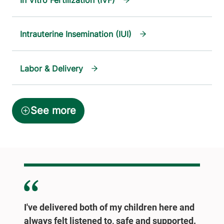
In Vitro Fertilization (IVF)
Intrauterine Insemination (IUI)
Labor & Delivery
I've delivered both of my children here and
always felt listened to, safe and supported.