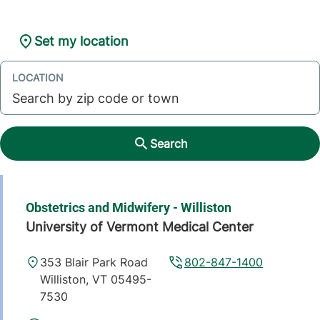
Set my location
LOCATION
Search
Obstetrics and Midwifery - Williston
University of Vermont Medical Center
353 Blair Park Road
802-847-1400
Williston
,
VT
05495-
7530