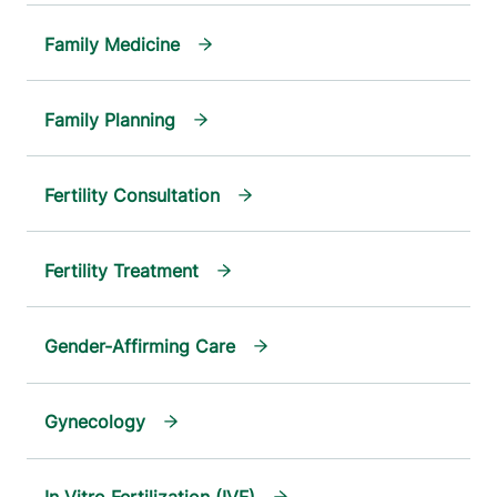
Family Medicine
Family Planning
Fertility Consultation
Fertility Treatment
Gender-Affirming Care
Gynecology