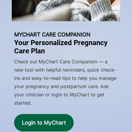
MYCHART CARE COMPANION
Your Personalized Pregnancy
Care Plan
Check out MyChart Care Companion — a
new tool with helpful reminders, quick check-
ins and easy-to-read tips to help you manage
your pregnancy and postpartum care. Ask
your clinician or login to MyChart to get
started.
Login to MyChart