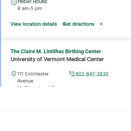
FRIDAY HOURS
8 am-5 pm
View location details
Get directions
The Claire M. Lintilhac Birthing Center
University of Vermont Medical Center
111 Colchester
802-847-3830
Avenue
McClure, Level 7
Burlington
,
VT
05401
View location details
Get directions