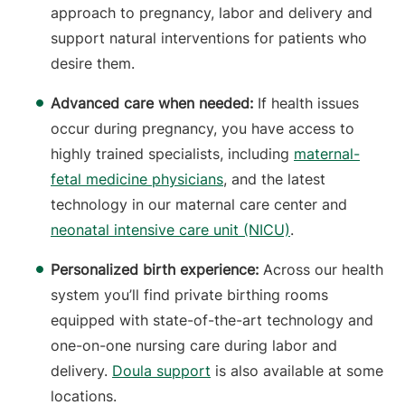
approach to pregnancy, labor and delivery and
support natural interventions for patients who
desire them.
Advanced care when needed:
If health issues
occur during pregnancy, you have access to
highly trained specialists, including
maternal-
fetal medicine physicians
, and the latest
technology in our maternal care center and
neonatal intensive care unit (NICU)
.
Personalized birth experience:
Across our health
system you’ll find private birthing rooms
equipped with state-of-the-art technology and
one-on-one nursing care during labor and
delivery.
Doula support
is also available at some
locations.