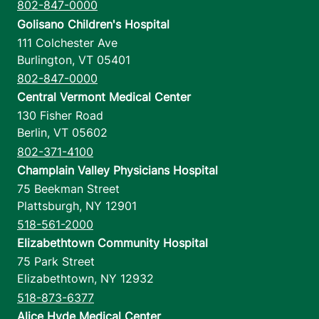
12 am-11:59 pm
802-847-0000
Golisano Children's Hospital
111 Colchester Ave
View location details
Get directions
Burlington
,
VT
05401
802-847-0000
Central Vermont Medical Center
130 Fisher Road
Berlin
,
VT
05602
802-371-4100
Champlain Valley Physicians Hospital
75 Beekman Street
Plattsburgh
,
NY
12901
518-561-2000
Elizabethtown Community Hospital
75 Park Street
Elizabethtown
,
NY
12932
518-873-6377
Alice Hyde Medical Center