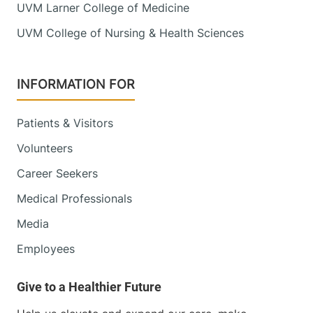
UVM Larner College of Medicine
111 Colchester
802-847-1400
UVM College of Nursing & Health Sciences
Avenue
Main Campus, East
Pavilion, Level 4
INFORMATION FOR
Burlington
,
VT
05401
FRIDAY HOURS
Patients & Visitors
8 am-5 pm
Volunteers
View location details
Get directions
Career Seekers
Medical Professionals
Media
Obstetrics, Midwifery and Gynecology
Employees
Champlain Valley Physicians Hospital
206 Cornelia Street
518-314-3511
Suite 105