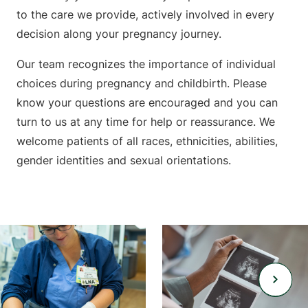
to the care we provide, actively involved in every
decision along your pregnancy journey.
Our team recognizes the importance of individual
choices during pregnancy and childbirth. Please
know your questions are encouraged and you can
turn to us at any time for help or reassurance. We
welcome patients of all races, ethnicities, abilities,
gender identities and sexual orientations.