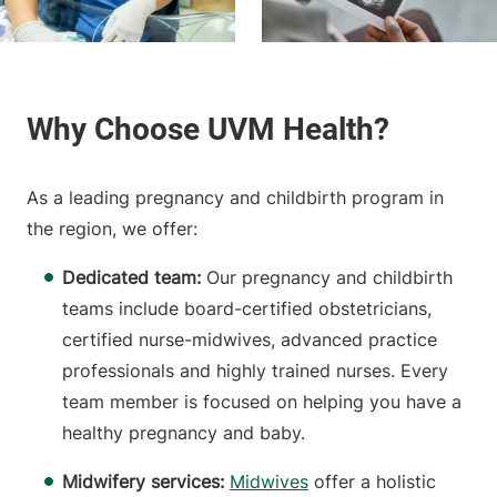
As a leading pregnancy and childbirth program in
the region, we offer:
Dedicated team:
Our pregnancy and childbirth
teams include board-certified obstetricians,
certified nurse-midwives, advanced practice
professionals and highly trained nurses. Every
team member is focused on helping you have a
healthy pregnancy and baby.
Midwifery services:
Midwives
offer a holistic