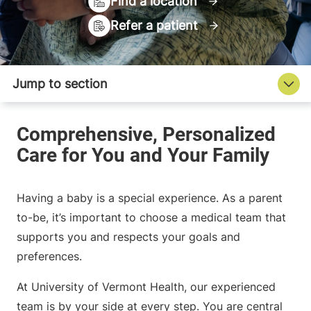
Find a location
Refer a patient
Having a baby is a special experience. As a parent
to-be, it’s important to choose a medical team that
supports you and respects your goals and
preferences.
At University of Vermont Health, our experienced
team is by your side at every step. You are central