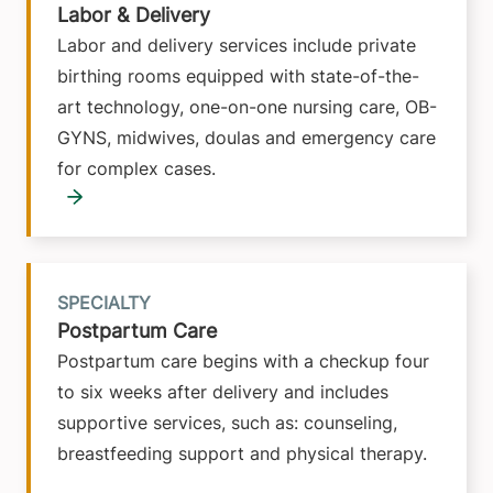
Labor & Delivery
Labor and delivery services include private
birthing rooms equipped with state-of-the-
art technology, one-on-one nursing care, OB-
GYNS, midwives, doulas and emergency care
for complex cases.
SPECIALTY
Postpartum Care
Postpartum care begins with a checkup four
to six weeks after delivery and includes
supportive services, such as: counseling,
breastfeeding support and physical therapy.