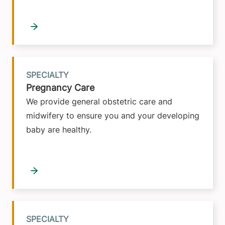
SPECIALTY
Pregnancy Care
We provide general obstetric care and
midwifery to ensure you and your developing
baby are healthy.
SPECIALTY