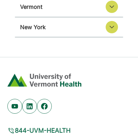
Vermont
New York
Home
Youtube (opens in new tab)
Linkedin (opens in new tab)
Facebook (opens in new tab)
844-UVM-HEALTH