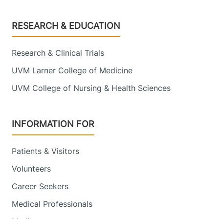
Footer
RESEARCH & EDUCATION
Research & Clinical Trials
UVM Larner College of Medicine
UVM College of Nursing & Health Sciences
INFORMATION FOR
Patients & Visitors
Volunteers
Career Seekers
Medical Professionals