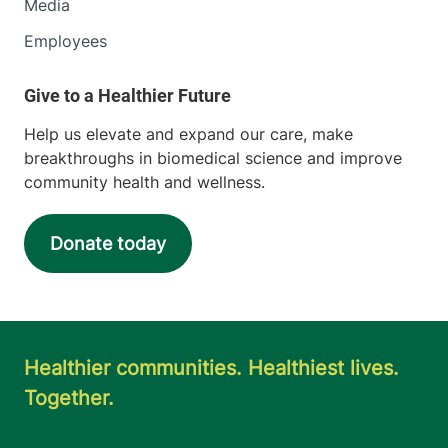
Media
Employees
Help us elevate and expand our care, make
breakthroughs in biomedical science and improve
community health and wellness.
Donate today
Healthier communities. Healthiest lives.
Together.