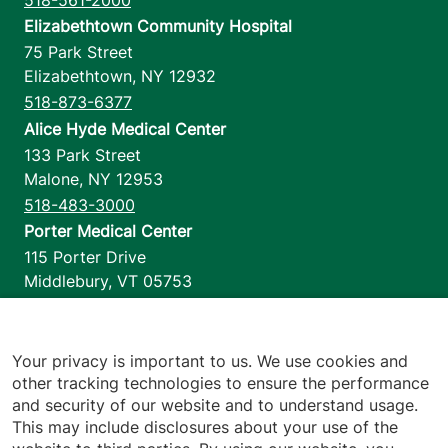
Elizabethtown Community Hospital
75 Park Street
Elizabethtown
,
NY
12932
518-873-6377
Alice Hyde Medical Center
133 Park Street
Malone
,
NY
12953
518-483-3000
Porter Medical Center
115 Porter Drive
Middlebury
,
VT
05753
802-388-4701
Home Health & Hospice
1110 Prim Road
Your privacy is important to us. We use cookies and
other tracking technologies to ensure the performance
Colchester
,
VT
05446
and security of our website and to understand usage.
802-658-1900
This may include disclosures about your use of the