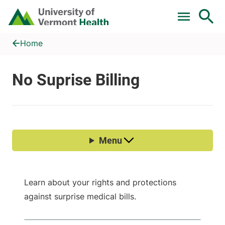
Skip to main content
Home
No Suprise Billing
Home
Learn about your rights and protections
against surprise medical bills.