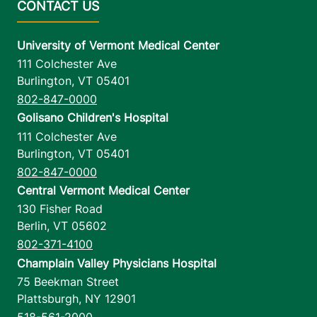
University of Vermont Medical Center
111 Colchester Ave
Burlington
,
VT
05401
802-847-0000
Golisano Children's Hospital
111 Colchester Ave
Burlington
,
VT
05401
802-847-0000
Central Vermont Medical Center
130 Fisher Road
Berlin
,
VT
05602
802-371-4100
Champlain Valley Physicians Hospital
75 Beekman Street
Plattsburgh
,
NY
12901
518-561-2000