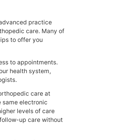
 advanced practice
orthopedic care. Many of
ips to offer you
ess to appointments.
our health system,
gists.
orthopedic care at
he same electronic
igher levels of care
follow-up care without