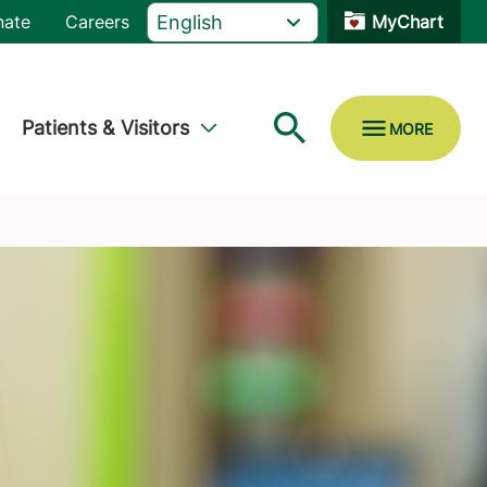
nate
Careers
MyChart
Patients & Visitors