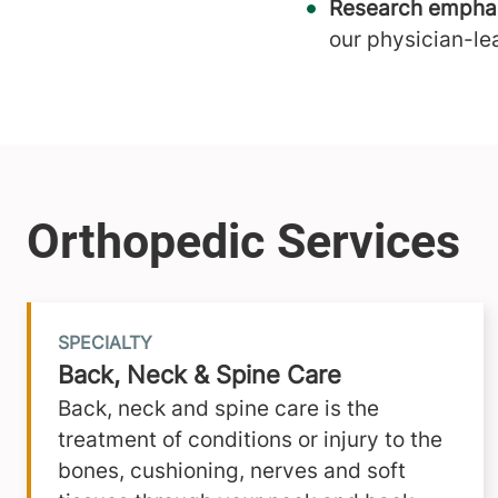
Research emphas
our physician-le
SPECIALTY
Back, Neck & Spine Care
Back, neck and spine care is the
treatment of conditions or injury to the
bones, cushioning, nerves and soft