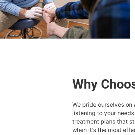
We pride ourselves on 
listening to your need
treatment plans that st
when it’s the most effe