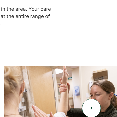
in the area. Your care
eat the entire range of
.