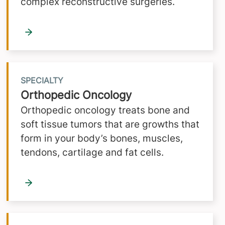
complex reconstructive surgeries.
SPECIALTY
Orthopedic Oncology
Orthopedic oncology treats bone and
soft tissue tumors that are growths that
form in your body’s bones, muscles,
tendons, cartilage and fat cells.