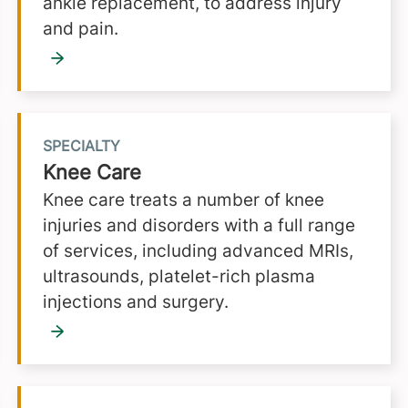
ankle replacement, to address injury
and pain.
SPECIALTY
Knee Care
Knee care treats a number of knee
injuries and disorders with a full range
of services, including advanced MRIs,
ultrasounds, platelet-rich plasma
injections and surgery.