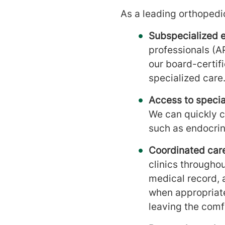
As a leading orthopedic
Subspecialized e
professionals (A
our board-certif
specialized care
Access to special
We can quickly c
such as endocrin
Coordinated care
clinics throughou
medical record, a
when appropriat
leaving the comf