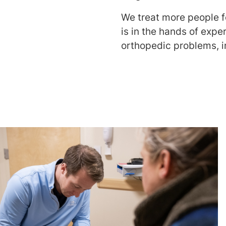
We treat more people f
is in the hands of exper
orthopedic problems, i