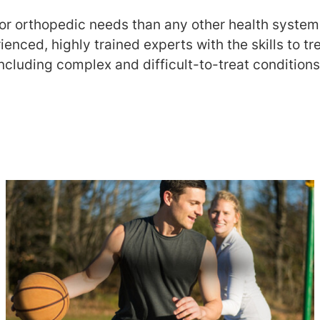
or orthopedic needs than any other health system 
ienced, highly trained experts with the skills to tr
ncluding complex and difficult-to-treat conditions