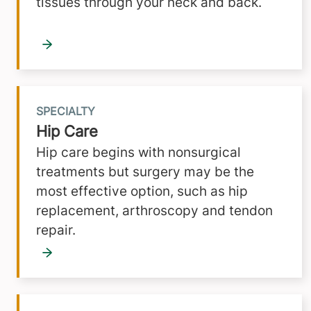
tissues through your neck and back.
SPECIALTY
Hip Care
Hip care begins with nonsurgical
treatments but surgery may be the
most effective option, such as hip
replacement, arthroscopy and tendon
repair.