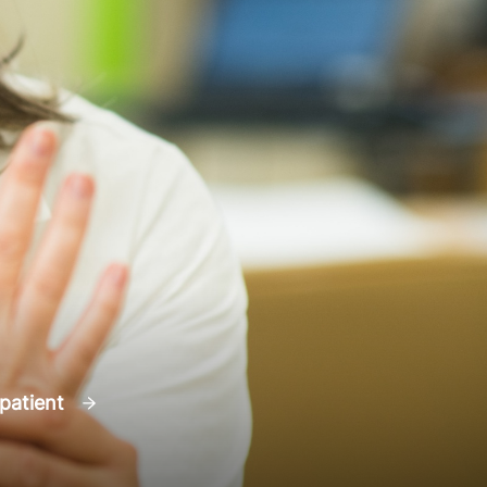
 patient