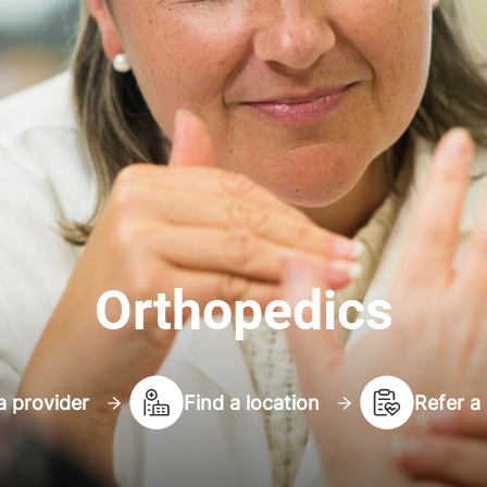
Orthopedics
a provider
Find a location
Refer a