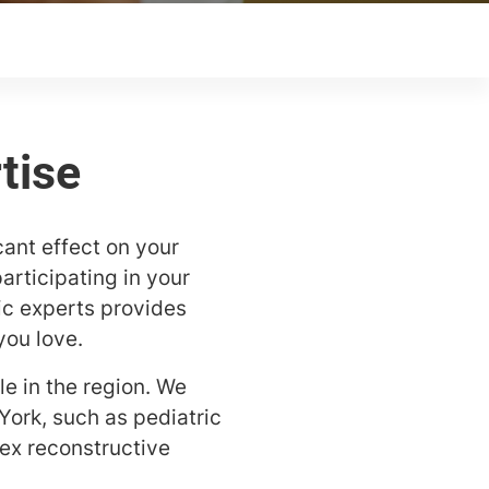
cant effect on your
articipating in your
dic experts provides
you love.
e in the region. We
York, such as pediatric
ex reconstructive