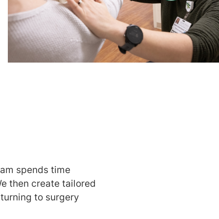
team spends time
e then create tailored
 turning to surgery