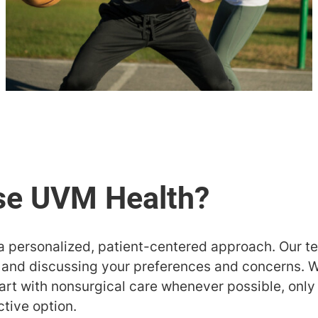
a personalized, patient-centered approach. Our 
s and discussing your preferences and concerns. W
art with nonsurgical care whenever possible, only
ctive option.