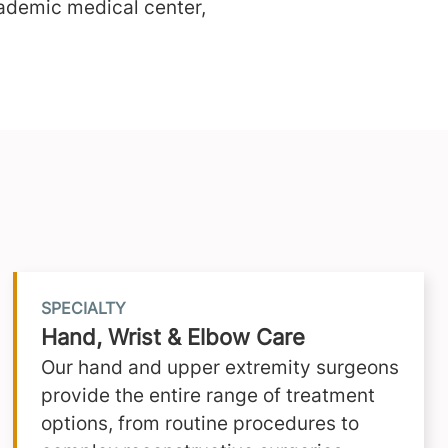
ademic medical center,
SPECIALTY
Hand, Wrist & Elbow Care
Our hand and upper extremity surgeons
provide the entire range of treatment
options, from routine procedures to