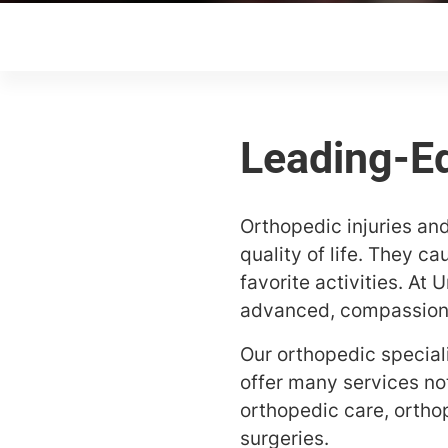
Orthopedic injuries and
quality of life. They c
favorite activities. At
advanced, compassionat
Our orthopedic special
offer many services no
orthopedic care, ortho
surgeries.