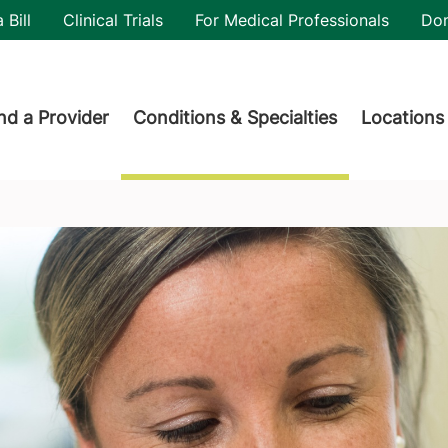
utility
 Bill
Clinical Trials
For Medical Professionals
Do
der menu
nd a Provider
Conditions & Specialties
Locations