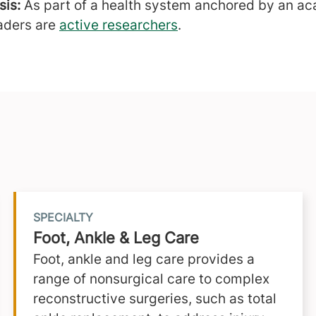
is:
As part of a health system anchored by an ac
aders are
active researchers
.
SPECIALTY
Foot, Ankle & Leg Care
Foot, ankle and leg care provides a
range of nonsurgical care to complex
reconstructive surgeries, such as total