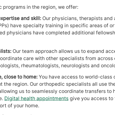
 programs in the region, we offer:
xpertise and skill:
Our physicians, therapists and
PPs) have specialty training in specific areas of 
ied physicians have completed additional fellowsh
.
ists:
Our team approach allows us to expand acc
oordinate care with other specialists from across 
ologists, rheumatologists, neurologists and oncolo
, close to home:
You have access to world-class 
t the region. Our orthopedic specialists all use t
llowing us to seamlessly coordinate transfers to h
e.
Digital health appointments
give you access to 
ort of your home.