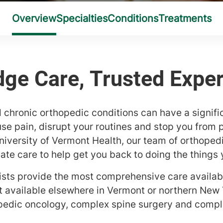
 chronic orthopedic conditions can have a signifi
ause pain, disrupt your routines and stop you from p
 University of Vermont Health, our team of orthope
e care to help get you back to doing the things 
ists provide the most comprehensive care availabl
t available elsewhere in Vermont or northern New 
pedic oncology, complex spine surgery and compl