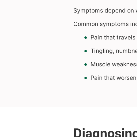
Symptoms depend on wh
Common symptoms inc
Pain that travels
Tingling, numbne
Muscle weaknes
Pain that worsens