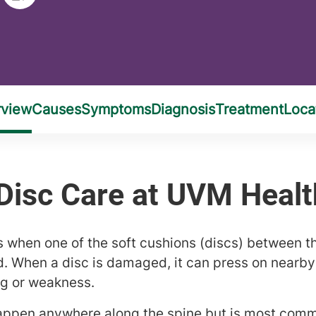
s when one of the soft cushions (discs) between t
d. When a disc is damaged, it can press on nearb
ng or weakness.
appen anywhere along the spine but is most comm