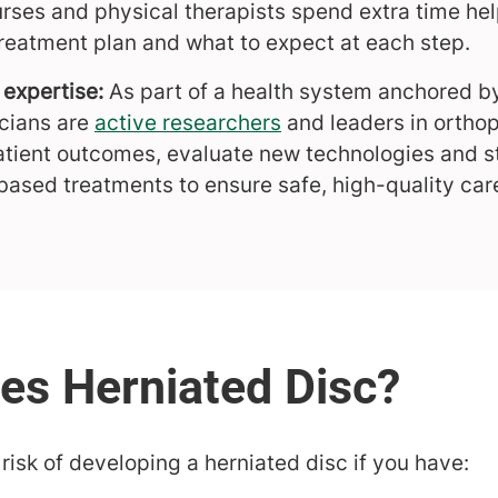
rses and physical therapists spend extra time he
treatment plan and what to expect at each step.
expertise:
As part of a health system anchored 
icians are
active researchers
and leaders in ortho
atient outcomes, evaluate new technologies and st
based treatments to ensure safe, high-quality car
isk of developing a herniated disc if you have: