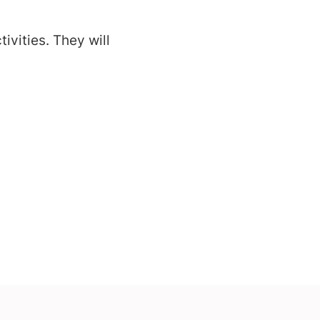
ivities. They will