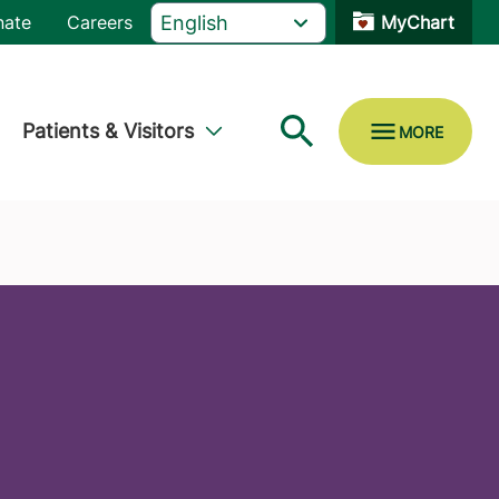
nate
Careers
MyChart
Patients & Visitors