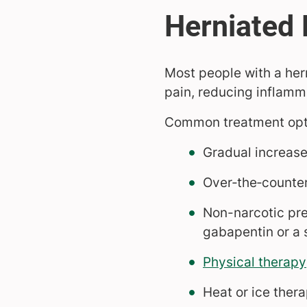
Most people with a her
pain, reducing inflamma
Common treatment opti
Gradual increase 
Over‑the‑counter
Non-narcotic pr
gabapentin or a s
Physical therapy
Heat or ice ther