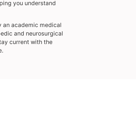
lping you understand
by an academic medical
pedic and neurosurgical
ay current with the
e.