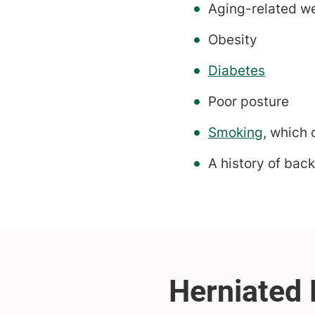
Aging-related we
Obesity
Diabetes
Poor posture
Smoking
, which
A history of back