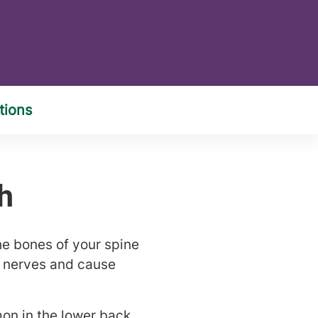
he bones of your spine
y nerves and cause
on in the lower back