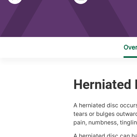
A herniated disc occur
tears or bulges outwar
pain, numbness, tingli
A herniated disc can h