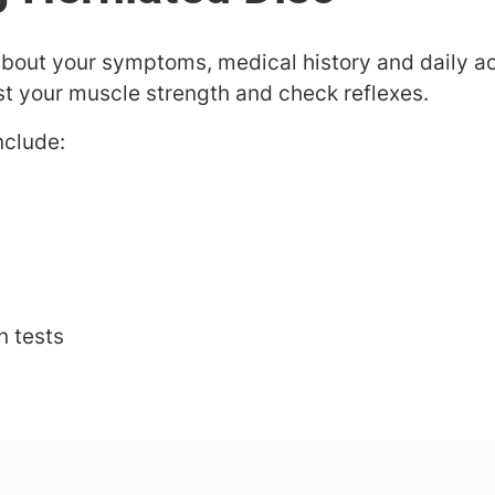
about your symptoms, medical history and daily act
st your muscle strength and check reflexes.
nclude:
n tests