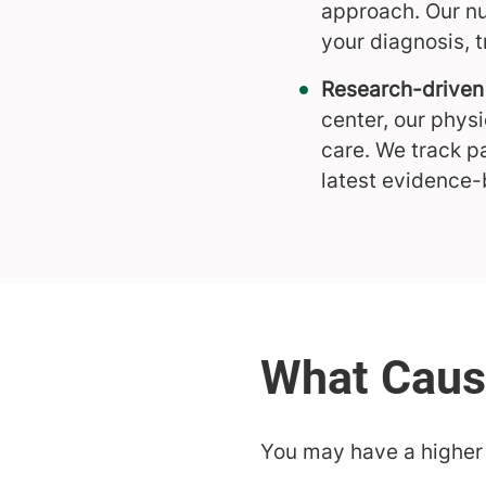
approach. Our nu
your diagnosis, 
Research-driven 
center, our phys
care. We track p
latest evidence-
You may have a higher r