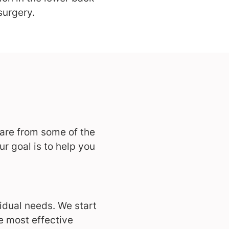
surgery.
care from some of the
r goal is to help you
idual needs. We start
e most effective