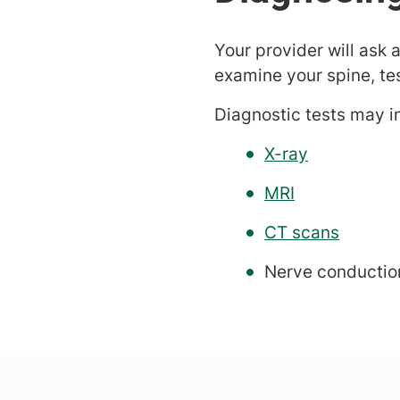
Your provider will ask 
examine your spine, te
Diagnostic tests may i
X-ray
MRI
CT scans
Nerve conductio