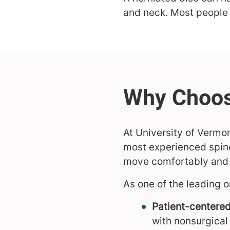
and neck. Most people 
At University of Vermo
most experienced spine
move comfortably and g
As one of the leading o
Patient-centered
with nonsurgical