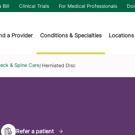
utility
 Bill
Clinical Trials
For Medical Professionals
Do
der menu
nd a Provider
Conditions & Specialties
Locations
Neck & Spine Care
Herniated Disc
/
Refer a patient