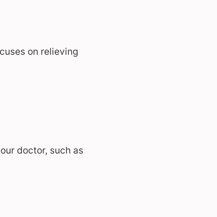
cuses on relieving
ur doctor, such as