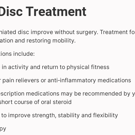
niated disc improve without surgery. Treatment fo
tion and restoring mobility.
ons include:
in activity and return to physical fitness
 pain relievers or anti‑inflammatory medications
escription medications may be recommended by yo
hort course of oral steroid
to improve strength, stability and flexibility
apy