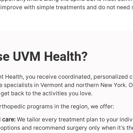
improve with simple treatments and do not need 
nt Health, you receive coordinated, personalized 
 specialists in Vermont and northern New York. Ou
et back to the activities you love.
rthopedic programs in the region, we offer:
 care:
We tailor every treatment plan to your indiv
 options and recommend surgery only when it’s th