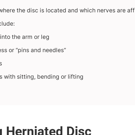
ere the disc is located and which nerves are aff
lude:
 into the arm or leg
ss or “pins and needles”
s
 with sitting, bending or lifting