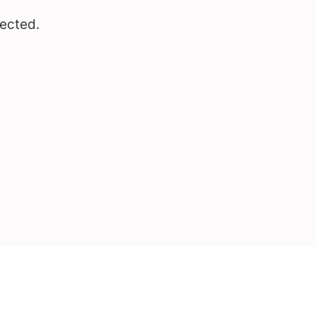
ected.