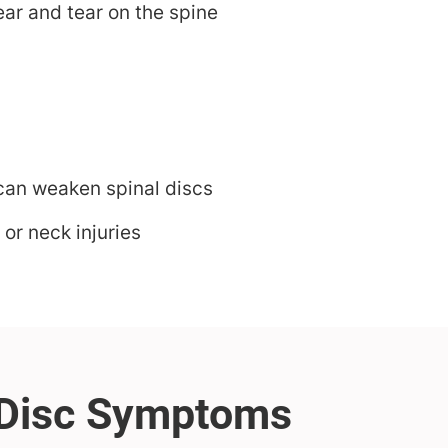
ar and tear on the spine
 can weaken spinal discs
 or neck injuries