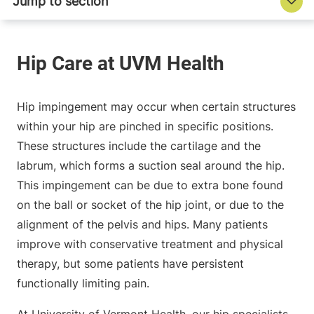
Hip impingement may occur when certain structures
within your hip are pinched in specific positions.
These structures include the cartilage and the
labrum, which forms a suction seal around the hip.
This impingement can be due to extra bone found
on the ball or socket of the hip joint, or due to the
alignment of the pelvis and hips. Many patients
improve with conservative treatment and physical
therapy, but some patients have persistent
functionally limiting pain.