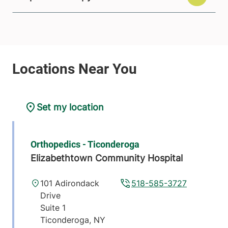
Set my location
Orthopedics - Ticonderoga
Elizabethtown Community Hospital
101 Adirondack
518-585-3727
Drive
Suite 1
Ticonderoga
,
NY