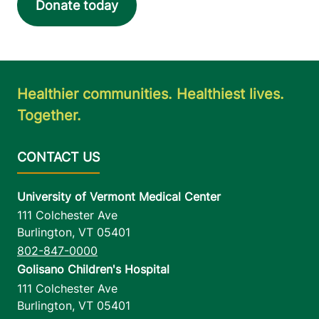
Donate today
Healthier communities. Healthiest lives.
Together.
University of Vermont Medical Center
111 Colchester Ave
Burlington
,
VT
05401
802-847-0000
Golisano Children's Hospital
111 Colchester Ave
Burlington
,
VT
05401