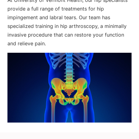
At University of Vermont Health, our hip specialists
provide a full range of treatments for hip
impingement and labral tears. Our team has
specialized training in hip arthroscopy, a minimally
invasive procedure that can restore your function
and relieve pain.