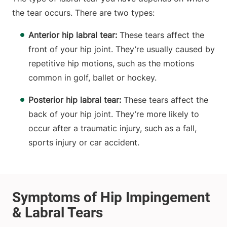
the tear occurs. There are two types:
Anterior hip labral tear:
These tears affect the
front of your hip joint. They’re usually caused by
repetitive hip motions, such as the motions
common in golf, ballet or hockey.
Posterior hip labral tear:
These tears affect the
back of your hip joint. They’re more likely to
occur after a traumatic injury, such as a fall,
sports injury or car accident.