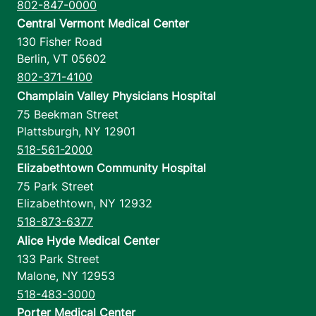
802-847-0000
Central Vermont Medical Center
130 Fisher Road
Berlin
,
VT
05602
802-371-4100
Champlain Valley Physicians Hospital
75 Beekman Street
Plattsburgh
,
NY
12901
518-561-2000
Elizabethtown Community Hospital
75 Park Street
Elizabethtown
,
NY
12932
518-873-6377
Alice Hyde Medical Center
133 Park Street
Malone
,
NY
12953
518-483-3000
Porter Medical Center