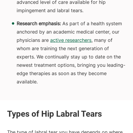
advanced level of care available for hip
impingement and labral tears.
Research emphasis:
As part of a health system
anchored by an academic medical center, our
physicians are
active researchers
, many of
whom are training the next generation of
experts. We continually stay up to date on the
newest treatment options, bringing you leading-
edge therapies as soon as they become
available.
The type of labral tear you have depends on where