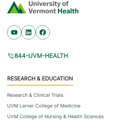
12901-2779
Home
FRIDAY HOURS
8 am-4:30 pm
View location details
Get directions
Youtube (opens in new tab)
Linkedin (opens in new tab)
Facebook (opens in new tab)
844-UVM-HEALTH
Footer
RESEARCH & EDUCATION
Research & Clinical Trials
UVM Larner College of Medicine
UVM College of Nursing & Health Sciences