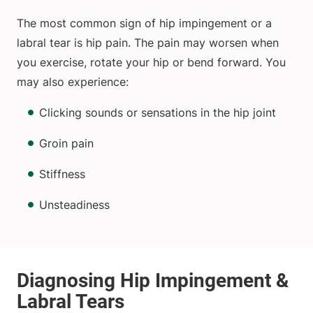
The most common sign of hip impingement or a
labral tear is hip pain. The pain may worsen when
you exercise, rotate your hip or bend forward. You
may also experience:
Clicking sounds or sensations in the hip joint
Groin pain
Stiffness
Unsteadiness