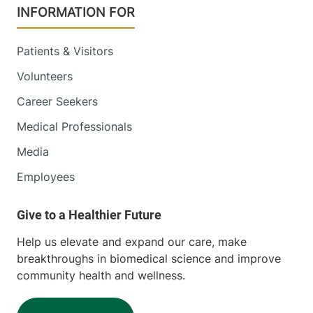
INFORMATION FOR
Patients & Visitors
Volunteers
Career Seekers
Medical Professionals
Media
Employees
Help us elevate and expand our care, make
breakthroughs in biomedical science and improve
community health and wellness.