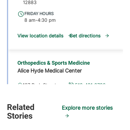
12883
FRIDAY HOURS
8 am-4:30 pm
View location details
Get directions
Orthopedics & Sports Medicine
Alice Hyde Medical Center
187 Park Street
518-481-2790
Suite 2
Malone
,
NY
12953-1233
Explore more stories
FRIDAY HOURS
8 am-4:30 pm