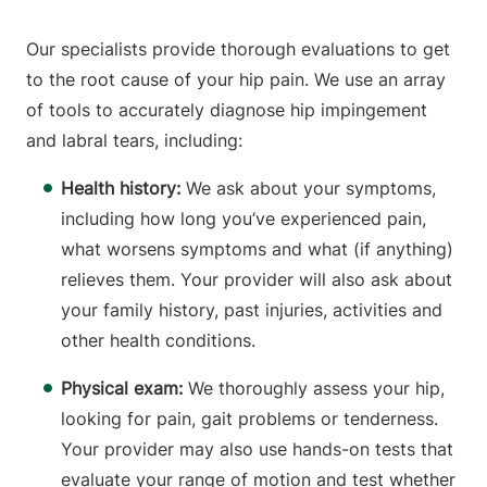
Our specialists provide thorough evaluations to get
to the root cause of your hip pain. We use an array
of tools to accurately diagnose hip impingement
and labral tears, including:
Health history:
We ask about your symptoms,
including how long you’ve experienced pain,
what worsens symptoms and what (if anything)
relieves them. Your provider will also ask about
your family history, past injuries, activities and
other health conditions.
Physical exam:
We thoroughly assess your hip,
looking for pain, gait problems or tenderness.
Your provider may also use hands-on tests that
evaluate your range of motion and test whether