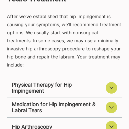
After we’ve established that hip impingement is
causing your symptoms, we’ll recommend treatment
options. We usually start with nonsurgical
treatments. In some cases, we may use a minimally
invasive hip arthroscopy procedure to reshape your
hip bone and repair the labrum. Your treatment may
include:
Physical Therapy for Hip
Impingement
Medication for Hip Impingement &
Labral Tears
Hip Arthroscopy