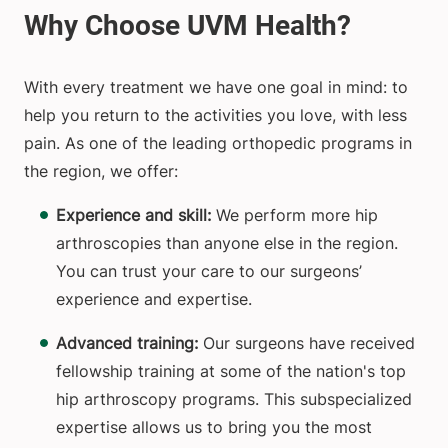
With every treatment we have one goal in mind: to
help you return to the activities you love, with less
pain. As one of the leading orthopedic programs in
the region, we offer:
Experience and skill:
We perform more hip
arthroscopies than anyone else in the region.
You can trust your care to our surgeons’
experience and expertise.
Advanced training:
Our surgeons have received
fellowship training at some of the nation's top
hip arthroscopy programs. This subspecialized
expertise allows us to bring you the most