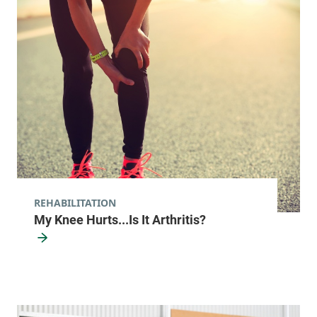
View location details
Get directions
Orthopedics & Rehabilitation Center
University of Vermont Medical Center
192 Tilley Drive
802-847-6000
South Burlington
,
VT
05403-4440
REHABILITATION
FRIDAY HOURS
My Knee Hurts...Is It Arthritis?
8 am-5 pm
View location details
Get directions