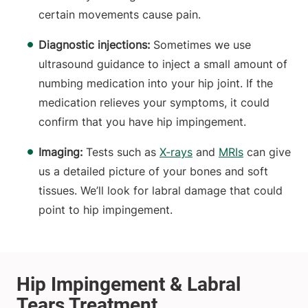
certain movements cause pain.
Diagnostic injections:
Sometimes we use
ultrasound guidance to inject a small amount of
numbing medication into your hip joint. If the
medication relieves your symptoms, it could
confirm that you have hip impingement.
Imaging:
Tests such as
X-rays
and
MRIs
can give
us a detailed picture of your bones and soft
tissues. We’ll look for labral damage that could
point to hip impingement.