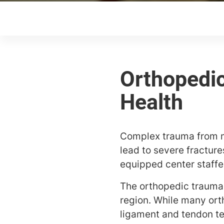
Complex trauma from mo
lead to severe fractur
equipped center staffed
The orthopedic trauma 
region. While many ort
ligament and tendon te