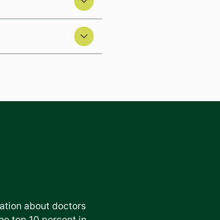
ation about doctors
e top 10 percent in