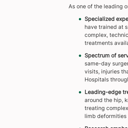
As one of the leading o
Specialized expe
have trained at s
complex, technic
treatments avail
Spectrum of serv
same-day surgerie
visits, injuries 
Hospitals through
Leading-edge tr
around the hip, k
treating complex 
limb deformities