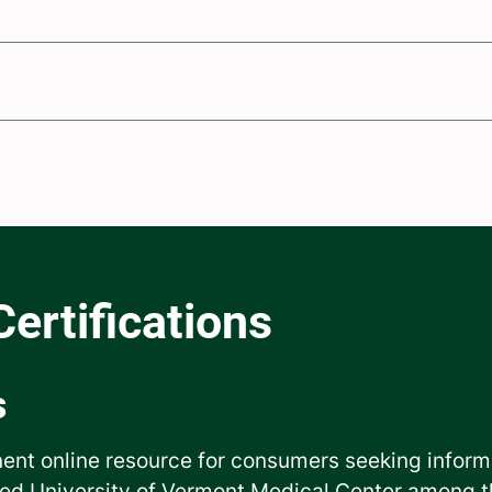
s
ent online resource for consumers seeking inform
ed University of Vermont Medical Center among th