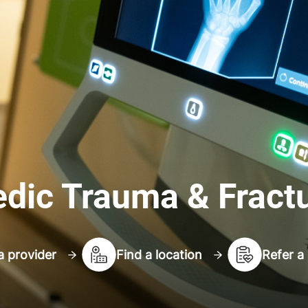
dic Trauma & Fract
a provider
Find a location
Refer a