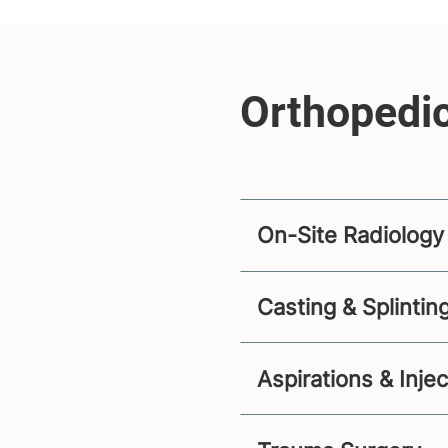
On-Site Radiology
Casting & Splintin
Aspirations & Inje