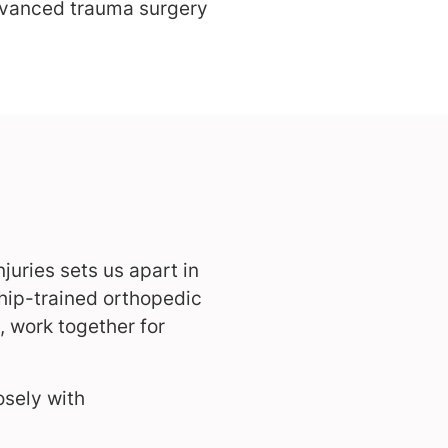
dvanced trauma surgery
juries sets us apart in
ship-trained orthopedic
 work together for
osely with