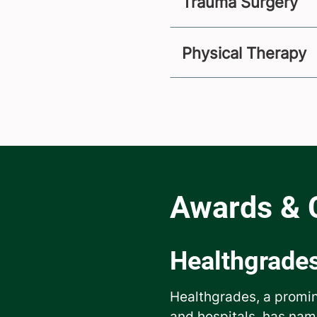
Trauma Surgery
Physical Therapy
Healthgrade
Healthgrades, a promin
and hospitals, has nam