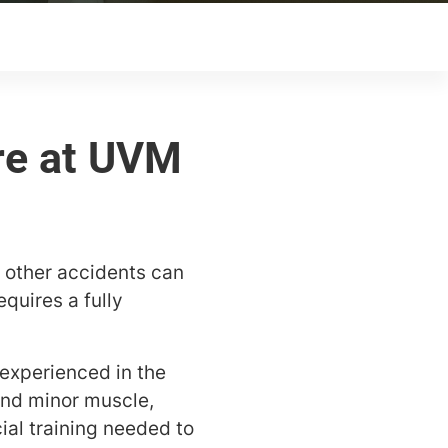
 other accidents can
quires a fully
experienced in the
and minor muscle,
ial training needed to