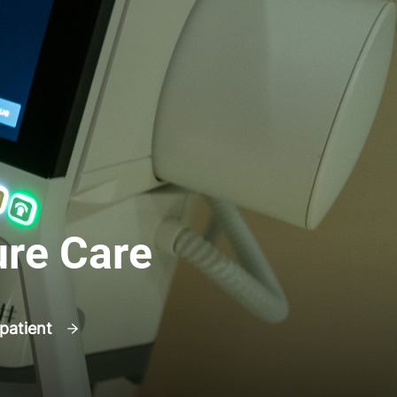
ure Care
 patient