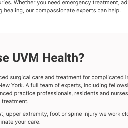
juries. Whether you need emergency treatment, a
ng healing, our compassionate experts can help.
ed surgical care and treatment for complicated in
ew York. A full team of experts, including fellow
ced practice professionals, residents and nurses,
e treatment.
st, upper extremity, foot or spine injury we work cl
inate your care.