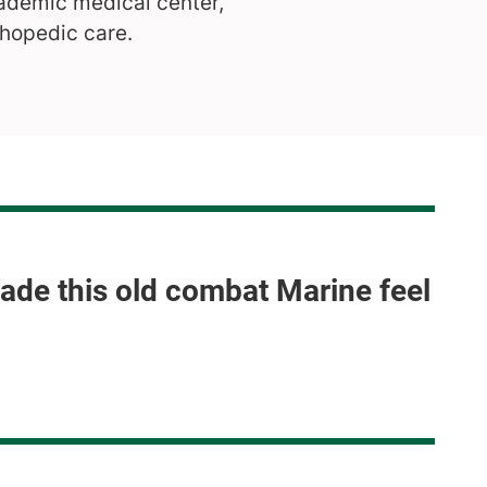
ademic medical center,
thopedic care.
made this old combat Marine feel