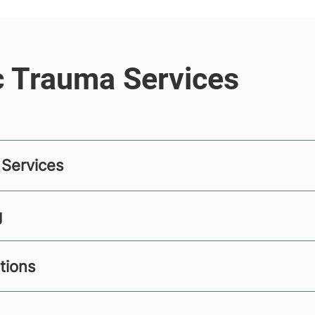
 Services
g
ctions