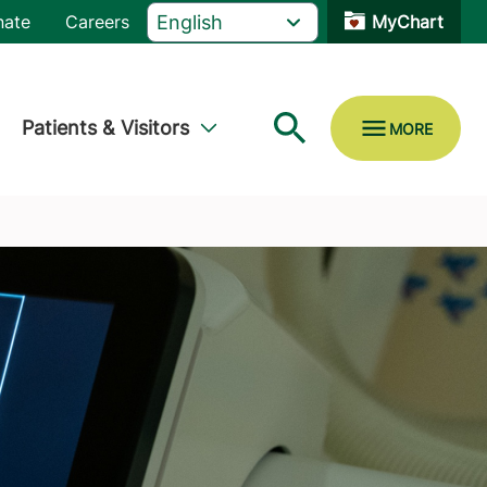
nate
Careers
MyChart
Patients & Visitors