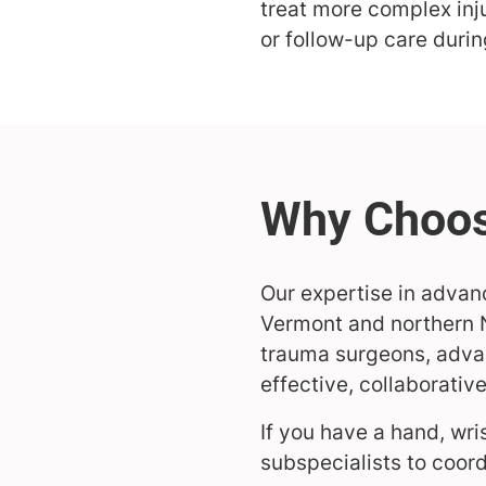
treat more complex in
or follow-up care duri
Our expertise in advanc
Vermont and northern N
trauma surgeons, advan
effective, collaborativ
If you have a hand, wri
subspecialists to coord