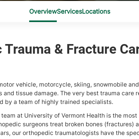
tor vehicle, motorcycle, skiing, snowmobile and
es and tissue damage. The very best trauma care re
 by a team of highly trained specialists.
team at University of Vermont Health is the most 
hopedic surgeons treat broken bones (fractures) 
ars, our orthopedic traumatologists have the spec