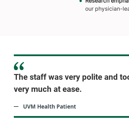
Research emphas
our physician-le
The staff was very polite and to
very much at ease.
UVM Health Patient