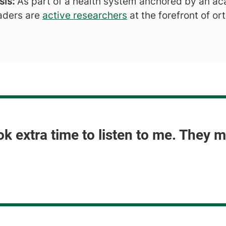
is:
As part of a health system anchored by an ac
aders are
active researchers
at the forefront of or
ok extra time to listen to me. They 