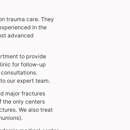
on trauma care. They
 experienced in the
most advanced
rtment to provide
inic for follow-up
t consultations.
 to our expert team.
d major fractures
f the only centers
ctures. We also treat
nunions).