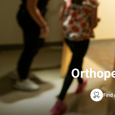
Orthope
Find 