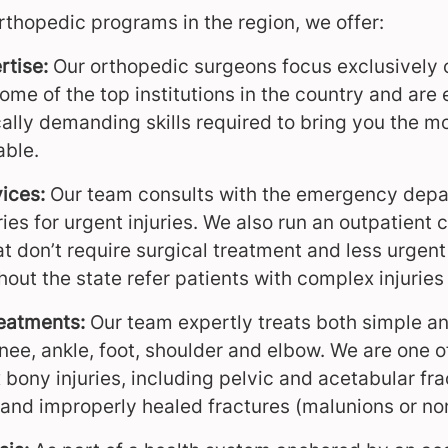
rthopedic programs in the region, we offer:
rtise:
Our orthopedic surgeons focus exclusively 
ome of the top institutions in the country and are
ally demanding skills required to bring you the 
able.
ices:
Our team consults with the emergency depa
s for urgent injuries. We also run an outpatient cl
that don’t require surgical treatment and less urgen
out the state refer patients with complex injuries
eatments:
Our team expertly treats both simple an
nee, ankle, foot, shoulder and elbow. We are one o
bony injuries, including pelvic and acetabular fra
 and improperly healed fractures (malunions or no