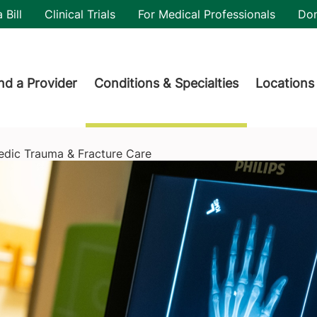
utility
 Bill
Clinical Trials
For Medical Professionals
Do
der menu
nd a Provider
Conditions & Specialties
Locations
edic Trauma & Fracture Care