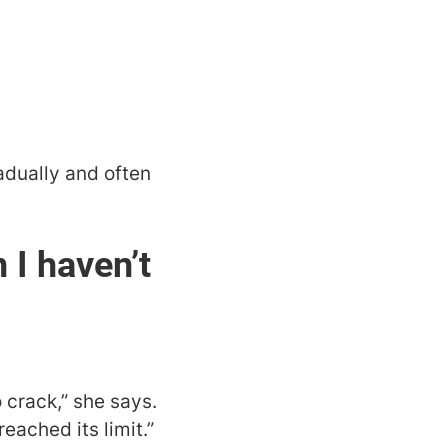
radually and often
I haven’t
 crack,” she says.
eached its limit.”