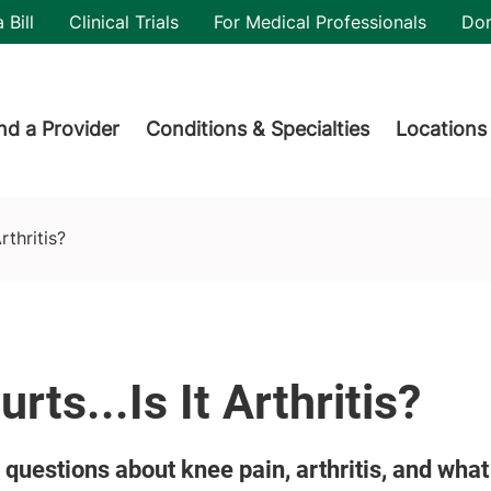
utility
 Bill
Clinical Trials
For Medical Professionals
Do
der menu
nd a Provider
Conditions & Specialties
Locations
rthritis?