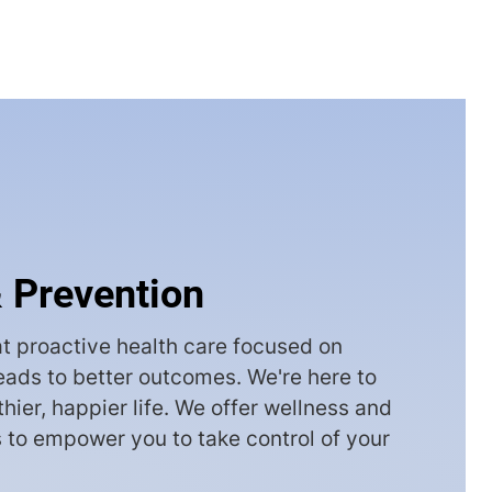
 Prevention
t proactive health care focused on
leads to better outcomes. We're here to
thier, happier life. We offer wellness and
 to empower you to take control of your