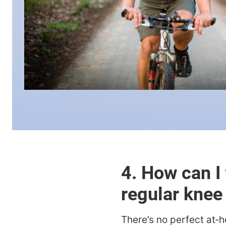
4. How can I 
regular knee
There’s no perfect at‑h