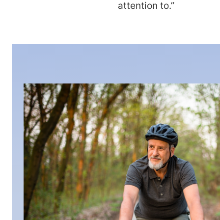
attention to.”