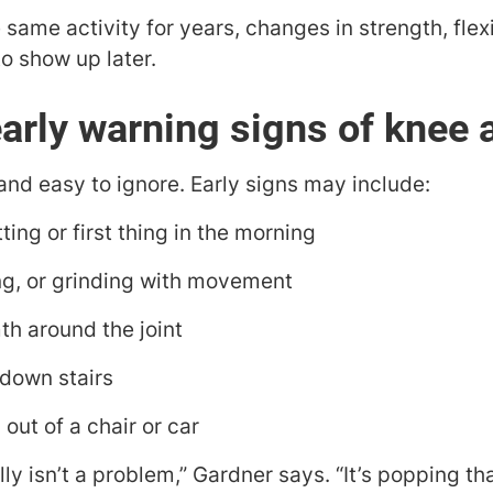
same activity for years, changes in strength, flexib
o show up later.
arly warning signs of knee a
and easy to ignore. Early signs may include:
tting or first thing in the morning
g, or grinding with movement
th around the joint
 down stairs
 out of a chair or car
lly isn’t a problem,” Gardner says. “It’s popping th