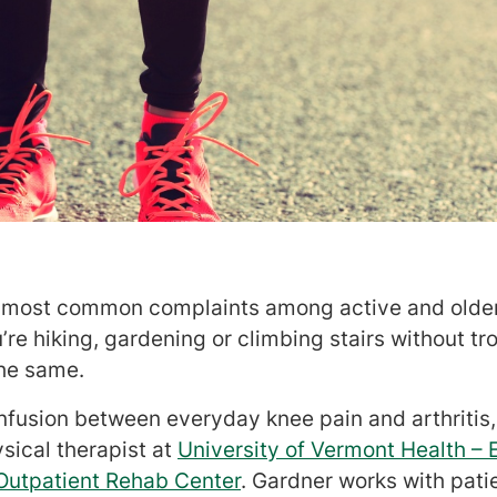
e most common complaints among active and older 
re hiking, gardening or climbing stairs without tr
the same.
onfusion between everyday knee pain and arthritis
ysical therapist at
University of Vermont Health – 
Outpatient Rehab Center
. Gardner works with pati