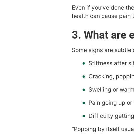
Even if you’ve done the 
health can cause pain t
3. What are e
Some signs are subtle 
Stiffness after si
Cracking, poppin
Swelling or warm
Pain going up or
Difficulty getting
“Popping by itself usua