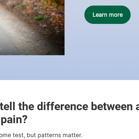
Learn more
tell the difference between a
 pain?
ome test, but patterns matter.