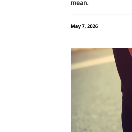
May 7, 2026