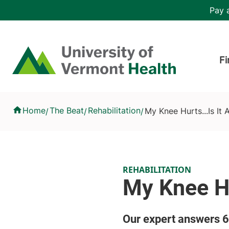
Skip to main content
Header 
Pay a
Hea
Home
Fi
My Knee Hurts...Is It Arthritis?
Home
The Beat
Rehabilitation
My Knee Hurts...Is It A
/
/
/
REHABILITATION