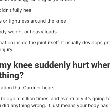
didn’t fully heal
 or tightness around the knee
ody weight or heavy loads
ion inside the joint itself. It usually develops g
injury.
my knee suddenly hurt when 
thing?
ration that Gardner hears.
bridge a million times, and eventually it’s going to
did anything wrong. It just means your body has r