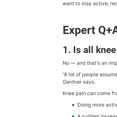
want to stay active, re
1. Is all knee
No — and that’s an impo
“A lot of people assume
Gardner says.
Knee pain can come fr
Doing more activ
A sudden increas