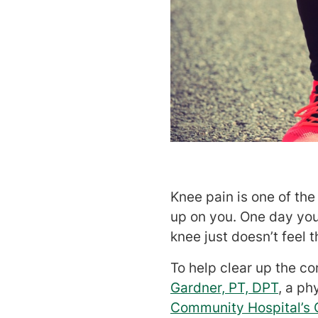
Knee pain is one of th
up on you. One day you’
knee just doesn’t feel 
To help clear up the c
Gardner, PT, DPT
, a ph
Community Hospital’s 