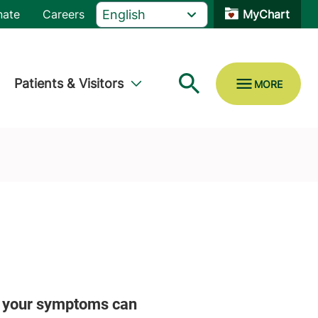
nate
Careers
MyChart
Patients & Visitors