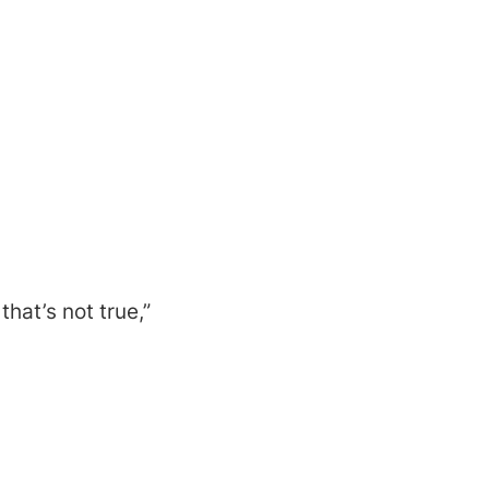
hat’s not true,”