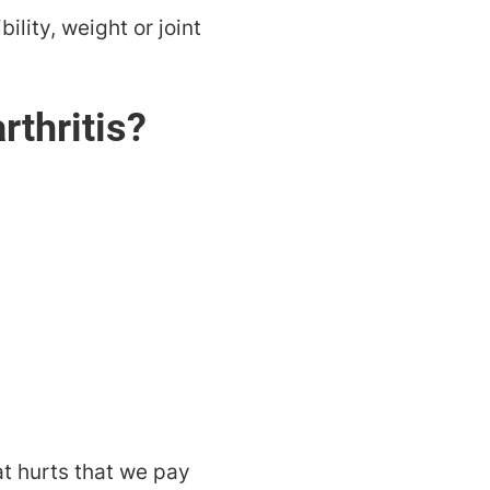
ility, weight or joint
rthritis?
at hurts that we pay