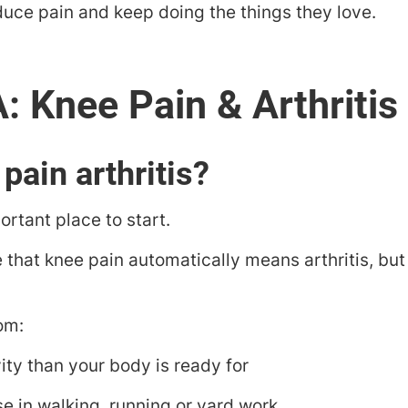
duce pain and keep doing the things they love.
 pain arthritis?
rtant place to start.
 that knee pain automatically means arthritis, but t
om:
ity than your body is ready for
e in walking, running or yard work