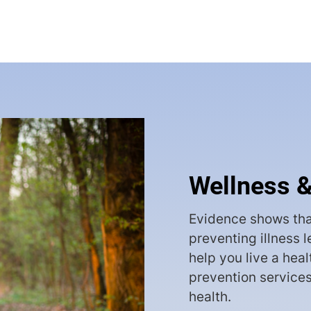
Wellness &
Evidence shows tha
preventing illness 
help you live a heal
prevention services
health.