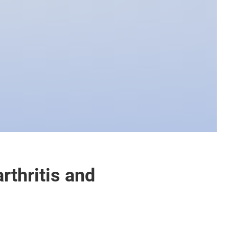
rthritis and