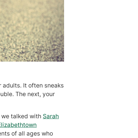
adults. It often sneaks
ouble. The next, your
, we talked with
Sarah
Elizabethtown
ents of all ages who