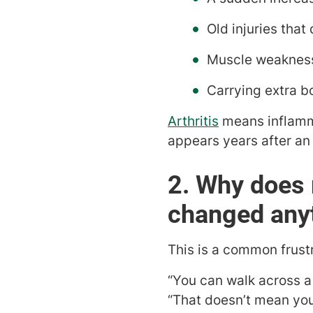
Old injuries that 
Muscle weakness
Carrying extra b
Arthritis
means inflammat
appears years after an 
2. Why does 
changed any
This is a common frust
“You can walk across a 
“That doesn’t mean you 